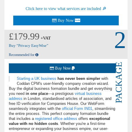
Click here to view what services are included 🔎
Buy Now
2
£179.99
+VAT
Buy “Privacy EasyWise”
Recommended for
PACKAGE
Buy Now
Starting a UK business
has never been simpler
with
Coddan CPM's user-friendly company creation wizard.
Buy the digital business formation bundle and get everything
you need
in one place
—a prestigious
virtual business
address
in London, standardised articles of association, and
free ID verification for Companies House. Our WebForm
seamlessly integrates with the
official Form IN01
, streamlining
the entire process. This perfect company formation bundle
that includes a
registered office address
offers
exceptional
value with no hidden costs
. Whether you're a first-time
entrepreneur or expanding your business empire, our user-