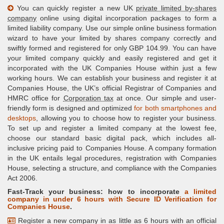
You can quickly register a new UK
private limited by-shares
company
online using digital incorporation packages to form a
limited liability company. Use our simple online business formation
wizard to have your limited by shares company correctly and
swiftly formed and registered for only GBP 104.99. You can have
your limited company quickly and easily registered and get it
incorporated with the UK Companies House within just a few
working hours. We can establish your business and register it at
Companies House, the UK’s official Registrar of Companies and
HMRC office for
Corporation tax
at once. Our simple and user-
friendly form is designed and optimized
for both smartphones and
desktops
, allowing you to choose how to register your business.
To set up and register a limited company at the lowest fee,
choose our standard basic digital pack, which includes all-
inclusive pricing paid to Companies House. A company formation
in the UK entails legal procedures, registration with Companies
House, selecting a structure, and compliance with the Companies
Act 2006.
Fast-Track your business: how to incorporate
a limited
company in under 6 hours with
Secure ID Verification
for
Companies House
.
Register a new company in as little as 6 hours with an official