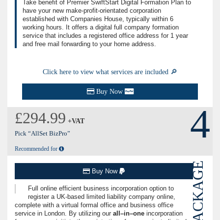
Take benefit of Premier SwiftStart Digital Formation Plan to
have your new make-profit-orientated corporation
established with Companies House, typically within 6
working hours. It offers a digital full company formation
service that includes a registered office address for 1 year
and free mail forwarding to your home address.
Click here to view what services are included 🔎
Buy Now
4
£294.99
+VAT
Pick “AllSet BizPro”
Recommended for
PACKAGE
Buy Now
Full online efficient business incorporation option to
register a UK-based limited liability company online,
complete with a virtual formal office and business office
service in London. By utilizing our
all–in–one
incorporation