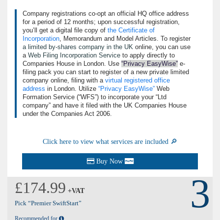
Company registrations co-opt an official HQ office address
for a period of 12 months; upon successful registration,
you’ll get a digital file copy of
the Certificate of
Incorporation
, Memorandum and Model Articles. To register
a limited by-shares company in the UK
online, you can use
a
Web Filing Incorporation Service
to apply directly to
Companies House in London. Use
Privacy EasyWise
e-
filing pack you can start to register of a new private limited
company online, filing with a
virtual registered office
address
in London. Utilize
Privacy EasyWise
Web
Formation Service (
WFS
) to incorporate your
Ltd
company
and have it filed with the UK Companies House
under the Companies Act 2006.
Click here to view what services are included 🔎
Buy Now
3
£174.99
+VAT
Pick “Premier SwiftStart”
Recommended for