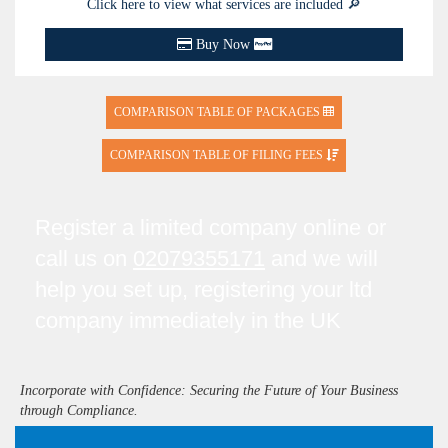
Click here to view what services are included 🔎
Buy Now
COMPARISON TABLE OF PACKAGES
COMPARISON TABLE OF FILING FEES
Register a limited company online or
call us on
02079355171
and we will
help you set up, registering your ltd
company immediately in the UK
Incorporate with Confidence: Securing the Future of Your Business
through Compliance.