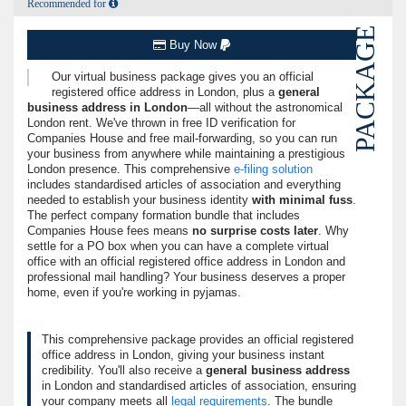
Recommended for
PACKAGE
Buy Now
Our virtual business package gives you an
official
registered office address in London
, plus a
general
business address in London
—all without the astronomical
London rent. We've thrown in free ID verification for
Companies House and free mail-forwarding, so you can run
your business from anywhere while maintaining a prestigious
London presence. This comprehensive
e-filing solution
includes standardised articles of association and everything
needed to establish your business identity
with minimal fuss
.
The perfect company formation bundle that includes
Companies House fees means
no surprise costs later
. Why
settle for a PO box when you can have a complete virtual
office with an official registered office address in London and
professional mail handling? Your business deserves a proper
home, even if you're working in pyjamas.
This comprehensive package provides an official registered
office address in London, giving your business instant
credibility. You'll also receive a
general business address
in London and standardised articles of association, ensuring
your company meets all
legal requirements
. The bundle