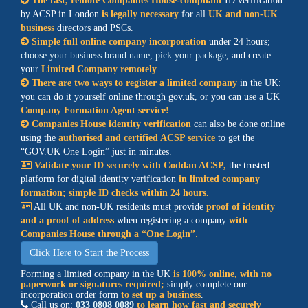
The fast, remote Companies House-compliant
ID verification
by ACSP in London
is legally necessary
for all
UK and non-UK
business
directors and
PSCs
.
Simple full online company incorporation
under 24 hours;
choose your business brand name, pick your package
, and create
your
Limited Company remotely
.
There are two ways to register a limited company
in the UK:
you can do it yourself online through gov.uk, or you can use a UK
Company Formation Agent service!
Companies House identity verification
can also be done online
using the
authorised and certified
ACSP service
to get the
GOV.UK One Login
just in minutes.
Validate your ID securely with Coddan ACSP,
the trusted
platform for digital identity verification
in limited company
formation; simple
ID checks
within 24 hours.
All UK and non-UK residents must provide
proof of identity
and a proof of address
when registering a company
with
Companies House through a
One Login
.
Click Here to Start the Process
Forming a limited company in the UK
is 100% online, with no
paperwork or signatures required;
simply complete our
incorporation order form
to set up a business
.
Call us on:
033 0808 0089
to learn how fast and securely