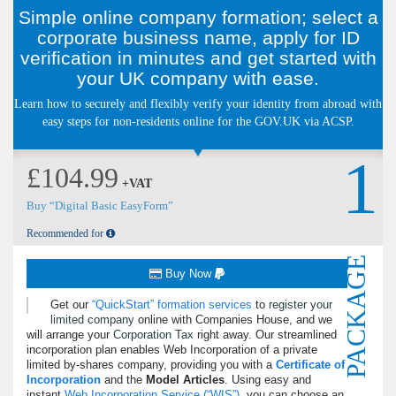
Simple online company formation; select a
corporate business name, apply for ID
verification in minutes and get started with
your UK company with ease.
Learn how to securely and flexibly verify your identity from abroad with
easy steps for non-residents online for the GOV.UK via ACSP.
1
£104.99
+VAT
Buy “Digital Basic EasyForm”
Recommended for
PACKAGE
Buy Now
Get our
QuickStart
formation services
to
register your
limited company
online with Companies House, and we
will arrange your
Corporation Tax
right away. Our streamlined
incorporation plan enables Web Incorporation of a private
limited by-shares company, providing you with a
Certificate of
Incorporation
and the
Model Articles
. Using easy and
instant
Web Incorporation Service (
WIS
)
, you can choose an