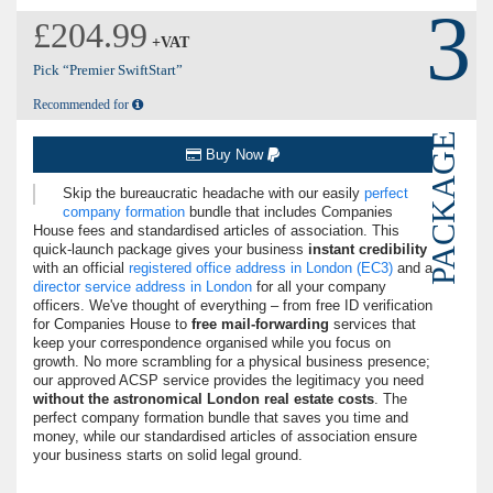
3
£204.99
+VAT
Pick “Premier SwiftStart”
Recommended for
PACKAGE
Buy Now
Skip the bureaucratic headache with our easily
perfect
company formation
bundle that includes Companies
House fees and standardised articles of association. This
quick-launch package gives your business
instant credibility
with an official
registered office address in London (EC3)
and a
director service address in London
for all your company
officers. We've thought of everything – from free ID verification
for Companies House to
free mail-forwarding
services that
keep your correspondence organised while you focus on
growth. No more scrambling for a physical business presence;
our approved ACSP service provides the legitimacy you need
without the astronomical London real estate costs
. The
perfect company formation bundle that saves you time and
money, while our standardised articles of association ensure
your business starts on solid legal ground.