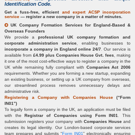
Identification Code
.
Get a fuss-free, efficient
and expert
ACSP incorporation
service
— register a new company in a matter of minutes.
UK Company Formation Services for England-Based &
Overseas Founders
We provide a
professional UK company formation and
corporate administration service
, enabling businesses to
incorporate a company in England online 24/7
. Our service is
available from
£4.99 plus Companies House Gvt. fees
, making
it one of the most cost-effective ways to register a company in the
UK while remaining fully compliant with
Companies Act 2006
requirements. Whether you are forming a new startup, expanding
an existing business, or setting up a UK company from overseas,
our streamlined process removes unnecessary delays and
administrative risk.
Registering a Company with Companies House
(
Form
IN01
)
To legally form a company in the UK, an application must be filed
with the
Registrar of Companies using Form IN01
. This
submission registers your company with
Companies House
and
creates its legal identity. Our London-based corporate services
team prepares and submits
Form IN01
electronically, ensuring