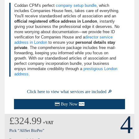
Coddan CPM's perfect
company setup bundle
, which
includes Companies House fees, takes care of everything.
You'll receive standardised articles of association and an
official registered office address in London
, instantly
giving your business the professional edge it deserves. No
more worrying about documentation—we provide free ID
verification for Companies House and a
director service
address in London
to ensure your
personal details stay
private
. The comprehensive package includes free mail-
forwarding, keeping you informed while you focus on
growth. With our standardised articles of association and
perfect company incorporation bundle, your business
enjoys immediate credibility through a
prestigious London
address
.
Click here to view what services are included 🔎
Buy Now
4
£324.99
+VAT
Pick “AllSet BizPro”