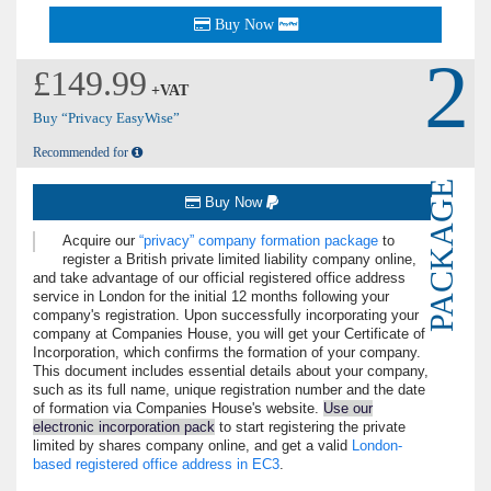
Buy Now
2
£149.99
+VAT
Buy “Privacy EasyWise”
Recommended for
PACKAGE
Buy Now
Acquire our
privacy
company formation package
to
register a British private limited liability company online,
and take advantage of our official registered office address
service in London for the initial 12 months following your
company's registration. Upon successfully incorporating your
company at Companies House, you will get your Certificate of
Incorporation, which confirms the formation of your company.
This document includes essential details about your company,
such as its full name, unique registration number and the date
of formation via Companies House's website.
Use our
electronic incorporation pack
to start registering the private
limited by shares company online, and get a valid
London-
based registered office address in EC3
.