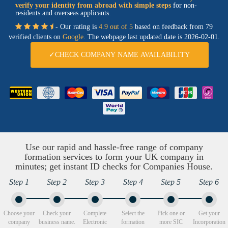
verify your identity from abroad with simple steps
for non-
residents and overseas applicants.
- Our rating is
4.9 out of 5
based on feedback from 79
verified clients on
Google
. The webpage last updated date is
2026-02-01.
✓CHECK COMPANY NAME AVAILABILITY
Use our rapid and hassle-free range of company
formation services to form your UK company in
minutes; get instant ID checks for Companies House.
Step 1
Step 2
Step 3
Step 4
Step 5
Step 6
Choose your
Check your
Complete
Select the
Pick one or
Get your
company
business name.
Electronic
formation
more SIC
Incorporation