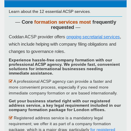
Learn about the 12 essential ACSP services
.
—
Core
formation services most
frequently
requested
—
Coddan ACSP provider offers
ongoing secretarial services
,
which include helping with company filing obligations and
changes to governance roles.
Experience hassle-free company formation with our
professional ACSP agency. We provide fast, convenient
solutions for international businesses needing
immediate assistance
.
A professional ACSP agency can provide a faster and
more convenient process, especially if you need more
immediate company formation or are based internationally.
Get your business started right with our registered
address service, a key legal requirement included in our
company formation package for London offices
.
Registered address service is a mandatory legal
requirement; we offer it as part of a company formation
package, which is a major draw, particularly
for registered