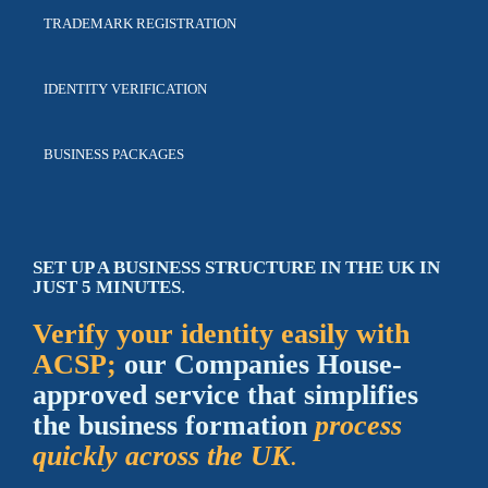
TRADEMARK
REGISTRATION
IDENTITY
VERIFICATION
BUSINESS
PACKAGES
SET UP A BUSINESS STRUCTURE IN THE UK IN
JUST 5 MINUTES
.
Verify your identity easily with
ACSP
;
our
Companies House-
approved
service that
simplifies
the business formation
process
quickly across the UK
.