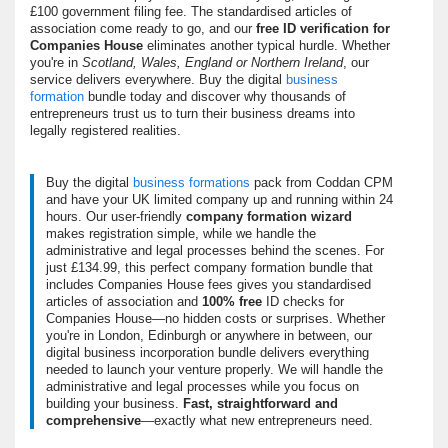
£100 government filing fee. The
standardised articles of
association
come ready to go, and our
free ID verification for
Companies House
eliminates another typical hurdle. Whether
you're in
Scotland, Wales, England or Northern Ireland
, our
service delivers everywhere. Buy the digital
business
formation
bundle today and discover why thousands of
entrepreneurs trust us to turn their business dreams into
legally registered realities.
Buy the digital
business formations
pack from Coddan CPM
and have your UK limited company up and running within 24
hours. Our user-friendly
company formation wizard
makes registration simple, while we handle the
administrative and legal processes behind the scenes. For
just £134.99, this perfect company formation bundle that
includes Companies House fees gives you standardised
articles of association and
100% free
ID checks for
Companies House—
no hidden costs or surprises
. Whether
you're in London, Edinburgh or anywhere in between, our
digital business incorporation bundle delivers everything
needed to launch your venture properly. We will handle the
administrative and legal processes while you focus on
building your business.
Fast, straightforward and
comprehensive
—exactly what new entrepreneurs need.