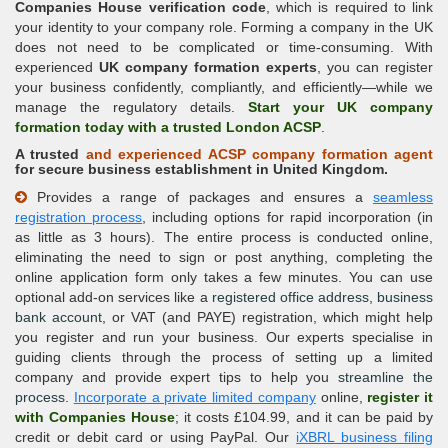
Companies House verification code
, which is required to link
your identity to your company role. Forming a company in the UK
does not need to be complicated or time-consuming. With
experienced
UK company formation experts
, you can register
your business confidently, compliantly, and efficiently—while we
manage the regulatory details.
Start your UK company
formation today with a trusted London ACSP
.
A trusted
and experienced
ACSP company formation
agent
for secure business establishment in United Kingdom.
Provides a range of packages and ensures a
seamless
registration process
, including options for rapid incorporation (in
as little as 3 hours). The entire process is conducted online,
eliminating the need to sign or post anything, completing the
online application form only takes a few minutes. You can use
optional add-on services like a
registered office address
,
business
bank account
, or VAT (and PAYE) registration, which might help
you register and run your business. Our experts specialise in
guiding clients through the process of setting up a limited
company and provide expert tips to help you
streamline the
process
.
Incorporate a private limited company
online,
register it
with Companies House
; it costs £104.99, and it can be paid by
credit or debit card or using PayPal. Our
iXBRL business filing