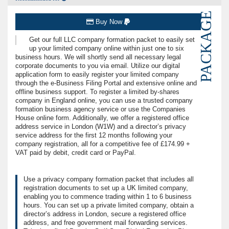
PACKAGE
Buy Now
Get our full LLC company formation packet to easily set
up your limited company online within just one to six
business hours. We will shortly send all necessary legal
corporate documents to you via email. Utilize our digital
application form to easily register your limited company
through the e-Business Filing Portal and extensive online and
offline business support. To register a limited by-shares
company in England online, you can use a trusted company
formation business agency service or use the Companies
House online form. Additionally, we offer a registered office
address service in London (W1W) and a director’s privacy
service address for the first 12 months following your
company registration, all for a competitive fee of £174.99 +
VAT paid by debit, credit card or PayPal.
Use a privacy company formation packet that includes all
registration documents to set up a UK limited company,
enabling you to commence trading within 1 to 6 business
hours. You can set up a private limited company, obtain a
director’s address in London, secure a registered office
address, and free government mail forwarding services.