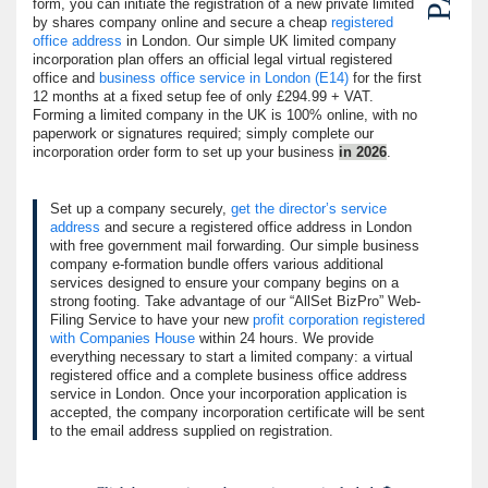
form, you can initiate the registration of a new private limited
by shares company online and secure a cheap
registered
office address
in London. Our simple UK limited company
incorporation plan offers an official legal virtual registered
office and
business office service in London (E14)
for the first
12 months at a fixed setup fee of only £294.99 + VAT.
Forming a limited company in the UK is 100% online, with no
paperwork or signatures required; simply complete our
incorporation order form to set up your business
in 2026
.
Set up a company securely,
get the director’s service
address
and secure a registered office address in London
with free government mail forwarding. Our simple business
company e-formation bundle offers various additional
services designed to ensure your company begins on a
strong footing. Take advantage of our
AllSet BizPro
Web-
Filing Service to have your new
profit corporation registered
with Companies House
within 24 hours. We provide
everything necessary to start a limited company: a virtual
registered office and a complete business office address
service in London. Once your incorporation application is
accepted, the company incorporation certificate will be sent
to the email address supplied on registration.