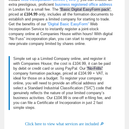
extra prestigious, proficient
business registered office address
in London for a small fee. The
Basic Digital EasyForm pack
,
priced at
£104.99
only, includes all the formation documents to
establish and prepare a limited company for starting to trade.
Get the benefits of our
Digital Basic EasyForm
Web
Incorporation Service to instantly register a joint-stock
company online at Companies House within hours!
With digital
No Fuss
incorporation plan, you can start to register your
new private company limited by shares online.
Simple set up a Limited Company online, and register it
with Companies House; the cost is £104.99, it can be paid
by debit or credit card or using PayPal. Our
No-Frills
company formation package, priced at £104.99 + VAT, is
ideal for those on a budget
. To register your company
online, you will need to provide an official address and
select a Standard Industrial Classification (
SIC
) code
that
genuinely reflects the nature of your limited company’s
business activities. Our £104.99 is one-off e-filing fee, and
you can file a Certificate of Incorporation in just 2 fast
simple steps.
Click here to view what services are included 🔎