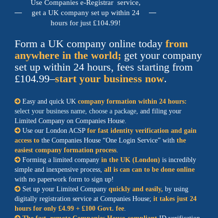
Use Companies e-Registrar service,
get a UK company set up within 24
hours for just £104.99!
Form a UK company online today
from
anywhere in the world;
get your company
set up within 24 hours, fees starting from
£104.99–
start your business now
.
Easy and quick UK
company formation within 24 hours:
select your business name, choose a package
, and filing your
Limited Company on Companies House.
Use our
London ACSP
for fast identity verification and gain
access to
the Companies House
One Login Service
with
the
easiest company formation process
.
Forming a limited company
in the UK (London)
is incredibly
simple and inexpensive process,
all is can can to be done online
with no paperwork form to sign up!
Set up your Limited Company
quickly and easily,
by using
digitally registration service
at Companies House;
it takes just 24
hours for only £4.99 + £100 Govt. fee
.