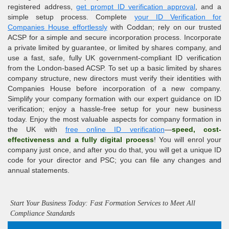
registered address,
get prompt ID verification approval
, and a
simple setup process. Complete
your ID Verification for
Companies House effortlessly
with Coddan; rely on our trusted
ACSP
for a simple and secure incorporation process. Incorporate
a private limited by guarantee, or limited by shares company, and
use a fast, safe, fully UK
government-compliant
ID verification
from the London-based ACSP. To set up a basic limited by shares
company structure, new directors must verify their identities with
Companies House before incorporation of a new company.
Simplify your company formation with our expert guidance on
ID
verification
; enjoy a hassle-free setup for your new business
today. Enjoy the most valuable aspects for company formation in
the UK with
free online ID verification
—
speed, cost-
effectiveness and a fully digital process
! You will enrol your
company just once, and after you do that, you will get a unique ID
code for your director and PSC; you can file any changes and
annual statements.
Start Your Business Today: Fast Formation Services to Meet All
Compliance Standards