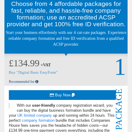
Choose from 4 affordable packages for
fast, reliable, and hassle-free company
formation; use an accredited ACSP
provider and get 100% free ID verification.
Start your business effortlessly with our 4 cut-rate packages. Experience
reliable company formation and free ID verification from a qualified
ACSP provider.
1
£134.99
+VAT
Buy “Digital Basic EasyForm”
Recommended for
PACKAGE
Buy Now
With our
user-friendly
company registration wizard, you
can buy the digital business formation bundle and have
your
UK limited company
up and running within 24 hours. This
perfect
company formation
bundle that includes Companies
House fees saves you the headache of hidden costs—our
£134.99 one-time payment covers everything, including the