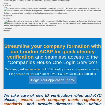
Stock
Certificate
Register of
Directors
Register of
Members
Streamline your company formation with
our London ACSP for quick identity
verification
and seamless access to the
Companies House One Login Service
!
Get cheap, fast
and reliable
UK LLC limited by shares companies formation
filing
service for just
GBP 104.99+VAT. Call us:
+44 (0) 330 808 0089
Begin Your Application Today
We take care of new
ID verification
rules and
KYC
checks
,
ensure each company meets regulatory
standards,
and provide directors their unique