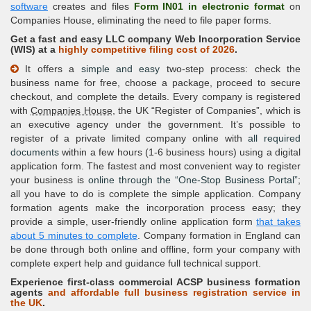
software
creates and files
Form IN01 in electronic format
on
Companies House, eliminating the need to file paper forms.
Get a fast and easy LLC company Web Incorporation Service
(
WIS
) at a
highly competitive filing cost of 2026
.
It offers a
simple and easy
two-step process: check the
business name for free, choose a package, proceed to secure
checkout, and complete the details. Every company is registered
with
Companies House
, the UK
Register of Companies
, which is
an executive agency under the government. It’s possible to
register of a private limited company online with
all required
documents
within a few hours (1-6 business hours) using a digital
application form. The fastest and most convenient way to register
your business is
online through the
One-Stop Business Portal
;
all you have to do is complete the simple application. Company
formation agents make the incorporation process easy; they
provide a simple, user-friendly online application form
that takes
about 5 minutes to complete
. Company formation in England can
be done through both online and offline, form your company with
complete expert help and guidance full technical support.
Experience first-class commercial
ACSP business
formation
agents
and affordable full business registration service in
the UK
.