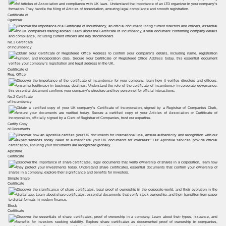
Certificate of
Oganiser
No.1 Certificate
of Incumbency
Certificate of
Reg. Office
No.2 Certificate
of Incumbency
Certify Copy
of Documents
Apostille
Certificate
Simple Share
Certificate
Stock
Certificate