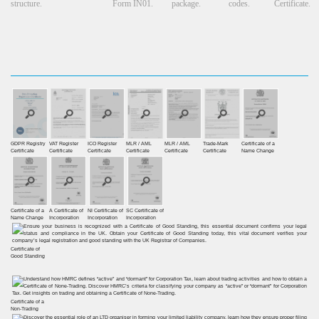
structure.
Form IN01.
package.
codes.
Certificate.
GDPR Registry
VAT Register
ICO Register
MLR / AML
MLR / AML
Trade-Mark
Certificate of a
Certiﬁcate
Certiﬁcate
Certiﬁcate
Certificate
Certificate
Certificate
Name Change
Certificate of a
A Certificate of
NI Certificate of
SC Certificate of
Name Change
Incorporation
Incorporation
Incorporation
Certificate of
Good Standing
Certificate of a
Non-Trading