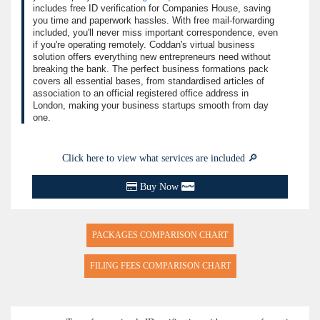
includes free ID verification for Companies House, saving
you time and paperwork hassles. With free mail-forwarding
included, you'll never miss important correspondence, even
if you're operating remotely. Coddan's virtual business
solution offers everything new entrepreneurs need without
breaking the bank. The perfect business formations pack
covers all essential bases, from standardised articles of
association to an official registered office address in
London, making your business startups smooth from day
one.
Click here to view what services are included 🔎
Buy Now
PACKAGES COMPARISON CHART
FILING FEES COMPARISON CHART