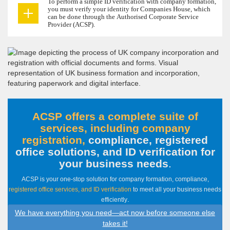
To perform a simple ID verification with company formation,
you must verify your identity for Companies House, which
can be done through the Authorised Corporate Service
Provider (ACSP).
ACSP offers a complete suite of
services, including company
registration,
compliance, registered
office solutions, and ID verification for
your business needs
.
ACSP is your one-stop solution for company formation, compliance,
registered office services, and ID verification
to meet all your business needs
.
efficiently
We have everything you need—act now before someone else
takes it!