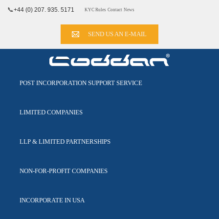
📞
+44 (0) 207. 935. 5171
KYC Rules
Contact
News
SEND US AN E-MAIL
POST INCORPORATION
SUPPORT SERVICE
LIMITED
COMPANIES
LLP & LIMITED
PARTNERSHIPS
NON-FOR-PROFIT
COMPANIES
INCORPORATE
IN USA