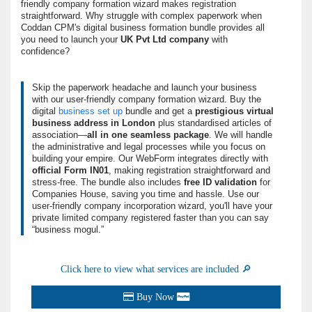
friendly company formation wizard makes registration
straightforward. Why struggle with complex paperwork when
Coddan CPM's digital business formation bundle provides all
you need to launch your
UK Pvt Ltd company
with
confidence?
Skip the paperwork headache and
launch your business
with our user-friendly
company formation wizard
. Buy the
digital
business set up
bundle and get a
prestigious virtual
business address in London
plus standardised articles of
association—
all in one seamless package
. We will handle
the administrative and legal processes while you focus on
building your empire. Our WebForm integrates directly with
official Form IN01
, making registration straightforward and
stress-free. The bundle also includes
free ID validation
for
Companies House, saving you time and hassle. Use our
user-friendly company incorporation wizard, you'll have your
private limited company registered faster than you can say
“
business mogul.
”
Click here to view what services are included 🔎
Buy Now