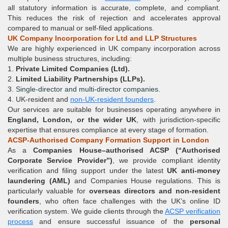
all statutory information is accurate, complete, and compliant.
This reduces the risk of rejection and accelerates approval
compared to manual or self-filed applications.
UK Company Incorporation for Ltd and LLP Structures
We are highly experienced in UK company incorporation across
multiple business structures, including:
1.
Private Limited Companies (
Ltd
).
2.
Limited Liability Partnerships (
LLPs
).
3.
Single-director and multi-director companies
.
4. UK-resident and
non-UK-resident founders
.
Our services are suitable for businesses operating anywhere in
England, London, or the wider UK
, with jurisdiction-specific
expertise that ensures compliance at every stage of formation.
ACSP-Authorised Company Formation Support in London
As a
Companies House–authorised ACSP (
“
Authorised
Corporate Service Provider
”
)
, we provide compliant identity
verification and filing support under the latest
UK anti-money
laundering (AML)
and Companies House regulations. This is
particularly valuable for
overseas directors and non-resident
founders
, who often face challenges with the UK’s online ID
verification system. We guide clients through the
ACSP verification
process
and ensure successful issuance of the
personal