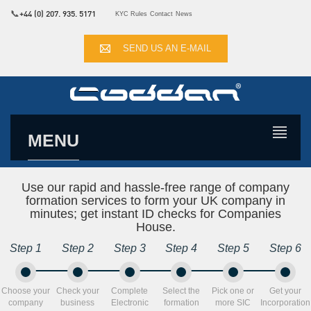
📞
+44 (0) 207. 935. 5171
KYC Rules
Contact
News
SEND US AN E-MAIL
MENU
Use our rapid and hassle-free range of company
formation services to form your UK company in
minutes; get instant ID checks for Companies
House.
Step 1
Step 2
Step 3
Step 4
Step 5
Step 6
Choose your
Check your
Complete
Select the
Pick one or
Get your
company
business
Electronic
formation
more SIC
Incorporation