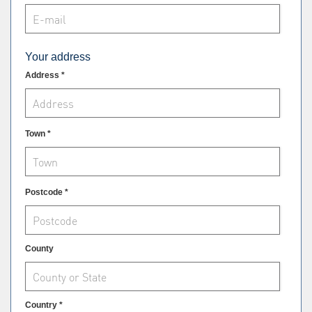
Your address
Address *
Town *
Postcode *
County
Country *