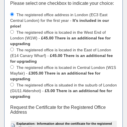
Please select one checkbox to indicate your choiсe:
The registered office address in London (EC3 East
Central London) for the first year -
It's included in our
price!
The registered office is located in the West End of
London (W1W) -
£45.00 There is an additional fee for
upgrading
The registered office is located in the East of London
(E14 Canary Wharf) -
£45.00 There is an additional fee
for upgrading
The registered office is located in Central London (W1S
Mayfair) -
£305.00 There is an additional fee for
upgrading
The registered office is situated in the suburb of London
(GU11 Aldershot) -
£5.00 There is an additional fee for
upgrading
Request the Certificate for the Registered Office
Address
Explanation:
Information about the certificate for the registered