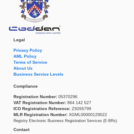
Legal
Privacy Policy
AML Policy
Terms of Service
About Us
Business Service Levels
Compliance
Registration Number:
05370296
VAT Registration Number:
864 142 527
ICO Registration Reference:
Z9265799
MLR Registration Number:
XGML00000129022
Registry Electronic Business Registration Services (E-BRs)
Contact