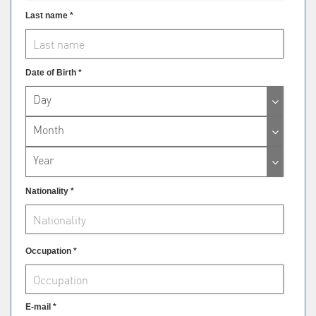
Last name *
Date of Birth *
Day
Month
Year
Nationality *
Occupation *
E-mail *