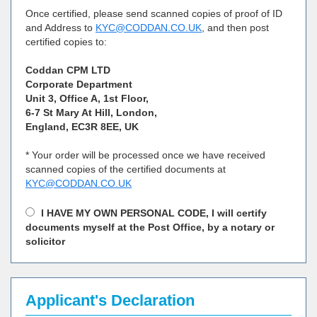
Once certified, please send scanned copies of proof of ID
and Address to
KYC@CODDAN.CO.UK
, and then post
certified copies to:
Coddan CPM LTD
Corporate Department
Unit 3, Office A, 1st Floor,
6-7 St Mary At Hill, London,
England, EC3R 8EE, UK
* Your order will be processed once we have received
scanned copies of the certified documents at
KYC@CODDAN.CO.UK
I HAVE MY OWN PERSONAL CODE, I will certify
documents myself at the Post Office, by a notary or
solicitor
Applicant's Declaration