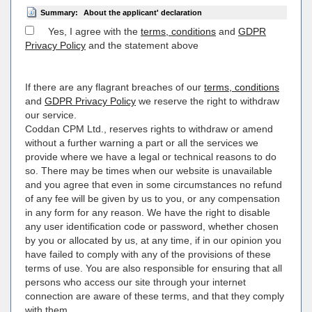
Summary:
About the applicant' declaration
Yes, I agree with the
terms, conditions
and
GDPR
Privacy Policy
and the statement above
If there are any flagrant breaches of our
terms, conditions
and
GDPR Privacy Policy
we reserve the right to withdraw
our service.
Coddan CPM Ltd., reserves rights to withdraw or amend
without a further warning a part or all the services we
provide where we have a legal or technical reasons to do
so. There may be times when our website is unavailable
and you agree that even in some circumstances no refund
of any fee will be given by us to you, or any compensation
in any form for any reason. We have the right to disable
any user identification code or password, whether chosen
by you or allocated by us, at any time, if in our opinion you
have failed to comply with any of the provisions of these
terms of use. You are also responsible for ensuring that all
persons who access our site through your internet
connection are aware of these terms, and that they comply
with them.