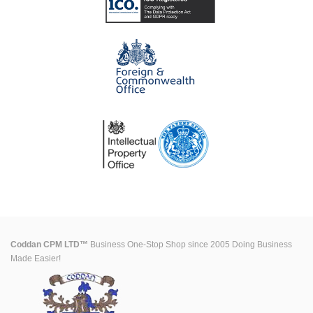
Coddan CPM LTD™
Business One-Stop Shop since 2005 Doing Business
Made Easier!