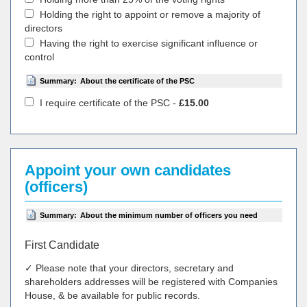
Holding the right to appoint or remove a majority of
directors
Having the right to exercise significant influence or
control
Summary:
About the certificate of the PSC
I require certificate of the PSC -
£15.00
Appoint your own candidates
(officers)
Summary:
About the minimum number of officers you need
First Candidate
✓ Please note that your directors, secretary and
shareholders addresses will be registered with Companies
House, & be available for public records.