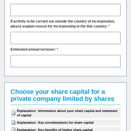
If activity to be carried out outside the country of incorporation,
please explain reason for incorporating in the this country: *
Estimated annual turnover: *
Choose your share capital for a
private company limited by shares
Explanation:
Information about your share capital and statement
of capital
Explanation:
Key considerations for share capital
Explanation:
Key benefits of higher share capital