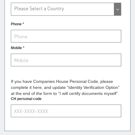
Please Select a Country
Phone *
Mobile *
If you have Companies House Personal Code, please
complete it here, and update “Identity Verification Option”
at the end of the form to “I will certify documents myself”.
CH personal code