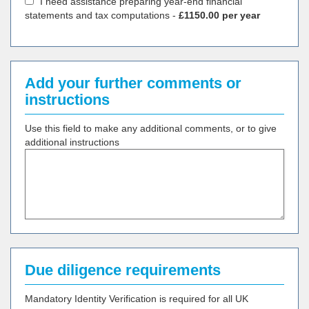
I need assistance preparing year-end financial
statements and tax computations -
£1150.00 per year
Add your further comments or
instructions
Use this field to make any additional comments, or to give
additional instructions
Due diligence requirements
Mandatory Identity Verification is required for all UK