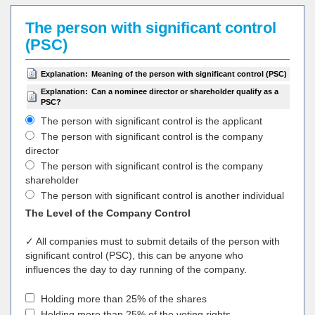
The person with significant control
(PSC)
Explanation:
Meaning of the person with significant control (PSC)
Explanation:
Can a nominee director or shareholder qualify as a
PSC?
The person with significant control is the applicant
The person with significant control is the company
director
The person with significant control is the company
shareholder
The person with significant control is another individual
The Level of the Company Control
✓ All companies must to submit details of the person with
significant control (PSC), this can be anyone who
influences the day to day running of the company.
Holding more than 25% of the shares
Holding more than 25% of the voting rights