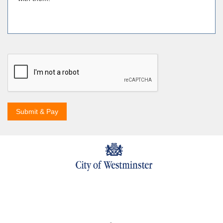
Submit & Pay