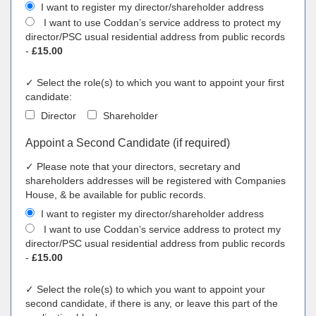
I want to register my director/shareholder address
I want to use Coddan’s service address to protect my
director/PSC usual residential address from public records
-
£15.00
✓ Select the role(s) to which you want to appoint your first
candidate:
Director
Shareholder
Appoint a Second Candidate (if required)
✓ Please note that your directors, secretary and
shareholders addresses will be registered with Companies
House, & be available for public records.
I want to register my director/shareholder address
I want to use Coddan’s service address to protect my
director/PSC usual residential address from public records
-
£15.00
✓ Select the role(s) to which you want to appoint your
second candidate, if there is any, or leave this part of the