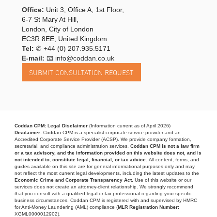
Office:
Unit 3, Office A, 1st Floor,
6-7 St Mary At Hill,
London, City of London
EC3R 8EE, United Kingdom
Tel:
✆
+44 (0) 207.935.5171
E-mail:
📧 info@coddan.co.uk
Coddan CPM: Legal Disclaimer
(Information current as of April 2026)
Disclaimer:
Coddan CPM is a specialist corporate service provider and an
Accredited Corporate Service Provider (ACSP). We provide company formation,
secretarial, and compliance administration services.
Coddan CPM is not a law firm
or a tax advisory, and the information provided on this website does not, and is
not intended to, constitute legal, financial, or tax advice.
All content, forms, and
guides available on this site are for general informational purposes only and may
not reflect the most current legal developments, including the latest updates to the
Economic Crime and Corporate Transparency Act.
Use of this website or our
services does not create an attorney-client relationship. We strongly recommend
that you consult with a qualified legal or tax professional regarding your specific
business circumstances. Coddan CPM is registered with and supervised by HMRC
for Anti-Money Laundering (AML) compliance (
MLR Registration Number:
XGML0000012902).