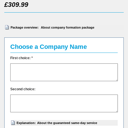
£309.99
Package overview:
About company formation package
Choose a Company Name
First choice: *
Second choice:
Explanation:
About the guaranteed same-day service