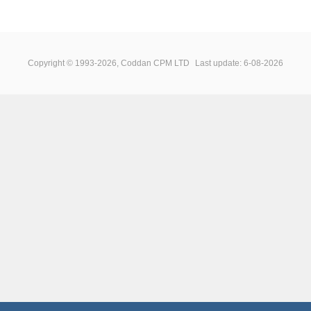
Copyright © 1993-2026, Coddan CPM LTD
Last update: 6-08-2026