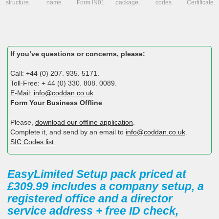
structure.
name.
Form IN01.
package.
codes.
Certificate.
If you’ve questions or concerns, please:
Call: +44 (0) 207. 935. 5171.
Toll-Free: + 44 (0) 330. 808. 0089.
E-Mail:
info@coddan.co.uk
Form Your Business Offline
Please,
download our offline application
.
Complete it, and send by an email to
info@coddan.co.uk
.
SIC Codes list.
EasyLimited Setup pack priced at
£309.99 includes a company setup, a
registered office and a director
service address + free ID check,