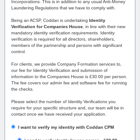
Incorporations. This is in addition to any usual Anti-Money
Laundering Regulations that we have to comply with.
Being an ACSP, Coddan is undertaking
Identity
Verification for Companies House
, in line with their new
mandatory identity verification requirements. Identity
verification is required for all directors, shareholders,
members of the partnership and persons with significant
control.
For clients, we provide Company Formation services to,
our fee for Identity Verification and submission of
information to the Companies House is £30.00 per person.
The fee covers our admin fee and software fee for running
the checks.
Please select the number of Identity Verifications you
require for your specific structure and, our team will be in
contact once we have received your application.
I want to verify my identity with Coddan CPM