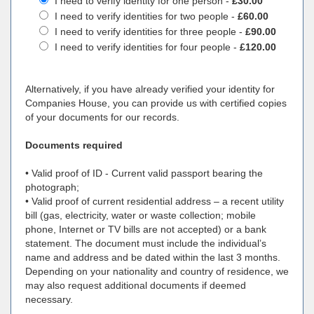
I need to verify identity for one person -
£30.00
I need to verify identities for two people -
£60.00
I need to verify identities for three people -
£90.00
I need to verify identities for four people -
£120.00
Alternatively, if you have already verified your identity for
Companies House, you can provide us with certified copies
of your documents for our records.
Documents required
• Valid proof of ID - Current valid passport bearing the
photograph;
• Valid proof of current residential address – a recent utility
bill (gas, electricity, water or waste collection; mobile
phone, Internet or TV bills are not accepted) or a bank
statement. The document must include the individual’s
name and address and be dated within the last 3 months.
Depending on your nationality and country of residence, we
may also request additional documents if deemed
necessary.