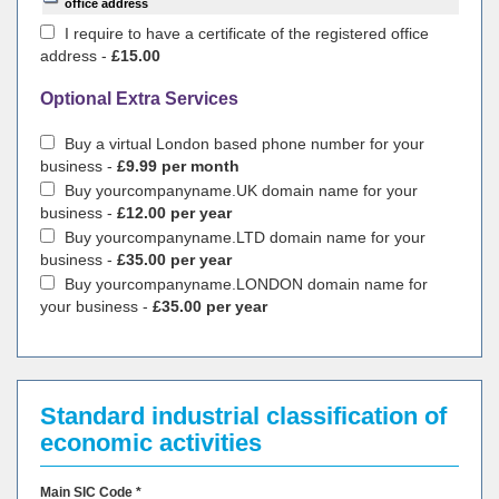
office address
I require to have a certificate of the registered office
address -
£15.00
Optional Extra Services
Buy a virtual London based phone number for your
business -
£9.99 per month
Buy yourcompanyname.UK domain name for your
business -
£12.00 per year
Buy yourcompanyname.LTD domain name for your
business -
£35.00 per year
Buy yourcompanyname.LONDON domain name for
your business -
£35.00 per year
Standard industrial classification of
economic activities
Main SIC Code *