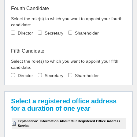
Fourth Candidate
Select the role(s) to which you want to appoint your fourth
candidate:
Director
Secretary
Shareholder
Fifth Candidate
Select the role(s) to which you want to appoint your fifth
candidate:
Director
Secretary
Shareholder
Select a registered office address
for a duration of one year
Explanation:
Information About Our Registered Office Address
Service