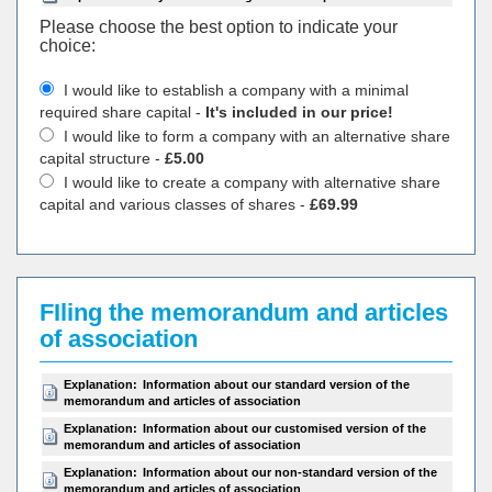
Please choose the best option to indicate your
choiсe:
I would like to establish a company with a minimal
required share capital -
It's included in our price!
I would like to form a company with an alternative share
capital structure -
£5.00
I would like to create a company with alternative share
capital and various classes of shares -
£69.99
FIling the memorandum and articles
of association
Explanation:
Information about our standard version of the
memorandum and articles of association
Explanation:
Information about our customised version of the
memorandum and articles of association
Explanation:
Information about our non-standard version of the
memorandum and articles of association