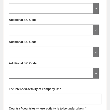
Additional SIC Code
Additional SIC Code
Additional SIC Code
The intended activity of company is: *
Country / countries where activity is to be undertaken: *