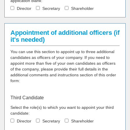
application blank:
Director
Secretary
Shareholder
Appointment of additional officers (if
it's needed)
You can use this section to appoint up to three additional
candidates as officers of your company. If you need to
appoint more than five of your own candidates as officers
of the company, please provide their full details in the
additional comments and instructions section of this order
form:
Third Candidate
Select the role(s) to which you want to appoint your third
candidate:
Director
Secretary
Shareholder