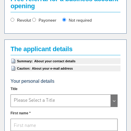
opening
Revolut
Payoneer
Not required
The applicant details
Summary:
About your contact details
Caution:
About your e-mail address
Your personal details
Title
Please Select a Title
First name *