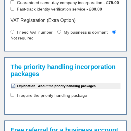
Guaranteed same-day company incorporation -
£75.00
Fast-track identity verification service -
£80.00
VAT Registration (Extra Option)
I need VAT number
My business is dormant
Not required
The priority handling incorporation
packages
Explanation:
About the priority handling packages
I require the priority handling package
Free referral for a business account