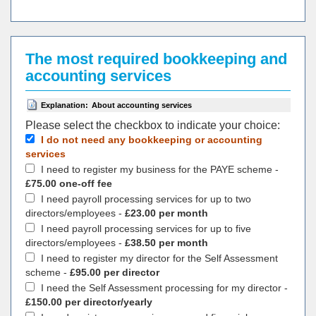
The most required bookkeeping and
accounting services
Explanation:
About accounting services
Please select the checkbox to indicate your choiсe:
I do not need any bookkeeping or accounting
services
I need to register my business for the PAYE scheme -
£75.00 one-off fee
I need payroll processing services for up to two
directors/employees -
£23.00 per month
I need payroll processing services for up to five
directors/employees -
£38.50 per month
I need to register my director for the Self Assessment
scheme -
£95.00 per director
I need the Self Assessment processing for my director -
£150.00 per director/yearly