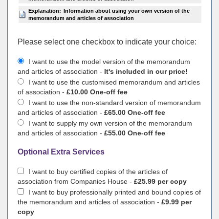
Explanation:
Information about using your own version of the
memorandum and articles of association
Please select one checkbox to indicate your choiсe:
I want to use the model version of the memorandum
and articles of association -
It's included in our price!
I want to use the customised memorandum and articles
of association -
£10.00 One-off fee
I want to use the non-standard version of memorandum
and articles of association -
£65.00 One-off fee
I want to supply my own version of the memorandum
and articles of association -
£55.00 One-off fee
Optional Extra Services
I want to buy certified copies of the articles of
association from Companies House -
£25.99 per copy
I want to buy professionally printed and bound copies of
the memorandum and articles of association -
£9.99 per
copy