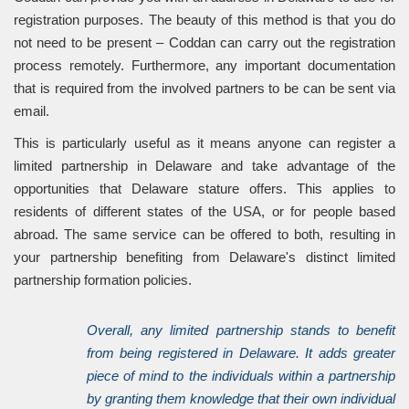
registration purposes. The beauty of this method is that you do
not need to be present – Coddan can carry out the registration
process remotely. Furthermore, any important documentation
that is required from the involved partners to be can be sent via
email.
This is particularly useful as it means anyone can register a
limited partnership in Delaware and take advantage of the
opportunities that Delaware stature offers. This applies to
residents of different states of the USA, or for people based
abroad. The same service can be offered to both, resulting in
your partnership benefiting from Delaware's distinct limited
partnership formation policies.
Overall, any limited partnership stands to benefit
from being registered in Delaware. It adds greater
piece of mind to the individuals within a partnership
by granting them knowledge that their own individual