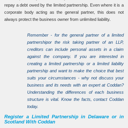
repay a debt owed by the limited partnership. Even where it is a
corporate body acting as the general partner, this does not
always protect the business owner from unlimited liability.
Remember - for the general partner of a limited
partnershipor the risk taking partner of an LLP,
creditors can include personal assets in a claim
against the company. If you are interested in
creating a limited partnership or a limited liability
partnership and want to make the choice that best
suits your circumstances - why not discuss your
business and its needs with an expert at Coddan?
Understanding the differences of each business
structure is vital. Know the facts, contact Coddan
today.
Register a Limited Partnership in Delaware or in
Scotland With Coddan