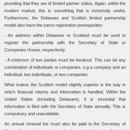
providing that they are of limited partner status. Again, within the
modern market, this is something that is extremely useful.
Furthermore, the Delaware and Scottish limited partnership
model also have the same registration prerequisites:
- An address within Delaware or Scotland must be used to
register the partnership with the Secretary of State or
Companies House, respectively.
- A minimum of two parties must be involved. This can be any
combination of individuals or companies, e.g a company and an
individual, two individuals, or two companies.
What makes the Scottish model slightly superior is the way in
which financial returns and information is handled. Within the
United States (including Delaware), it is essential that
information is filed with the Secretary of State annually. This is
compulsory and unavoidable.
An annual renewal fee must also be paid to the Secretary of