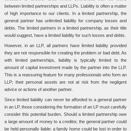
between limited partnerships and LLPs. Liability is often a matter
of high importance to our clients. In a limited partnership, the
general partner has unlimited liability for company losses and
debts. The limited partners in a limited partnership, as their title
would suggest, have a limited liability for such losses and debts.
However, in an LLP, all partners have limited liability provided
they are not responsible for creating the problem or bad debt. As
with limited partnerships, liability is typically limited to the
amount of capital investment made by the partner into the LLP.
This is a reassuring feature for many professionals who form an
LLP; their personal assets are not at risk from the negligent
advice or actions of another partner.
Since limited liability can never be afforded to a general partner
in an LP, those considering the formation of an LP must carefully
consider this potential burden. Should a limited partnership owe
a large amount of money to a creditor, the general partner could
be held personally liable: a family home could be lost in order to