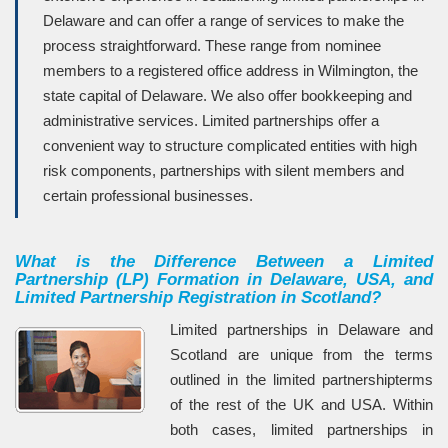
Delaware and can offer a range of services to make the
process straightforward. These range from nominee
members to a registered office address in Wilmington, the
state capital of Delaware. We also offer bookkeeping and
administrative services. Limited partnerships offer a
convenient way to structure complicated entities with high
risk components, partnerships with silent members and
certain professional businesses.
What is the Difference Between a Limited
Partnership (LP) Formation in Delaware, USA, and
Limited Partnership Registration in Scotland?
Limited partnerships in Delaware and
Scotland are unique from the terms
outlined in the limited partnershipterms
of the rest of the UK and USA. Within
both cases, limited partnerships in