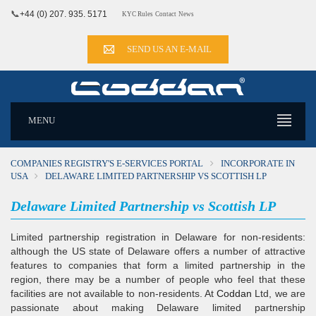
📞
+44 (0) 207. 935. 5171
KYC Rules
Contact
News
SEND US AN E-MAIL
MENU
COMPANIES REGISTRY'S E-SERVICES PORTAL
INCORPORATE IN
USA
DELAWARE LIMITED PARTNERSHIP VS SCOTTISH LP
Delaware Limited Partnership vs Scottish LP
Limited partnership registration in Delaware for non-residents:
although the US state of Delaware offers a number of attractive
features to companies that form a limited partnership in the
region, there may be a number of people who feel that these
facilities are not available to non-residents. At
Coddan
Ltd, we are
passionate about making Delaware limited partnership