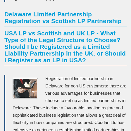
Delaware Limited Partnership
Registration vs Scottish LP Partnership
USA LP vs Scottish and UK LP - What
Type of the Legal Structure to Choose?
Should I be Registered as a Limited
Liability Partnership in the UK, or Should
I Register as an LP in USA?
Registration of limited partnership in
Delaware for non-US customers: there are
various advantages for businesses that
choose to set up as limited partnerships in
Delaware. These include a favourable taxation regime and
sophisticated business legislation that allows a great deal of
flexibility in how companies are structured. Coddan Ltd has
extensive experience in establishing limited partnerships in