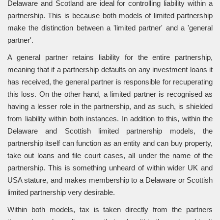
Delaware and Scotland are ideal for controlling liability within a
partnership. This is because both models of limited partnership
make the distinction between a 'limited partner' and a 'general
partner'.
A general partner retains liability for the entire partnership,
meaning that if a partnership defaults on any investment loans it
has received, the general partner is responsible for recuperating
this loss. On the other hand, a limited partner is recognised as
having a lesser role in the partnership, and as such, is shielded
from liability within both instances. In addition to this, within the
Delaware and Scottish limited partnership models, the
partnership itself can function as an entity and can buy property,
take out loans and file court cases, all under the name of the
partnership. This is something unheard of within wider UK and
USA stature, and makes membership to a Delaware or Scottish
limited partnership very desirable.
Within both models, tax is taken directly from the partners