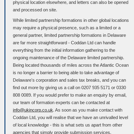
physical location elsewhere, and letters can also be opened
and processed on site.
While limited partnership formations in other global locations
may require a physical presence, such as a limited or a
general partner, limited partnership formations in Delaware
are far more straightforward - Coddan Ltd can handle
everything from the initial information gathering to the
ongoing maintenance of the Delaware limited partnership.
Being located thousands of miles across the Atlantic Ocean
is no longer a barrier to being able to take advantage of
Delaware's corporation and sales tax breaks, and you can
find out more by giving us a call on 0207 935 5171 or 0330
808 0089. If you would prefer to make an enquiry by email,
our team of formation experts can be contacted at
info@ukincorp.co.uk
. As soon as you make contact with
Coddan Ltd, you will realise that we have an unrivalled level
of local knowledge - this is what sets us apart from other
agencies that simply provide submission services.