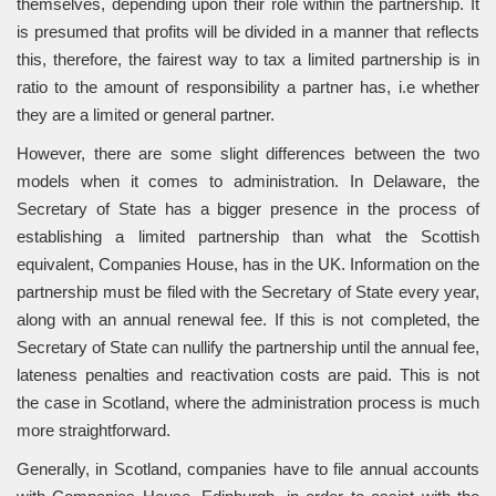
themselves, depending upon their role within the partnership. It
is presumed that profits will be divided in a manner that reflects
this, therefore, the fairest way to tax a limited partnership is in
ratio to the amount of responsibility a partner has, i.e whether
they are a limited or general partner.
However, there are some slight differences between the two
models when it comes to administration. In Delaware, the
Secretary of State has a bigger presence in the process of
establishing a limited partnership than what the Scottish
equivalent, Companies House, has in the UK. Information on the
partnership must be filed with the Secretary of State every year,
along with an annual renewal fee. If this is not completed, the
Secretary of State can nullify the partnership until the annual fee,
lateness penalties and reactivation costs are paid. This is not
the case in Scotland, where the administration process is much
more straightforward.
Generally, in Scotland, companies have to file annual accounts