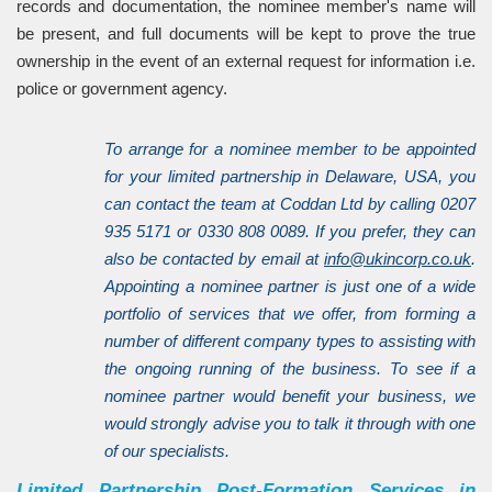
records and documentation, the nominee member's name will
be present, and full documents will be kept to prove the true
ownership in the event of an external request for information i.e.
police or government agency.
To arrange for a nominee member to be appointed
for your limited partnership in Delaware, USA, you
can contact the team at Coddan Ltd by calling 0207
935 5171 or 0330 808 0089. If you prefer, they can
also be contacted by email at
info@ukincorp.co.uk
.
Appointing a nominee partner is just one of a wide
portfolio of services that we offer, from forming a
number of different company types to assisting with
the ongoing running of the business. To see if a
nominee partner would benefit your business, we
would strongly advise you to talk it through with one
of our specialists.
Limited Partnership Post-Formation Services in