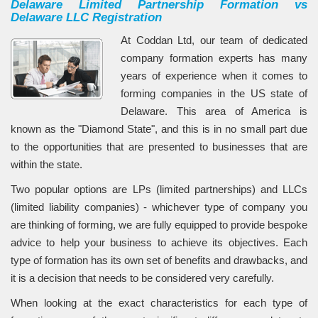
Delaware Limited Partnership Formation vs
Delaware LLC Registration
At Coddan Ltd, our team of dedicated
company formation experts has many
years of experience when it comes to
forming companies in the US state of
Delaware. This area of America is
known as the "Diamond State", and this is in no small part due
to the opportunities that are presented to businesses that are
within the state.
Two popular options are LPs (limited partnerships) and LLCs
(limited liability companies) - whichever type of company you
are thinking of forming, we are fully equipped to provide bespoke
advice to help your business to achieve its objectives. Each
type of formation has its own set of benefits and drawbacks, and
it is a decision that needs to be considered very carefully.
When looking at the exact characteristics for each type of