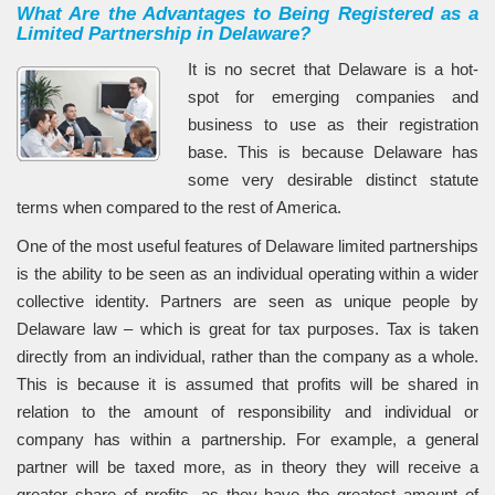
What Are the Advantages to Being Registered as a
Limited Partnership in Delaware?
It is no secret that Delaware is a hot-
spot for emerging companies and
business to use as their registration
base. This is because Delaware has
some very desirable distinct statute
terms when compared to the rest of America.
One of the most useful features of Delaware limited partnerships
is the ability to be seen as an individual operating within a wider
collective identity. Partners are seen as unique people by
Delaware law – which is great for tax purposes. Tax is taken
directly from an individual, rather than the company as a whole.
This is because it is assumed that profits will be shared in
relation to the amount of responsibility and individual or
company has within a partnership. For example, a general
partner will be taxed more, as in theory they will receive a
greater share of profits, as they have the greatest amount of