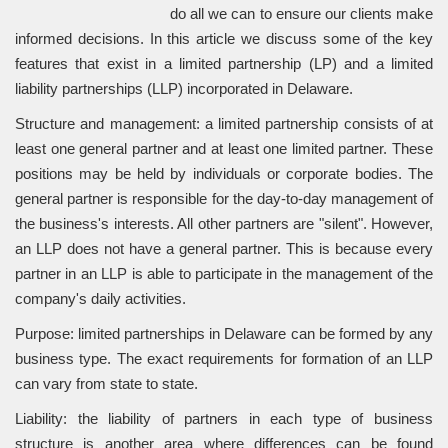
do all we can to ensure our clients make
informed decisions. In this article we discuss some of the key
features that exist in a limited partnership (LP) and a limited
liability partnerships (LLP) incorporated in Delaware.
Structure and management: a limited partnership consists of at
least one general partner and at least one limited partner. These
positions may be held by individuals or corporate bodies. The
general partner is responsible for the day-to-day management of
the business's interests. All other partners are "silent". However,
an LLP does not have a general partner. This is because every
partner in an LLP is able to participate in the management of the
company's daily activities.
Purpose: limited partnerships in Delaware can be formed by any
business type. The exact requirements for formation of an LLP
can vary from state to state.
Liability: the liability of partners in each type of business
structure is another area where differences can be found