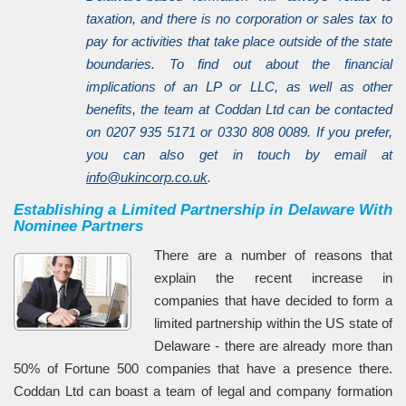
taxation, and there is no corporation or sales tax to
pay for activities that take place outside of the state
boundaries. To find out about the financial
implications of an LP or LLC, as well as other
benefits, the team at Coddan Ltd can be contacted
on 0207 935 5171 or 0330 808 0089. If you prefer,
you can also get in touch by email at
info@ukincorp.co.uk
.
Establishing a Limited Partnership in Delaware With
Nominee Partners
There are a number of reasons that
explain the recent increase in
companies that have decided to form a
limited partnership within the US state of
Delaware - there are already more than
50% of Fortune 500 companies that have a presence there.
Coddan Ltd can boast a team of legal and company formation