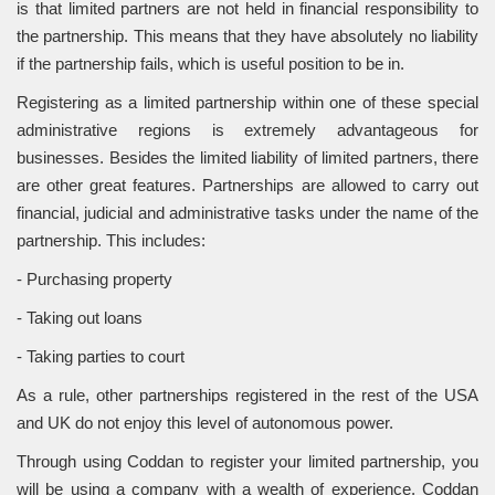
is that limited partners are not held in financial responsibility to
the partnership. This means that they have absolutely no liability
if the partnership fails, which is useful position to be in.
Registering as a limited partnership within one of these special
administrative regions is extremely advantageous for
businesses. Besides the limited liability of limited partners, there
are other great features. Partnerships are allowed to carry out
financial, judicial and administrative tasks under the name of the
partnership. This includes:
- Purchasing property
- Taking out loans
- Taking parties to court
As a rule, other partnerships registered in the rest of the USA
and UK do not enjoy this level of autonomous power.
Through using Coddan to register your limited partnership, you
will be using a company with a wealth of experience. Coddan