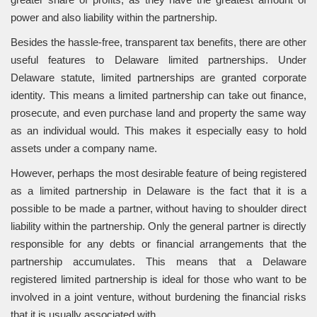
power and also liability within the partnership.
Besides the hassle-free, transparent tax benefits, there are other
useful features to Delaware limited partnerships. Under
Delaware statute, limited partnerships are granted corporate
identity. This means a limited partnership can take out finance,
prosecute, and even purchase land and property the same way
as an individual would. This makes it especially easy to hold
assets under a company name.
However, perhaps the most desirable feature of being registered
as a limited partnership in Delaware is the fact that it is a
possible to be made a partner, without having to shoulder direct
liability within the partnership. Only the general partner is directly
responsible for any debts or financial arrangements that the
partnership accumulates. This means that a Delaware
registered limited partnership is ideal for those who want to be
involved in a joint venture, without burdening the financial risks
that it is usually associated with.