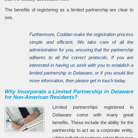
The benefits of registering as a limited partnership are clear to
see.
Furthermore, Coddan make the registration process
simple and efficient. We take care of all the
administration for you, ensuring that the partnership
adheres to all the correct protocols. If you are
interested in having us work with you to establish a
limited partnership in Delaware, or if you would like
more information, then please get in touch today.
Why Incorporate a Limited Partnership in Delaware
for Non-American Residents?
Limited partnerships registered in
Delaware come with many great
benefits. These include the ability for the
partnership to act as a corporate entity,
whilst individual partners retain their own