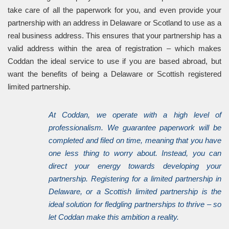
take care of all the paperwork for you, and even provide your
partnership with an address in Delaware or Scotland to use as a
real business address. This ensures that your partnership has a
valid address within the area of registration – which makes
Coddan the ideal service to use if you are based abroad, but
want the benefits of being a Delaware or Scottish registered
limited partnership.
At Coddan, we operate with a high level of
professionalism. We guarantee paperwork will be
completed and filed on time, meaning that you have
one less thing to worry about. Instead, you can
direct your energy towards developing your
partnership. Registering for a limited partnership in
Delaware, or a Scottish limited partnership is the
ideal solution for fledgling partnerships to thrive – so
let Coddan make this ambition a reality.