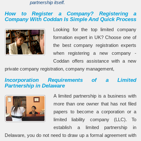
partnership itself.
How to Register a Company? Registering a
Company With Coddan Is Simple And Quick Process
Looking for the top limited company
formation expert in UK? Choose one of
the best company registration experts
when registering a new company -
Coddan offers assistance with a new
private company registration, company management,
Incorporation Requirements of a Limited
Partnership in Delaware
A limited partnership is a business with
more than one owner that has not filed
papers to become a corporation or a
limited liability company (LLC). To
establish a limited partnership in
Delaware, you do not need to draw up a formal agreement with