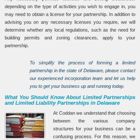
depending on the type of activities you wish to engage in, you
may need to obtain a license for your partnership. In addition to
advising you on any necessary licenses you require, we will
determine whether any local regulations, such as the need for
building permits and zoning clearances, apply to your
partnership.
To simplify the process of forming a limited
partnership in the state of Delaware, please contact
our experienced incorporation team and let us help
you to get your business up and running today.
What You Should Know About Limited Partnerships
and Limited Liability Partnerships in Delaware
At Coddan we understand that choosing
between the various company
structures for your business can be a
confusing process. For this reason, we