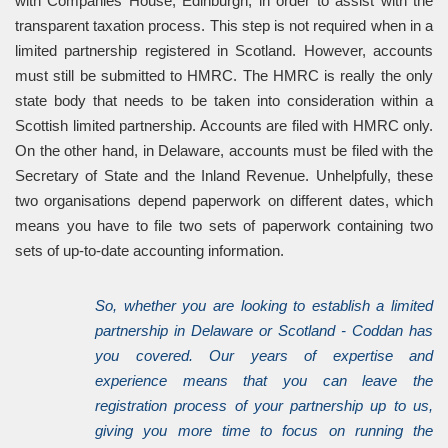
with Companies House, Edinburgh, in order to assist with the
transparent taxation process. This step is not required when in a
limited partnership registered in Scotland. However, accounts
must still be submitted to HMRC. The HMRC is really the only
state body that needs to be taken into consideration within a
Scottish limited partnership. Accounts are filed with HMRC only.
On the other hand, in Delaware, accounts must be filed with the
Secretary of State and the Inland Revenue. Unhelpfully, these
two organisations depend paperwork on different dates, which
means you have to file two sets of paperwork containing two
sets of up-to-date accounting information.
So, whether you are looking to establish a limited
partnership in Delaware or Scotland - Coddan has
you covered. Our years of expertise and
experience means that you can leave the
registration process of your partnership up to us,
giving you more time to focus on running the