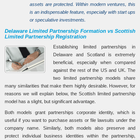
assets are protected. Within modern ventures, this
is an indispensable feature, especially with start ups
or speculative investments.
Delaware Limited Partnership Formation vs Scottish
Limited Partnership Registration
Establishing limited partnerships in
Delaware and Scotland is extremely
beneficial, especially when compared
against the rest of the US and UK. The
two limited partnership models share
many similarities that make them highly desirable. However, for
reasons we will explain below, the Scottish limited partnership
model has a slight, but significant advantage.
Both models grant partnerships corporate identity, which is
useful if you want to purchase assets or file lawsuits under the
company name. Similarly, both models also preserve and
protect individual business identities within the partnership,