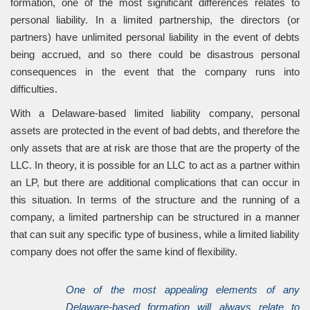
formation, one of the most significant differences relates to
personal liability. In a limited partnership, the directors (or
partners) have unlimited personal liability in the event of debts
being accrued, and so there could be disastrous personal
consequences in the event that the company runs into
difficulties.
With a Delaware-based limited liability company, personal
assets are protected in the event of bad debts, and therefore the
only assets that are at risk are those that are the property of the
LLC. In theory, it is possible for an LLC to act as a partner within
an LP, but there are additional complications that can occur in
this situation. In terms of the structure and the running of a
company, a limited partnership can be structured in a manner
that can suit any specific type of business, while a limited liability
company does not offer the same kind of flexibility.
One of the most appealing elements of any
Delaware-based formation will always relate to