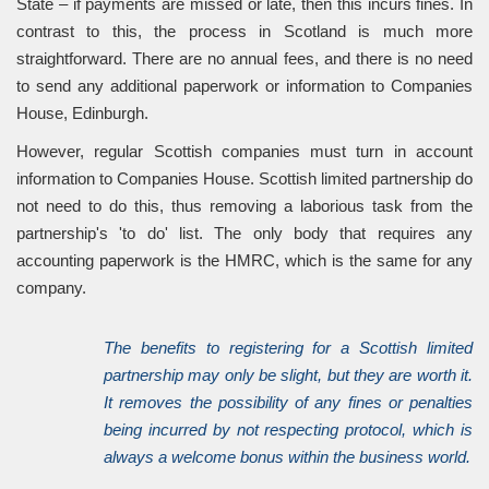
State – if payments are missed or late, then this incurs fines. In
contrast to this, the process in Scotland is much more
straightforward. There are no annual fees, and there is no need
to send any additional paperwork or information to Companies
House, Edinburgh.
However, regular Scottish companies must turn in account
information to Companies House. Scottish limited partnership do
not need to do this, thus removing a laborious task from the
partnership's 'to do' list. The only body that requires any
accounting paperwork is the HMRC, which is the same for any
company.
The benefits to registering for a Scottish limited
partnership may only be slight, but they are worth it.
It removes the possibility of any fines or penalties
being incurred by not respecting protocol, which is
always a welcome bonus within the business world.