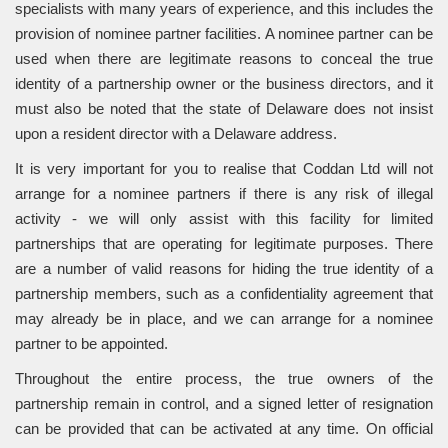
specialists with many years of experience, and this includes the
provision of nominee partner facilities. A nominee partner can be
used when there are legitimate reasons to conceal the true
identity of a partnership owner or the business directors, and it
must also be noted that the state of Delaware does not insist
upon a resident director with a Delaware address.
It is very important for you to realise that Coddan Ltd will not
arrange for a nominee partners if there is any risk of illegal
activity - we will only assist with this facility for limited
partnerships that are operating for legitimate purposes. There
are a number of valid reasons for hiding the true identity of a
partnership members, such as a confidentiality agreement that
may already be in place, and we can arrange for a nominee
partner to be appointed.
Throughout the entire process, the true owners of the
partnership remain in control, and a signed letter of resignation
can be provided that can be activated at any time. On official