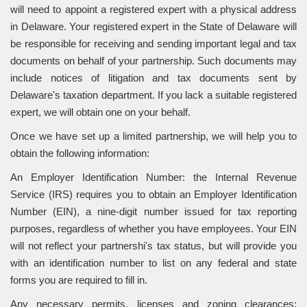
will need to appoint a registered expert with a physical address
in Delaware. Your registered expert in the State of Delaware will
be responsible for receiving and sending important legal and tax
documents on behalf of your partnership. Such documents may
include notices of litigation and tax documents sent by
Delaware's taxation department. If you lack a suitable registered
expert, we will obtain one on your behalf.
Once we have set up a limited partnership, we will help you to
obtain the following information:
An Employer Identification Number: the Internal Revenue
Service (IRS) requires you to obtain an Employer Identification
Number (EIN), a nine-digit number issued for tax reporting
purposes, regardless of whether you have employees. Your EIN
will not reflect your partnershi's tax status, but will provide you
with an identification number to list on any federal and state
forms you are required to fill in.
Any necessary permits, licenses and zoning clearances: