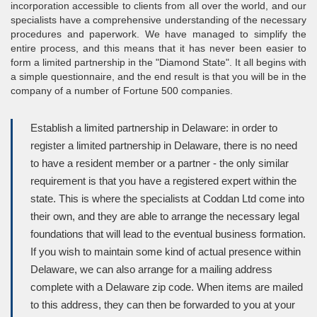
incorporation accessible to clients from all over the world, and our
specialists have a comprehensive understanding of the necessary
procedures and paperwork. We have managed to simplify the
entire process, and this means that it has never been easier to
form a limited partnership in the "Diamond State". It all begins with
a simple questionnaire, and the end result is that you will be in the
company of a number of Fortune 500 companies.
Establish a limited partnership in Delaware: in order to
register a limited partnership in Delaware, there is no need
to have a resident member or a partner - the only similar
requirement is that you have a registered expert within the
state. This is where the specialists at Coddan Ltd come into
their own, and they are able to arrange the necessary legal
foundations that will lead to the eventual business formation.
If you wish to maintain some kind of actual presence within
Delaware, we can also arrange for a mailing address
complete with a Delaware zip code. When items are mailed
to this address, they can then be forwarded to you at your