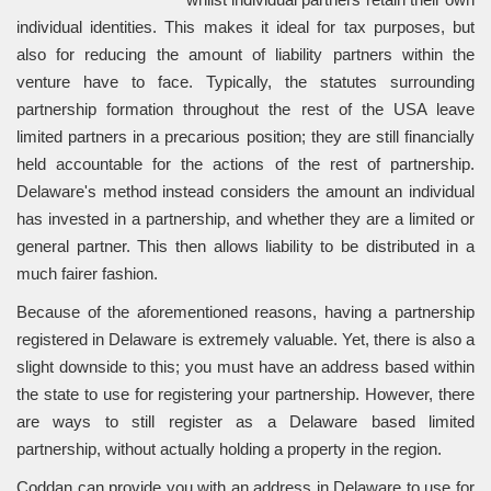
individual identities. This makes it ideal for tax purposes, but
also for reducing the amount of liability partners within the
venture have to face. Typically, the statutes surrounding
partnership formation throughout the rest of the USA leave
limited partners in a precarious position; they are still financially
held accountable for the actions of the rest of partnership.
Delaware's method instead considers the amount an individual
has invested in a partnership, and whether they are a limited or
general partner. This then allows liability to be distributed in a
much fairer fashion.
Because of the aforementioned reasons, having a partnership
registered in Delaware is extremely valuable. Yet, there is also a
slight downside to this; you must have an address based within
the state to use for registering your partnership. However, there
are ways to still register as a Delaware based limited
partnership, without actually holding a property in the region.
Coddan can provide you with an address in Delaware to use for