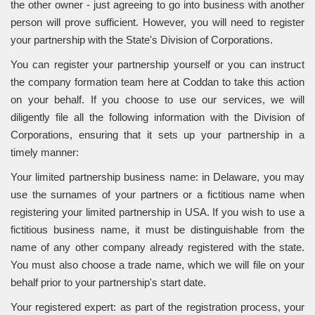
the other owner - just agreeing to go into business with another
person will prove sufficient. However, you will need to register
your partnership with the State's Division of Corporations.
You can register your partnership yourself or you can instruct
the company formation team here at Coddan to take this action
on your behalf. If you choose to use our services, we will
diligently file all the following information with the Division of
Corporations, ensuring that it sets up your partnership in a
timely manner:
Your limited partnership business name: in Delaware, you may
use the surnames of your partners or a fictitious name when
registering your limited partnership in USA. If you wish to use a
fictitious business name, it must be distinguishable from the
name of any other company already registered with the state.
You must also choose a trade name, which we will file on your
behalf prior to your partnership's start date.
Your registered expert: as part of the registration process, your