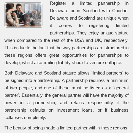
Register a limited partnership in
Delaware or in Scotland with Coddan:
Delaware and Scotland are unique when
it comes to registering limited
partnerships. They enjoy unique stature
when compared to the rest of the USA and UK, respectively.
This is due to the fact that the way partnerships are structured in
these regions offers great opportunities for partnerships to
develop, whilst also limiting liability should a venture collapse.
Both Delaware and Scotland stature allows 'limited partners' to
be signed into a partnership. A partnership requires a minimum
of two people, and one of these must be listed as a 'general
partner'. Essentially, the general partner will have the majority of
power in a partnership, and retains responsibility if the
partnership defaults on investment loans, or if business
collapses completely.
The beauty of being made a limited partner within these regions,