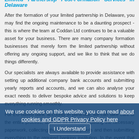
Delaware
After the formation of your limited partnership in Delaware, you
may find the ongoing maintenance to be a daunting prospect -
this is where the team at Coddan Ltd continues to be a valuable
asset for your business. There are many company formation
businesses that merely form the limited partnership without
offering any ongoing support, and we like to think that we do
things differently.
Our specialists are always available to provide assistance with
setting up additional company bank accounts and submitting
yearly reports and accounts, and we can also analyse your
exact needs to deliver bespoke advice and solutions to keep
everything running smoothly.
We use cookies on this website, you can read
about
For EU-based bank accounts in particular, we can take care of
cookies and GDPR Privacy Policy here
the entire process, and this includes completing the necessary
I Understand
paperwork, collecting the mandatory proofs and then submitting
everything to the required banking institution. In the event that