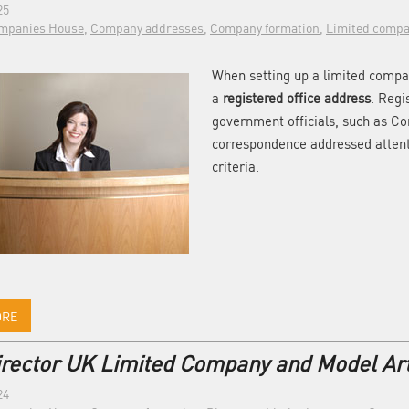
25
mpanies House
,
Company addresses
,
Company formation
,
Limited compa
When setting up a limited compan
a
registered office address
. Regi
government officials, such as C
correspondence addressed attent
criteria.
ORE
irector UK Limited Company and Model Art
24