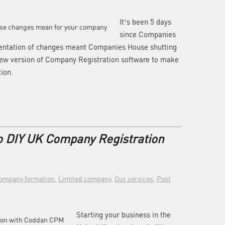
It’s been 5 days
since Companies
mentation of changes meant Companies House shutting
new version of Company Registration software to make
tion.
o DIY UK Company Registration
ompany formation
,
Limited company
,
Our services
,
Post
Starting your business in the