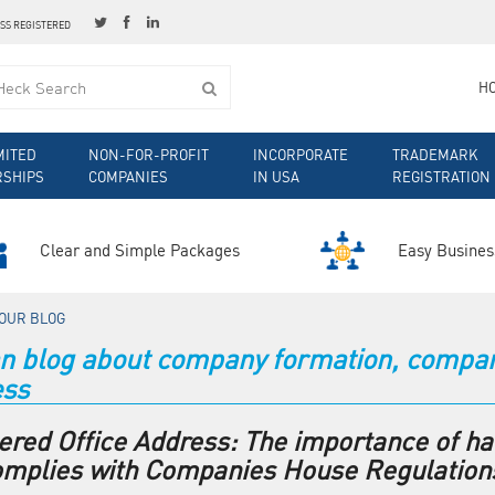
ESS REGISTERED
H
MITED
NON-FOR-PROFIT
INCORPORATE
TRADEMARK
RSHIPS
COMPANIES
IN USA
REGISTRATION
Clear and Simple Packages
Easy Busines
OUR BLOG
 blog about company formation, company 
ess
ered Office Address: The importance of ha
omplies with Companies House Regulation