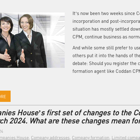
It’s now been two weeks since C
incorporation and post-incorporat
situation has mostly settled d
CPM, continue business as norm
And while some still prefer to us
others put it into the hands of th
debate: Should you register the 
formation agent like Coddan CPM
ORE
ies House’s first set of changes to the C
ch 2024. What are these changes mean fo
24
mpanies House
,
Company addresses
,
Company formation
,
Limited compa