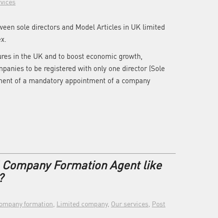
vices
tween sole directors and Model Articles in UK limited
x.
ures in the UK and to boost economic growth,
anies to be registered with only one director (Sole
ement of a mandatory appointment of a company
l Company Formation Agent like
?
ompany formation
,
Limited company
,
Our services
,
Post