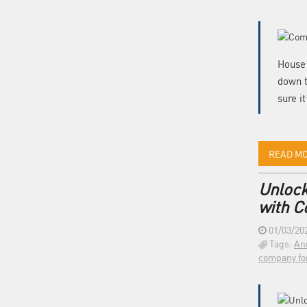
House’
down t
sure i
READ M
Unlock
with 
01/03/20
Tags:
An
company fo