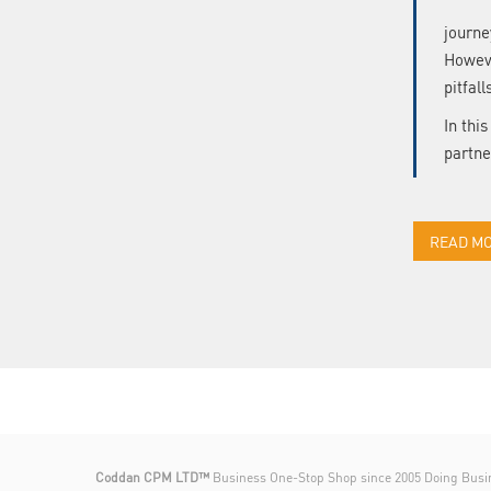
journe
Howeve
pitfall
In thi
partne
READ M
Coddan CPM LTD™
Business One-Stop Shop since 2005 Doing Busi