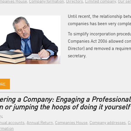
mpanies House
,
Company formation
,
Directors
,
Limited company
,
Our ser
Until recent, the relationship be
companies has been very comple
To simplify incorporation proced
Companies Act 2006 allowed comp
Director) and removed a requir
secretary.
ORE
ering a Company: Engaging a Professiona
 or jumping the hoops of doing it yourself
24
nual accounts
,
Annual Return
,
Companies House
,
Company addresses
,
C
rmation