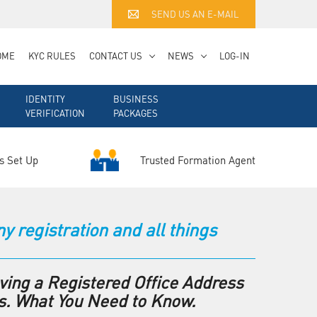
SEND US AN E-MAIL
OME
KYC RULES
CONTACT US
NEWS
LOG-IN
IDENTITY
BUSINESS
VERIFICATION
PACKAGES
Trusted Formation Agent
s Set Up
registration and all things
ving a Registered Office Address
s. What You Need to Know.