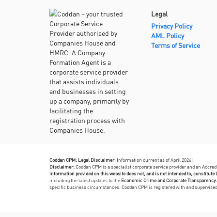
Legal
Privacy Policy
AML Policy
Terms of Service
Coddan CPM: Legal Disclaimer
(Information current as of April 2026)
Disclaimer:
Coddan CPM is a specialist corporate service provider and an Accre
information provided on this website does not, and is not intended to, constitute l
including the latest updates to the
Economic Crime and Corporate Transparency 
specific business circumstances. Coddan CPM is registered with and supervis