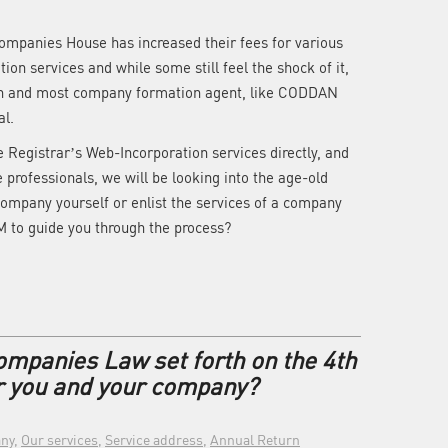
ompanies House has increased their fees for various
ion services and while some still feel the shock of it,
own and most company formation agent, like CODDAN
al.
e Registrar’s Web-Incorporation services directly, and
e professionals, we will be looking into the age-old
company yourself or enlist the services of a company
 to guide you through the process?
ompanies Law set forth on the 4th
r you and your company?
ny
,
Our services
,
Service address
,
Annual Return