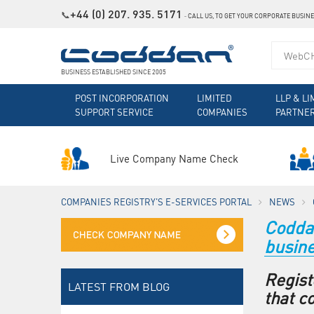
+44 (0) 207. 935. 5171
📞
˗
CALL US, TO GET YOUR CORPORATE BUSIN
BUSINESS ESTABLISHED SINCE 2005
POST INCORPORATION
LIMITED
LLP & LI
SUPPORT SERVICE
COMPANIES
PARTNE
Live Company Name Check
COMPANIES REGISTRY'S E-SERVICES PORTAL
NEWS
Coddan
busin
Regist
LATEST FROM BLOG
that c