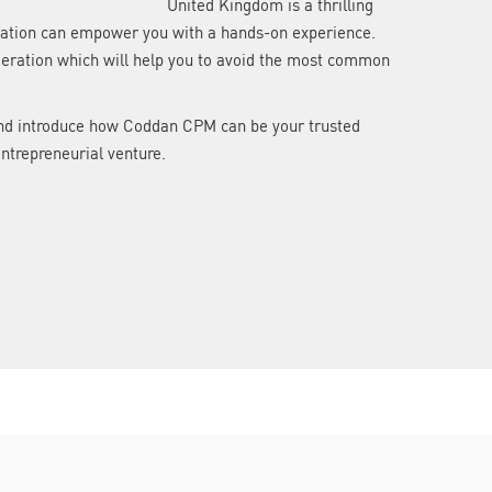
United Kingdom is a thrilling
stration can empower you with a hands-on experience.
ideration which will help you to avoid the most common
n and introduce how Coddan CPM can be your trusted
entrepreneurial venture.