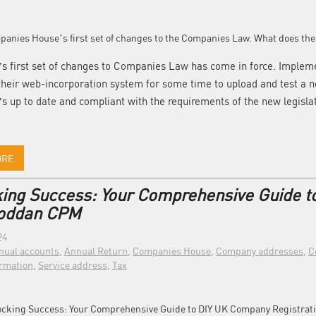
s first set of changes to Companies Law has come in force. Imple
heir web-incorporation system for some time to upload and test a 
t’s up to date and compliant with the requirements of the new legisla
ORE
ing Success: Your Comprehensive Guide t
Coddan CPM
24
nual accounts
,
Annual Return
,
Companies House
,
Company addresses
,
C
rmation
,
Service address
,
Tax