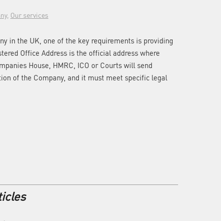
ny
,
Our services
y in the UK, one of the key requirements is providing
stered Office Address is the official address where
ompanies House, HMRC, ICO or Courts will send
ion of the Company, and it must meet specific legal
icles