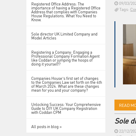
09/03/20
Registered Office Address: The
importance of having a Registered Office
Tags:
Co
Address that complies with Companies
House Regulations. What You Need to
Know.
Sole director UK Limited Company and
Model Articles
Registering a Company: Engaging a
Professional Company Formation Agent
like Coddan or jumping the hoops of
doing it yourself?
Companies House’s first set of changes
to the Companies Law set forth on the 4th
of March 2024. What are these changes
mean for you and your company?
Unlocking Success: Your Comprehensive
READ M
Guide to DIY UK Company Registration
with Coddan CPM
Sole d
All posts in blog »
22/12/20