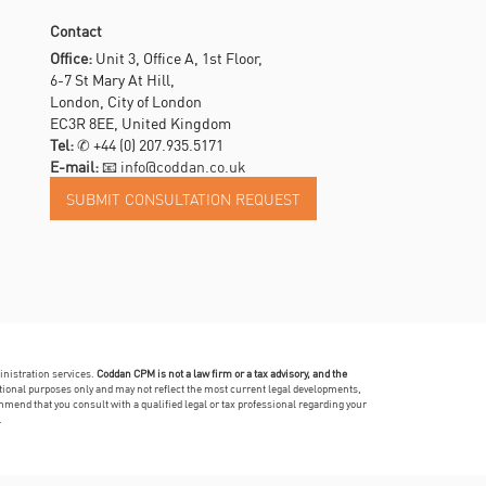
Contact
Office:
Unit 3, Office A, 1st Floor,
6-7 St Mary At Hill,
London, City of London
EC3R 8EE, United Kingdom
Tel:
✆
+44 (0) 207.935.5171
E-mail:
📧 info@coddan.co.uk
inistration services.
Coddan CPM is not a law firm or a tax advisory, and the
mational purposes only and may not reflect the most current legal developments,
mmend that you consult with a qualified legal or tax professional regarding your
.