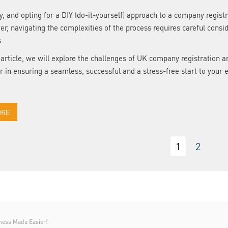
y, and opting for a DIY (do-it-yourself) approach to a company regi
r, navigating the complexities of the process requires careful cons
s.
s article, we will explore the challenges of UK company registratio
r in ensuring a seamless, successful and a stress-free start to your 
ORE
1
2
ness Made Easier!