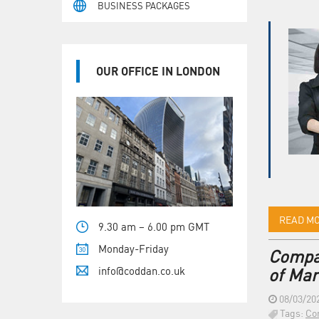
BUSINESS PACKAGES
OUR OFFICE IN LONDON
READ M
9.30 am – 6.00 pm GMT
Monday-Friday
Compan
info@coddan.co.uk
of Mar
08/03/20
Tags:
Co