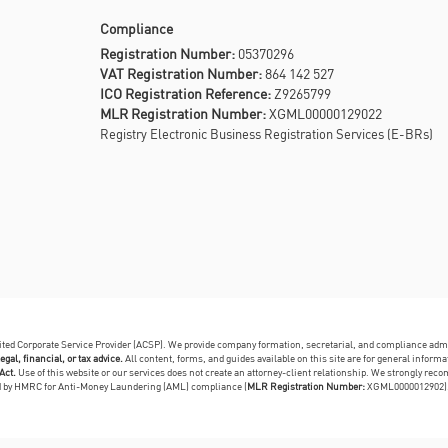
Compliance
Registration Number:
05370296
VAT Registration Number:
864 142 527
ICO Registration Reference:
Z9265799
MLR Registration Number:
XGML00000129022
Registry Electronic Business Registration Services (E-BRs)
dited Corporate Service Provider (ACSP). We provide company formation, secretarial, and compliance adm
egal, financial, or tax advice.
All content, forms, and guides available on this site are for general infor
Act.
Use of this website or our services does not create an attorney-client relationship. We strongly reco
ed by HMRC for Anti-Money Laundering (AML) compliance (
MLR Registration Number:
XGML0000012902)