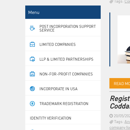
Tags:
Co
Menu
POST INCORPORATION SUPPORT
SERVICE
LIMITED COMPANIES
LLP & LIMITED PARTNERSHIPS
NON-FOR-PROFIT COMPANIES
READ M
INCORPORATE IN USA
Regist
TRADEMARK REGISTRATION
Coddan
20/05/20
IDENTITY VERIFICATION
Tags:
An
company fo