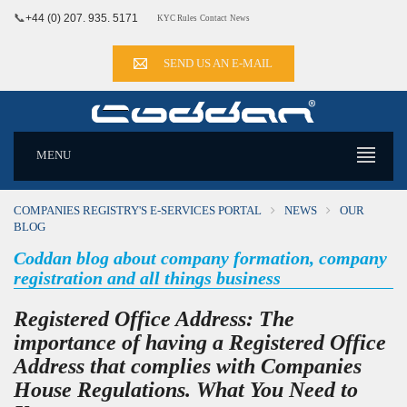
📞
+44 (0) 207. 935. 5171
KYC Rules
Contact
News
SEND US AN E-MAIL
MENU
COMPANIES REGISTRY'S E-SERVICES PORTAL
NEWS
OUR
BLOG
Coddan blog about company formation, company
registration and all things business
Registered Office Address: The
importance of having a Registered Office
Address that complies with Companies
House Regulations. What You Need to