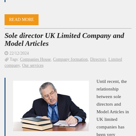
READ MORE
Sole director UK Limited Company and
Model Articles
22/12/2024
Tags:
Companies House
,
Company formation
,
Directors
,
Limited
company
,
Our services
Until recent, the
relationship
between sole
directors and
Model Articles in
UK limited
companies has
been very