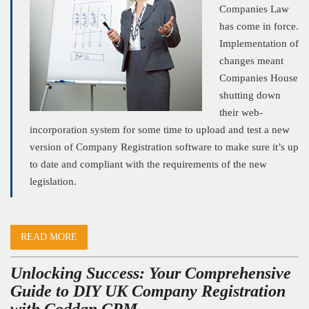
Companies Law
has come in force.
Implementation of
changes meant
Companies House
shutting down
their web-
incorporation system for some time to upload and test a new
version of Company Registration software to make sure it’s up
to date and compliant with the requirements of the new
legislation.
READ MORE
Unlocking Success: Your Comprehensive
Guide to DIY UK Company Registration