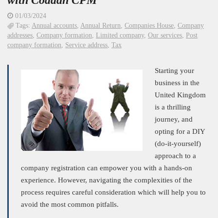
with Coddan CPM
01/03/2024
Tags:
Annual accounts
,
Annual Return
,
Companies House
,
Company
addresses
,
Company formation
,
Limited company
,
Our services
,
Post
company formation
,
Service address
,
Tax
Starting your
business in the
United Kingdom
is a thrilling
journey, and
opting for a DIY
(do-it-yourself)
approach to a
company registration can empower you with a hands-on
experience. However, navigating the complexities of the
process requires careful consideration which will help you to
avoid the most common pitfalls.