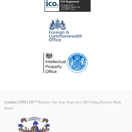
Coddan CPM LTD™
Business One-Stop Shop since 2005 Doing Business Made
Easier!