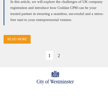
In this article, we will explore the challenges of UK company
registration and introduce how Coddan CPM can be your
trusted partner in ensuring a seamless, successful and a stress-
free start to your entrepreneurial venture.
READ MORE
1
2