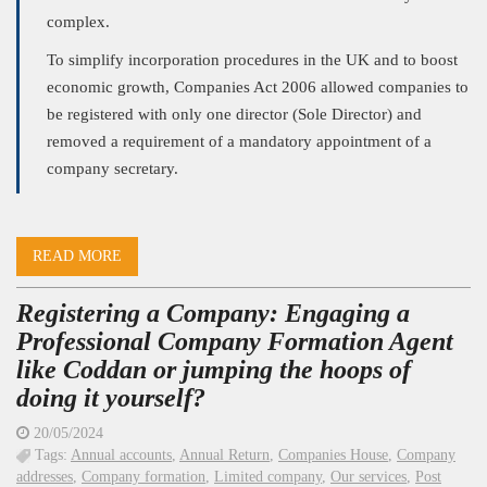
complex.
To simplify incorporation procedures in the UK and to boost
economic growth, Companies Act 2006 allowed companies to
be registered with only one director (Sole Director) and
removed a requirement of a mandatory appointment of a
company secretary.
READ MORE
Registering a Company: Engaging a
Professional Company Formation Agent
like Coddan or jumping the hoops of
doing it yourself?
20/05/2024
Tags:
Annual accounts
,
Annual Return
,
Companies House
,
Company
addresses
,
Company formation
,
Limited company
,
Our services
,
Post