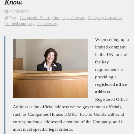
Know.
09/03/2025
Tags:
Companies House
,
Company addresses
,
Company formation
,
Limited company
,
Our services
When setting up a
limited company
in the UK, one of
the key
requirements is
providing a
registered office
address
.
Registered Office
Address is the official address where government officials,
such as Companies House, HMRC, ICO or Courts will send
correspondence addressed attention of the Company, and it
must meet specific legal criteria.