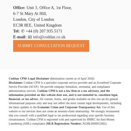
Office:
Unit 3, Office A, 1st Floor,
6-7 St Mary At Hill,
London, City of London
EC3R 8EE, United Kingdom
Tel:
✆
+44 (0) 207.935.5171
E-mail:
📧 info@coddan.co.uk
Coddan CPM: Legal Disclaimer
(Information current as of April 2026)
Disclaimer:
Coddan CPM is a specialist corporate service provider and an Accredited Corporate
Service Provider (ACSP). We provide company formation, secretarial, and compliance
administration services.
Coddan CPM is not a law firm or a tax advisory, and the
information provided on this website does not, and is not intended to, constitute legal,
financial, or tax advice.
All content, forms, and guides available on this site are for general
informational purposes only and may not reflect the most current legal developments, including
the latest updates to the
Economic Crime and Corporate Transparency Act.
Use of this
website or our services does not create an attorney-client relationship. We strongly recommend
that you consult with a qualified legal or tax professional regarding your specific business
circumstances. Coddan CPM is registered with and supervised by HMRC for Anti-Money
Laundering (AML) compliance (
MLR Registration Number:
XGML0000012902).