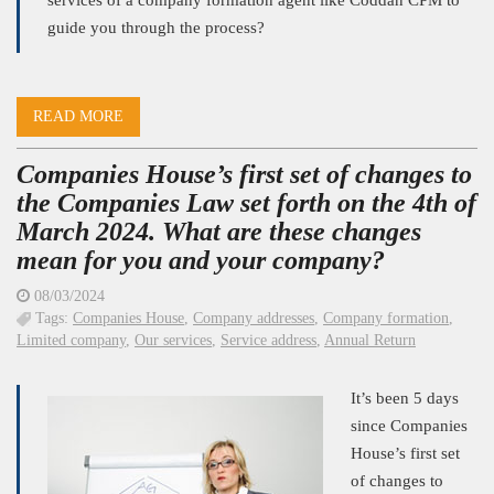
services of a company formation agent like Coddan CPM to
guide you through the process?
READ MORE
Companies House’s first set of changes to
the Companies Law set forth on the 4th of
March 2024. What are these changes
mean for you and your company?
08/03/2024
Tags:
Companies House
,
Company addresses
,
Company formation
,
Limited company
,
Our services
,
Service address
,
Annual Return
It’s been 5 days
since Companies
House’s first set
of changes to