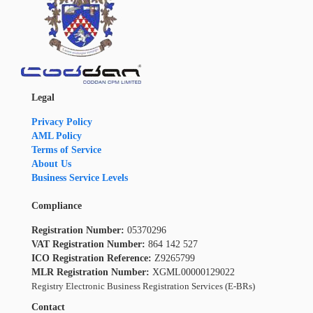
Legal
Privacy Policy
AML Policy
Terms of Service
About Us
Business Service Levels
Compliance
Registration Number:
05370296
VAT Registration Number:
864 142 527
ICO Registration Reference:
Z9265799
MLR Registration Number:
XGML00000129022
Registry Electronic Business Registration Services (E-BRs)
Contact