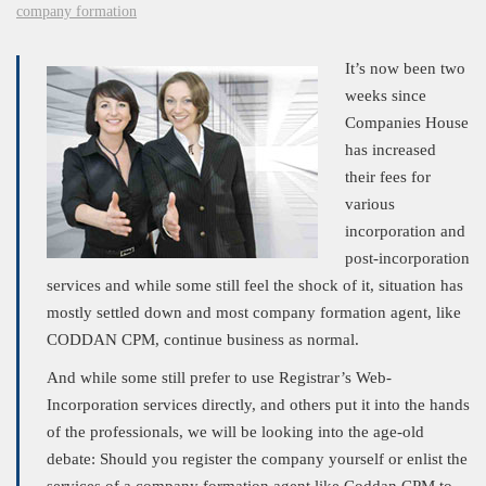
company formation
It’s now been two
weeks since
Companies House
has increased
their fees for
various
incorporation and
post-incorporation
services and while some still feel the shock of it, situation has
mostly settled down and most company formation agent, like
CODDAN CPM, continue business as normal.
And while some still prefer to use Registrar’s Web-
Incorporation services directly, and others put it into the hands
of the professionals, we will be looking into the age-old
debate: Should you register the company yourself or enlist the