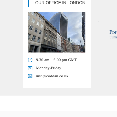
OUR OFFICE IN LONDON
Pre
Sum
9.30 am – 6.00 pm GMT
Monday-Friday
info@coddan.co.uk