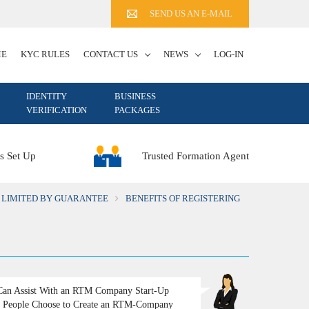
SEND US AN E-MAIL
ME
KYC RULES
CONTACT US
NEWS
LOG-IN
IDENTITY
BUSINESS
VERIFICATION
PACKAGES
Trusted Formation Agent
s Set Up
 LIMITED BY GUARANTEE
BENEFITS OF REGISTERING
an Assist With an RTM Company Start-Up
People Choose to Create an RTM-Company