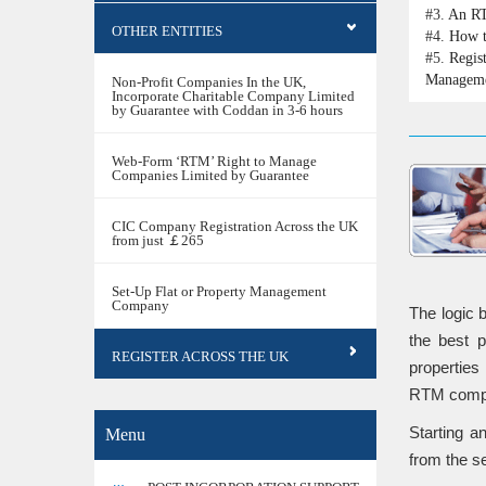
#3.
An RT
OTHER ENTITIES
#4.
How t
#5.
Regis
Managem
Non-Profit Companies In the UK,
Incorporate Charitable Company Limited
by Guarantee with Coddan in 3-6 hours
Web-Form ‘RTM’ Right to Manage
Companies Limited by Guarantee
CIC Company Registration Across the UK
from just ￡265
Set-Up Flat or Property Management
Company
The logic 
the best 
REGISTER ACROSS THE UK
properties 
RTM compan
Starting a
Menu
from the se