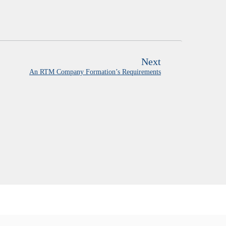
Next
An RTM Company Formation’s Requirements