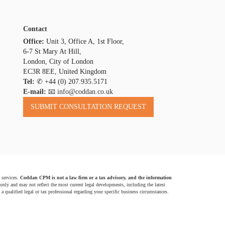
Contact
Office:
Unit 3, Office A, 1st Floor,
6-7 St Mary At Hill,
London, City of London
EC3R 8EE, United Kingdom
Tel:
✆
+44 (0) 207.935.5171
E-mail:
📧 info@coddan.co.uk
 services.
Coddan CPM is not a law firm or a tax advisory, and the information
 only and may not reflect the most current legal developments, including the latest
a qualified legal or tax professional regarding your specific business circumstances.