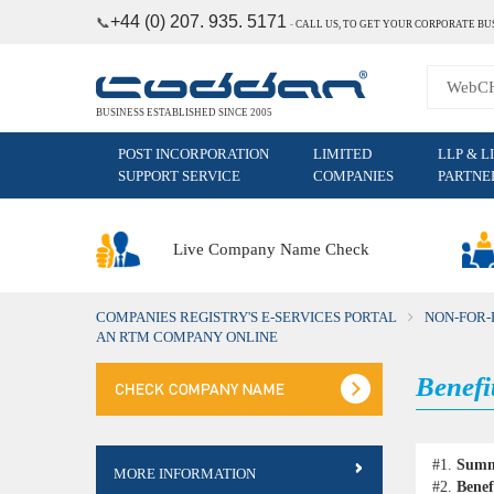
+44 (0) 207. 935. 5171
📞
˗
CALL US, TO GET YOUR CORPORATE BU
BUSINESS ESTABLISHED SINCE 2005
POST INCORPORATION
LIMITED
LLP & L
SUPPORT SERVICE
COMPANIES
PARTNE
Live Company Name Check
COMPANIES REGISTRY'S E-SERVICES PORTAL
NON-FOR-
AN RTM COMPANY ONLINE
Benefi
#1.
Sum
MORE INFORMATION
#2.
Benef