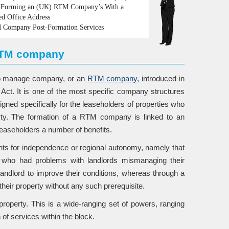
Forming an (UK) RTM Company’s With a
ed Office Address
Company Post-Formation Services
 RTM company
 to manage company, or an
RTM company
, introduced in
t. It is one of the most specific company structures
igned specifically for the leaseholders of properties who
erty. The formation of a RTM company is linked to an
 leaseholders a number of benefits.
ents for independence or regional autonomy, namely that
s who had problems with landlords mismanaging their
r landlord to improve their conditions, whereas through a
eir property without any such prerequisite.
operty. This is a wide-ranging set of powers, ranging
 of services within the block.