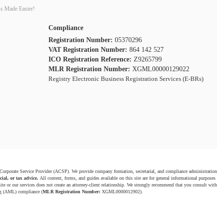
s Made Easier!
Compliance
Registration Number:
05370296
VAT Registration Number:
864 142 527
ICO Registration Reference:
Z9265799
MLR Registration Number:
XGML00000129022
Registry Electronic Business Registration Services (E-BRs)
 Corporate Service Provider (ACSP). We provide company formation, secretarial, and compliance administration
cial, or tax advice.
All content, forms, and guides available on this site are for general informational purposes
ite or our services does not create an attorney-client relationship. We strongly recommend that you consult with 
g (AML) compliance (
MLR Registration Number:
XGML0000012902).