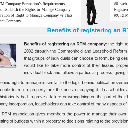
M Company Formation’s Requirements
#8.
web-
o Establish the Rights-to-Manage Company
Register
tration of Right to Manage Company vs Flats
#9.
RTM 
ent Company
Benefits of registering an
Benefits of registering an RTM company
: the right
2002 through the Commonhold and Leasehold Reform Ac
that groups of individuals can choose to form, being des
would like to take more control of their leased prop
individual block and follows a particular process, giving
behind right to manage is similar to the logic behind political movem
people to run a property are the ones occupying it. Leaseholder
historically had to prove a failure or wrongdoing on the part of thei
y incorporation, leaseholders can take control of many aspects of th
n RTM association gives members the power to manage their own pr
tting of budgets within a property to decisions relating to the provision