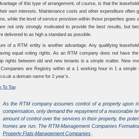
vantage of this type of arrangement, of course, is that the leasehold
 their own interests. Maintenance costs and other expenditure ofte
ons, while the level of service provision within those properties goe
e not only strongly motivated to provide the best results, but be
e delivered to as high a standard as possible.
ure of a RTM entity is another advantage. Any qualifying leaseh
ing equal voting rights. As an RTM company does not have the po
p rights between old and new tenants is a simple matter. New m
ompanies are Registry within at a 1 working hour in 1 a simple s
 .co.uk a domain name for 2 year’s․
 To Top
As the RTM company assumes control of a property upon inc
compensation, only demand the repayment of a reasonable leve
amount of control over the services in their property, the pote
homes are run. The RTM-Management Companies Formation pro
Property Flats-Management Companies
․