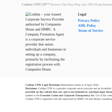
Coddan CPM LTD™
Business One-Stop Shop since 2005 Doing Busines
Legal
Privacy Policy
AML Policy
Terms of Service
Coddan CPM: Legal Disclaimer
(Information current as of April 2026)
Disclaimer:
Coddan CPM is a specialist corporate service provider and an Accredited
provided on this website does not, and is not intended to, constitute legal, finan
updates to the
Economic Crime and Corporate Transparency Act.
Use of this webs
Coddan CPM is registered with and supervised by HMRC for Anti-Money Launderin