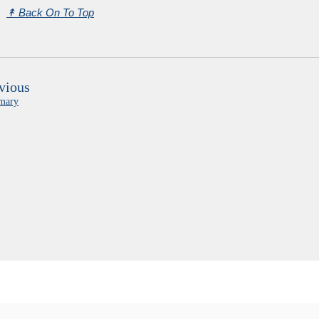
↟
Back On To Top
vious
mary