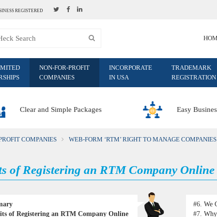
SINESS REGISTERED
HO
IMITED
NON-FOR-PROFIT
INCORPORATE
TRADEMARK
RSHIPS
COMPANIES
IN USA
REGISTRATION
Clear and Simple Packages
Easy Busines
PROFIT COMPANIES
WEB-FORM ‘RTM’ RIGHT TO MANAGE COMPANIES
ts of Registering an RTM Company Online
mary
#6.
We C
its of Registering an RTM Company Online
#7.
Why 