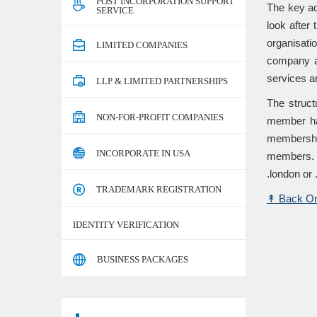
POST INCORPORATION SUPPORT
The key ad
SERVICE
look after
organisati
LIMITED COMPANIES
company ar
services ar
LLP & LIMITED PARTNERSHIPS
The struct
NON-FOR-PROFIT COMPANIES
member hav
membershi
INCORPORATE IN USA
members. C
.london or
TRADEMARK REGISTRATION
↟
Back On
IDENTITY VERIFICATION
BUSINESS PACKAGES