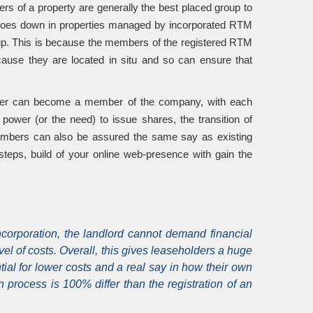
ers of a property are generally the best placed group to
n goes down in properties managed by incorporated RTM
s up. This is because the members of the registered RTM
cause they are located in situ and so can ensure that
older can become a member of the company, with each
wer (or the need) to issue shares, the transition of
embers can also be assured the same say as existing
teps, build of your online web-presence with gain the
orporation, the landlord cannot demand financial
l of costs. Overall, this gives leaseholders a huge
ntial for lower costs and a real say in how their own
cess is 100% differ than the registration of an