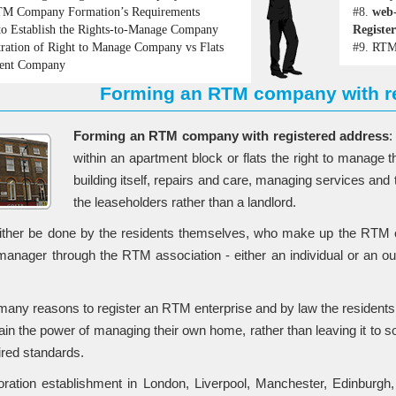
M Company Formation’s Requirements
#8.
web
o Establish the Rights-to-Manage Company
Registe
tration of Right to Manage Company vs Flats
#9.
RTM 
ent Company
Forming an RTM company with re
Forming an RTM company with registered address
:
within an apartment block or flats the right to manage 
building itself, repairs and care, managing services a
the leaseholders rather than a landlord.
ither be done by the residents themselves, who make up the RTM c
anager through the RTM association - either an individual or an o
many reasons to register an RTM enterprise and by law the residents 
btain the power of managing their own home, rather than leaving it to
ired standards.
ation establishment in London, Liverpool, Manchester, Edinburgh