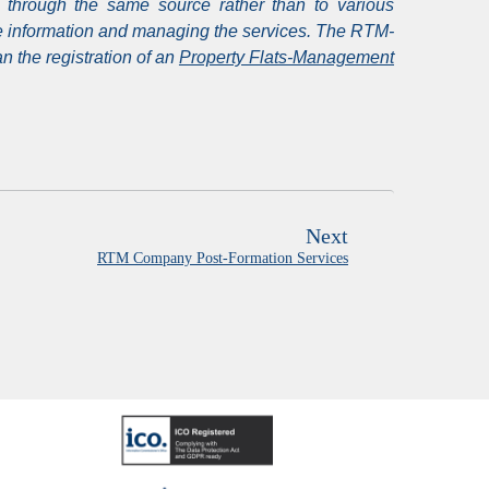
 through the same source rather than to various
the information and managing the services. The RTM-
 the registration of an
Property Flats-Management
Next
RTM Company Post-Formation Services