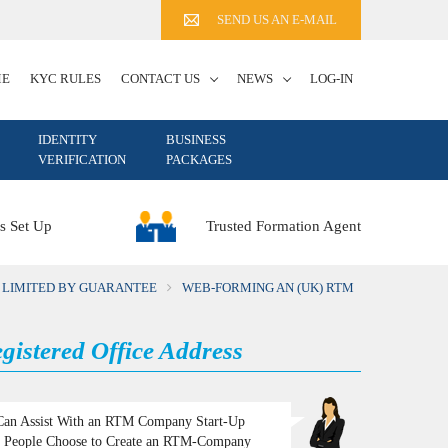
SEND US AN E-MAIL
ME
KYC RULES
CONTACT US
NEWS
LOG-IN
IDENTITY
BUSINESS
VERIFICATION
PACKAGES
Trusted Formation Agent
s Set Up
 LIMITED BY GUARANTEE
WEB-FORMING AN (UK) RTM
istered Office Address
an Assist With an RTM Company Start-Up
People Choose to Create an RTM-Company