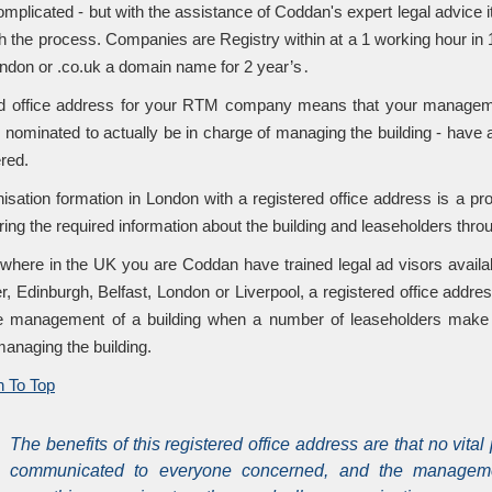
mplicated - but with the assistance of Coddan's expert legal advice i
h the process. Companies are Registry within at a 1 working hour in 1
london or .co.uk a domain name for 2 year’s․
d office address for your RTM company means that your management
 nominated to actually be in charge of managing the building - have
ered.
sation formation in London with a registered office address is a 
ring the required information about the building and leaseholders th
where in the UK you are Coddan have trained legal ad visors availa
, Edinburgh, Belfast, London or Liverpool, a registered office addres
e management of a building when a number of leaseholders make u
managing the building.
 To Top
The benefits of this registered office address are that no vital
communicated to everyone concerned, and the managem