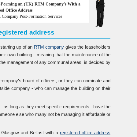
-Forming an (UK) RTM Company’s With a
red Office Address
Company Post-Formation Services
gistered address
 starting up of an
RTM company
gives the leaseholders
their own building - meaning that the maintenance of the
nd the management of any communal areas, is decided by
ompany's board of officers, or they can nominate and
utside company - who can manage the building on their
- as long as they meet specific requirements - have the
 someone else who many not be managing it affordable or
, Glasgow and Belfast with a
registered office address