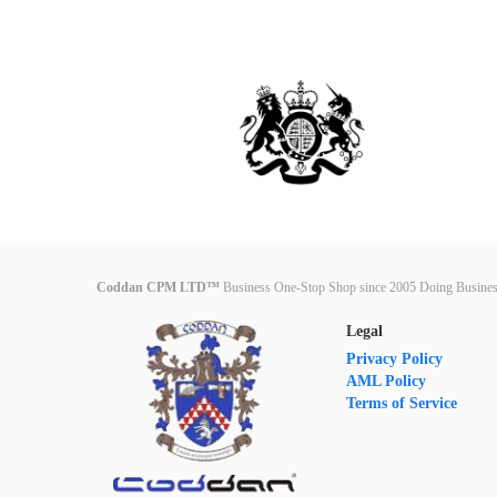
Coddan CPM LTD™
Business One-Stop Shop since 2005 Doing Busines
Legal
Privacy Policy
AML Policy
Terms of Service