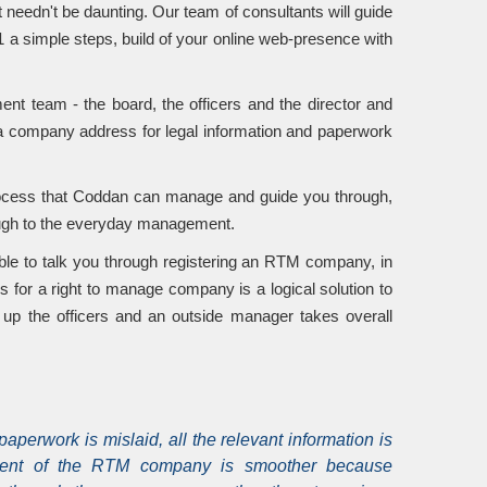
t needn't be daunting. Our team of consultants will guide
 a simple steps, build of your online web-presence with
 team - the board, the officers and the director and
 a company address for legal information and paperwork
process that Coddan can manage and guide you through,
rough to the everyday management.
ble to talk you through registering an RTM company, in
s for a right to manage company is a logical solution to
p the officers and an outside manager takes overall
 paperwork is mislaid, all the relevant information is
ent of the RTM company is smoother because