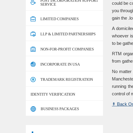
POST INCORPORATION SUPPORT
could be co
SERVICE
you throug
gain the .
LIMITED COMPANIES
A domicile
LLP & LIMITED PARTNERSHIPS
whoever is
to be gath
NON-FOR-PROFIT COMPANIES
RTM organi
from gathe
INCORPORATE IN USA
No matter 
Manchester
TRADEMARK REGISTRATION
running th
control of 
IDENTITY VERIFICATION
↟
Back On
BUSINESS PACKAGES