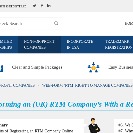
SINESS REGISTERED
HO
IMITED
NON-FOR-PROFIT
INCORPORATE
TRADEMARK
RSHIPS
COMPANIES
IN USA
REGISTRATION
Clear and Simple Packages
Easy Busines
PROFIT COMPANIES
WEB-FORM ‘RTM’ RIGHT TO MANAGE COMPANIES
rming an (UK) RTM Company’s With a Reg
mary
#6.
We C
its of Registering an RTM Company Online
#7.
Why 