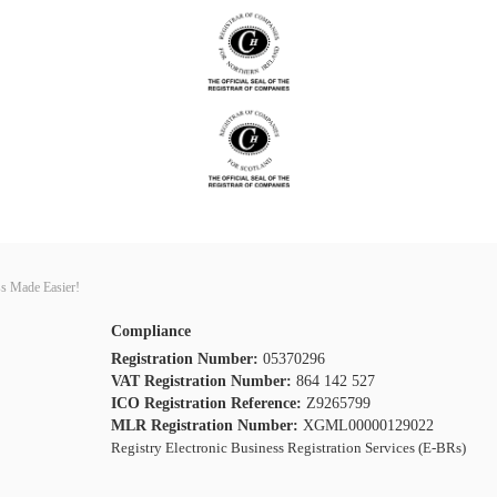
s Made Easier!
Compliance
Registration Number:
05370296
VAT Registration Number:
864 142 527
ICO Registration Reference:
Z9265799
MLR Registration Number:
XGML00000129022
Registry Electronic Business Registration Services (E-BRs)