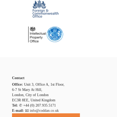
Contact
Office:
Unit 3, Office A, 1st Floor,
6-7 St Mary At Hill,
London, City of London
EC3R 8EE, United Kingdom
Tel:
✆
+44 (0) 207.935.5171
E-mail:
📧 info@coddan.co.uk