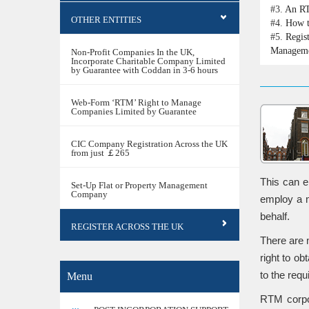
#3.
An RT
OTHER ENTITIES
#4.
How t
#5.
Regis
Managem
Non-Profit Companies In the UK,
Incorporate Charitable Company Limited
by Guarantee with Coddan in 3-6 hours
Web-Form ‘RTM’ Right to Manage
Companies Limited by Guarantee
CIC Company Registration Across the UK
from just ￡265
This can e
Set-Up Flat or Property Management
Company
employ a m
behalf.
REGISTER ACROSS THE UK
There are 
right to o
to the requ
Menu
RTM corpor