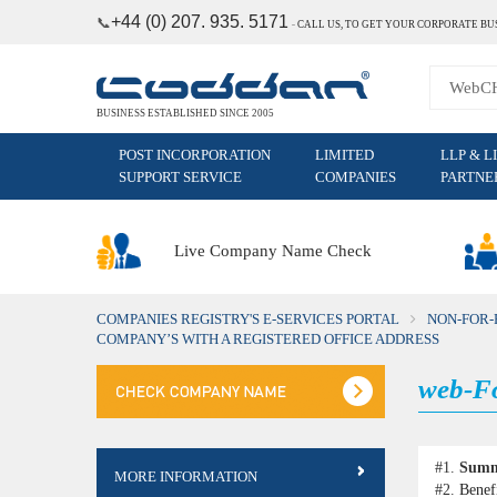
+44 (0) 207. 935. 5171
📞
˗
CALL US, TO GET YOUR CORPORATE BU
BUSINESS ESTABLISHED SINCE 2005
POST INCORPORATION
LIMITED
LLP & L
SUPPORT SERVICE
COMPANIES
PARTNE
Live Company Name Check
COMPANIES REGISTRY'S E-SERVICES PORTAL
NON-FOR-
COMPANY’S WITH A REGISTERED OFFICE ADDRESS
web-Fo
#1.
Sum
MORE INFORMATION
#2.
Benef