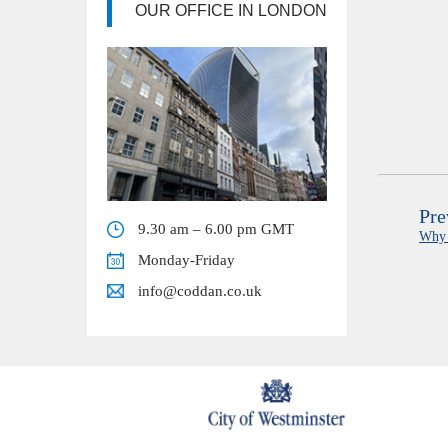
OUR OFFICE IN LONDON
Pre
9.30 am – 6.00 pm GMT
Why 
Monday-Friday
info@coddan.co.uk