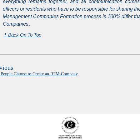
everything remains together, and all communication comes
officers or residents who have to be responsible for sharing 
Management Companies Formation process is 100% differ than
Companies
․
↟
Back On To Top
vious
People Choose to Create an RTM-Company