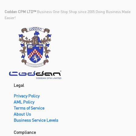
Coddan CPM LTD™
Business One-Stop Shop since 2005 Doing Business Made
Easier!
Legal
Privacy Policy
AML Policy
Terms of Service
About Us
Business Service Levels
Compliance