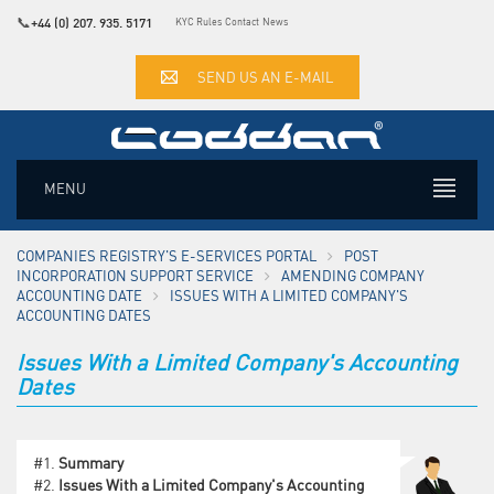
📞
+44 (0) 207. 935. 5171
KYC Rules
Contact
News
SEND US AN E-MAIL
MENU
COMPANIES REGISTRY'S E-SERVICES PORTAL
POST
INCORPORATION SUPPORT SERVICE
AMENDING COMPANY
ACCOUNTING DATE
ISSUES WITH A LIMITED COMPANY'S
ACCOUNTING DATES
Issues With a Limited Company's Accounting
Dates
#1.
Summary
#2.
Issues With a Limited Company's Accounting