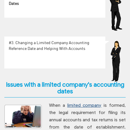
Dates
#3.
Changing a Limited Company Accounting
Reference Date and Helping With Accounts
Issues with a limited company's accounting
dates
When a
limited company
is formed,
the legal requirement for filing its
annual accounts and tax returns is set
from the date of establishment.