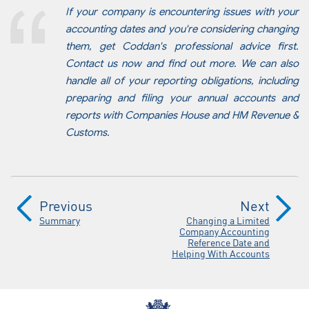
If your company is encountering issues with your
accounting dates and you're considering changing
them, get Coddan's professional advice first.
Contact us now and find out more. We can also
handle all of your reporting obligations, including
preparing and filing your annual accounts and
reports with Companies House and HM Revenue &
Customs.
Previous
Next
Summary
Changing a Limited
Company Accounting
Reference Date and
Helping With Accounts