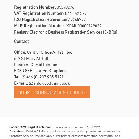
Registration Number:
05370296
VAT Registration Number:
864 142 527
ICO Registration Reference:
Z9265799
MLR Registration Number:
XGML00000129022
Registry Electronic Business Registration Services (E-BRs)
Contact
Office:
Unit 3, Office A, 1st Floor,
6-7 St Mary At Hill,
London, City of London
EC3R 8EE, United Kingdom
Tel:
✆
+44 (0) 207.935.5171
E-mail:
📧 info@coddan.co.uk
Coddan CPM: Legal Disclaimer
(Information current as of April 2026)
Disclaimer:
Coddan CPM is a specialist corporate service provider and an Accredited
Corporate Service Provider (ACSP). We provide company formation, secretarial, and