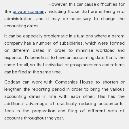
However, this can cause difficulties for
the
private company
, including those that are entering into
administration, and it may be necessary to change the
accounting dates.
It can be especially problematic in situations where a parent
company has a number of subsidiaries, which were formed
on different dates. In order to minimise workload and
expense, it's beneficial to have an accounting date that's the
same for all, so that individual or group accounts and returns
can be filed at the same time.
Coddan can work with Companies House to shorten or
lengthen the reporting period in order to bring the various
accounting dates in line with each other. This has the
additional advantage of drastically reducing accountants’
fees in the preparation and filing of different sets of
accounts throughout the year.