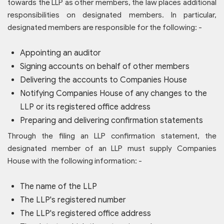
towards the LLP as other members, the law places additional
responsibilities on designated members. In particular,
designated members are responsible for the following: -
Appointing an auditor
Signing accounts on behalf of other members
Delivering the accounts to Companies House
Notifying Companies House of any changes to the
LLP or its registered office address
Preparing and delivering confirmation statements
Through the filing an LLP confirmation statement, the
designated member of an LLP must supply Companies
House with the following information: -
The name of the LLP
The LLP's registered number
The LLP's registered office address