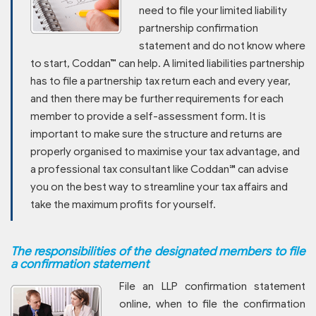
need to file your limited liability
partnership confirmation
statement and do not know where
to start, Coddan™ can help. A limited liabilities partnership
has to file a partnership tax return each and every year,
and then there may be further requirements for each
member to provide a self-assessment form. It is
important to make sure the structure and returns are
properly organised to maximise your tax advantage, and
a professional tax consultant like Coddan℠ can advise
you on the best way to streamline your tax affairs and
take the maximum profits for yourself.
The responsibilities of the designated members to file
a confirmation statement
File an LLP confirmation statement
online, when to file the confirmation