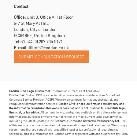
Contact
Office:
Unit 3, Office A, 1st Floor,
6-7 St Mary At Hill,
London, City of London
EC3R 8EE, United Kingdom
Tel:
✆
+44 (0) 207.935.5171
E-mail:
📧 info@coddan.co.uk
Coddan CPM: Legal Disclaimer
(Information current as of April 2026)
Disclaimer:
Coddan CPM is a specialist corporate service provider and an Accredited
Corporate Service Provider (ACSP). We provide company formation, secretarial, and
compliance administration services.
Coddan CPM is not a law firm or a tax advisory, and
the information provided on this website does not, and is not intended to, constitute legal,
financial, or tax advice.
All content, forms, and guides available on this site are for general
informational purposes only and may not reflect the most current legal developments,
including the latest updates to the
Economic Crime and Corporate Transparency Act.
Use
of this website or our services does not create an attorney-client relationship. We strongly
recommend that you consult with a qualified legal or tax professional regarding your
specific business circumstances. Coddan CPM is registered with and supervised by HMRC