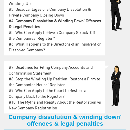
Winding-Up
#3.
Disadvantages of a Company Dissolution &
Private Company Closing Down
#4.
Company Dissolution & Winding Down' Offences
& Legal Penalties
#5.
Who Can Apply to Give a Company Struck-Off
the Companies' Register?
#6.
What Happens to the Directors of an Insolvent or
Dissolved Company?
#7.
Deadlines for Filing Company Accounts and
Confirmation Statement
#8.
Stop the Winding Up Petition: Restore a Firm to
the Companies House' Register
#9.
Who Can Apply to the Court to Restore a
Company Back to the Register?
#10.
The Myths and Reality About the Restoration vs
New Company Registration
Company dissolution & winding down'
offences & legal penalties