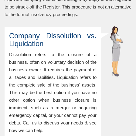
to be struck-off the Register. This procedure is not an alternative
to the formal insolvency proceedings.
Company Dissolution vs.
Liquidation
Dissolution refers to the closure of a
business, often on voluntary decision of the
business owner. It requires the payment of
all taxes and liabilities. Liquidation refers to
the complete sale of the business' assets.
This may be the best option if you have no
other option when business closure is
imminent, such as a merger or acquiring
emergency capital, or your cannot pay your
debts. Call us to discuss your needs & see
how we can help.