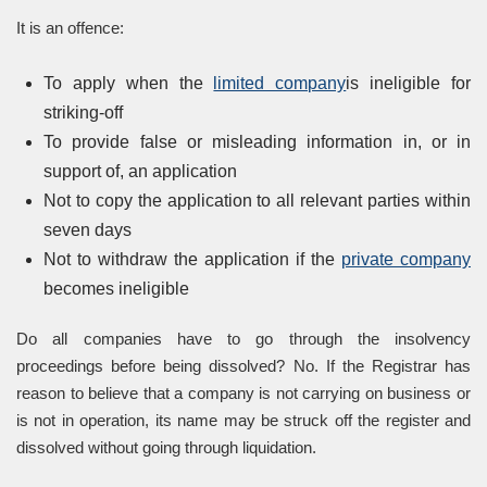
It is an offence:
To apply when the
limited company
is ineligible for
striking-off
To provide false or misleading information in, or in
support of, an application
Not to copy the application to all relevant parties within
seven days
Not to withdraw the application if the
private company
becomes ineligible
Do all companies have to go through the insolvency
proceedings before being dissolved? No. If the Registrar has
reason to believe that a company is not carrying on business or
is not in operation, its name may be struck off the register and
dissolved without going through liquidation.