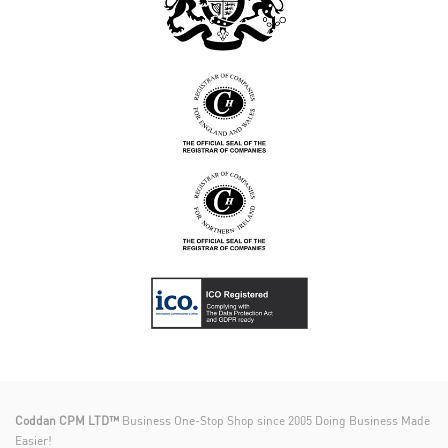
Coddan CPM LTD™
Business One-Stop Shop since 2005 Doing Business Made
Easier!