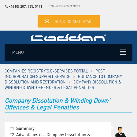
📞
+44 (0) 207. 935. 5171
KYC Rules
Contact
News
SEND US AN E-MAIL
MENU
COMPANIES REGISTRY'S E-SERVICES PORTAL
POST
INCORPORATION SUPPORT SERVICE
GUIDANCE TO COMPANY
DISSOLUTION AND RESTORATION
COMPANY DISSOLUTION &
WINDING DOWN' OFFENCES & LEGAL PENALTIES
Company Dissolution & Winding Down'
Offences & Legal Penalties
#1.
Summary
#2.
Advantages of a Company Dissolution &