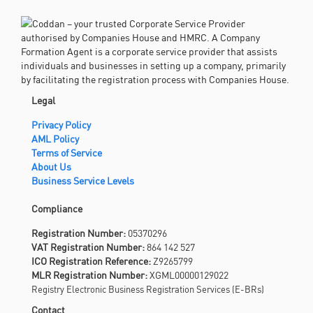
Legal
Privacy Policy
AML Policy
Terms of Service
About Us
Business Service Levels
Compliance
Registration Number:
05370296
VAT Registration Number:
864 142 527
ICO Registration Reference:
Z9265799
MLR Registration Number:
XGML00000129022
Registry Electronic Business Registration Services (E-BRs)
Contact