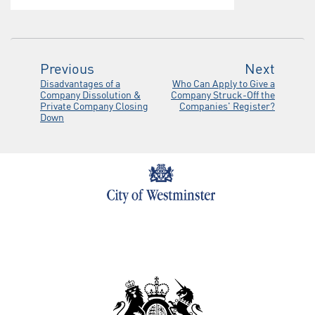
Previous
Next
Disadvantages of a
Who Can Apply to Give a
Company Dissolution &
Company Struck-Off the
Private Company Closing
Companies' Register?
Down