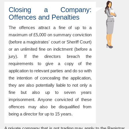
Closing a Company:
Offences and Penalties
The offences attract a fine of up to a
maximum of £5,000 on summary conviction
(before a magistrates' court or Sheriff Court)
or an unlimited fine on indictment (before a
jury). If the directors breach the
requirements to give a copy of the
application to relevant parties and do so with
the intention of concealing the application,
they are also potentially liable to not only a
fine but also up to seven years
imprisonment. Anyone convicted of these
offences may also be disqualified from
being a director for up to 15 years.
A private company that is not trading may apply to the Registrar