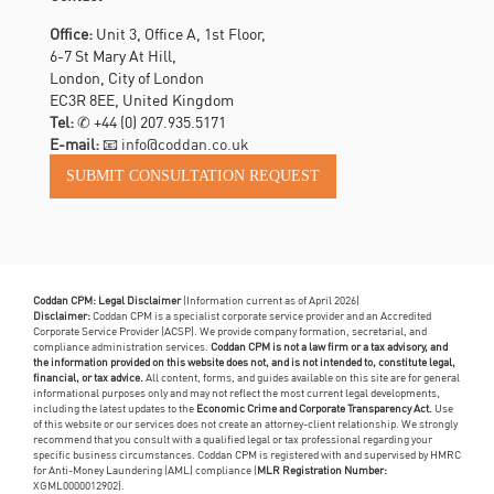
Office:
Unit 3, Office A, 1st Floor,
6-7 St Mary At Hill,
London, City of London
EC3R 8EE, United Kingdom
Tel:
✆
+44 (0) 207.935.5171
E-mail:
📧 info@coddan.co.uk
Coddan CPM: Legal Disclaimer
(Information current as of April 2026)
Disclaimer:
Coddan CPM is a specialist corporate service provider and an Accredited
Corporate Service Provider (ACSP). We provide company formation, secretarial, and
compliance administration services.
Coddan CPM is not a law firm or a tax advisory, and
the information provided on this website does not, and is not intended to, constitute legal,
financial, or tax advice.
All content, forms, and guides available on this site are for general
informational purposes only and may not reflect the most current legal developments,
including the latest updates to the
Economic Crime and Corporate Transparency Act.
Use
of this website or our services does not create an attorney-client relationship. We strongly
recommend that you consult with a qualified legal or tax professional regarding your
specific business circumstances. Coddan CPM is registered with and supervised by HMRC
for Anti-Money Laundering (AML) compliance (
MLR Registration Number:
XGML0000012902).