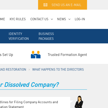
SEND US AN E-MAIL
OME
KYC RULES
CONTACT US
NEWS
LOG-IN
IDENTITY
BUSINESS
VERIFICATION
PACKAGES
Trusted Formation Agent
s Set Up
AND RESTORATION
WHAT HAPPENS TO THE DIRECTORS
 or Dissolved Company?
dlines for Filing Company Accounts and
ation Statement