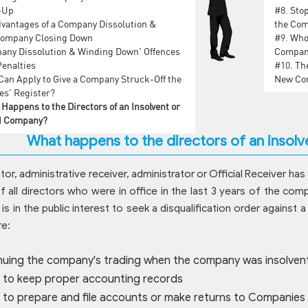
-Up
#8.
Stop
vantages of a Company Dissolution &
the Com
Company Closing Down
#9.
Who 
any Dissolution & Winding Down' Offences
Company
Penalties
#10.
The
an Apply to Give a Company Struck-Off the
New Com
s' Register?
Happens to the Directors of an Insolvent or
d Company?
What happens to the directors of an insol
ator, administrative receiver, administrator or Official Receiver ha
 all directors who were in office in the last 3 years of the com
 is in the public interest to seek a disqualification order again
re:
nuing the company's trading when the company was insolven
g to keep proper accounting records
g to prepare and file accounts or make returns to Companies