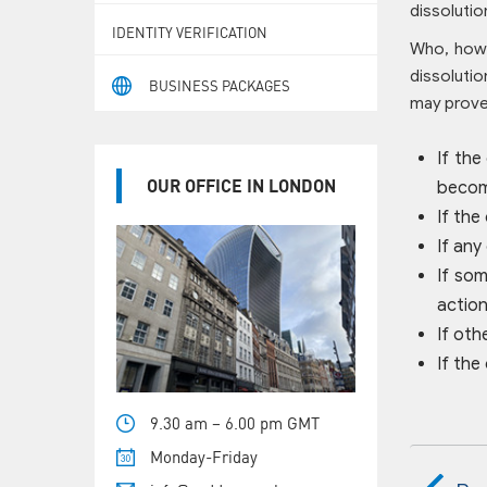
dissolutio
IDENTITY VERIFICATION
Who, how 
dissolutio
BUSINESS PACKAGES
may prove 
If the
OUR OFFICE IN LONDON
become
If the
If any
If som
action
If oth
If the
9.30 am – 6.00 pm GMT
Monday-Friday