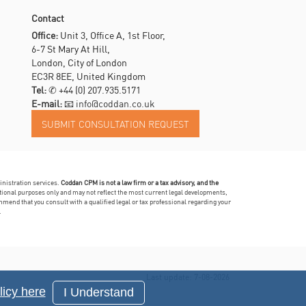
Contact
Office:
Unit 3, Office A, 1st Floor,
6-7 St Mary At Hill,
London, City of London
EC3R 8EE, United Kingdom
Tel:
✆
+44 (0) 207.935.5171
E-mail:
📧 info@coddan.co.uk
inistration services.
Coddan CPM is not a law firm or a tax advisory, and the
mational purposes only and may not reflect the most current legal developments,
mmend that you consult with a qualified legal or tax professional regarding your
.
Last update: 7-08-2026
icy here
I Understand