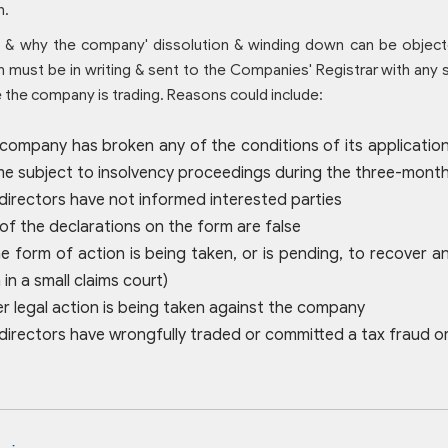
n.
& why the company' dissolution & winding down can be object
n must be in writing & sent to the Companies' Registrar with any
the company is trading. Reasons could include:
 company has broken any of the conditions of its applicatio
 subject to insolvency proceedings during the three-month 
 directors have not informed interested parties
 of the declarations on the form are false
e form of action is being taken, or is pending, to recover 
 in a small claims court)
er legal action is being taken against the company
 directors have wrongfully traded or committed a tax fraud 