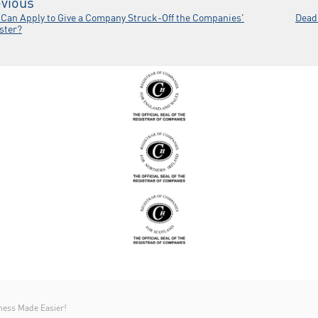
vious
Can Apply to Give a Company Struck-Off the Companies'
Dead
ster?
ness Made Easier!