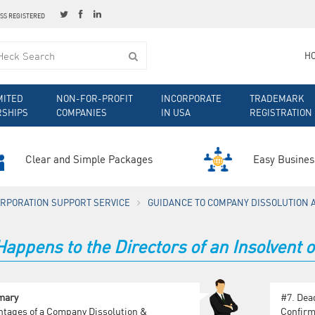
ESS REGISTERED
H
MITED
NON-FOR-PROFIT
INCORPORATE
TRADEMARK
RSHIPS
COMPANIES
IN USA
REGISTRATION
Clear and Simple Packages
Easy Busines
ORPORATION SUPPORT SERVICE
GUIDANCE TO COMPANY DISSOLUTION 
appens to the Directors of an Insolvent
mary
#7.
Dea
tages of a Company Dissolution &
Confirm