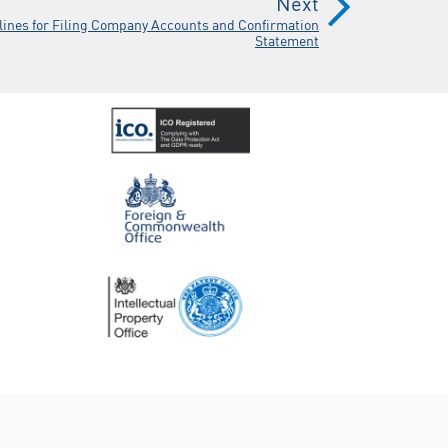
Next
lines for Filing Company Accounts and Confirmation
Statement