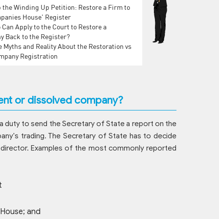
 the Winding Up Petition: Restore a Firm to
panies House' Register
Can Apply to the Court to Restore a
 Back to the Register?
 Myths and Reality About the Restoration vs
pany Registration
vent or dissolved company?
s a duty to send the Secretary of State a report on the
pany's trading. The Secretary of State has to decide
st a director. Examples of the most commonly reported
t
 House; and