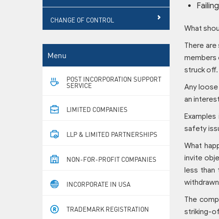
Failin
CHANGE OF CONTROL
What shoul
There are 
Menu
members et
struck off.
POST INCORPORATION SUPPORT
SERVICE
Any loose 
an interes
LIMITED COMPANIES
Examples i
safety iss
LLP & LIMITED PARTNERSHIPS
What happ
invite obj
NON-FOR-PROFIT COMPANIES
less than
withdrawn
INCORPORATE IN USA
The compan
TRADEMARK REGISTRATION
striking-