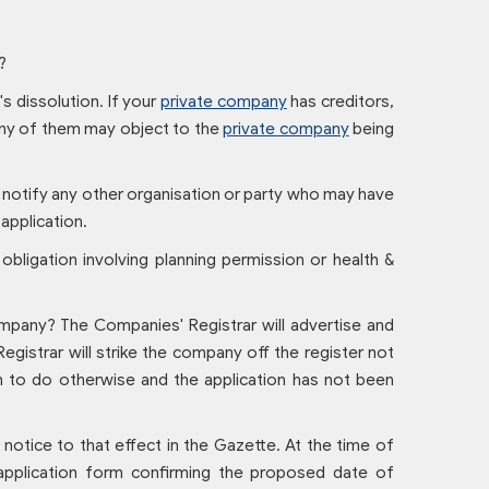
?
s dissolution. If your
private company
has creditors,
 any of them may object to the
private company
being
o notify any other organisation or party who may have
 application.
 obligation involving planning permission or health &
mpany? The Companies' Registrar will advertise and
egistrar will strike the company off the register not
on to do otherwise and the application has not been
otice to that effect in the Gazette. At the time of
n application form confirming the proposed date of