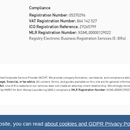
Compliance
Registration Number:
05370296
VAT Registration Number:
864 142 527
ICO Registration Reference:
Z9265799
MLR Registration Number:
XGML00000129022
Registry Electronic Business Registration Services (E-BRs)
dited Corporate Service Provider (ACSP). We provide company formation, secretarial, and compliance adm
egal, financial, or tax advice.
All content, forms, and guides available on this site are for general infor
Act.
Use of this website or our services does not create an attorney-client relationship. We strongly reco
ed by HMRC for Anti-Money Laundering (AML) compliance (
MLR Registration Number:
XGML0000012902)
bsite, you can read
about cookies and GDPR Privacy Pol