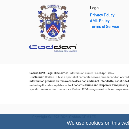
Legal
Privacy Policy
AML Policy
Terms of Service
Coddan CPM: Legal Disclaimer
(Information current as of April 2026)
Disclaimer:
Coddan CPM is a specialist corporate service provider and an Accre
information provided on this website does not, and is not intended to, constitute l
including the latest updates to the
Economic Crime and Corporate Transparency 
specific business circumstances. Coddan CPM is registered with and supervis
Copyright © 1993-2026, Coddan CPM LTD
We use cookies on this we