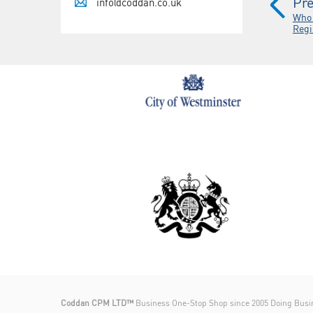
Pre
info@coddan.co.uk
Who 
Regi
Coddan CPM LTD™
Business One-Stop Shop since 2005 Doing Busi