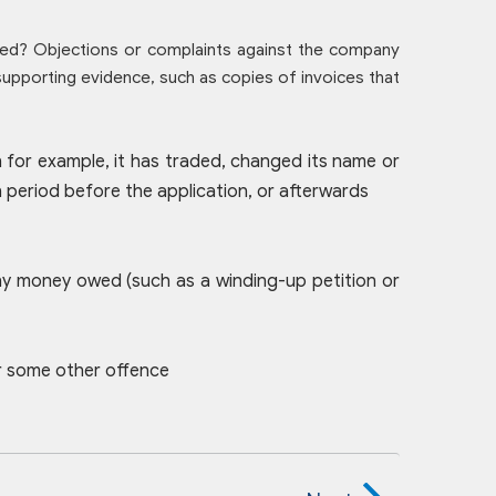
ed? Objections or complaints against the company
 supporting evidence, such as copies of invoices that
n for example, it has traded, changed its name or
period before the application, or afterwards
any money owed (such as a winding-up petition or
or some other offence