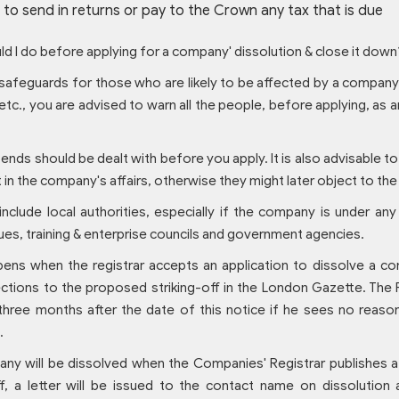
g to send in returns or pay to the Crown any tax that is due
d I do before applying for a company' dissolution & close it down
safeguards for those who are likely to be affected by a company'
c., you are advised to warn all the people, before applying, as
ends should be dealt with before you apply. It is also advisable t
t in the company's affairs, otherwise they might later object to the
nclude local authorities, especially if the company is under any
ues, training & enterprise councils and government agencies.
ens when the registrar accepts an application to dissolve a co
ections to the proposed striking-off in the London Gazette. The R
 three months after the date of this notice if he sees no reas
.
y will be dissolved when the Companies' Registrar publishes a n
off, a letter will be issued to the contact name on dissolutio