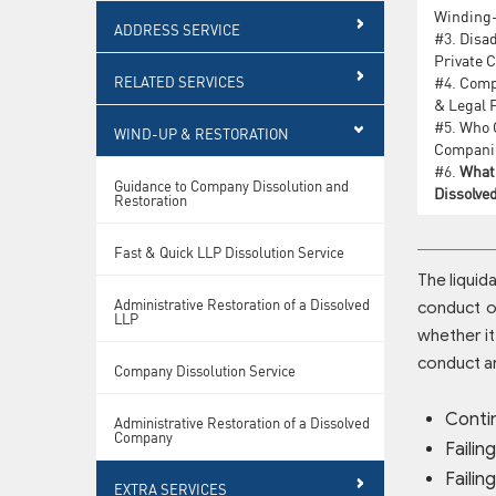
Winding
ADDRESS SERVICE
#3.
Disad
Private 
RELATED SERVICES
#4.
Comp
& Legal 
#5.
Who C
WIND-UP & RESTORATION
Companie
#6.
What 
Guidance to Company Dissolution and
Dissolve
Restoration
Fast & Quick LLP Dissolution Service
The liquid
Administrative Restoration of a Dissolved
conduct of
LLP
whether it
conduct a
Company Dissolution Service
Conti
Administrative Restoration of a Dissolved
Company
Failin
Failin
EXTRA SERVICES