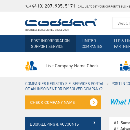
+44 (0) 207. 935. 5171
📞
˗
CALL US, TO GET YOUR CORPORATE BUSIN
BUSINESS ESTABLISHED SINCE 2005
POST INCORPORATION
LIMITED
LLP & LI
SUPPORT SERVICE
COMPANIES
PARTNE
Live Company Name Check
COMPANIES REGISTRY'S E-SERVICES PORTAL
POST INC
OF AN INSOLVENT OR DISSOLVED COMPANY?
What H
#1.
Sum
BOOKKEEPING & ACCOUNTS
#2.
Advan