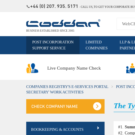
+44 (0) 207. 935. 5171
📞
˗
CALL US, TO GET YOUR CORPORATE BU
BUSINESS ESTABLISHED SINCE 2005
POST INCORPORATION
LIMITED
LLP & L
SUPPORT SERVICE
COMPANIES
PARTNE
Live Company Name Check
COMPANIES REGISTRY'S E-SERVICES PORTAL
POST INC
SECRETARY' WORK ACTIVITIES
The Ty
#1.
Sum
BOOKKEEPING & ACCOUNTS
#2.
Compa