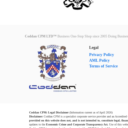
Coddan CPM LTD™
Business One-Stop Shop since 2005 Doing Busines
Legal
Privacy Policy
AML Policy
Terms of Service
Coddan CPM: Legal Disclaimer
(Information current as of April 2026)
Disclaimer:
Coddan CPM is a specialist corporate service provider and an Accredited
provided on this website does not, and is not intended to, constitute legal, finan
updates to the
Economic Crime and Corporate Transparency Act.
Use of this webs