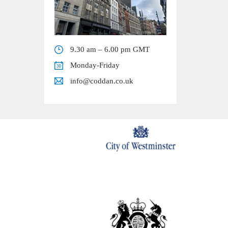
9.30 am – 6.00 pm GMT
Monday-Friday
info@coddan.co.uk