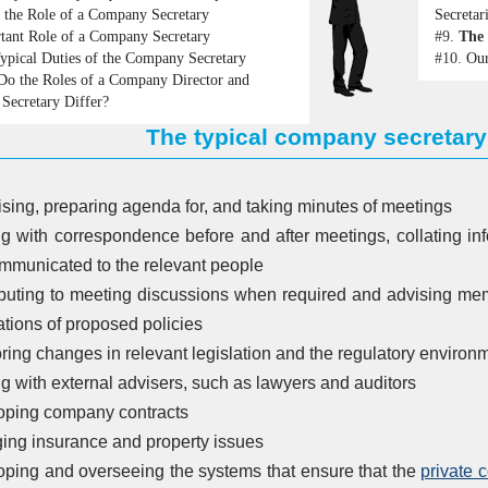
 the Role of a Company Secretary
Secretar
tant Role of a Company Secretary
#9.
The 
ypical Duties of the Company Secretary
#10.
Our
o the Roles of a Company Director and
Secretary Differ?
The typical company secretary'
sing, preparing agenda for, and taking minutes of meetings
g with correspondence before and after meetings, collating inf
mmunicated to the relevant people
buting to meeting discussions when required and advising mem
ations of proposed policies
ring changes in relevant legislation and the regulatory environ
ng with external advisers, such as lawyers and auditors
oping company contracts
ng insurance and property issues
ping and overseeing the systems that ensure that the
private