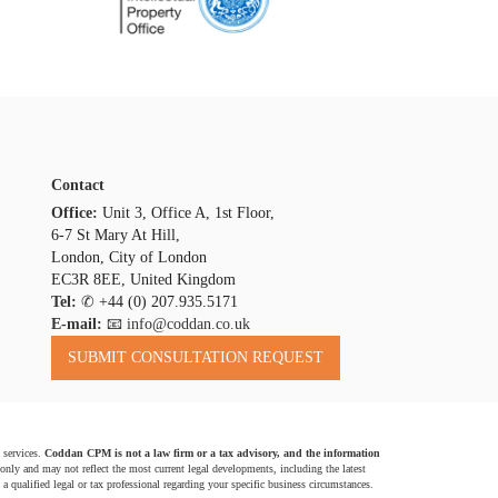
Contact
Office:
Unit 3, Office A, 1st Floor,
6-7 St Mary At Hill,
London, City of London
EC3R 8EE, United Kingdom
Tel:
✆
+44 (0) 207.935.5171
E-mail:
📧 info@coddan.co.uk
 services.
Coddan CPM is not a law firm or a tax advisory, and the information
 only and may not reflect the most current legal developments, including the latest
a qualified legal or tax professional regarding your specific business circumstances.