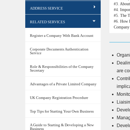
#3.
About
ADDRESS SERVICE
#4.
Impor
#5.
The T
#6.
How D
RELATED SERVICES
Company 
Register a Company With Bank Account
Corporate Documents Authentication
Service
Organi
Dealin
Role & Responsibilities of the Company
Secretary
are co
Contri
Advantages of a Private Limited Company
implic
Monito
UK Company Registration Procedure
Liaisi
Devel
Top Tips for Starting Your Own Business
Managi
A Guide to Starting & Developing a New
Develo
Business