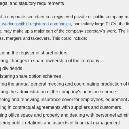
 legal and statutory requirements
f a corporate secretary in a registered private or public company 
s working within registered companies
, particularly large PLCs, the
, may make up a major part of the company secretary's work. The
l
es, mergers and takeovers. This could include:
ining the register of shareholders
ring changes in share ownership of the company
g dividends
stering share option schemes
ing the annual general meeting and coordinating production of 
ring the administration of the company's pension scheme
eing and renewing insurance cover for employees, equipment
ng in contractual agreements with suppliers and customers
ng office space and property and dealing with personnel admin
eing public relations and aspects of financial management