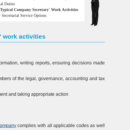
ial Duties
Typical Company Secretary' Work Activities
 Secretarial Service Options
 work activities
ormation, writing reports, ensuring decisions made
bers of the legal, governance, accounting and tax
ment and taking appropriate action
 company
complies with all applicable codes as well