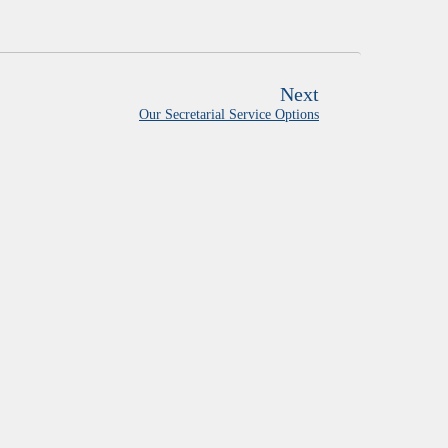
Next
Our Secretarial Service Options