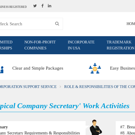
SINESS REGISTERED
HO
IMITED
NON-FOR-PROFIT
INCORPORATE
TRADEMARK
RSHIPS
COMPANIES
IN USA
REGISTRATION
Clear and Simple Packages
Easy Busines
ORPORATION SUPPORT SERVICE
ROLE & RESPONSIBILITIES OF THE C
pical Company Secretary' Work Activities
mary
#7.
Brea
ny Secretary Requirements & Responsibilities
#8.
Abou