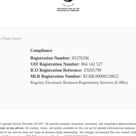
s Made Easier!
Compliance
Registration Number:
05370296
VAT Registration Number:
864 142 527
ICO Registration Reference:
Z9265799
MLR Registration Number:
XGML00000129022
Registry Electronic Business Registration Services (E-BRs)
 Corporate Service Provider (ACSP). We provide company formation, secretarial, and compliance administration
cial, or tax advice.
All content, forms, and guides available on this site are for general informational purposes
ite or our services does not create an attorney-client relationship. We strongly recommend that you consult with 