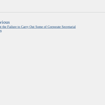
vious
t the Failure to Carry Out Some of Corporate Secretarial
es