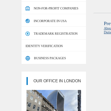
NON-FOR-PROFIT COMPANIES
INCORPORATE IN USA
Pre
Abou
Duti
TRADEMARK REGISTRATION
IDENTITY VERIFICATION
BUSINESS PACKAGES
OUR OFFICE IN LONDON