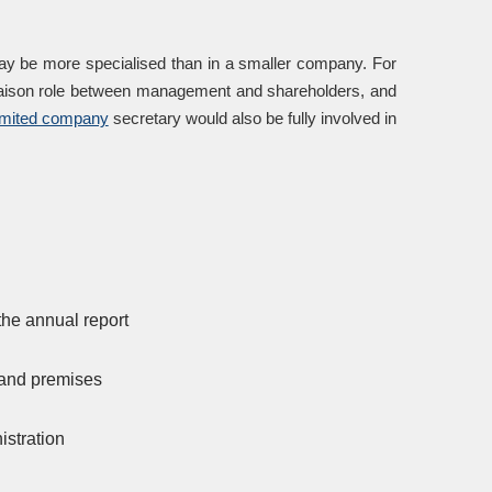
may be more specialised than in a smaller company. For
 liaison role between management and shareholders, and
imited company
secretary would also be fully involved in
the annual report
 and premises
istration