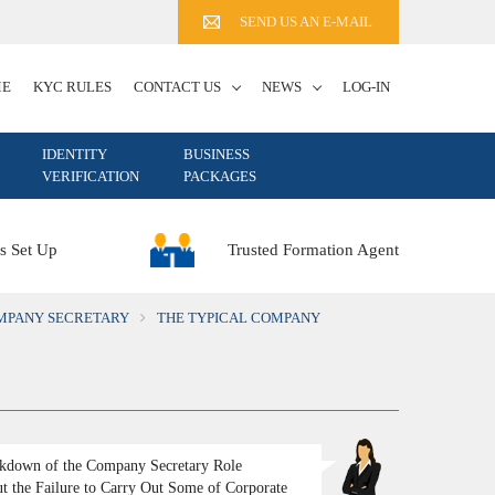
SEND US AN E-MAIL
ME
KYC RULES
CONTACT US
NEWS
LOG-IN
IDENTITY
BUSINESS
VERIFICATION
PACKAGES
Trusted Formation Agent
s Set Up
OMPANY SECRETARY
THE TYPICAL COMPANY
kdown of the Company Secretary Role
t the Failure to Carry Out Some of Corporate