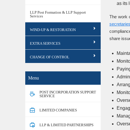
as its
LLP Post Formation & LLP Support
Services
The work o
secretarie
WIND-UP & RESTORATION
compliance
share issu
EXTRA SERVICES
Mainta
CHANGE OF CONTROL
Monito
Payin
Admini
Menu
Arrang
POST INCORPORATION SUPPORT
Monito
SERVICE
Overse
Engagi
LIMITED COMPANIES
Managi
Overse
LLP & LIMITED PARTNERSHIPS