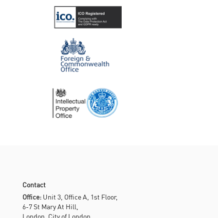
Contact
Office:
Unit 3, Office A, 1st Floor,
6-7 St Mary At Hill,
London, City of London