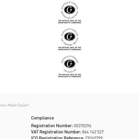
ness Made Easier!
Compliance
Registration Number:
05370296
VAT Registration Number:
864 142 527
ICO Registration Reference:
Z9265799