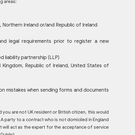
ng areas:
 Northern Ireland or/and Republic of Ireland
nd legal requirements prior to register a new
 liability partnership (LLP)
 Kingdom, Republic of Ireland, United States of
ommon mistakes when sending forms and documents
 you are not UK resident or British citizen, this would
 A party to a contract who is not domiciled in England
 will act as the expert for the acceptance of service
 Dublin).