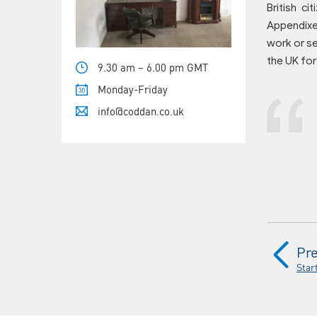
British c
Appendixes
work or se
the UK for
9.30 am – 6.00 pm GMT
Monday-Friday
info@coddan.co.uk
Pre
Star