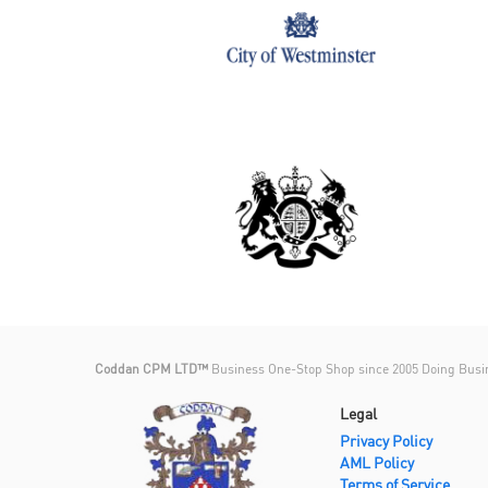
Coddan CPM LTD™
Business One-Stop Shop since 2005 Doing Busi
Legal
Privacy Policy
AML Policy
Terms of Service