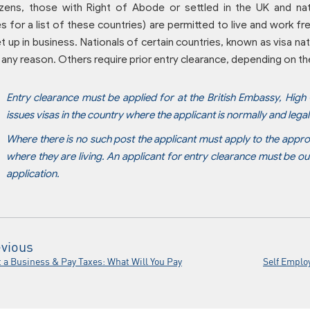
itizens, those with Right of Abode or settled in the UK and n
 for a list of these countries) are permitted to live and work fre
t up in business. Nationals of certain countries, known as visa nati
 any reason. Others require prior entry clearance, depending on t
Entry clearance must be applied for at the British Embassy, High
issues visas in the country where the applicant is normally and legal
Where there is no such post the applicant must apply to the appro
where they are living. An applicant for entry clearance must be ou
application.
vious
t a Business & Pay Taxes: What Will You Pay
Self Emplo