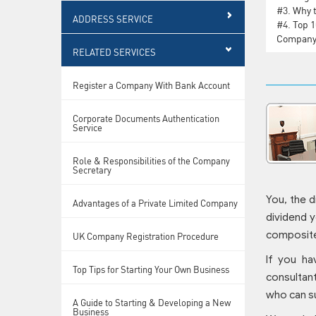
#3.
Why t
ADDRESS SERVICE
#4.
Top 1
Compan
RELATED SERVICES
Register a Company With Bank Account
Corporate Documents Authentication
Service
Role & Responsibilities of the Company
Secretary
You, the d
Advantages of a Private Limited Company
dividend y
composite
UK Company Registration Procedure
If you ha
Top Tips for Starting Your Own Business
consultant
who can s
A Guide to Starting & Developing a New
Business