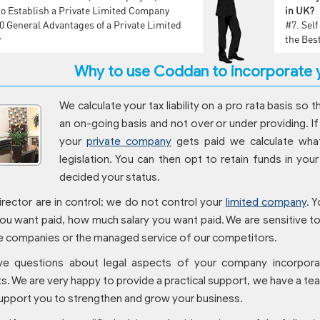
o Establish a Private Limited Company
in UK?
0 General Advantages of a Private Limited
#7.
Sel
y
the Bes
Why to use Coddan to incorporate y
We calculate your tax liability on a pro rata basis so t
an on-going basis and not over or under providing. If
your
private company
gets paid we calculate what 
legislation. You can then opt to retain funds in yo
decided your status.
irector are in control; we do not control your
limited company
. 
ou want paid, how much salary you want paid. We are sensitive to y
 companies or the managed service of our competitors.
ve questions about legal aspects of your company incorpora
s. We are very happy to provide a practical support, we have a t
upport you to strengthen and grow your business.