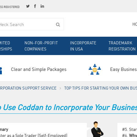
ESS REGISTERED
H
MITED
NON-FOR-PROFIT
INCORPORATE
TRADEMARK
RSHIPS
COMPANIES
IN USA
REGISTRATION
Clear and Simple Packages
Easy Busines
ORPORATION SUPPORT SERVICE
TOP TIPS FOR STARTING YOUR OWN BU
 Use Coddan to Incorporate Your Busines
mary
#5.
Star
ter as a Sole Trader (Self-Employed)
#6.
Why 