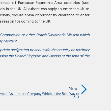
ationals of European Economic Area countries (see
ely in the UK. All others can apply to enter the UK to
onals, require a visa or prior entry clearance to enter
he reason for coming to the UK.
 Commission or other British Diplomatic Mission which
ly resident.
priate designated post outside the country or territory
tside the United Kingdom and Islands at the time of the
Next
yment Vs. Limited Company Which is the Best Way to
Go?