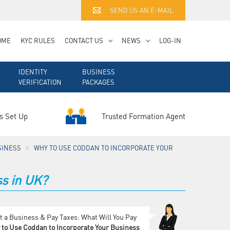
SEND US AN E-MAIL
OME
KYC RULES
CONTACT US
NEWS
LOG-IN
IDENTITY
BUSINESS
VERIFICATION
PACKAGES
Trusted Formation Agent
s Set Up
SINESS
WHY TO USE CODDAN TO INCORPORATE YOUR
s in UK?
t a Business & Pay Taxes: What Will You Pay
to Use Coddan to Incorporate Your Business