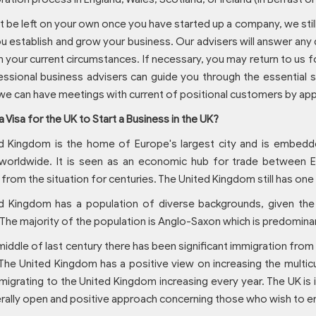
ot be left on your own once you have started up a company, we stil
u establish and grow your business. Our advisers will answer any
n your current circumstances. If necessary, you may return to us f
ssional business advisers can guide you through the essential s
we can have meetings with current of positional customers by ap
a Visa for the UK to Start a Business in the UK?
d Kingdom is the home of Europe's largest city and is embedde
worldwide. It is seen as an economic hub for trade between 
 from the situation for centuries. The United Kingdom still has on
d Kingdom has a population of diverse backgrounds, given the
 The majority of the population is Anglo-Saxon which is predomina
middle of last century there has been significant immigration from
 The United Kingdom has a positive view on increasing the multic
igrating to the United Kingdom increasing every year. The UK is in
rally open and positive approach concerning those who wish to en