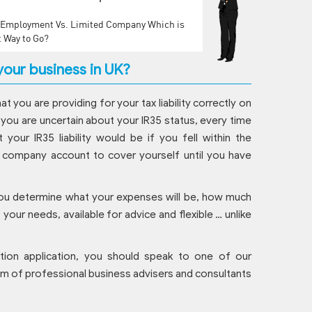
f Employment Vs. Limited Company Which is
t Way to Go?
our business in UK?
hat you are providing for your tax liability correctly on
 you are uncertain about your IR35 status, every time
your IR35 liability would be if you fell within the
ur company account to cover yourself until you have
You determine what your expenses will be, how much
our needs, available for advice and flexible … unlike
tion application, you should speak to one of our
eam of professional business advisers and consultants