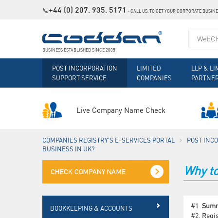
+44 (0) 207. 935. 5171
📞
˗
CALL US, TO GET YOUR CORPORATE BUSIN
BUSINESS ESTABLISHED SINCE 2005
POST INCORPORATION
LIMITED
LLP & LI
SUPPORT SERVICE
COMPANIES
PARTNE
Live Company Name Check
COMPANIES REGISTRY'S E-SERVICES PORTAL
POST INC
BUSINESS IN UK?
Why to
#1.
Sum
BOOKKEEPING & ACCOUNTS
#2.
Regis