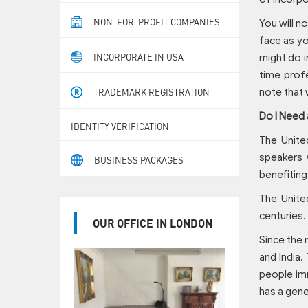
NON-FOR-PROFIT COMPANIES
You will n
face as yo
INCORPORATE IN USA
might do i
time profe
note that 
TRADEMARK REGISTRATION
Do I Need 
IDENTITY VERIFICATION
The Unite
speakers 
BUSINESS PACKAGES
benefiting
The Unite
centuries.
OUR OFFICE IN LONDON
Since the 
and India.
people imm
has a gene