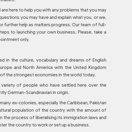
l are here to help you with any problems that you may
 questions you may have and explain what you, or we,
or further help as matters progress. Our team of full-
teps to launching your own business. Please, take a
pointment only.
d in the culture, vocabulary and dreams of English
Europe and North America with the United Kingdom
e of the strongest economies in the world today.
 variety of people who have settled here over the
ntly German-Scandinavian in origin.
 many ex-colonies, especially the Caribbean, Pakistan
ultural population of the country with the amount of
 the process of liberalising its immigration laws and
ter the country to work or set up a business.