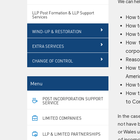
We can hel
LLP Post Formation & LLP Support
Services
How t
How to
WIND-UP & RESTORATION
How t
How t
EXTRA SERVICES
corpor
Reason
CHANGE OF CONTROL
How t
Americ
Menu
How t
How t
POST INCORPORATION SUPPORT
to Co
SERVICE
In the cas
LIMITED COMPANIES
not have b
or Wales u
LLP & LIMITED PARTNERSHIPS
of incorpo