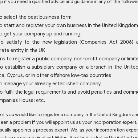
p if you need a qualified advice and guidance in any of the followi
o select the best business form
 start and register your own business in the United Kingdom,
o get your company up and running
o satisfy to the new legislation (Companies Act 2006) a
ate entity in the UK
s to register a public company, non-profit company or limited
o establish a subsidiary company or a branch in the United
a, Cyprus, or in other offshore low-tax countries
o manage your already established company
o fulfil the legal requirements and avoid penalties and c
mpanies House; etc.
e if you would like to register a company in the United Kingdom and
een a problem if you will appoint us as your incorporation expert.
sually appoints a process expert. We, as your incorporation expert
ration process in England, Wales, Scotland, or Ireland (in Belfast or