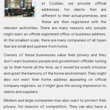
at Coddan, we provide official
addresses for clients that are
different to their actual premises, and
these are then registered with the
relevant authorities. There are many reasons why people
might want an official registered office or business address.
At the smallest scale, there are many companies of all types
that are small and operate from home.
Owners of these businesses value their privacy and they
don't want business people and government officials turning
up to their home all the time, as it would be overly intrusive
and upset the harmony of the home environment. They might
also not want their home address appearing on official
company registers, as it might give the wrong impression to
clients and suppliers.
Medium and large companies may also want to protect their
privacy, for reasons of competition. They can also have a