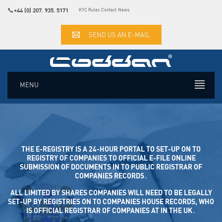
📞
+44 (0) 207. 935. 5171
KYC Rules
Contact
News
SEND US AN E-MAIL
MENU
THE E-REGISTRY IS A 24-HOUR PORTAL TO SET-UP ON TO
REGISTRY OF COMPANIES TO OFFICIAL E-FILE ONLINE SUB
MISSION OF DOCUMENTS IN TO PUBLIC REGISTRAR OF COM
PANIES RECORDS․
ALL LIMITED BY SHARES COMPANIES WILL NEED TO BE LEGALLY
SET-UP BY REGISTRIES ON TO COMPANIES HOUSE RECORDS, WHO
IS OFFICIAL REGISTRAR OF COMPANIES AT IN THE UK․