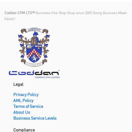
Coddan CPM LTD™
Business One-Stop Shop since 2005 Doing Business Made
Easier!
Legal
Privacy Policy
AML Policy
Terms of Service
About Us
Business Service Levels
Compliance