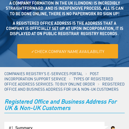
A COMPANY FORMATION IN THE UK (LONDON) IS INCREDIBLY
STRAIGHTFORWARD․AND IS INEXPENSIVE PROCESS, ALL IS CAN
TO BE DONE ONLINE, THERE IS NO PAPERWORK RO SIGN UP!
A REGISTERED OFFICE ADDRESS IS THE ADDRESS THAT A CO
MPANY IS OFFICIALLY SET UP AT UPON INCORPORATION, IT IS DISP
LAYED AT ON PUBLIC REGISTRAR’ REGISTRY RECORDS․
✓CHECK COMPANY NAME AVAILABILITY
COMPANIES REGISTRY'S E-SERVICES PORTAL
POST
INCORPORATION SUPPORT SERVICE
TYPES OF REGISTERED
OFFICE ADDRESS SERVICES: TO BUY ONLINE ORDER
REGISTERED
OFFICE AND BUSINESS ADDRESS FOR UK & NON-UK CUSTOMERS
Registered Office and Business Address For
UK & Non-UK Customers
#1.
Summary