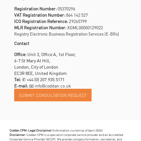
Registration Number:
05370296
VAT Registration Number:
864 142 527
ICO Registration Reference:
Z9265799
MLR Registration Number:
XGML00000129022
Registry Electronic Business Registration Services (E-BRs)
Contact
Office:
Unit 3, Office A, 1st Floor,
6-7 St Mary At Hill,
London, City of London
EC3R 8EE, United Kingdom
Tel:
✆
+44 (0) 207.935.5171
E-mail:
📧 info@coddan.co.uk
Coddan CPM: Legal Disclaimer
(Information current as of April 2026)
Disclaimer:
Coddan CPM is a specialist corporate service provider and an Accredited
Corporate Service Provider (ACSP). We provide company formation, secretarial, and