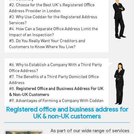
#2.
Choose for the Best UK’s Registered Oﬃce
Address Provider in London
#3.
Why Use Coddan for the Registered Address
Services?
#4.
How Can a Separate Office Address Limit the
Impact of an Inspection?
#5.
Do You Really Want Your Creditors and
Customers to Know Where You Live?
#6.
Why to Establish a Company With a Third Party
Office Address?
#7.
The Benefits of a Third Party Domiciled Office
Address
#8.
Registered Office and Business Address For UK
& Non-UK Customers
#9.
Advantages of Forming a Company With Coddan
Registered office and business address for
UK & non-UK customers
As part of our wide range of services