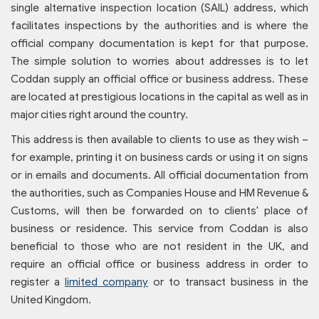
single alternative inspection location (SAIL) address, which
facilitates inspections by the authorities and is where the
official company documentation is kept for that purpose.
The simple solution to worries about addresses is to let
Coddan supply an official office or business address. These
are located at prestigious locations in the capital as well as in
major cities right around the country.
This address is then available to clients to use as they wish –
for example, printing it on business cards or using it on signs
or in emails and documents. All official documentation from
the authorities, such as Companies House and HM Revenue &
Customs, will then be forwarded on to clients' place of
business or residence. This service from Coddan is also
beneficial to those who are not resident in the UK, and
require an official office or business address in order to
register a
limited company
or to transact business in the
United Kingdom.