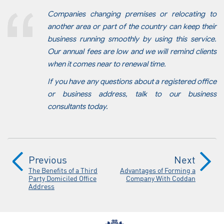
Companies changing premises or relocating to
another area or part of the country can keep their
business running smoothly by using this service.
Our annual fees are low and we will remind clients
when it comes near to renewal time.
If you have any questions about a registered office
or business address, talk to our business
consultants today.
Previous
Next
The Benefits of a Third
Advantages of Forming a
Party Domiciled Office
Company With Coddan
Address