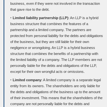
business, even if they were not involved in the transaction
that gave rise to the debt.
‣
Limited liability partnership (LLP)
: An LLP is a hybrid
business structure that combines the features of a
partnership and a limited company. The partners are
protected from personal liability for the debts and obligations
of the business, but they are still liable for their own
negligence or wrongdoing. An LLP is a hybrid business
structure that combines the benefits of a partnership with
the limited liability of a company. The LLP members are not
personally liable for the debts and obligations of the LLP,
except for their own wrongful acts or omissions.
‣
Limited company
: A limited company is a separate legal
entity from its owners. The shareholders are only liable for
the debts and obligations of the business up to the amount
of their investment. This means that the shareholders of the
company are not personally liable for the debts and