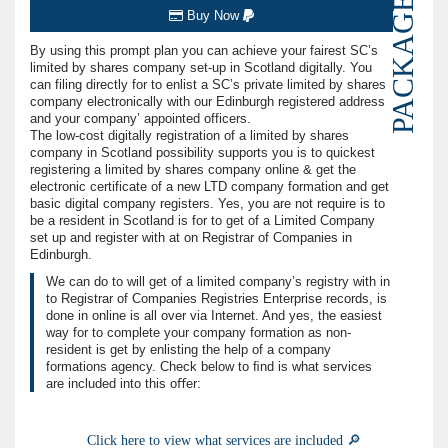
PACKAGE
Buy Now
By using this prompt plan you can achieve your fairest SC’s
limited by shares company set-up in Scotland digitally. You
can filing directly for to enlist a SC’s private limited by shares
company electronically with our Edinburgh registered address
and your company’ appointed officers.
The low-cost digitally registration of a limited by shares
company in Scotland possibility supports you is to quickest
registering a limited by shares company online & get the
electronic certificate of a new LTD company formation and get
basic digital company registers. Yes, you are not require is to
be a resident in Scotland is for to get of a Limited Company
set up and register with at on Registrar of Companies in
Edinburgh.
We can do to will get of a limited company’s registry with in
to Registrar of Companies Registries Enterprise records, is
done in online is all over via Internet. And yes, the easiest
way for to complete your company formation as non-
resident is get by enlisting the help of a company
formations agency. Check below to ﬁnd is what services
are included into this oﬀer:
Click here to view what services are included 🔎