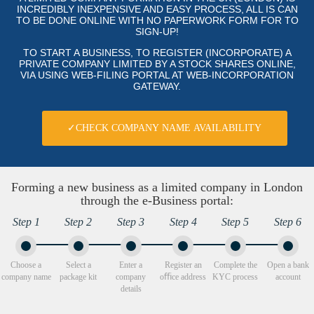
INCREDIBLY INEXPENSIVE AND EASY PROCESS, ALL IS CAN
TO BE DONE ONLINE WITH NO PAPERWORK FORM FOR TO
SIGN-UP!
TO START A BUSINESS, TO REGISTER (INCORPORATE) A
PRIVATE COMPANY LIMITED BY A STOCK SHARES ONLINE,
VIA USING WEB-FILING PORTAL AT WEB-INCORPORATION
GATEWAY.
✓CHECK COMPANY NAME AVAILABILITY
Forming a new business as a limited company in London
through the e-Business portal:
Step 1
Step 2
Step 3
Step 4
Step 5
Step 6
Choose a
Select a
Enter a
Register an
Complete the
Open a bank
company name
package kit
company
oﬃce address
KYC process
account
details