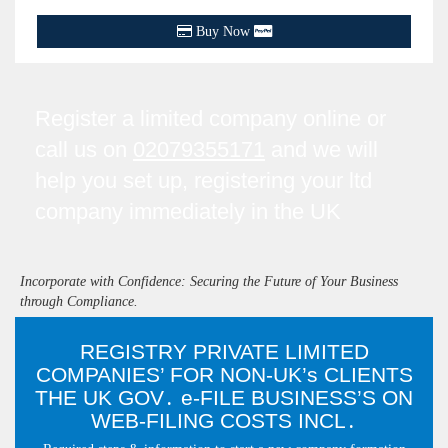
Buy Now
Register a limited company online or
call us on
02079355171
and we will
help you set up, registering your ltd
company immediately in the UK
Incorporate with Confidence: Securing the Future of Your Business
through Compliance.
REGISTRY PRIVATE LIMITED
COMPANIES’ FOR NON-UK’s CLIENTS
THE UK GOV․ e-FILE BUSINESS’S ON
WEB-FILING COSTS INCL․