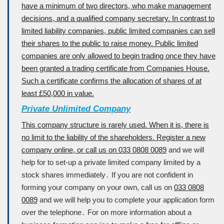
have a minimum of two directors, who make management
decisions, and a qualified company secretary. In contrast to
limited liability companies, public limited companies can sell
their shares to the public to raise money. Public limited
companies are only allowed to begin trading once they have
been granted a trading certificate from Companies House.
Such a certificate confirms the allocation of shares of at
least £50,000 in value.
Private Unlimited Company
This company structure is rarely used. When it is, there is
no limit to the liability of the shareholders. Register a new
company online, or call us on
033 0808 0089
and we will
help for to set-up a private limited company limited by a
stock shares immediately․ If you are not confident in
forming your company on your own, call us on
033 0808
0089
and we will help you to complete your application form
over the telephone․ For on more information about a