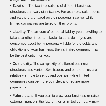
‣
Taxation
: The tax implications of different business
structures can vary significantly. For example, sole traders
and partners are taxed on their personal income, while
limited companies are taxed on their profits.
‣
Liability
: The amount of personal liability you are willing to
take is another important factor to consider. If you are
concerned about being personally liable for the debts and
obligations of your business, then a limited company may
be the best option for you.
‣
Complexity
: The complexity of different business
structures also varies. Sole traders and partnerships are
relatively simple to set up and operate, while limited
companies can be more complex and require more
paperwork.
‣
Future plans
: If you plan to grow your business or raise
external finance in the future, then a limited company may