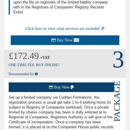
upon the ﬁle on registries of the limited liability company
with in the Registrars of Companies’ Registry Records
Enlistː
Click here to view what services are included 🔎
Buy Now
3
£172.49
+VAT
ONE-TIME FEE, BUY ONLINE!
Recommended for
PACKAGE
Buy Now
Set up a limited company via Coddan Formations, the
registration process is usual get take 1 to 4 working hours (is
subject to Registry of Companies workload). Once a private
limited by shares company has been is dully enlisted at to
Registrar of Companies, Registries Authority is will give of the
Certiﬁcate of Incorporation. Once a company has been
formed, it is placed at on the Companies House public records