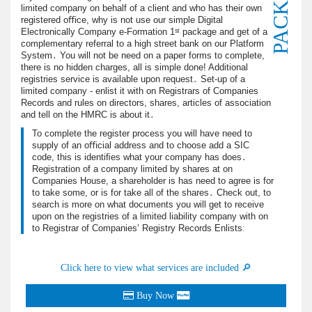
PACKAGE
limited company on behalf of a client and who has their own
registered oﬃce, why is not use our simple Digital
Electronically Company e-Formation 1ˢᵗ package and get of a
complementary referral to a high street bank on our Platform
System․ You will not be need on a paper forms to complete,
there is no hidden charges, all is simple done! Additional
registries service is available upon request․ Set-up of a
limited company - enlist it with on Registrars of Companies
Records and rules on directors, shares, articles of association
and tell on the HMRC is about it․
To complete the register process you will have need to
supply of an oﬃcial address and to choose add a SIC
code, this is identiﬁes what your company has does․
Registration of a company limited by shares at on
Companies House, a shareholder is has need to agree is for
to take some, or is for take all of the shares․ Check out, to
search is more on what documents you will get to receive
upon on the registries of a limited liability company with on
to Registrar of Companies’ Registry Records Enlistsː
Click here to view what services are included 🔎
Buy Now