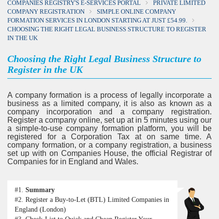
COMPANIES REGISTRY'S E-SERVICES PORTAL
PRIVATE LIMITED
COMPANY REGISTRATION
SIMPLE ONLINE COMPANY
FORMATION SERVICES IN LONDON STARTING AT JUST £54.99.
CHOOSING THE RIGHT LEGAL BUSINESS STRUCTURE TO REGISTER
IN THE UK
Choosing the Right Legal Business Structure to
Register in the UK
A company formation is a process of legally incorporate a
business as a limited company, it is also as known as a
company incorporation and a company registration.
Register a company online, set up at in 5 minutes using our
a simple-to-use company formation platform, you will be
registered for a Corporation Tax at on same time. A
company formation, or a company registration, a business
set up with on Companies House, the official Registrar of
Companies for in England and Wales.
#1.
Summary
#2.
Register a Buy-to-Let (BTL) Limited Companies in
England (London)