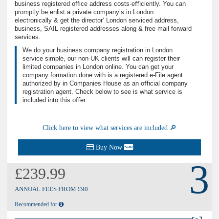
business registered office address costs-eﬃciently. You can
promptly be enlist a private company’s in London
electronically & get the director’ London serviced address,
business, SAIL registered addresses along & free mail forward
services.
We do your business company registration in London
service simple, our non-UK clients will can register their
limited companies in London online. You can get your
company formation done with is a registered e-File agent
authorized by in Companies House as an oﬃcial company
registration agent. Check below to see is what service is
included into this oﬀer:
Click here to view what services are included 🔎
Buy Now
3
£239.99
ANNUAL FEES FROM £90
Recommended for