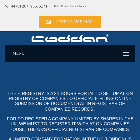
📞
+44 (0) 207. 935. 5171
KYC Rules
Contact
News
SEND US AN E-MAIL
MENU
THE E-REGISTRY IS A 24-HOURS PORTAL TO SET-UP AT ON
REGISTRY OF COMPANIES TO OFFICIAL E-FILING ONLINE SUB
MISSION OF DOCUMENTS AT IN REGISTRAR OF COM
PANIES RECORDS․
FOR TO REGISTER A COMPANY LIMITED BY SHARES IN THE
UK, WE MUST TO REGISTER IT WITH AT ON COMPANIES
HOUSE, THE UK’S OFFICIAL REGISTRAR OF COMPANIES․
A LIMITED COMPANY FORMATION IN THE UK (LONDON) IS