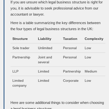
If you are unsure which legal business structure is right for
you, it is advisable to seek professional advice from our
accountant or lawyer.
Here is a table summarizing the key differences between
the four types of legal business structures in the UK:
Structure
Liability
Taxation
Complexity
Sole trader
Unlimited
Personal
Low
Partnership
Joint and
Personal
Low
several
LLP
Limited
Partnership
Medium
Limited
Limited
Corporate
Low
company
Here are some additional things to consider when choosing
a legal business structure: