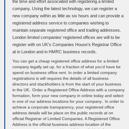
the time and effort associated with registering a limited
company. Using the latest technology, we can register a
new company within as little as six hours and can provide a
registered address service to companies wishing to
maintain separate registered office and trading addresses.
London limited companies’ registered offices are will to be
register with on UK’s Companies House’s Registrar Office
at in London and in HMRC business records.
You can get a cheap registered office address for a limited
company legally set up, for a fraction of what you’d have be
spend on business office rent. In order a limited company
registrations is will requires the details of all business
directors and stackholders is from the start of your business
in the UK․ Order a Registered Office Address with a company
formation, form your new company in online today and select
in one of our address locations for your company․ In order to
achieve a corporate transparency, your registered office
address details will be place on the public records at on
official Registrar of Limited Companies. A Registered Office
Address is the official business address location of the