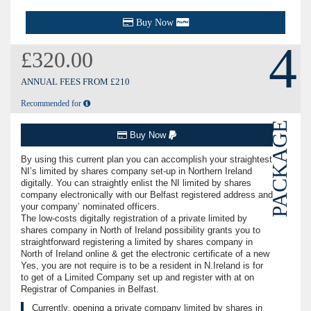
Buy Now
4
£320.00
ANNUAL FEES FROM £210
Recommended for
PACKAGE
Buy Now
By using this current plan you can accomplish your straightest
NI’s limited by shares company set-up in Northern Ireland
digitally. You can straightly enlist the NI limited by shares
company electronically with our Belfast registered address and
your company’ nominated officers.
The low-costs digitally registration of a private limited by
shares company in North of Ireland possibility grants you to
straightforward registering a limited by shares company in
North of Ireland online & get the electronic certificate of a new
Yes, you are not require is to be a resident in N.Ireland is for
to get of a Limited Company set up and register with at on
Registrar of Companies in Belfast.
Currently, opening a private company limited by shares in