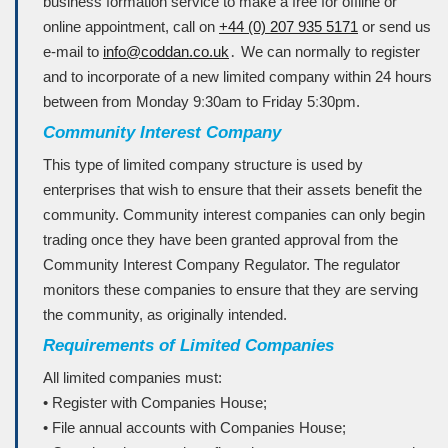
business formation service to make a free for offline or
online appointment, call on
+44 (0) 207 935 5171
or send us
e-mail to
info@coddan.co.uk
․ We can normally to register
and to incorporate of a new limited company within 24 hours
between from Monday 9ː30am to Friday 5ː30pm.
Community Interest Company
This type of limited company structure is used by
enterprises that wish to ensure that their assets benefit the
community. Community interest companies can only begin
trading once they have been granted approval from the
Community Interest Company Regulator. The regulator
monitors these companies to ensure that they are serving
the community, as originally intended.
Requirements of Limited Companies
All limited companies must:
• Register with Companies House;
• File annual accounts with Companies House;