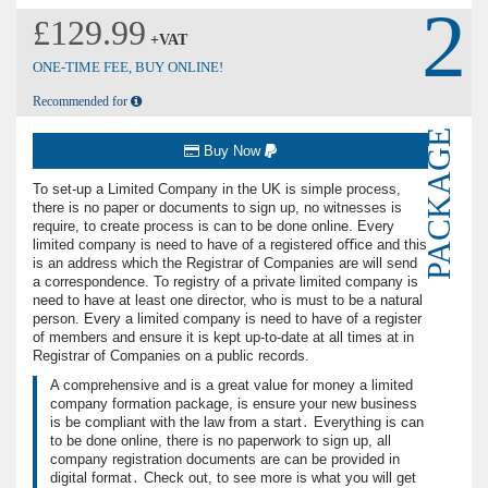
2
£129.99
+VAT
ONE-TIME FEE, BUY ONLINE!
Recommended for
PACKAGE
Buy Now
To set-up a Limited Company in the UK is simple process,
there is no paper or documents to sign up, no witnesses is
require, to create process is can to be done online. Every
limited company is need to have of a registered oﬃce and this
is an address which the Registrar of Companies are will send
a correspondence. To registry of a private limited company is
need to have at least one director, who is must to be a natural
person. Every a limited company is need to have of a register
of members and ensure it is kept up-to-date at all times at in
Registrar of Companies on a public records.
A comprehensive and is a great value for money a limited
company formation package, is ensure your new business
is be compliant with the law from a start․ Everything is can
to be done online, there is no paperwork to sign up, all
company registration documents are can be provided in
digital format․ Check out, to see more is what you will get