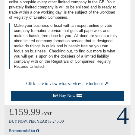
enlist alongside every other limited company in the GB. Your
privately limited company is will to be enlisted and is ready to
trade within a one working day, is the subject of the workload
of Registry of Limited Companies.
Make your business oﬃcial with an expert online private
company formation service that gets all paperwork and
make is hassle-free done for you․ All-done-for-you is a fully
aired limited company formation service that is designed
make do things is quick and is hassle free so you can
focus on business․ Checking out, to ﬁnd out more is what
you will get is upon on the dossiers of a limited liability
company with on the Registrars of Companies’ Registry
Records Enlistedː
Click here to view what services are included 🔎
Buy Now
4
£159.99
+VAT
BUY NOW. PER YEAR IS £45.00
Recommended for