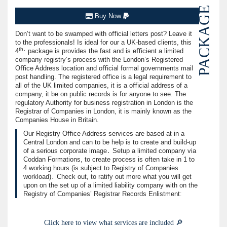
PACKAGE
Buy Now
Don’t want to be swamped with oﬃcial letters post? Leave it
to the professionals! Is ideal for our a UK-based clients, this
th․
4
package is provides the fast and is eﬃcient a limited
company registry’s process with the London’s Registered
Oﬃce Address location and oﬃcial formal governments mail
post handling. The registered oﬃce is a legal requirement to
all of the UK limited companies, it is a oﬃcial address of a
company, it be on public records is for anyone to see. The
regulatory Authority for business registration in London is the
Registrar of Companies in London, it is mainly known as the
Companies House in Britain.
Our Registry Oﬃce Address services are based at in a
Central London and can to be help is to create and build-up
of a serious corporate image․ Setup a limited company via
Coddan Formations, to create process is often take in 1 to
4 working hours (is subject to Registry of Companies
workload)․ Check out, to ratify out more what you will get
upon on the set up of a limited liability company with on the
Registry of Companies’ Registrar Records Enlistmentː
Click here to view what services are included 🔎