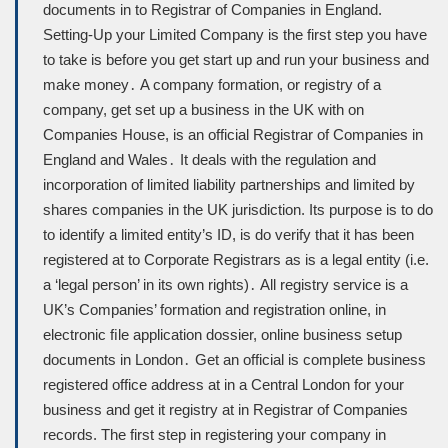
documents in to Registrar of Companies in England.
Setting-Up your Limited Company is the first step you have
to take is before you get start up and run your business and
make money․ A company formation, or registry of a
company, get set up a business in the UK with on
Companies House, is an official Registrar of Companies in
England and Wales․ It deals with the regulation and
incorporation of limited liability partnerships and limited by
shares companies in the UK jurisdiction. Its purpose is to do
to identify a limited entity’s ID, is do verify that it has been
registered at to Corporate Registrars as is a legal entity (i.e.
a ‘legal person’ in its own rights)․ All registry service is a
UK’s Companies’ formation and registration online, in
electronic ﬁle application dossier, online business setup
documents in London․ Get an official is complete business
registered office address at in a Central London for your
business and get it registry at in Registrar of Companies
records. The first step in registering your company in