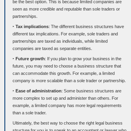
be the best option. This is because limited companies are
seen as more credible and reputable than sole traders or
partnerships.
‣
Tax implications
: The different business structures have
different tax implications. For example, sole traders and
partnerships are taxed as individuals, while limited
companies are taxed as separate entities.
‣
Future growth
: If you plan to grow your business in the
future, you may need to choose a business structure that
can accommodate this growth. For example, a limited
company is more scalable than a sole trader or partnership.
‣
Ease of administration
: Some business structures are
more complex to set up and administer than others. For
example, a limited company has more legal requirements
than a sole trader.
Ultimately, the best way to choose the right legal business
structure for you is to speak to an accountant or lawyer who