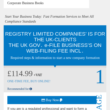
Corporate Business Books
Start Your Business Today: Fast Formation Services to Meet All
Compliance Standards
REGISTRY LIMITED COMPANIES’ IS FOR
THE UK-CLIENTS
THE U‌K G‌O‌V․ e-FILE BUSINESS’S O‌N
WEB-FILING FEE INCL․
Required steps & information to start a new company formation
1
£114.99
+VAT
ONE-TIME FEE, BUY ONLINE!
Recommended for
Buy Now
If you are is a regulated professional and want to form a