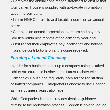
• Complete the annual confirmation statement to ensure that
Companies House is supplied with up-to-date information
about the company;
• Inform HMRC of profits and taxable income on an annual
basis;
• Complete an annual corporation tax return and pay any
liabilities within nine months of the company year-end;
• Ensure that their employees pay income tax and national
insurance contributions on any income received.
Forming a Limited Company
In order for a business to set up a company using a limited
liability structure, the business itself must register with
Companies House, the regulatory body for the registration
of limited companies. Entrepreneurs choose to use Coddan
as their
business registration agent
.
While Companies Houses provides detailed guidance
relating to the registration process, Coddan is able to reduce