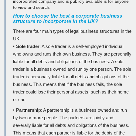
incorporated company and is publicly available is for anyone
to view and search.
How to choose the best a corporate business
structure to incorporate in the UK?
There are four main types of legal business structures in the
UK:
‣
Sole trader
: A sole trader is a self-employed individual
who owns and runs their own business. They are personally
liable for all debts and obligations of the business. A sole
trader is a business owned and run by one person. The sole
trader is personally liable for all debts and obligations of the
business. This means that if the business fails, the sole
trader could lose their personal assets, such as their home
or car.
‣
Partnership
: A partnership is a business owned and run
by two or more people. The partners are jointly and
severally liable for all debts and obligations of the business.
This means that each partner is liable for the debts of the