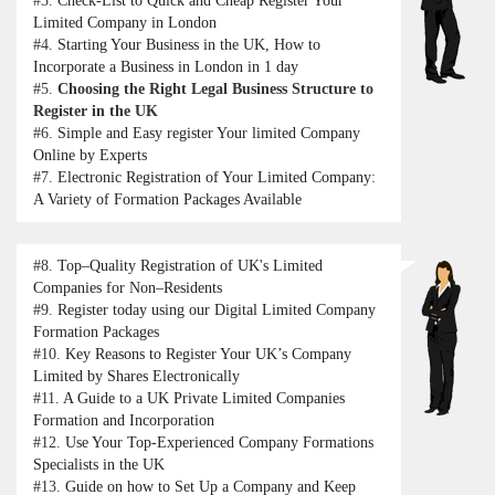
#3.
Check-List to Quick and Cheap Register Your
Limited Company in London
#4.
Starting Your Business in the UK, How to
Incorporate a Business in London in 1 day
#5.
Choosing the Right Legal Business Structure to
Register in the UK
#6.
Simple and Easy register Your limited Company
Online by Experts
#7.
Electronic Registration of Your Limited Company:
A Variety of Formation Packages Available
#8.
Top–Quality Registration of UK's Limited
Companies for Non–Residents
#9.
Register today using our Digital Limited Company
Formation Packages
#10.
Key Reasons to Register Your UK’s Company
Limited by Shares Electronically
#11.
A Guide to a UK Private Limited Companies
Formation and Incorporation
#12.
Use Your Top-Experienced Company Formations
Specialists in the UK
#13.
Guide on how to Set Up a Company and Keep