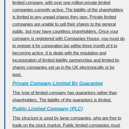
limited company, with over one million private limited
companies currently active. The liability of the shareholders
is limited to any unpaid shares they own. Private limited
companies are unable to sell their shares to the general
public, but may have countless shareholders. Once your
company is registered with Companies House, you must do
to register it for corporation tax within three month of it to
becoming active. It is deals with the regulation and
incorporation of limited liability partnerships and limited by
shares companies set up in the UK electronically or by
post.
Private Company Limited By Guarantee
This type of limited company has guarantors rather than
shareholders. The liability of the guarantors is limited.
Public Limited Company (PLC)
This structure is used by large companies, who are free to
trade on the stock market. Public limited companies must