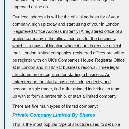
approved online do
Our legal address is will be the official address for of your
company, sign up today and start using of your in London
Registered Office Address instantly! A registered office of a
limited company is the official address for the business,
which is a physical location where it can do receive official
mail. London limited companies’ registered offices are will to
be register with on UK’s Companies House’ Registrar Office
at in London and in HMRC business records. Three legal
structures are recognized for starting a business. An
entrepreneur can start a business independently and
become a sole trader, find a like-minded individual to team
up with to form a partnership, or start a limited company.
There are five main types of limited company:
Private Company Limited By Shares
This is the most popular type of structure used to set up a