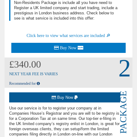
Non-Residents Package is include all you have need to
Register a UK limited company and start trading, include a
prestigious in London business address. Check below to
see is what service is included into this oﬀer:
Click here to view what services are included 🔎
Buy Now
2
£340.00
NEXT YEAR FEE IS VARIES
Recommended for
PACKAGE
Buy Now
Use our service is for to register your company at in
Companies House’s Registrar and you are will to be registry is
for a Corporation Tax at on same time. Our top-tier e-filing in
the UK limited company’s registry enlist in London, is great for
foreign overseas clients, they can setup/form the limited
companies filing directly in London on-line with our London