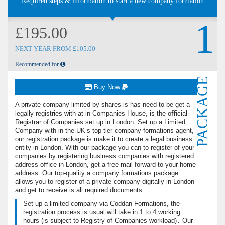
Required steps & information to start a new company formation
1
£195.00
NEXT YEAR FROM £105.00
Recommended for
PACKAGE
Buy Now
A private company limited by shares is has need to be get a
legally registries with at in Companies House, is the oﬃcial
Registrar of Companies set up in London. Set up a Limited
Company with in the UK’s top-tier company formations agent,
our registration package is make it to create a legal business
entity in London. With our package you can to register of your
companies by registering business companies with registered
address oﬃce in London, get a free ma‌il forward to your home
address. Our top-quality a company formations package
allows you to register of a private company digitally in London’
and get to receive is all required documents.
Set up a limited company via Coddan Formations, the
registration process is usual will take in 1 to 4 working
hours (is subject to Registry of Companies workload)․ Our