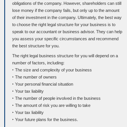
obligations of the company. However, shareholders can still
lose money if the company fails, but only up to the amount
of their investment in the company. Ultimately, the best way
to choose the right legal structure for your business is to
speak to our accountant or business advisor. They can help
you assess your specific circumstances and recommend
the best structure for you.
The right legal business structure for you will depend on a
number of factors, including:
‣ The size and complexity of your business
‣ The number of owners
‣ Your personal financial situation
‣ Your tax liability
‣ The number of people involved in the business
‣ The amount of risk you are willing to take
‣ Your tax liability
‣ Your future plans for the business.