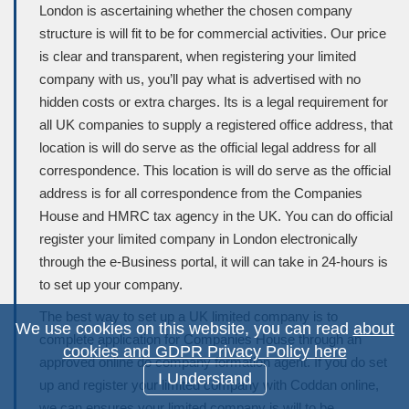
London is ascertaining whether the chosen company
structure is will fit to be for commercial activities. Our price
is clear and transparent, when registering your limited
company with us, you’ll pay what is advertised with no
hidden costs or extra charges. Its is a legal requirement for
all UK companies to supply a registered office address, that
location is will do serve as the official legal address for all
correspondence. This location is will do serve as the official
address is for all correspondence from the Companies
House and HMRC tax agency in the UK. You can do official
register your limited company in London electronically
through the e-Business portal, it will can take in 24-hours is
to set up your company.
The best way to set up a UK limited company is to
We use cookies on this website, you can read
about
complete application for Companies House through an
cookies and GDPR Privacy Policy here
approved online do company formation agent. If you do set
I Understand
up and register your limited company with Coddan online,
we can ensures your limited company is will to be