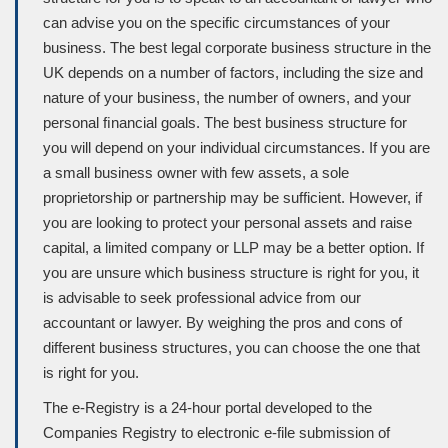
can advise you on the specific circumstances of your
business. The best legal corporate business structure in the
UK depends on a number of factors, including the size and
nature of your business, the number of owners, and your
personal ﬁnancial goals. The best business structure for
you will depend on your individual circumstances. If you are
a small business owner with few assets, a sole
proprietorship or partnership may be sufficient. However, if
you are looking to protect your personal assets and raise
capital, a limited company or LLP may be a better option. If
you are unsure which business structure is right for you, it
is advisable to seek professional advice from our
accountant or lawyer. By weighing the pros and cons of
different business structures, you can choose the one that
is right for you.
The e-Registry is a 24-hour portal developed to the
Companies Registry to electronic e-file submission of