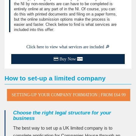
the NI by non-residents are can have to be completed is
entirely online at any part of in the NI. Of course, you can
do this with printed documents and filing on a paper forms,
but the online submission options make the process is
easier and faster. Check below to ﬁnd is what services are
included into this oﬀer:
Click here to view what services are included 🔎
Buy Now
How to set-up a limited company
Choose the right legal structure for your
business
The best way to set up a UK limited company is to
complete application for Companies House through an