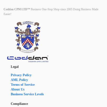
Coddan CPM LTD™
Business One-Stop Shop since 2005 Doing Business Made
Easier!
Legal
Privacy Policy
AML Policy
Terms of Service
About Us
Business Service Levels
Compliance