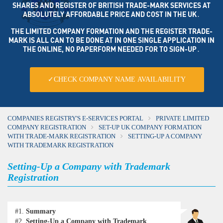
SHARES AND REGISTER OF BRITISH TRADE-MARK SERVICES AT
ABSOLUTELY AFFORDABLE PRICE AND COST IN THE UK․
THE LIMITED COMPANY FORMATION AND THE REGISTER TRADE-
MARK IS ALL CAN TO BE DONE AT IN ONE SINGLE APPLICATION IN
THE ONLINE, NO PAPERFORM NEEDED FOR TO SIGN-UP․
✓CHECK COMPANY NAME AVAILABILITY
COMPANIES REGISTRY'S E-SERVICES PORTAL
PRIVATE LIMITED
COMPANY REGISTRATION
SET-UP UK COMPANY FORMATION
WITH TRADE-MARK REGISTRATION
SETTING-UP A COMPANY
WITH TRADEMARK REGISTRATION
Setting-Up a Company with Trademark
Registration
#1.
Summary
#2.
Setting-Up a Company with Trademark