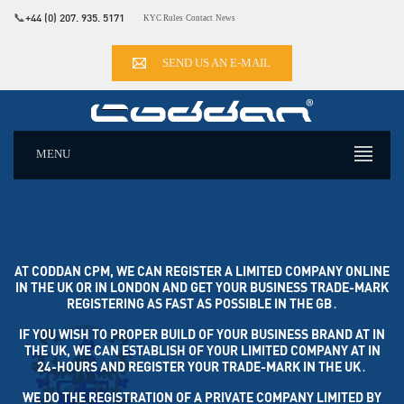
📞
+44 (0) 207. 935. 5171
KYC Rules
Contact
News
SEND US AN E-MAIL
MENU
AT CODDAN CPM, WE CAN REGISTER A LIMITED COMPANY ONLINE
IN THE UK OR IN LONDON AND GET YOUR BUSINESS TRADE-MARK
REGISTERING AS FAST AS POSSIBLE IN THE GB․
IF YOU WISH TO PROPER BUILD OF YOUR BUSINESS BRAND AT IN
THE UK, WE CAN ESTABLISH OF YOUR LIMITED COMPANY AT IN
24-HOURS AND REGISTER YOUR TRADE-MARK IN THE UK․
WE DO THE REGISTRATION OF A PRIVATE COMPANY LIMITED BY