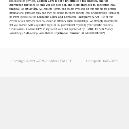
administration services.
Coddan CPM is not a law firm or a tax advisory, and the
information provided on this website does not, and is not intended to, constitute legal,
financial, or tax advice.
All content, forms, and guides available on this site are for general
informational purposes only and may not reflect the most current legal developments, including
the latest updates to the
Economic Crime and Corporate Transparency Act.
Use of this
website or our services does not create an attorney-client relationship. We strongly recommend
that you consult with a qualified legal or tax professional regarding your specific business
circumstances. Coddan CPM is registered with and supervised by HMRC for Anti-Money
Laundering (AML) compliance (
MLR Registration Number:
XGML0000012902).
Copyright © 1993-2026, Coddan CPM LTD
Last update: 6-08-2026