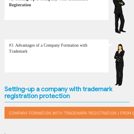
Registration
#3.
Advantages of a Company Formation with
Trademark
Setting-up a company with trademark
registration protection