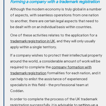
Forming a company with a trademark registration
Although the modern economy is truly global in a number
of aspects, with seamless operations from one nation
to another, there are certain legal aspects that need to
be dealt with on an individual basis within countries.
One of these activities relates to the application for a
trademark registration in UK
, and they will only usually
apply within a single territory.
If a company wishes to protect their intellectual property
around the world, a considerable amount of work will be
required to complete the
company formation with
trademark registration
formalities for each nation, and it
can help to enlist the assistance of experienced
specialists in this field - the professional team at
Coddan.
In order to complete the process of the UK trademark
registration successfully, it is advisable to
setting-up a