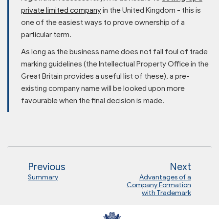
private limited company
in the United Kingdom - this is
one of the easiest ways to prove ownership of a
particular term.
As long as the business name does not fall foul of trade
marking guidelines (the Intellectual Property Office in the
Great Britain provides a useful list of these), a pre-
existing company name will be looked upon more
favourable when the final decision is made.
Previous
Next
Summary
Advantages of a
Company Formation
with Trademark