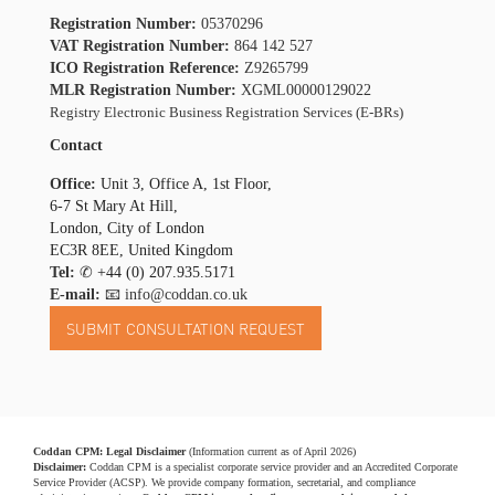
Registration Number:
05370296
VAT Registration Number:
864 142 527
ICO Registration Reference:
Z9265799
MLR Registration Number:
XGML00000129022
Registry Electronic Business Registration Services (E-BRs)
Contact
Office:
Unit 3, Office A, 1st Floor,
6-7 St Mary At Hill,
London, City of London
EC3R 8EE, United Kingdom
Tel:
✆
+44 (0) 207.935.5171
E-mail:
📧 info@coddan.co.uk
Coddan CPM: Legal Disclaimer
(Information current as of April 2026)
Disclaimer:
Coddan CPM is a specialist corporate service provider and an Accredited Corporate
Service Provider (ACSP). We provide company formation, secretarial, and compliance