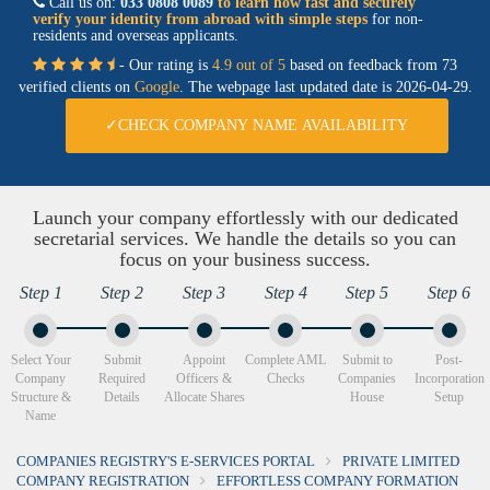
Call us on:
033 0808 0089
to learn how fast and securely
verify your identity from abroad with simple steps
for non-
residents and overseas applicants.
- Our rating is
4.9 out of 5
based on feedback from 73
verified clients on
Google
. The webpage last updated date is
2026-04-29.
✓CHECK COMPANY NAME AVAILABILITY
Launch your company effortlessly with our dedicated
secretarial services. We handle the details so you can
focus on your business success.
Step 1
Step 2
Step 3
Step 4
Step 5
Step 6
Select Your
Submit
Appoint
Complete AML
Submit to
Post-
Company
Required
Officers &
Checks
Companies
Incorporation
Structure &
Details
Allocate Shares
House
Setup
Name
COMPANIES REGISTRY'S E-SERVICES PORTAL
PRIVATE LIMITED
COMPANY REGISTRATION
EFFORTLESS COMPANY FORMATION