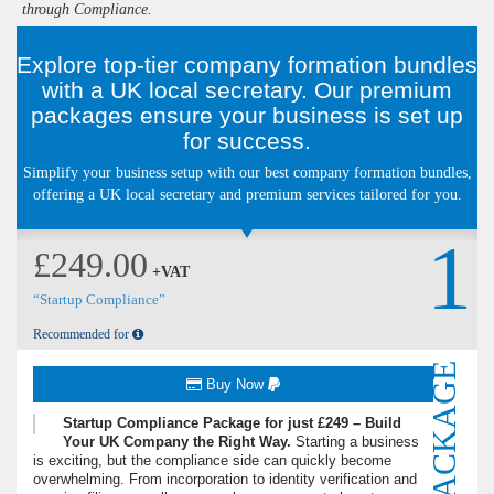
through Compliance.
Explore top-tier company formation bundles
with a UK local secretary. Our premium
packages ensure your business is set up
for success.
Simplify your business setup with our best company formation bundles,
offering a UK local secretary and premium services tailored for you.
1
£249.00
+VAT
“Startup Compliance”
Recommended for
PACKAGE
Buy Now
Startup Compliance Package for just £249 – Build
Your UK Company the Right Way.
Starting a business
is exciting, but the compliance side can quickly become
overwhelming. From incorporation to identity verification and