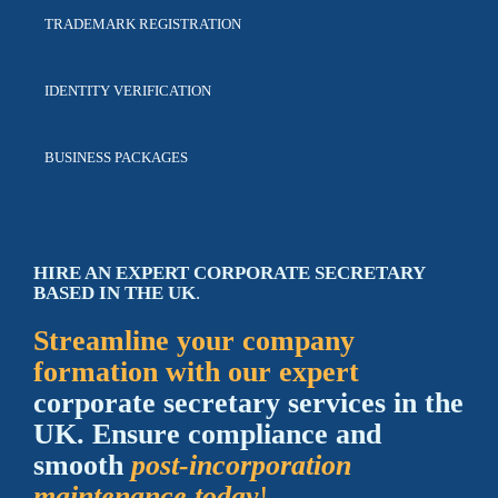
TRADEMARK
REGISTRATION
IDENTITY
VERIFICATION
BUSINESS
PACKAGES
HIRE AN EXPERT CORPORATE SECRETARY
BASED IN THE UK
.
Streamline your company
formation with our expert
corporate secretary services in the
UK. Ensure compliance and
smooth
post-incorporation
maintenance today
!