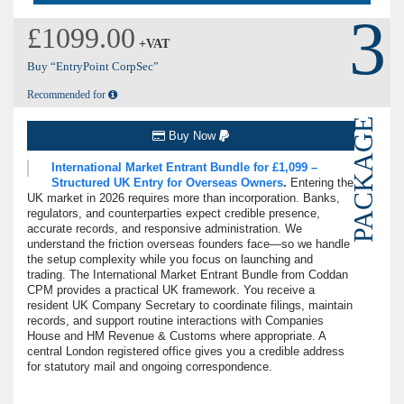
3
£1099.00
+VAT
Buy “EntryPoint CorpSec”
Recommended for
PACKAGE
Buy Now
International Market Entrant Bundle for £1,099 –
Structured UK Entry for Overseas Owners
.
Entering the
UK market in 2026 requires more than incorporation. Banks,
regulators, and counterparties expect credible presence,
accurate records, and responsive administration. We
understand the friction overseas founders face—so we handle
the setup complexity while you focus on launching and
trading. The International Market Entrant Bundle from Coddan
CPM provides a practical UK framework. You receive a
resident UK Company Secretary to coordinate filings, maintain
records, and support routine interactions with Companies
House and HM Revenue & Customs where appropriate. A
central London registered office gives you a credible address
for statutory mail and ongoing correspondence.