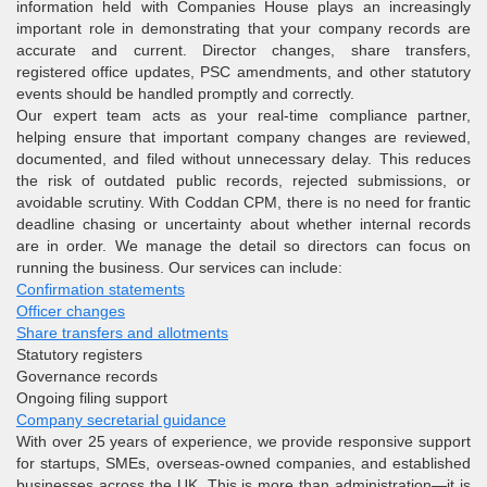
information held with Companies House plays an increasingly
important role in demonstrating that your company records are
accurate and current. Director changes, share transfers,
registered office updates, PSC amendments, and other statutory
events should be handled promptly and correctly.
Our expert team acts as your real-time compliance partner,
helping ensure that important company changes are reviewed,
documented, and filed without unnecessary delay. This reduces
the risk of outdated public records, rejected submissions, or
avoidable scrutiny. With Coddan CPM, there is no need for frantic
deadline chasing or uncertainty about whether internal records
are in order. We manage the detail so directors can focus on
running the business. Our services can include:
Confirmation statements
Officer changes
Share transfers and allotments
Statutory registers
Governance records
Ongoing filing support
Company secretarial guidance
With over 25 years of experience, we provide responsive support
for startups, SMEs, overseas-owned companies, and established
businesses across the UK. This is more than administration—it is