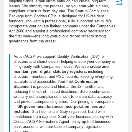
ongoing filings, small errors early on can create long-term
issues. We simplify the process, so you start with a clean,
compliant structure from day one. The Startup Compliance
Package from Coddan CPM is designed for UK-resident
founders who want a professional, fully supported setup. We
incorporate your private limited company under the Companies
Act 2006 and appoint a professional company secretary for
the first year—ensuring your public record reflects strong
governance from the outset.
As an ACSP, we support Identity Verification (IDV) for
directors and shareholders, helping ensure your company is
filing-ready with Companies House. We also
create and
maintain your digital statutory registers,
including
directors, members, and PSC records, keeping everything
accurate and accessible. Your
first Confirmation
Statement
is prepaid and filed at the 12-month mark,
reducing the risk of missed deadlines. Before submission,
we carry out a compliance check to ensure data accuracy
and prevent compounding errors. Our pricing is transparent
—
UK government business incorporation fees are
included
. Start compliant. Stay organised. Build with
confidence from day one. Start your business journey with
Coddan ACSP Formations Agent; enjoy up to 3 business
bank accounts with our tailored company registration
package.