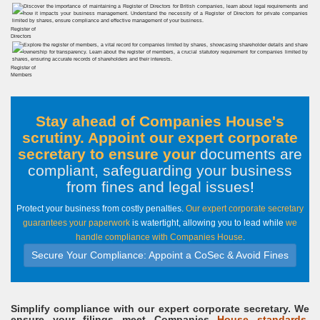
Register of
Directors
Register of
Members
Stay ahead of Companies House's
scrutiny. Appoint our expert corporate
secretary to ensure your
documents are
compliant, safeguarding your business
from fines and legal issues
!
Protect your business from costly penalties.
Our expert corporate secretary
guarantees your paperwork
is watertight, allowing you to lead while
we
handle compliance with Companies House
.
Secure Your Compliance: Appoint a CoSec & Avoid Fines
Simplify compliance with our expert corporate secretary. We
ensure your filings meet Companies
House standards,