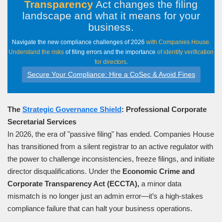
Transparency
Act changes the filing
landscape and what it means for your
business
.
Navigate the new compliance challenges of 2026
with Companies House.
Understand the risks
of filing errors and the importance
of identity verification
for directors
.
Secure Your Compliance: Hire a CoSec & Avoid Fines
The
Strategic Governance Shield
: Professional Corporate
Secretarial Services
In 2026, the era of "passive filing" has ended. Companies House
has transitioned from a silent registrar to an active regulator with
the power to challenge inconsistencies, freeze filings, and initiate
director disqualifications. Under the
Economic Crime and
Corporate Transparency Act (ECCTA),
a minor data
mismatch is no longer just an admin error—it’s a high-stakes
compliance failure that can halt your business operations.