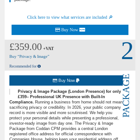
Click here to view what services are included 🔎
Buy Now
2
£359.00
+VAT
Buy “Privacy & Image”
Recommended for
PACKAGE
Buy Now
Privacy & Image Package (London Presence) for only
£359– Professional UK Presence with Built-In
Compliance.
Running a business from home should not mean
sacrificing privacy or credibility. In 2026, your public company
record is more visible and more scrutinised. We help you
protect your personal details while presenting a professional,
investor-ready image from day one. The Privacy & Image
Package from Coddan CPM provides a central London
registered office address for official correspondence with
Companies House, helping keep your residential address off