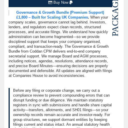
PACKAGE
Buy Now
Governance & Growth Bundle (Premium Support)
£1,800 – Built for Scaling UK Companies
.
When your
company scales, governance cannot lag behind. Investors,
lenders, and regulators expect clean records, structured
processes, and accurate filings. We understand how quickly
administration can become fragmented—so we provide
disciplined support that keeps your company organised,
compliant, and transaction-ready. The Governance & Growth
Bundle from Coddan CPM delivers end-to-end company
secretarial support. We manage Board and AGM processes,
including notices, agendas, resolutions, attendance records,
and precise Board Minutes—ensuring decisions are properly
documented and defensible. All updates are aligned with filings
at Companies House to avoid inconsistencies.
Before any filing or corporate change, we carry out a
compliance review to prevent compounding errors that can
disrupt funding or due diligence. We maintain statutory
registers in sync with submissions and handle share capital
activity—transfers, allotments, and SH01 filings—so your
ownership records remain accurate and investor-ready. For
group structures, we support dormant entities by keeping
filings current and status intact. An annual statutory health