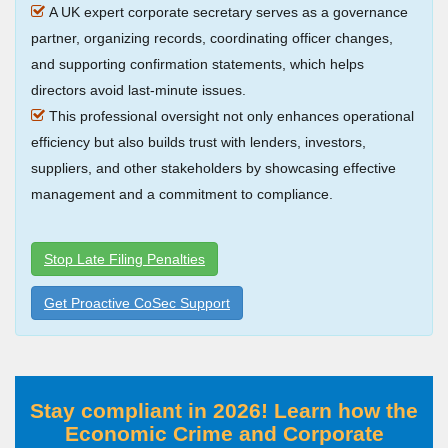
A UK expert corporate secretary serves as a governance
partner, organizing records, coordinating officer changes,
and supporting confirmation statements, which helps
directors avoid last-minute issues.
This professional oversight not only enhances operational
efficiency but also builds trust with lenders, investors,
suppliers, and other stakeholders by showcasing effective
management and a commitment to compliance.
Stop Late Filing Penalties
Get Proactive CoSec Support
Stay compliant in 2026! Learn how the
Economic Crime and Corporate