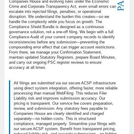
Companies House and evolving rules under the Economic
Crime and Corporate Transparency Act, even small errors can
escalate into rejected filings, penalties, or operational
disruption. We understand the burden this creates—so we
handle the complexity while you focus on growth. The
Compliance Shield Bundle is designed as a continuous
governance solution, not a one-off filing. We begin with a full
Compliance Audit of your current company records to identify
inconsistencies before any submission—preventing the
compounding error effect that can trigger account restrictions.
From there, we manage your Confirmation Statement,
maintain updated Statutory Registers, prepare Board Minutes,
and carry out ongoing PSC register reviews to ensure
accuracy at all times.
All filings are submitted via our secure ACSP infrastructure
using direct system integration, offering faster, more reliable
processing than manual WebFiling. This reduces Filer
Liability risk and improves submission accuracy. Our
pricing is transparent. Our service fee covers preparation,
review, and submission. Any statutory fees payable to
Companies House are clearly identified and charged
separately—no hidden costs. This is structured
compliance, managed properly. Streamline your filings with
our secure ACSP system. Benefit from transparent pricing,
reduced liability risk, and accurate submissions—no hidden