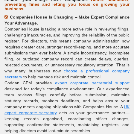
preventing fines and letting you focus on growing your
business
.
Companies House Is Changing – Make Expert Compliance
Your Advantage.
Companies House is taking a more active role in reviewing filings,
challenging inaccuracies, and improving the reliability of the public
register. For directors, this means company administration now
requires greater care, stronger recordkeeping, and more accurate
submissions than ever before. A simple inconsistency, incomplete
filing, or outdated company record can create delays, queries,
rejected documents, or unnecessary regulatory attention. That is
why many businesses now
choose a professional company
secretary
to help manage risk and maintain control.
Coddan CPM provides
expert corporate secretarial support
designed for today’s compliance environment. Our experienced
team reviews filings carefully before submission, maintains
statutory records, monitors deadlines, and helps ensure your
company meets ongoing obligations with Companies House. A
UK
expert corporate secretary
acts as your governance partner—
keeping records organised, coordinating officer changes,
supporting confirmation statements, maintaining registers, and
helping directors avoid last-minute scrambles.