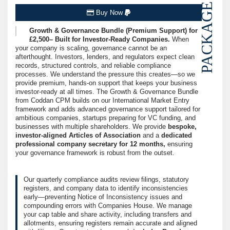
PACKAGE
Buy Now
Growth & Governance Bundle (Premium Support) for
£2,500– Built for Investor-Ready Companies.
When
your company is scaling, governance cannot be an
afterthought. Investors, lenders, and regulators expect clean
records, structured controls, and reliable compliance
processes. We understand the pressure this creates—so we
provide premium, hands-on support that keeps your business
investor-ready at all times. The Growth & Governance Bundle
from Coddan CPM builds on our International Market Entry
framework and adds advanced governance support tailored for
ambitious companies, startups preparing for VC funding, and
businesses with multiple shareholders. We provide
bespoke,
investor-aligned Articles of Association
and a
dedicated
professional company secretary for 12 months,
ensuring
your governance framework is robust from the outset.
Our quarterly compliance audits review filings, statutory
registers, and company data to identify inconsistencies
early—preventing Notice of Inconsistency issues and
compounding errors with Companies House. We manage
your cap table and share activity, including transfers and
allotments, ensuring registers remain accurate and aligned