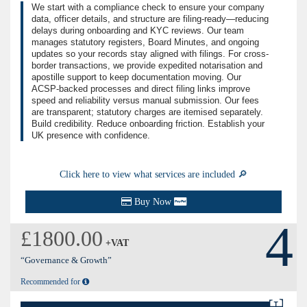
We start with a compliance check to ensure your company
data, officer details, and structure are filing-ready—reducing
delays during onboarding and KYC reviews. Our team
manages statutory registers, Board Minutes, and ongoing
updates so your records stay aligned with filings. For cross-
border transactions, we provide expedited notarisation and
apostille support to keep documentation moving. Our
ACSP-backed processes and direct filing links improve
speed and reliability versus manual submission. Our fees
are transparent; statutory charges are itemised separately.
Build credibility. Reduce onboarding friction. Establish your
UK presence with confidence.
Click here to view what services are included 🔎
Buy Now
4
£1800.00
+VAT
“Governance & Growth”
Recommended for