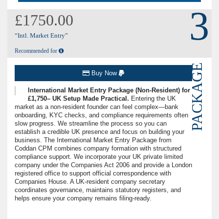
3
£1750.00
“Intl. Market Entry”
Recommended for
PACKAGE
Buy Now
International Market Entry Package (Non-Resident) for
£1,750– UK Setup Made Practical.
Entering the UK
market as a non-resident founder can feel complex—bank
onboarding, KYC checks, and compliance requirements often
slow progress. We streamline the process so you can
establish a credible UK presence and focus on building your
business. The International Market Entry Package from
Coddan CPM combines company formation with structured
compliance support. We incorporate your UK private limited
company under the Companies Act 2006 and provide a London
registered office to support official correspondence with
Companies House. A UK-resident company secretary
coordinates governance, maintains statutory registers, and
helps ensure your company remains filing-ready.