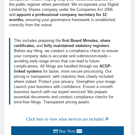
the public register where permitted. We incorporate your Digital
Limited by Shares company under the Companies Act 2006
and
appoint a professional company secretary for 12
months,
ensuring your governance framework is established
correctly from the outset.
This includes preparing the
first Board Minutes,
share
certificates,
and
fully maintained statutory registers
.
Before any filing, we conduct a compliance check to ensure
your company data is accurate and submission-ready—
avoiding early-stage errors that can lead to future
complications. All filings are handled through our
ACSP-
linked systems
for faster, more secure processing. Our
pricing is transparent, with statutory fees clearly included
where stated. Protect your privacy. Strengthen your image.
Launch your business with confidence. Ensure a smooth
business launch with our expert services! We prepare
essential documents and conduct compliance checks for
error-free filings. Transparent pricing awaits.
Click here to view what services are included 🔎
Buy Now