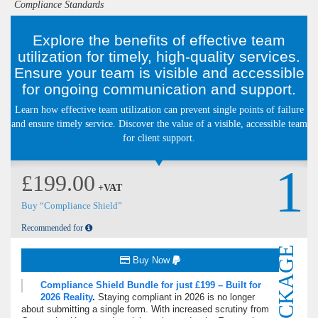
Compliance Standards
Explore the benefits of effective team
utilization for timely, high-quality services.
Ensure your team is visible and accessible
for ongoing communication and support.
Learn how effective team utilization can prevent single points of failure
and ensure timely service. Discover the value of a visible, accessible team
for client support.
1
£199.00
+VAT
Buy “Compliance Shield”
Recommended for
PACKAGE
Buy Now
Compliance Shield Bundle for just £199 – Built for
2026 Reality
.
Staying compliant in 2026 is no longer
about submitting a single form.
With increased scrutiny from