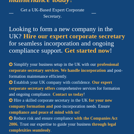
Get a UK-Based Expert Corporate
Secretary.
Looking to form a new company in the
UK?
Hire our expert corporate secretary
for seamless incorporation and ongoing
compliance support.
Get started now
!
Simplify your business setup in the UK with our
professional
corporate secretary services. We handle incorporation
and post-
formation maintenance efficiently.
Establish your UK company with confidence
.
Our expert
corporate secretary offers
comprehensive services for formation
and ongoing compliance.
Contact us today
!
Hire a skilled corporate secretary in the UK
for your new
company formation and
post-incorporation needs. Ensure
compliance and peace of mind with us!
Reduce risk and ensure compliance
with the Companies Act
2006.
Trust our expertise to guide your business
through legal
complexities seamlessly
.