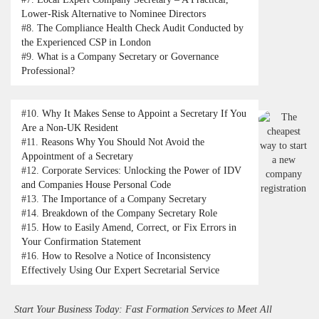
Lower-Risk Alternative to Nominee Directors
#8.
The Compliance Health Check Audit Conducted by
the Experienced CSP in London
#9.
What is a Company Secretary or Governance
Professional?
#10.
Why It Makes Sense to Appoint a Secretary If You
Are a Non-UK Resident
#11.
Reasons Why You Should Not Avoid the
Appointment of a Secretary
#12.
Corporate Services: Unlocking the Power of IDV
and Companies House Personal Code
#13.
The Importance of a Company Secretary
#14.
Breakdown of the Company Secretary Role
#15.
How to Easily Amend, Correct, or Fix Errors in
Your Confirmation Statement
#16.
How to Resolve a Notice of Inconsistency
Effectively Using Our Expert Secretarial Service
Start Your Business Today: Fast Formation Services to Meet All