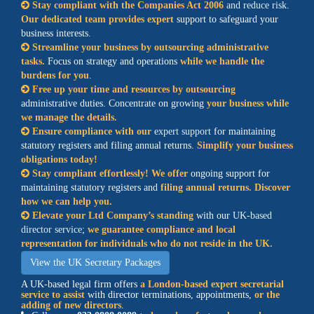
Stay compliant with the Companies Act 2006
and reduce risk
.
Our dedicated team provides expert
support to safeguard your
business interests.
Streamline your business by outsourcing administrative
tasks.
Focus on strategy and operations
while we handle the
burdens for you
.
Free up your time and resources by outsourcing
administrative duties. Concentrate on growing
your business while
we manage the details.
Ensure compliance with our
expert support
for maintaining
statutory registers and filing annual returns.
Simplify your business
obligations today!
Stay compliant effortlessly! We offer
ongoing support for
maintaining statutory registers and
filing annual returns. Discover
how we can help you.
Elevate your Ltd Company’s standing
with our
UK-based
director service
;
we guarantee compliance and local
representation for individuals who do not reside in the UK.
View the UK Secretary Packages
A UK-based legal firm offers
a
London-based expert secretarial
service
to assist
with director terminations, appointments,
or the
adding of new directors
.