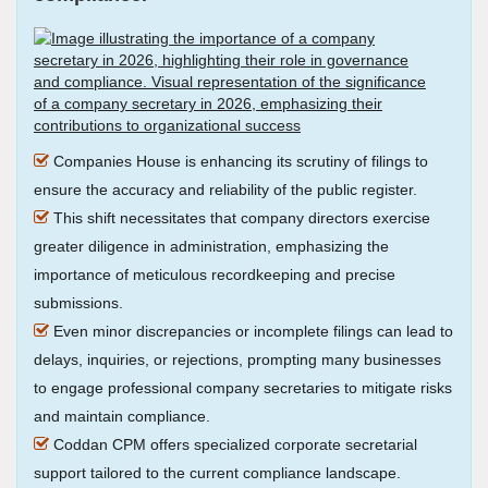
Companies House is enhancing its scrutiny of filings to
ensure the accuracy and reliability of the public register.
This shift necessitates that company directors exercise
greater diligence in administration, emphasizing the
importance of meticulous recordkeeping and precise
submissions.
Even minor discrepancies or incomplete filings can lead to
delays, inquiries, or rejections, prompting many businesses
to engage professional company secretaries to mitigate risks
and maintain compliance.
Coddan CPM offers specialized corporate secretarial
support tailored to the current compliance landscape.