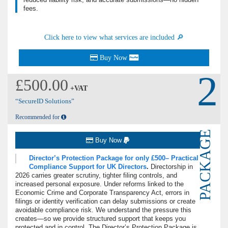
fees.
Click here to view what services are included 🔎
Buy Now
2
£500.00
+VAT
“SecureID Solutions”
Recommended for
PACKAGE
Buy Now
Director’s Protection Package for only £500– Practical
Compliance Support for UK Directors
.
Directorship in
2026 carries greater scrutiny, tighter filing controls, and
increased personal exposure.
Under reforms linked to the
Economic Crime and Corporate Transparency Act, errors in
filings or identity verification can delay submissions or create
avoidable compliance risk. We understand the pressure this
creates—so we provide structured support that keeps you
protected and in control. The Director’s Protection Package is