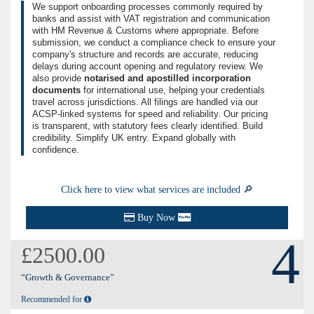
We support onboarding processes commonly required by
banks and assist with VAT registration and communication
with HM Revenue & Customs where appropriate. Before
submission, we conduct a compliance check to ensure your
company's structure and records are accurate, reducing
delays during account opening and regulatory review. We
also provide
notarised and apostilled incorporation
documents
for international use, helping your credentials
travel across jurisdictions. All filings are handled via our
ACSP-linked systems for speed and reliability. Our pricing
is transparent, with statutory fees clearly identified. Build
credibility. Simplify UK entry. Expand globally with
confidence.
Click here to view what services are included 🔎
Buy Now
4
£2500.00
“Growth & Governance”
Recommended for