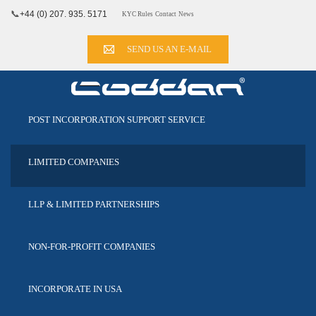
📞
+44 (0) 207. 935. 5171
KYC Rules
Contact
News
SEND US AN E-MAIL
POST INCORPORATION
SUPPORT SERVICE
LIMITED
COMPANIES
LLP & LIMITED
PARTNERSHIPS
NON-FOR-PROFIT
COMPANIES
INCORPORATE
IN USA