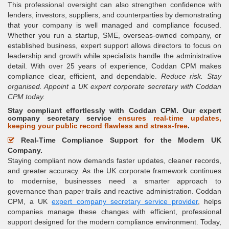
This professional oversight can also strengthen confidence with
lenders, investors, suppliers, and counterparties by demonstrating
that your company is well managed and compliance focused.
Whether you run a startup, SME, overseas-owned company, or
established business, expert support allows directors to focus on
leadership and growth while specialists handle the administrative
detail. With over 25 years of experience, Coddan CPM makes
compliance clear, efficient, and dependable.
Reduce risk. Stay
organised. Appoint a UK expert corporate secretary with Coddan
CPM today.
Stay compliant effortlessly with Coddan CPM. Our expert
company secretary service
ensures real-time updates,
keeping your public record flawless and stress-free
.
Real-Time Compliance Support for the Modern UK
Company.
Staying compliant now demands faster updates, cleaner records,
and greater accuracy. As the UK corporate framework continues
to modernise, businesses need a smarter approach to
governance than paper trails and reactive administration. Coddan
CPM, a UK
expert company secretary service provider
, helps
companies manage these changes with efficient, professional
support designed for the modern compliance environment. Today,