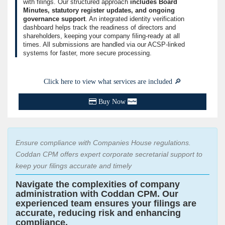
with filings. Our structured approach
includes Board
Minutes, statutory register updates, and ongoing
governance support
. An integrated identity verification
dashboard helps track the readiness of directors and
shareholders, keeping your company filing-ready at all
times. All submissions are handled via our ACSP-linked
systems for faster, more secure processing.
Click here to view what services are included 🔎
Buy Now
Ensure compliance with Companies House regulations.
Coddan CPM offers expert corporate secretarial support to
keep your filings accurate and timely
Navigate the complexities of company
administration with Coddan CPM. Our
experienced team ensures your filings are
accurate, reducing risk and enhancing
compliance.