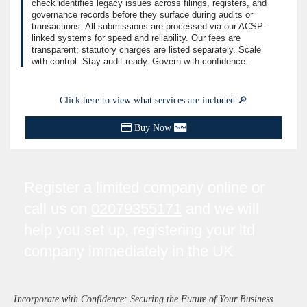
check identifies legacy issues across filings, registers, and
governance records before they surface during audits or
transactions. All submissions are processed via our ACSP-
linked systems for speed and reliability. Our fees are
transparent; statutory charges are listed separately. Scale
with control. Stay audit-ready. Govern with confidence.
Click here to view what services are included 🔎
Buy Now
Register a limited company online or
call us on
02079355171
and we will
help you set up, registering your ltd
company immediately in the UK
Incorporate with Confidence: Securing the Future of Your Business