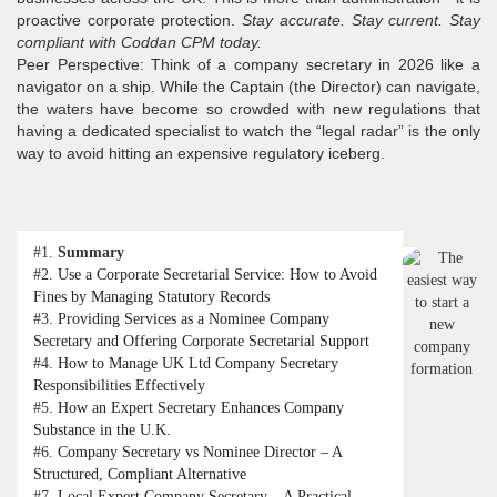
proactive corporate protection.
Stay accurate. Stay current. Stay
compliant with Coddan CPM today.
Peer Perspective: Think of a company secretary in 2026 like a
navigator on a ship. While the Captain (the Director) can navigate,
the waters have become so crowded with new regulations that
having a dedicated specialist to watch the “legal radar” is the only
way to avoid hitting an expensive regulatory iceberg.
#1.
Summary
#2.
Use a Corporate Secretarial Service: How to Avoid
Fines by Managing Statutory Records
#3.
Providing Services as a Nominee Company
Secretary and Offering Corporate Secretarial Support
#4.
How to Manage UK Ltd Company Secretary
Responsibilities Effectively
#5.
How an Expert Secretary Enhances Company
Substance in the U.K.
#6.
Company Secretary vs Nominee Director – A
Structured, Compliant Alternative
#7.
Local Expert Company Secretary – A Practical,