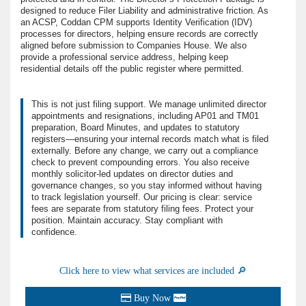
designed to reduce Filer Liability and administrative friction. As
an ACSP, Coddan CPM supports Identity Verification (IDV)
processes for directors, helping ensure records are correctly
aligned before submission to Companies House. We also
provide a professional service address, helping keep
residential details off the public register where permitted.
This is not just filing support. We manage unlimited director
appointments and resignations, including AP01 and TM01
preparation, Board Minutes, and updates to statutory
registers—ensuring your internal records match what is filed
externally. Before any change, we carry out a compliance
check to prevent compounding errors. You also receive
monthly solicitor-led updates on director duties and
governance changes, so you stay informed without having
to track legislation yourself. Our pricing is clear: service
fees are separate from statutory filing fees. Protect your
position. Maintain accuracy. Stay compliant with
confidence.
Click here to view what services are included 🔎
Buy Now