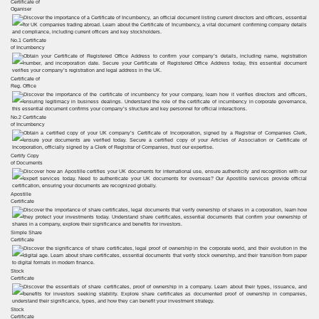
Certificate of
Oganiser
No.1 Certificate
of Incumbency
Certificate of
Reg. Office
No.2 Certificate
of Incumbency
Certify Copy
of Documents
Apostille
Certificate
Simple Share
Certificate
Stock
Certificate
Stock
Certificate