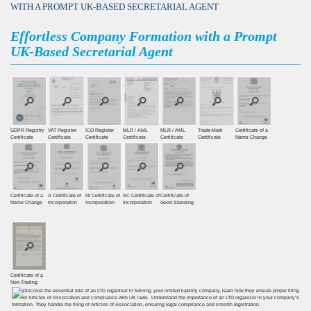
WITH A PROMPT UK-BASED SECRETARIAL AGENT
Effortless Company Formation with a Prompt
UK-Based Secretarial Agent
GDPR Registry
VAT Register
ICO Register
MLR / AML
MLR / AML
Trade-Mark
Certificate of a
Certiﬁcate
Certiﬁcate
Certiﬁcate
Certificate
Certificate
Certificate
Name Change
Certificate of a
A Certificate of
NI Certificate of
SC Certificate of
Certificate of
Name Change
Incorporation
Incorporation
Incorporation
Good Standing
Certificate of a
Non-Trading