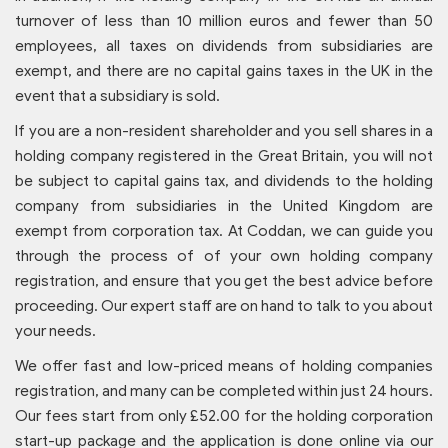
turnover of less than 10 million euros and fewer than 50
employees, all taxes on dividends from subsidiaries are
exempt, and there are no capital gains taxes in the UK in the
event that a subsidiary is sold.
If you are a non-resident shareholder and you sell shares in a
holding company registered in the Great Britain, you will not
be subject to capital gains tax, and dividends to the holding
company from subsidiaries in the United Kingdom are
exempt from corporation tax. At Coddan, we can guide you
through the process of of your own holding company
registration, and ensure that you get the best advice before
proceeding. Our expert staff are on hand to talk to you about
your needs.
We offer fast and low-priced means of holding companies
registration, and many can be completed within just 24 hours.
Our fees start from only £52.00 for the holding corporation
start-up package and the application is done online via our