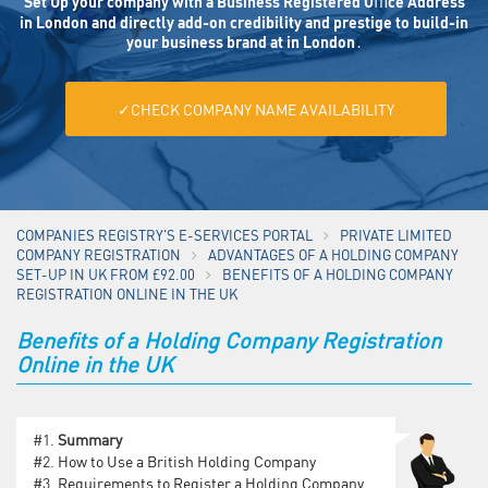
Set Up your company with a Business Registered Oﬃce Address
in London and directly add-on credibility and prestige to build-in
your business brand at in London․
✓CHECK COMPANY NAME AVAILABILITY
COMPANIES REGISTRY'S E-SERVICES PORTAL
PRIVATE LIMITED
COMPANY REGISTRATION
ADVANTAGES OF A HOLDING COMPANY
SET-UP IN UK FROM £92.00
BENEFITS OF A HOLDING COMPANY
REGISTRATION ONLINE IN THE UK
Benefits of a Holding Company Registration
Online in the UK
#1.
Summary
#2.
How to Use a British Holding Company
#3.
Requirements to Register a Holding Company