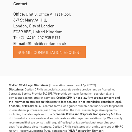
Contact
Office:
Unit 3, Office A, 1st Floor,
6-7 St Mary At Hill,
London, City of London
EC3R 8EE, United Kingdom
Tel:
✆
+44 (0) 207.935.5171
E-mail:
📧 info@coddan.co.uk
Coddan CPM: Legal Disclaimer
(Information current as of April 2026)
Disclaimer:
Coddan CPM is a specialist corporate service provider and an Accredited
Corporate Service Provider (ACSP). We provide company formation, secretarial, and
compliance administration services.
Coddan CPM is not a law firm or a tax advisory, and
the information provided on this website does not, and is not intended to, constitute legal,
financial, or tax advice.
All content, forms, and guides available on this site are for general
informational purposes only and may not reflect the most current legal developments,
including the latest updates to the
Economic Crime and Corporate Transparency Act.
Use
of this website or our services does not create an attorney-client relationship. We strongly
recommend that you consult with a qualified legal or tax professional regarding your
specific business circumstances. Coddan CPM is registered with and supervised by HMRC
for Anti-Money Laundering (AML) compliance (
MLR Registration Number: