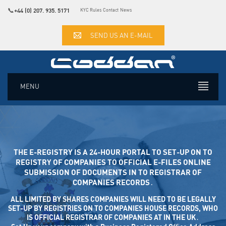
📞
+44 (0) 207. 935. 5171
KYC Rules
Contact
News
SEND US AN E-MAIL
MENU
THE E-REGISTRY IS A 24-HOUR PORTAL TO SET-UP ON TO
REGISTRY OF COMPANIES TO OFFICIAL E-FILES ONLINE SUB
MISSION OF DOCUMENTS IN TO REGISTRAR OF COM
PANIES RECORDS․
ALL LIMITED BY SHARES COMPANIES WILL NEED TO BE LEGALLY
SET-UP BY REGISTRIES ON TO COMPANIES HOUSE RECORDS, WHO
IS OFFICIAL REGISTRAR OF COMPANIES AT IN THE UK․