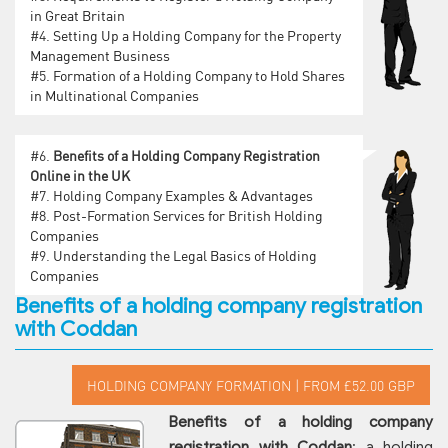
in Great Britain
#4.
Setting Up a Holding Company for the Property
Management Business
#5.
Formation of a Holding Company to Hold Shares
in Multinational Companies
#6.
Benefits of a Holding Company Registration
Online in the UK
#7.
Holding Company Examples & Advantages
#8.
Post-Formation Services for British Holding
Companies
#9.
Understanding the Legal Basics of Holding
Companies
Benefits of a holding company registration
with Coddan
Benefits of a holding company
registration with Coddan
: a holding