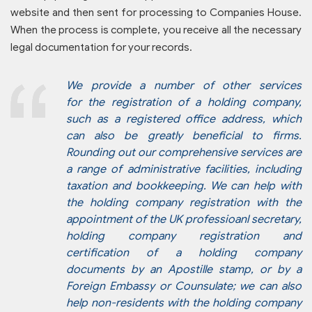
website and then sent for processing to Companies House.
When the process is complete, you receive all the necessary
legal documentation for your records.
We provide a number of other services
for the registration of a holding company,
such as a registered office address, which
can also be greatly beneficial to firms.
Rounding out our comprehensive services are
a range of administrative facilities, including
taxation and bookkeeping. We can help with
the holding company registration with the
appointment of the UK professioanl secretary,
holding company registration and
certification of a holding company
documents by an Apostille stamp, or by a
Foreign Embassy or Counsulate; we can also
help non-residents with the holding company