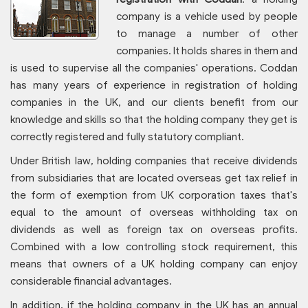
company is a vehicle used by people
to manage a number of other
companies. It holds shares in them and
is used to supervise all the companies' operations. Coddan
has many years of experience in registration of holding
companies in the UK, and our clients benefit from our
knowledge and skills so that the holding company they get is
correctly registered and fully statutory compliant.
Under British law, holding companies that receive dividends
from subsidiaries that are located overseas get tax relief in
the form of exemption from UK corporation taxes that's
equal to the amount of overseas withholding tax on
dividends as well as foreign tax on overseas profits.
Combined with a low controlling stock requirement, this
means that owners of a UK holding company can enjoy
considerable financial advantages.
In addition, if the holding company in the UK has an annual