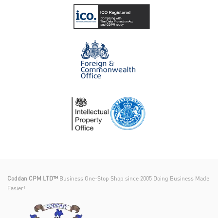
Coddan CPM LTD™
Business One-Stop Shop since 2005 Doing Business Made
Easier!