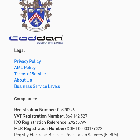
Legal
Privacy Policy
AML Policy
Terms of Service
About Us
Business Service Levels
Compliance
Registration Number:
05370296
VAT Registration Number:
864 142 527
ICO Registration Reference:
Z9265799
MLR Registration Number:
XGML00000129022
Registry Electronic Business Registration Services (E-BRs)