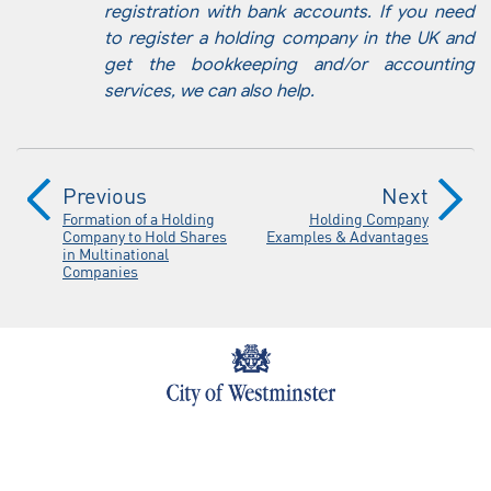
registration with bank accounts. If you need
to register a holding company in the UK and
get the bookkeeping and/or accounting
services, we can also help.
Previous
Next
Formation of a Holding
Holding Company
Company to Hold Shares
Examples & Advantages
in Multinational
Companies