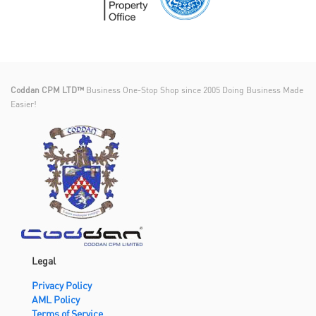
Coddan CPM LTD™
Business One-Stop Shop since 2005 Doing Business Made
Easier!
Legal
Privacy Policy
AML Policy
Terms of Service