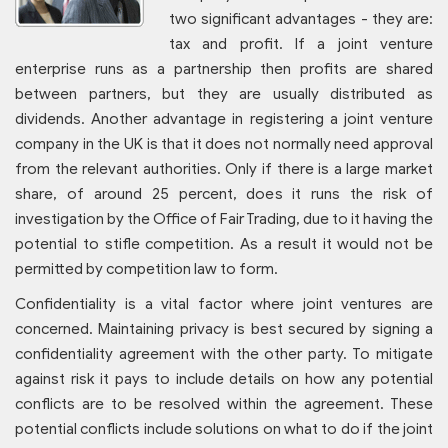
two significant advantages - they are:
tax and profit. If a joint venture
enterprise runs as a partnership then profits are shared
between partners, but they are usually distributed as
dividends. Another advantage in registering a joint venture
company in the UK is that it does not normally need approval
from the relevant authorities. Only if there is a large market
share, of around 25 percent, does it runs the risk of
investigation by the Office of Fair Trading, due to it having the
potential to stifle competition. As a result it would not be
permitted by competition law to form.
Confidentiality is a vital factor where joint ventures are
concerned. Maintaining privacy is best secured by signing a
confidentiality agreement with the other party. To mitigate
against risk it pays to include details on how any potential
conflicts are to be resolved within the agreement. These
potential conflicts include solutions on what to do if the joint