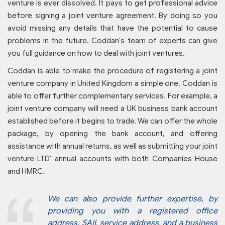
venture is ever dissolved. It pays to get professional advice
before signing a joint venture agreement. By doing so you
avoid missing any details that have the potential to cause
problems in the future. Coddan's team of experts can give
you full guidance on how to deal with joint ventures.
Coddan is able to make the procedure of registering a joint
venture company in United Kingdom a simple one. Coddan is
able to offer further complementary services. For example, a
joint venture company will need a UK business bank account
established before it begins to trade. We can offer the whole
package, by opening the bank account, and offering
assistance with annual returns, as well as submitting your joint
venture LTD' annual accounts with both Companies House
and HMRC.
We can also provide further expertise, by
providing you with a registered office
address, SAIL service address, and a business