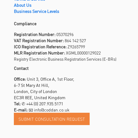
About Us
Business Service Levels
Compliance
Registration Number:
05370296
VAT Registration Number:
864 142 527
ICO Registration Reference:
Z9265799
MLR Registration Number:
XGML00000129022
Registry Electronic Business Registration Services (E-BRs)
Contact
Office:
Unit 3, Office A, 1st Floor,
6-7 St Mary At Hill,
London, City of London
EC3R 8EE, United Kingdom
Tel:
✆
+44 (0) 207.935.5171
E-mail:
📧 info@coddan.co.uk