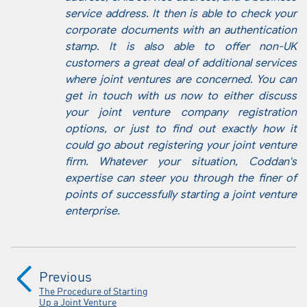
service address. It then is able to check your
corporate documents with an authentication
stamp. It is also able to offer non-UK
customers a great deal of additional services
where joint ventures are concerned. You can
get in touch with us now to either discuss
your joint venture company registration
options, or just to find out exactly how it
could go about registering your joint venture
firm. Whatever your situation, Coddan's
expertise can steer you through the finer of
points of successfully starting a joint venture
enterprise.
Previous
The Procedure of Starting
Up a Joint Venture