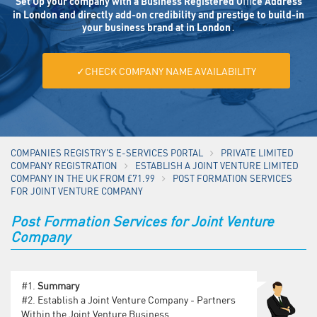
Set Up your company with a Business Registered Oﬃce Address
in London and directly add-on credibility and prestige to build-in
your business brand at in London․
✓CHECK COMPANY NAME AVAILABILITY
COMPANIES REGISTRY'S E-SERVICES PORTAL
PRIVATE LIMITED
COMPANY REGISTRATION
ESTABLISH A JOINT VENTURE LIMITED
COMPANY IN THE UK FROM £71.99
POST FORMATION SERVICES
FOR JOINT VENTURE COMPANY
Post Formation Services for Joint Venture
Company
#1.
Summary
#2.
Establish a Joint Venture Company - Partners
Within the Joint Venture Business