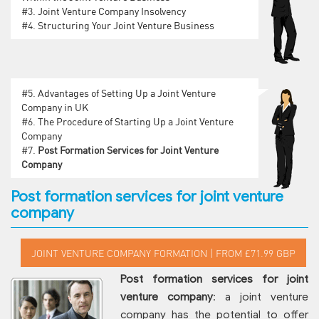
#3.
Joint Venture Company Insolvency
#4.
Structuring Your Joint Venture Business
#5.
Advantages of Setting Up a Joint Venture
Company in UK
#6.
The Procedure of Starting Up a Joint Venture
Company
#7.
Post Formation Services for Joint Venture
Company
Post formation services for joint venture
company
Post formation services for joint
venture company
: a joint venture
company has the potential to offer