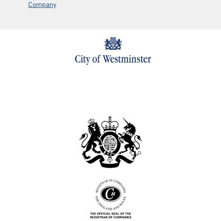
Company