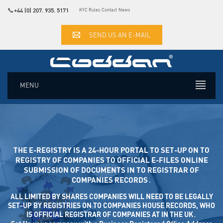
📞
+44 (0) 207. 935. 5171
KYC Rules
Contact
News
SEND US AN E-MAIL
MENU
THE E-REGISTRY IS A 24-HOUR PORTAL TO SET-UP ON TO
REGISTRY OF COMPANIES TO OFFICIAL E-FILES ONLINE SUB
MISSION OF DOCUMENTS IN TO REGISTRAR OF COM
PANIES RECORDS․
ALL LIMITED BY SHARES COMPANIES WILL NEED TO BE LEGALLY
SET-UP BY REGISTRIES ON TO COMPANIES HOUSE RECORDS, WHO
IS OFFICIAL REGISTRAR OF COMPANIES AT IN THE UK․