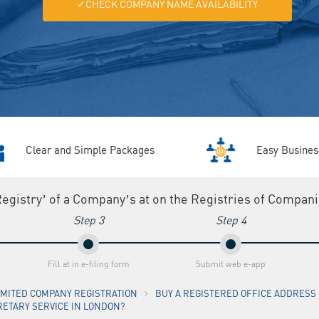
✓CHECK COMPANY NAME AVAILABILITY
Clear and Simple Packages
Easy Busines
Registry’ of a Company’s at on the Registries of Compan
Step 3
Step 4
Fill at in e-filing form
Submit web e-app
LIMITED COMPANY REGISTRATION
BUY A REGISTERED OFFICE ADDRESS I
RETARY SERVICE IN LONDON?