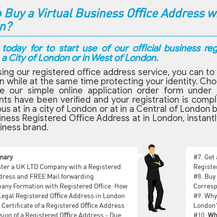
 Buy a Virtual Business Oﬃce Address wit
n?
 today for to start use of our oﬃcial business re
a City of London or in West of London.
ing our registered oﬃce address service, you can to 
n while at the same time protecting your identity. Ch
e our simple online application order form under 
s have been veriﬁed and your registration is complet
ous at in a city of London or at in a Central of Lond
iness Registered Oﬃce Address at in London, instantly
iness brand.
mary
#7.
Get
ter a U‌K L‌T‌D Company with a Registered
Registe
dress and F‌RE‌E Mail forwarding
#8.
Buy 
ny Formation with Registered Office: How
Corresp
 Legal Registered Oﬃce Address in London
#9.
Why 
 Certificate of a Registered Oﬃce Address
London
sion of a Registered Oﬃce Address - Due
#10.
Wh