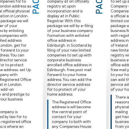
ompanies for to
company at on oﬃcially
to set up 
London address as
registry at upon
Company 
al oﬃcial physical
incorporation and is
Companies 
ation in London.
display at in Public
a oﬃcial a
 package we will
Registrar. With this
limited co
er of your
package we will by e-ﬁling
package we
s by enlisting
of your business company
business 
 companies with
formation with enlisted
with regis
olled address
oﬃce address in
address in
London, get for
Edinburgh, in Scotland by
of Ireland
l forward to your
ﬁling of your new limited
new limit
ress. You can
companies to set up with
registry w
irector service
corporate business
business e
for to protect
enrolled office address in
oﬃce addre
e address. set Up
Edinburgh, free post mail
free mail 
pany with
forward to your home
to your h
 Registered Oﬃce
address. You can add the
can add th
at in London,
director service address
service ad
y add-on
for to protect of your
of your h
ty and prestige to
home address.
There a
 your business
The Registered Oﬃce
reasons 
address is will become
physica
company is
the central point of
mailing
ed by law for to
contact for your
get hav
a registered oﬃce
company to both with
busines
s is where an
any Companies House
from yo