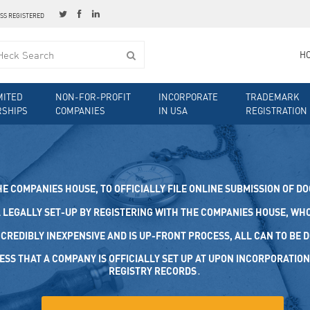
ESS REGISTERED
H
MITED
NON-FOR-PROFIT
INCORPORATE
TRADEMARK
RSHIPS
COMPANIES
IN USA
REGISTRATION
HE COMPANIES HOUSE, TO OFFICIALLY FILE ONLINE SUBMISSION OF D
 LEGALLY SET-UP BY REGISTERING WITH THE COMPANIES HOUSE, WHO 
NCREDIBLY INEXPENSIVE AND IS UP-FRONT PROCESS, ALL CAN TO BE D
S THAT A COMPANY IS OFFICIALLY SET UP AT UPON INCORPORATION, IT
STRY RECORDS․