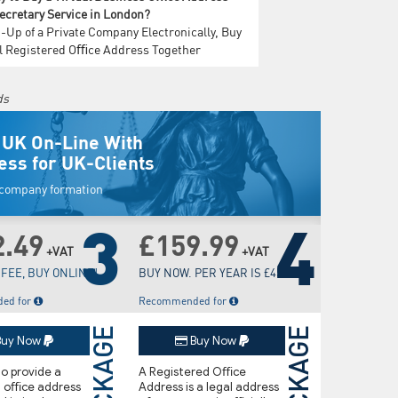
Secretary Service in London?
-Up of a Private Company Electronically, Buy
al Registered Oﬃce Address Together
ds
 UK On-Line With
ess for UK-Clients
w company formation
3
4
2.49
£159.99
+VAT
+VAT
FEE, BUY ONLINE!
BUY NOW. PER YEAR IS £45.00
ed for
Recommended for
PACKAGE
PACKAGE
uy Now
Buy Now
o provide a
A Registered Oﬃce
d oﬃce address
Address is a legal address