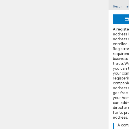
Recommen
A regist
address i
address 
enrolled
Registrar,
requirem
business
trade. W
you can t
your com
registeri
companie
address 
get free 
your hom
can add-
director 
for to p
address.
A com