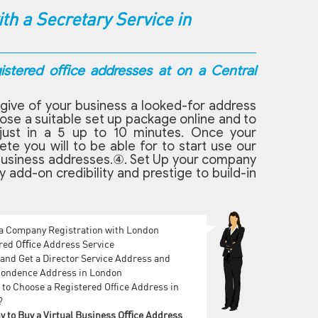
h a Secretary Service in
gistered oﬃce addresses at on a Central
give of your business a looked-for address
oose a suitable set up package online and to
just in a 5 up to 10 minutes. Once your
e you will to be able for to start use our
on business addresses.④. Set Up your company
 add-on credibility and prestige to build-in
 a Company Registration with London
red Oﬃce Address Service
and Get a Director Service Address and
ondence Address in London
to Choose a Registered Office Address in
?
y to Buy a Virtual Business Oﬃce Address