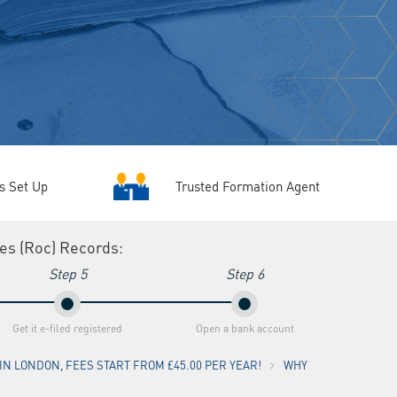
Trusted Formation Agent
s Set Up
ies (Roc) Recordsː
Step 5
Step 6
Get it e-filed registered
Open a bank account
N LONDON, FEES START FROM £45.00 PER YEAR!
WHY