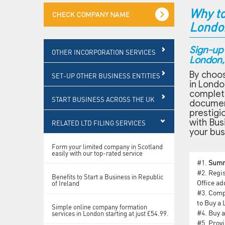
Why to
Londo
Sign-up
OTHER INCORPORATION SERVICES
London, 
By choos
SET-UP OTHER BUSINESS ENTITIES
in Londo
complet
START BUSINESS ACROSS THE UK
document
prestigi
with Bus
RELATED LTD FILING SERVICES
your bus
Form your limited company in Scotland
easily with our top-rated service
#1.
Sum
#2.
Regis
Benefits to Start a Business in Republic
Office ad
of Ireland
#3.
Compa
to Buy a
Simple online company formation
#4.
Buy a
services in London starting at just £54.99.
#5.
Provi