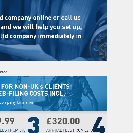
ed company online or call us
and we will help you set up,
 ltd company immediately in
ance.
 FOR NON-UK’s CLIENTS
EB-FILING COSTS INCL․
w company formation
3
4
9.99
£320.00
EES FROM £90
ANNUAL FEES FROM £210