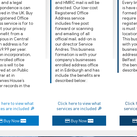
 and a legal
and HMRC mail is will be
Every l
pondence is can
directed. Our low-cost
is have
ved in the UK. Buy
Registered Oﬃce
formed i
egistered Oﬃce
Address service
require
s service is for to
includes free post
registe
t your privacy
forward or scanning
is must
eneﬁt from a
and emailing of all
location
gious in Central
oﬃcial mail, add-on is
This bus
 address is for
our director Service
with yo
69.99 per year.
Andres. This business
busines
n incorporation,
formation is with your
address
nrolled oﬃce
company’s businesses
Belfast
 is will to be
enrolled address oﬃce
the ben
yed at on Public
at in Edinburgh and has
describ
rar at in
include the beneﬁts are
nies House’s
described belowːː
er records in the
 here to view what
Click here to view what
Click 
ces are included 🔎
services are included 🔎
servic
Buy Now
Buy Now