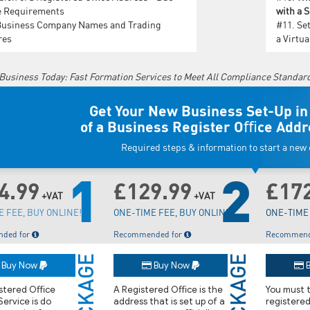
e Requirements
with a 
Business Company Names and Trading
#11.
Set
res
a Virtu
 Business Today: Fast Formation Services to Meet All Compliance Standar
Get Your New Business Set-Up in
of a Business Register Oﬃce Addr
Required steps & information to start a ne
1
2
4.99
£129.99
£17
+VAT
+VAT
 FEE, BUY ONLINE!
ONE-TIME FEE, BUY ONLINE!
ONE-TIME 
ded for
Recommended for
Recommend
PACKAGE
PACKAGE
Buy Now
Buy Now
B
istered Oﬃce
A Registered Oﬃce is the
You must t
ervice is do
address that is set up of a
registere