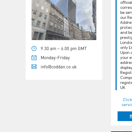
oﬃcial
corres
be ser
our R
Addres
protec
and b
presti
London
only £
9.30 am – 6.00 pm GMT
Upon o
Monday-Friday
your e
address
info@coddan.co.uk
displa
Regist
Compa
regist
UK
Click
servi