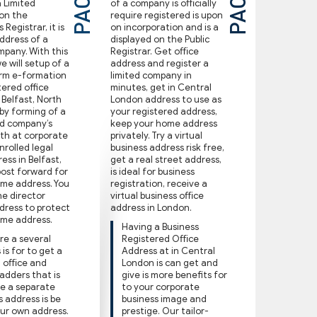
a Limited
of a company is oﬃcially
on the
require registered is upon
Registrar, it is
on incorporation and is a
ddress of a
displayed on the Public
mpany. With this
Registrar. Get oﬃce
 will setup of a
address and register a
ﬁrm e-formation
limited company in
tered office
minutes, get in Central
 Belfast, North
London address to use as
 by forming of a
your registered address,
ed company’s
keep your home address
ith at corporate
privately. Try a virtual
nrolled legal
business address risk free,
ss in Belfast,
get a real street address,
post forward for
is ideal for business
ome address. You
registration, receive a
e director
virtual business oﬃce
dress to protect
address in London.
ome address.
Having a Business
re a several
Registered Oﬃce
is for to get a
Address at in Central
l oﬃce and
London is can get and
 adders that is
give is more benefits for
e a separate
to your corporate
s address is be
business image and
ur own address.
prestige. Our tailor-