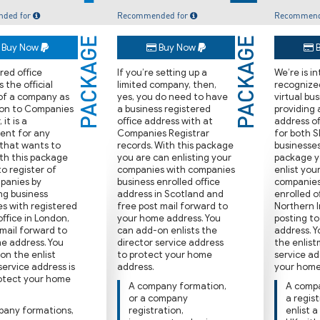
ded for
Recommended for
Recommend
PACKAGE
PACKAGE
Buy Now
Buy Now
B
ered oﬃce
If you’re setting up a
We’re is i
s the oﬃcial
limited company, then,
recognized
of a company as
yes, you do need to have
virtual bu
 on to Companies
a business registered
providing 
 it is a
oﬃce address with at
address oﬃ
ent for any
Companies Registrar
for both 
 that wants to
records. With this package
businesses
ith this package
you are can enlisting your
package y
o register of
companies with companies
enlist you
panies by
business enrolled oﬃce
companies
ng business
address in Scotland and
enrolled 
s with registered
free post ma‌il forward to
Northern I
oﬃce in London,
your home address. You
posting t
ma‌il forward to
can add-on enlists the
address. 
e address. You
director service address
the enlist
on the enlist
to protect your home
service ad
service address is
address.
your home
rotect your home
A company formation,
A compa
or a company
a regis
pany formations,
registration,
enlist a