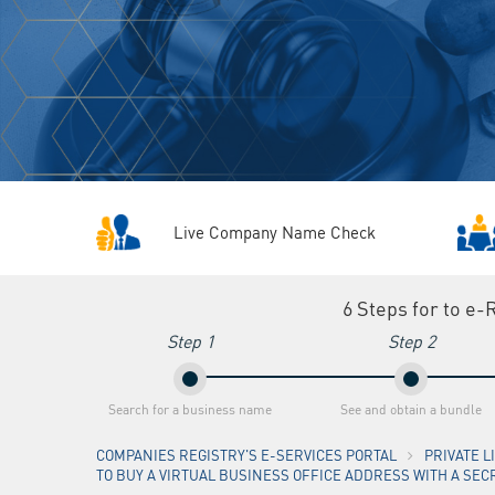
Live Company Name Check
6 Steps for to e-
Step 1
Step 2
Search for a business name
See and obtain a bundle
COMPANIES REGISTRY'S E-SERVICES PORTAL
PRIVATE 
TO BUY A VIRTUAL BUSINESS OFFICE ADDRESS WITH A SEC