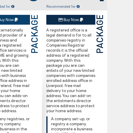
ed for
Recommended for
PACKAGE
PACKAGE
uy Now
Buy Now
nternationally
A registered oﬃce is a
 provider of a
legal demand is for to all
siness and
companies registry in
a registered
Companies Registrar
ce services is
records it is the oﬃcial
SME and growing
address of a registered
. With this
company. With this
ou are can
package you are can
r new limited
enlists of your new limited
 with business
companies with companies
oﬃce address in
enrolled address oﬃce in
reland, free ma‌il
Liverpool, free ma‌il
o your home
delivery to your home
You can adds-on
address. You can add-on
ments director
the enlistments director
dress to protect
service address to protect
 address.
your home address.
ny registries, or
A company set-up, or
try company,
registry a company,
 business in the
incorporate a business