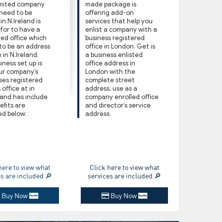
imited company
made package is
 need to be
oﬀering add-on
n N.Ireland is
services that help you
 for to have a
enlist a company with a
red oﬃce which
business registered
 to be an address
oﬃce in London. Get is
 in N.Ireland.
a business enlisted
iness set up is
oﬃce address in
ur company’s
London with the
ses registered
complete street
 oﬃce at in
address, use as a
 and has include
company enrolled oﬃce
eﬁts are
and director’s service
ed belowːː
address
here to view what
Click here to view what
es are included 🔎
services are included 🔎
Buy Now
Buy Now