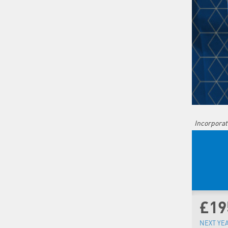
Incorporat
£19
NEXT YE