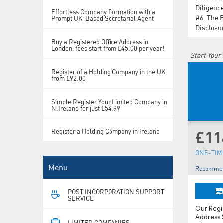
Diligenc
Effortless Company Formation with a
#6.
The 
Prompt UK-Based Secretarial Agent
Disclosu
Buy a Registered Oﬃce Address in
London, fees start from £45.00 per year!
Start Your
Register of a Holding Company in the UK
from £92.00
Simple Register Your Limited Company in
N.Ireland for just £54.99
Register a Holding Company in Ireland
£11
ONE-TIME
Menu
Recommen
POST INCORPORATION SUPPORT
SERVICE
Our Reg
Address S
LIMITED COMPANIES