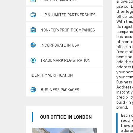
allows c
use our 
their leg
LLP & LIMITED PARTNERSHIPS
oﬃce loc
With this
do regist
NON-FOR-PROFIT COMPANIES
companie
business
of a enr
INCORPORATE IN USA
oﬃce in 
free mai
home add
TRADEMARK REGISTRATION
add the d
address 
your hom
IDENTITY VERIFICATION
your com
Business
Address 
BUSINESS PACKAGES
instantl
credibili
build -in
brand.
Each 
OUR OFFICE IN LONDON
requir
have 
addres