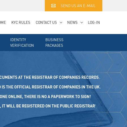
SEND US AN E-MAIL
OME
KYC RULES
CONTACT US
NEWS
LOG-IN
IDENTITY
BUSINESS
VERIFICATION
PACKAGES
OCUMENTS AT THE REGISTRAR OF COMPANIES RECORDS․
IS THE OFFICIAL REGISTRAR OF COMPANIES IN THE UK․
ONE ONLINE, THERE IS NO A PAPERWORK TO SIGN!
 WILL BE REGISTERED ON THE PUBLIC REGISTRAR’ REGI