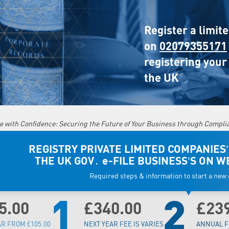
Register a limit
on
02079355171
registering your
the UK
e with Confidence: Securing the Future of Your Business through Compli
REGISTRY PRIVATE LIMITED COMPANIES’
THE UK GOV․ e-FILE BUSINESS’S ON W
Required steps & information to start a ne
1
2
5.00
£340.00
£23
AR FROM £105.00
NEXT YEAR FEE IS VARIES
ANNUAL F