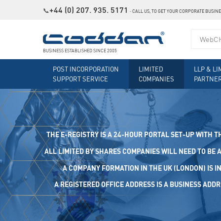
+44 (0) 207. 935. 5171
📞
˗
CALL US, TO GET YOUR CORPORATE BUSIN
BUSINESS ESTABLISHED SINCE 2005
POST INCORPORATION
LIMITED
LLP & LI
SUPPORT SERVICE
COMPANIES
PARTNE
THE E-REGISTRY IS A 24-HOUR PORTAL SET-UP WITH T
ALL LIMITED BY SHARES COMPANIES WILL NEED TO BE A
A COMPANY FORMATION IN THE UK (LONDON) IS I
A REGISTERED OFFICE ADDRESS IS A BUSINESS ADDRES