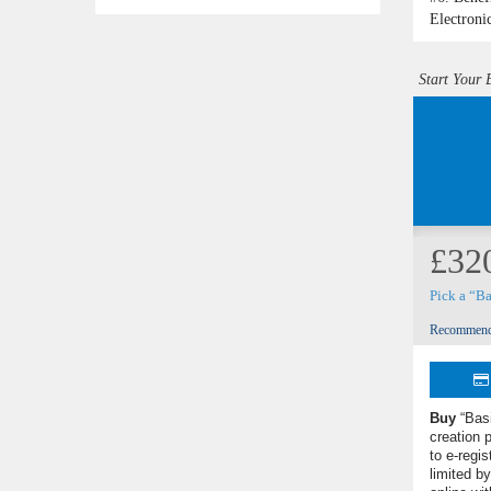
Electroni
Start Your 
£32
Pick a “B
Recommend
Buy
“Bas
creation 
to e-regis
limited 