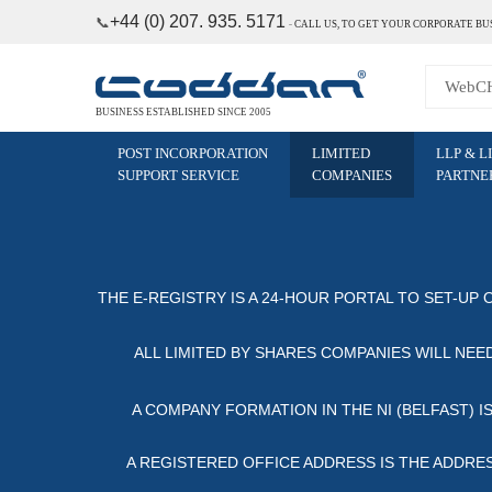
+44 (0) 207. 935. 5171
📞
˗
CALL US, TO GET YOUR CORPORATE BU
BUSINESS ESTABLISHED SINCE 2005
POST INCORPORATION
LIMITED
LLP & L
SUPPORT SERVICE
COMPANIES
PARTNE
THE E-REGISTRY IS A 24-HOUR PORTAL TO SET-UP 
ALL LIMITED BY SHARES COMPANIES WILL NEED
A COMPANY FORMATION IN THE NI (BELFAST) I
A REGISTERED OFFICE ADDRESS IS THE ADDRESS 