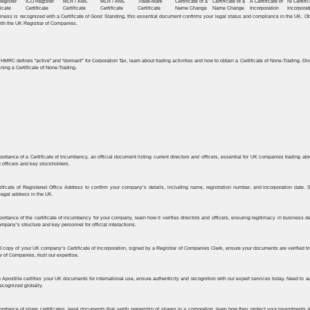
Register
ICO Register
MLR / AML
MLR / AML
Trade-Mark
Certificate of a
Certificate of a
A Certificate of
NI Certific
ﬁcate
Certiﬁcate
Certificate
Certificate
Certificate
Name Change
Name Change
Incorporation
Incorporat