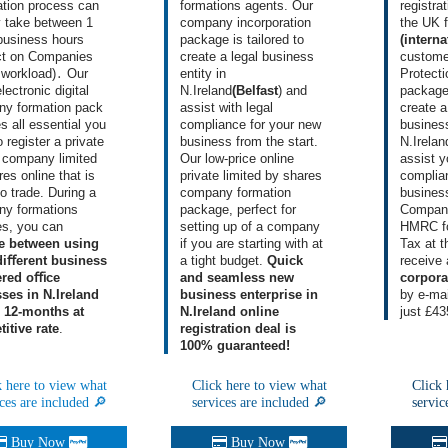
ration process can
formations agents
. Our
registra
y take between 1
company incorporation
the UK 
business hours
package
is tailored to
(interna
ct on
Companies
create a legal business
custome
workload)․ Our
entity in
Protecti
electronic
digital
N.Ireland
(Belfast
) and
packag
y formation
pack
assist with legal
create
a
s all essential you
compliance for your new
business
 register a private
business from the start.
N.Irelan
d company limited
Our low-price online
assist y
es online that is
private limited by shares
complia
to trade. During
a
company formation
business
y formations
package
, perfect for
Compan
es
, you can
setting up of a company
HMRC fo
e between using
if you are starting with at
Tax at 
diﬀerent business
a tight budget.
Quick
receive
ered oﬃce
and seamless new
corpor
ses in N.Ireland
business enterprise in
by e-mai
e 12-months at
N.Ireland online
just £43
itive rate
.
registration deal is
100% guaranteed!
k here to view what
Click here to view what
Click 
ces are included 🔎
services are included 🔎
servic
Buy Now
Buy Now