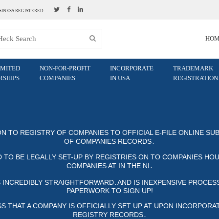
SINESS REGISTERED
HO
IMITED
NON-FOR-PROFIT
INCORPORATE
TRADEMARK
RSHIPS
COMPANIES
IN USA
REGISTRATION
ON TO REGISTRY OF COMPANIES TO OFFICIAL E-FILE ONLINE SUB
COMPANIES RECORDS․
 TO BE LEGALLY SET-UP BY REGISTRIES ON TO COMPANIES HOUS
MPANIES AT IN THE NI․
S INCREDIBLY STRAIGHTFORWARD․AND IS INEXPENSIVE PROCESS,
PAPERWORK TO SIGN UP!
THAT A COMPANY IS OFFICIALLY SET UP AT UPON INCORPORATION, 
STRY RECORDS․