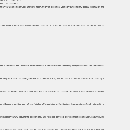
ate of
SC Certificate of
ion
Incorporation