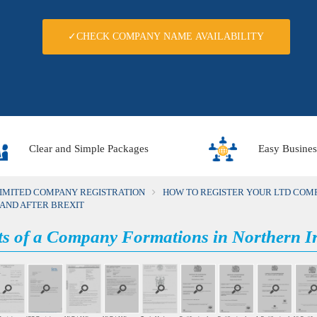
✓CHECK COMPANY NAME AVAILABILITY
Clear and Simple Packages
Easy Busines
LIMITED COMPANY REGISTRATION
HOW TO REGISTER YOUR LTD COMP
LAND AFTER BREXIT
ts of a Company Formations in Northern Ir