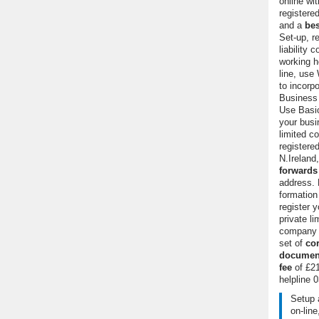
online wi
register
and a
bes
Set-up, re
liability 
working h
line, use
to incorp
Business p
Use Basic
your busi
limited c
registere
N.Ireland
forwards
address.
formatio
register y
private lim
company o
set of
co
documen
fee
of £21
helpline
0
Setup 
on-line