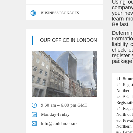
Using ou
company 
your new
BUSINESS PACKAGES
learn mo
Belfast.
Determin
Formatio
OUR OFFICE IN LONDON
liabilit
check ou
register
package i
#1.
Sum
#2.
Regis
Northern 
#3.
A Gui
Registrat
9.30 am – 6.00 pm GMT
#4.
Requi
Monday-Friday
North of 
#5.
Priva
info@coddan.co.uk
Northern 
#6.
Benef