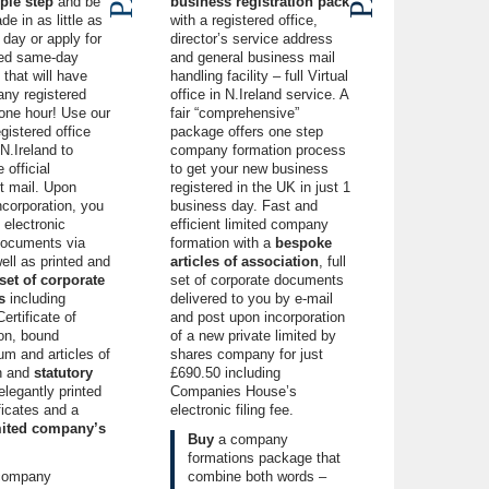
ple step
and be
business registration pack
de in as little as
with a registered office,
day or apply for
director’s service address
eed same-day
and
general business
mail
that will have
handling facility – full Virtual
ny registered
office in N.Ireland service. A
 one hour! Use our
fair “comprehensive”
gistered office
package offers one step
N.Ireland
to
company formation process
 official
to get your new business
 mail. Upon
registered in the UK in just 1
ncorporation
, you
business day. Fast and
e electronic
efficient limited company
ocuments via
formation with a
bespoke
ell as printed and
articles of association
, full
 set of corporate
set of corporate documents
s
including
delivered to you by e-mail
ertificate of
and post upon incorporation
ion, bound
of a new private limited by
 and articles of
shares company for just
n and
statutory
£690.50 including
 elegantly printed
Companies House’s
ficates and a
electronic filing fee.
imited company’s
Buy
a company
formations package
that
company
combine both words –