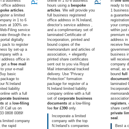
th a business
online in 1 to 6 business
in
one sim
ed oﬃce address
hours using a
bespoke
ready to tra
poke articles
.
articles
. We will provide you
1 business 
gister a limited
full business registered
a guarant
company in 1 to 6
oﬃce address in N.Ireland
,
registration
ours at 100% on-
director’s service address
,
your compa
 Web-Filing service
and a complimentary set of
within just
orate through the e-
laminated
Certificate of
premium re
ortal digitally.
Incorporation
, printed and
address in 
 pack to register
bound copies of the
receive free
ness by set-up a
memorandum and articles of
government
ompany with a
association, + elegantly
business i
d
address oﬃce in
printed
share certificates
will receiv
, get a
free mail
sent out to you via Royal
company d
to your e-mail
Mail international tracked
email, as w
 Buy
basic
delivery. Use “Privacy
bound
full
n package
to
Protection” formation
document
our N.Ireland
package for register of a
laminated C
ited liability
N.Ireland limited liability
Incorporat
nline with a full
company online with a full
memorandum
rporate business
set of
corporate business
associatio
ts
at a
low-ﬁling
documents
at a low-ﬁling
registers
,
0! Call us on
fee
for £390
only.
share certi
33 0808 0089
!
private l
Incorporate a limited
seal
.
a limited company
company with the top
, the rapid
N.Ireland’s
companies
Best
a 