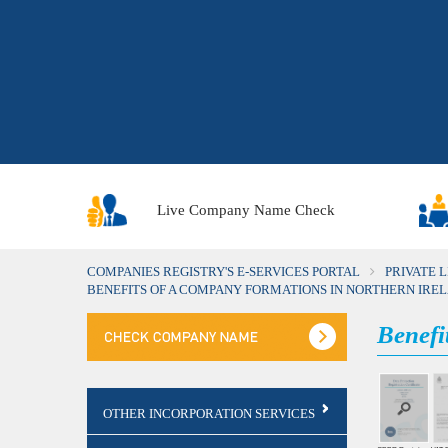
Live Company Name Check
COMPANIES REGISTRY'S E-SERVICES PORTAL
PRIVATE 
BENEFITS OF A COMPANY FORMATIONS IN NORTHERN IRE
Benefi
OTHER INCORPORATION SERVICES