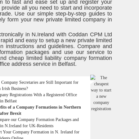
m to fast and ease set up and register your
rovide all you need to start and incorporate
trade. Use our simple step-by-step guides to
ly form your new private limited company in
ctronically in N.Ireland with Coddan CPM Ltd
 rapid and easy to setup a new private limited
ion instructions and guidelines. Compare and
 formation packages and use our service to
 cheap limited liability company formation
ffice address service in Belfast.
Company Secretaries are Still Important for
 Irish Business?
any Registrations With a Registered Office
in Belfast
fits of a Company Formations in Northern
after Brexit
pare our Company Formation Packages and
in N.Ireland for UK-Residents
rt Your Company Formation in N. Ireland for
idents Online