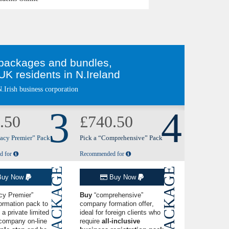
n packages and bundles,
K residents in N.Ireland
.Irish business corporation
3
4
.50
£740.50
vacy Premier” Pack
Pick a “Comprehensive” Pack
d for
Recommended for
PACKAGE
PACKAGE
uy Now
Buy Now
cy Premier”
Buy
“comprehensive”
ormation pack
to
company formation offer
,
 a private limited
ideal for foreign clients who
company on-line
require
all-inclusive