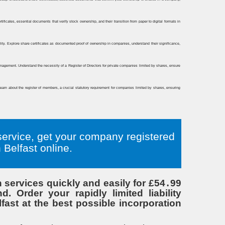
service, get your company registered
Belfast online.
services quickly and easily for £54․99
 Order your rapidly limited liability
ast at the best possible incorporation