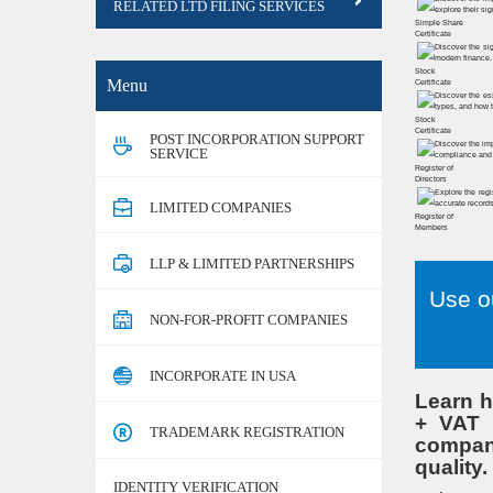
RELATED LTD FILING SERVICES
Simple Share
Certificate
Stock
Menu
Certificate
Stock
Certificate
POST INCORPORATION SUPPORT
SERVICE
Register of
Directors
LIMITED COMPANIES
Register of
Members
LLP & LIMITED PARTNERSHIPS
Use o
NON-FOR-PROFIT COMPANIES
INCORPORATE IN USA
Learn h
+ VAT t
TRADEMARK REGISTRATION
company
quality.
IDENTITY VERIFICATION