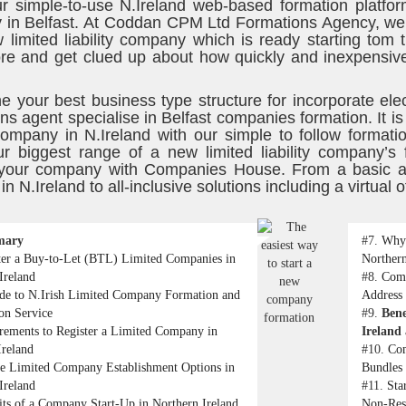
r simple-to-use N.Ireland web-based formation platfor
in Belfast. At Coddan CPM Ltd Formations Agency, we p
 limited liability company which is ready starting tom 
re and get clued up about how quickly and inexpensive
e your best business type structure for incorporate ele
ns agent specialise in Belfast companies formation. It is
y company in N.Ireland with our simple to follow format
r biggest range of a new limited liability company’s
 your company with Companies House. From a basic and
n N.Ireland to all-inclusive solutions including a virtual o
mary
#7.
Why 
ter a Buy-to-Let (BTL) Limited Companies in
Northern
Ireland
#8.
Comp
de to N.Irish Limited Company Formation and
Address 
ion Service
#9.
Bene
rements to Register a Limited Company in
Ireland 
Ireland
#10.
Com
te Limited Company Establishment Options in
Bundles 
Ireland
#11.
Sta
its of a Company Start-Up in Northern Ireland
Non-Res