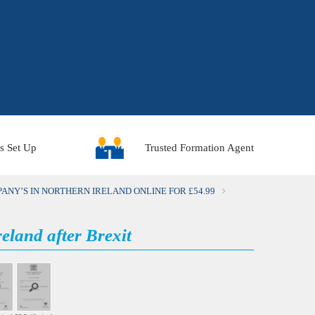
Trusted Formation Agent
s Set Up
ANY’S IN NORTHERN IRELAND ONLINE FOR £54.99
eland after Brexit