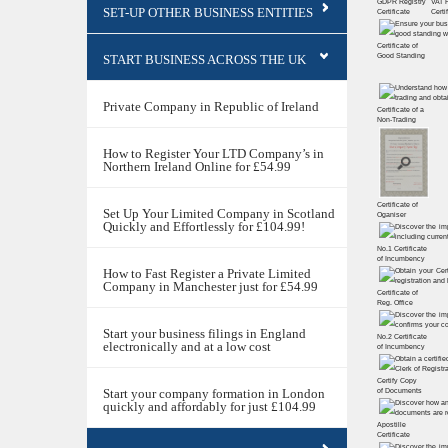
GDPR Registry
VAT 
SET-UP OTHER BUSINESS ENTITIES
Certiﬁcate
Certi
Certificate of
START BUSINESS ACROSS THE UK
Good Standing
Private Company in Republic of Ireland
Certificate of a
Non-Trading
How to Register Your LTD Company’s in
Northern Ireland Online for £54.99
Certificate of
Set Up Your Limited Company in Scotland
Oganiser
Quickly and Effortlessly for £104.99!
No.1 Certificate
of Incumbency
How to Fast Register a Private Limited
Company in Manchester just for £54.99
Certificate of
Reg. Office
Start your business filings in England
No.2 Certificate
electronically and at a low cost
of Incumbency
Certify Copy
Start your company formation in London
of Documents
quickly and affordably for just £104.99
Apostille
Certificate