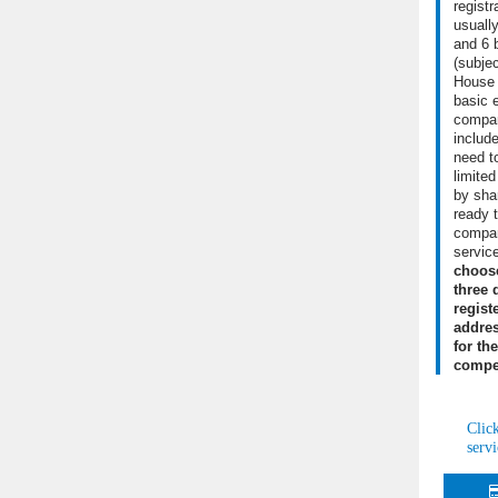
regist
usuall
and 6 
(subje
House
basic 
compan
include
need to
limite
by shar
ready 
compan
servic
choos
three 
regist
addres
for th
compet
Clic
servi