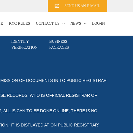
SEND US AN E-MAIL
ME
KYC RULES
CONTACT US
NEWS
LOG-IN
IDENTITY
BUSINESS
VERIFICATION
PACKAGES
MISSION OF DOCUMENTS IN TO PUBLIC REGISTRAR OF
E RECORDS, WHO IS OFFICIAL REGISTRAR OF CO
 ALL IS CAN TO BE DONE ONLINE, THERE IS NO
IT IS DISPLAYED AT ON PUBLIC REGISTRAR’ REGI