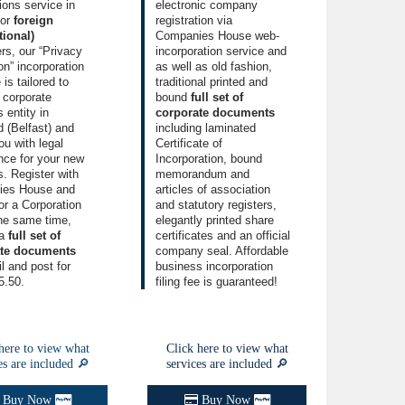
tions service
in
electronic company
for
foreign
registration
via
tional)
Companies House web-
rs, our
“Privacy
incorporation service and
on” incorporation
as well as old fashion,
e
is tailored to
traditional printed and
 corporate
bound
full set of
 entity
in
corporate documents
d (Belfast) and
including laminated
ou with legal
Certificate of
nce for your new
Incorporation
, bound
. Register with
memorandum and
ies House and
articles of association
r a Corporation
and
statutory registers
,
the same time,
elegantly printed
share
 a
full set of
certificates
and an official
ate documents
company seal. Affordable
l and post for
business incorporation
5.50.
filing fee is guaranteed!
here to view what
Click here to view what
es are included 🔎
services are included 🔎
Buy Now
Buy Now