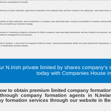
ur N.Irish private limited by shares company’s 
today with Companies House in 
ow to obtain premium limited company formation 
hrough company formation agents in N.Ireland.
 formation services through our website in Belf