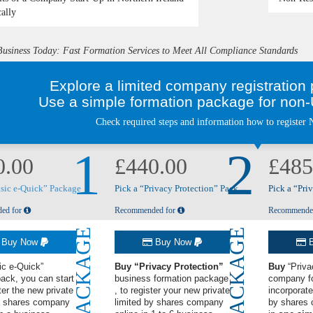
cally
Business Today: Fast Formation Services to Meet All Compliance Standards
Explore a limited company registratio
Use a simple formation package for non-U
Check required steps and information how to register N
1
2
0.00
£440.00
£485
asic e-Quick” Package
Pick a “Privacy Protection” Pack
Pick a “Pri
ed for
Recommended for
Recommende
PACKAGE
PACKAGE
Buy Now
Buy Now
B
ic e-Quick”
Buy
“Privacy Protection”
Buy
“Priva
pack
, you can start
business formation package
company f
ter the new private
, to register your new private
incorporate
by shares company
limited by shares company
by shares 