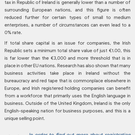
tax in Republic of Ireland is generally lower than a number of
surrounding European nations, and this figure is often
reduced further for certain types of small to medium
enterprises, a number of circumstances can even lead to a
0% rate.
If total share capital is an issue for companies, the Irish
Republic sets a minimum total share value of just €1.00, this
is far lower than the €3,000 and more threshold that is in
place in other EU nations. Research has also shown that many
business activities take place in Ireland without the
bureaucracy and red tape that is commonplace elsewhere in
Europe, and Irish registered holding companies can benefit
from a workforce that primarily uses the English language in
business. Outside of the United Kingdom, Ireland is the only
English-speaking nation for business purposes, and this is a
unique selling point.