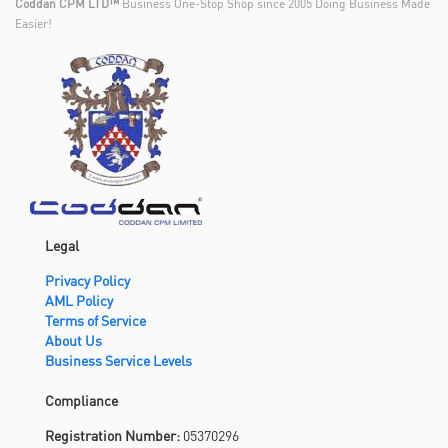
Coddan CPM LTD™
Business One-Stop Shop since 2005 Doing Business Made
Easier!
Legal
Privacy Policy
AML Policy
Terms of Service
About Us
Business Service Levels
Compliance
Registration Number:
05370296