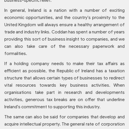
business-specific relief.
In general, Ireland is a nation with a number of exciting
economic opportunities, and the country's proximity to the
United Kingdom will always ensure a healthy arrangement of
trade and industry links. Coddan has spent a number of years
providing this sort of business insight to companies, and we
can also take care of the necessary paperwork and
formalities.
If a holding company needs to make their tax affairs as
efficient as possible, the Republic of Ireland has a taxation
structure that allows certain types of businesses to redirect
vital resources towards key business activities. When
organisations take part in research and developments
activities, generous tax breaks are on offer that underline
Ireland's commitment to supporting this industry.
The same can also be said for companies that develop and
acquire intellectual property. The general rate of corporation