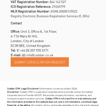
VAT Registration Number:
864 142 527
ICO Registration Reference:
Z9265799
MLR Registration Number:
XGML00000129022
Registry Electronic Business Registration Services (E-BRs)
Contact
Office:
Unit 3, Office A, 1st Floor,
6-7 St Mary At Hill,
London, City of London
EC3R 8EE, United Kingdom
Tel:
✆
+44 (0) 207.935.5171
E-mail:
📧 info@coddan.co.uk
Coddan CPM: Legal Disclaimer
(Information current as of April 2026)
Disclaimer:
Coddan CPM is a specialist corporate service provider and an Accredited
Corporate Service Provider (ACSP). We provide company formation, secretarial, and
compliance administration services.
Coddan CPM is not a law firm or a tax advisory, and
the information provided on this website does not, and is not intended to, constitute legal,
financial, or tax advice.
All content, forms, and guides available on this site are for general