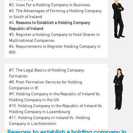
#2.
Uses For a Holding Company in Business
#3.
The Advantages of Forming a Holding Company
in South of Ireland
#4.
Reasons to Establish a Holding Company
Republic of Ireland
#5.
Register a Holding Company to Hold Shares in
Multinational Companies
#6.
Requirements to Register Holding Company in
ROI
#7.
The Legal Basics of Holding Company
Formation
#8.
Post-Formation Services for Holding
Companies in IE
#9.
Holding Company in the Republic of Ireland Vs.
Holding Company in the UK
#10.
Holding Company in the Republic of Ireland Vs.
Holding Company in Luxembourg
#11.
Holding Company in Ireland Vs. Holding
Company in Liechtenstein
Reasons to establish a holding company in