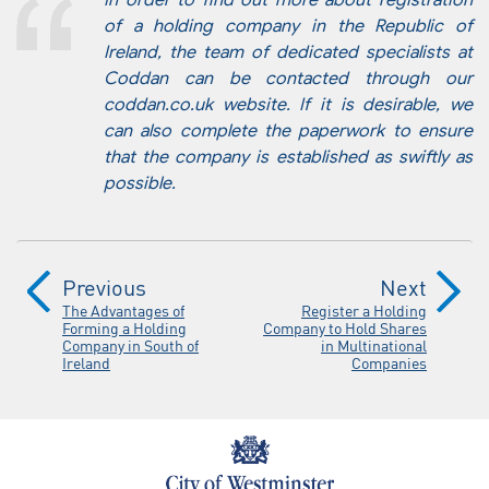
In order to find out more about registration
of a holding company in the Republic of
Ireland, the team of dedicated specialists at
Coddan can be contacted through our
coddan.co.uk website. If it is desirable, we
can also complete the paperwork to ensure
that the company is established as swiftly as
possible.
Previous
Next
The Advantages of
Register a Holding
Forming a Holding
Company to Hold Shares
Company in South of
in Multinational
Ireland
Companies