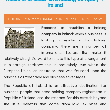
Ireland
Reasons to establish a holding
company in Ireland
: when a business is
looking to register an Irish holding
company, there are a number of
international factors that make it
relatively straightforward to initiate this type of arrangement
in a foreign territory; this is particularly true within the
European Union, an institution that was founded upon the
principals of free trade and business advantages.
The Republic of Ireland is an attractive destination for
business people that need holding company registration in
Republic of Ireland, and the reasons for this stretch beyond
the usual benefits that come from low tax rates and