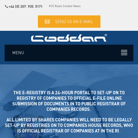
📞
+44 (0) 207. 935. 5171
KYC Rules
Contact
News
SEND US AN E-MAIL
MENU
THE E-REGISTRY IS A 24-HOUR PORTAL TO SET-UP ON TO
REGISTRY OF COMPANIES TO OFFICIAL E-FILE ONLINE SUB
MISSION OF DOCUMENTS IN TO PUBLIC REGISTRAR OF COM
PANIES RECORDS․
ALL LIMITED BY SHARES COMPANIES WILL NEED TO BE LEGALLY
SET-UP BY REGISTRIES ON TO COMPANIES HOUSE RECORDS, WHO
IS OFFICIAL REGISTRAR OF COMPANIES AT IN THE RI․