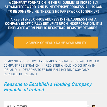
A COMPANY FORMATION IN THE RI (DUBLIN) IS INCREDIBLY
STRAIGHTFORWARD․AND IS INEXPENSIVE PROCESS, ALL IS CAN
TO BE DONE ONLINE, THERE IS NO PAPERWORK TO SIGN UP!
A REGISTERED OFFICE ADDRESS IS THE ADDRESS THAT A CO
MPANY IS OFFICIALLY SET UP AT UPON INCORPORATION, IT IS DISP
LAYED AT ON PUBLIC REGISTRAR’ REGISTRY RECORDS․
✓CHECK COMPANY NAME AVAILABILITY
COMPANIES REGISTRY'S E-SERVICES PORTAL
PRIVATE LIMITED
COMPANY REGISTRATION
REGISTER A HOLDING COMPANY IN
IRELAND
REASONS TO ESTABLISH A HOLDING COMPANY
REPUBLIC OF IRELAND
Reasons to Establish a Holding Company
Republic of Ireland
#1.
Summary