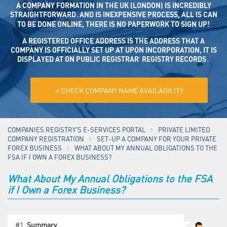
A COMPANY FORMATION IN THE UK (LONDON) IS INCREDIBLY
STRAIGHTFORWARD․AND IS INEXPENSIVE PROCESS, ALL IS CAN
TO BE DONE ONLINE, THERE IS NO PAPERWORK TO SIGN UP!
A REGISTERED OFFICE ADDRESS IS THE ADDRESS THAT A CO
MPANY IS OFFICIALLY SET UP AT UPON INCORPORATION, IT IS DISP
LAYED AT ON PUBLIC REGISTRAR’ REGISTRY RECORDS․
✓CHECK COMPANY NAME AVAILABILITY
COMPANIES REGISTRY'S E-SERVICES PORTAL
PRIVATE LIMITED
COMPANY REGISTRATION
SET-UP A COMPANY FOR YOUR PRIVATE
FOREX BUSINESS
WHAT ABOUT MY ANNUAL OBLIGATIONS TO THE
FSA IF I OWN A FOREX BUSINESS?
What About My Annual Obligations to the FSA
if I Own a Forex Business?
#1.
Summary