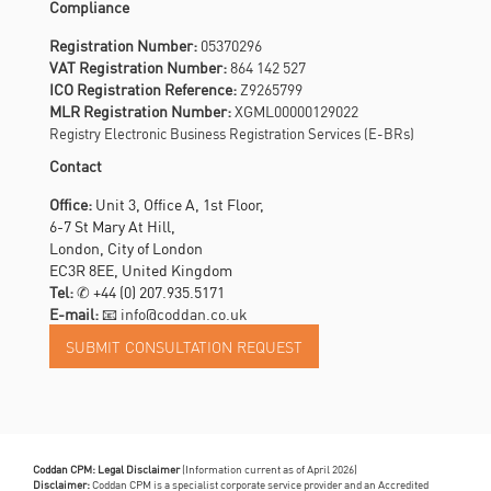
Compliance
Registration Number:
05370296
VAT Registration Number:
864 142 527
ICO Registration Reference:
Z9265799
MLR Registration Number:
XGML00000129022
Registry Electronic Business Registration Services (E-BRs)
Contact
Office:
Unit 3, Office A, 1st Floor,
6-7 St Mary At Hill,
London, City of London
EC3R 8EE, United Kingdom
Tel:
✆
+44 (0) 207.935.5171
E-mail:
📧 info@coddan.co.uk
Coddan CPM: Legal Disclaimer
(Information current as of April 2026)
Disclaimer:
Coddan CPM is a specialist corporate service provider and an Accredited