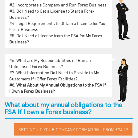
#2.
Incorporate a Company and Run Forex Business
#3.
Do I Need to Get a License to Start a Forex
Business?
#4.
Legal Requirements to Obtain a License for Your
Forex Business
#5.
Do I Need a License from the FSA for My Forex
Business?
#6.
What are My Responsibilities if I Run an
Unlicensed Forex Business?
#7.
What Information Do I Need to Provide to My
Customers if I Offer Forex Facilities?
#8.
What About My Annual Obligations to the FSA if
I Own a Forex Business?
What about my annual obligations to the
FSA if I own a Forex business?