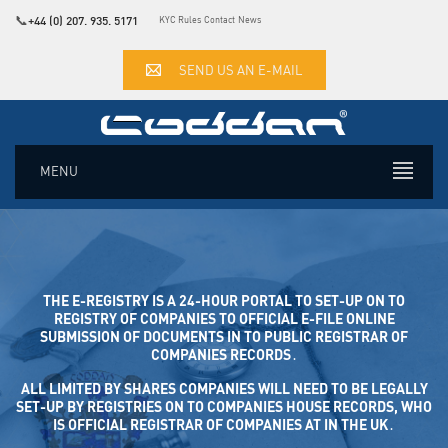
📞
+44 (0) 207. 935. 5171
KYC Rules
Contact
News
SEND US AN E-MAIL
MENU
THE E-REGISTRY IS A 24-HOUR PORTAL TO SET-UP ON TO
REGISTRY OF COMPANIES TO OFFICIAL E-FILE ONLINE SUB
MISSION OF DOCUMENTS IN TO PUBLIC REGISTRAR OF COM
PANIES RECORDS․
ALL LIMITED BY SHARES COMPANIES WILL NEED TO BE LEGALLY
SET-UP BY REGISTRIES ON TO COMPANIES HOUSE RECORDS, WHO
IS OFFICIAL REGISTRAR OF COMPANIES AT IN THE UK․