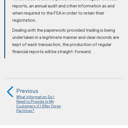
reports, an annual audit and other information as and
when required to the FSA in order to retain their
registration.
Dealing with the paperwork: provided trading is being
undertaken in a legitimate manner and clear records are
kept of each transaction, the production of regular
financial reports will be straight-forward.
Previous
What Information Do I
Need to Provide to My
Customers if I Offer Forex
Facilities?