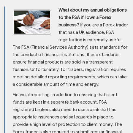
What about my annual obligations
to the FSA if I own a Forex
business?
If you are a Forex trader
that has a UK audience, FSA
registration is extremely useful.
The FSA (Financial Services Authority) sets standards for
the conduct of financial institutions; these standards
ensure financial products are sold in a transparent
fashion. Unfortunately, for traders, registration requires
meeting detailed reporting requirements, which can take
a considerable amount of time and energy.
Financial reporting: in addition to ensuring that client
funds are kept in a separate bank account, FSA
registered brokers also need to use a bank that has
appropriate insurances and safeguards in place to
provide a high level of protection to client money. The
Forex trader is also required to submit regular financial