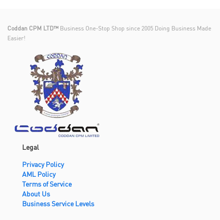
Coddan CPM LTD™
Business One-Stop Shop since 2005 Doing Business Made
Easier!
Legal
Privacy Policy
AML Policy
Terms of Service
About Us
Business Service Levels