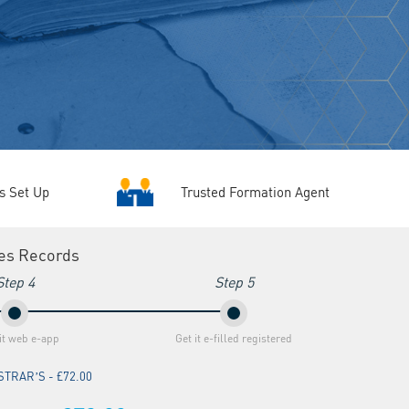
Trusted Formation Agent
s Set Up
ies Records
Step 4
Step 5
t web e-app
Get it e-filled registered
TRAR’S - £72.00