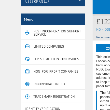
USES OF AN LLP
Menu
£12
NO HIDD
POST INCORPORATION SUPPORT
SERVICE
Recommen
LIMITED COMPANIES
This onli
LLP & LIMITED PARTNERSHIPS
London co
bank acco
RBS, Lloy
NON-FOR-PROFIT COMPANIES
customer
address i
to keep it
INCORPORATE IN USA
paper for
The fol
TRADEMARK REGISTRATION
papers
e-mail 
up of a
IDENTITY VERIFICATION
partner