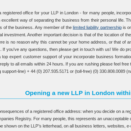
registered office for your LLP in London - for many people, incorpora
n excellent way of separating the business from their personal life. Th
ties of the business. Any member of the
limited liability partnership
is on
itial investment. Another important decision is that of the location of th
here is no reason why this cannot be your home address, or that of 
If you’ve any questions, then please get in touch with us! We do provi
 top expert customer support of your incorporate business formatio
reply to all emails within 24 hours. If you are rushing please feel f
 support-line) + 44 (0) 207.935.5171 or (toll-free) (0) 330.808.0089 (na
Opening a new LLP in London withi
nsequences of a registered office address: when you decide on a regis
panies Registry. For many people, this represents an unacceptable c
e shown on the LLP’s letterhead, on all business letters, websites, e-