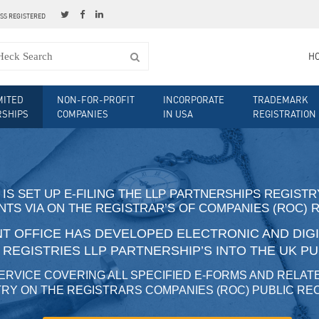
ESS REGISTERED
H
MITED
NON-FOR-PROFIT
INCORPORATE
TRADEMARK
RSHIPS
COMPANIES
IN USA
REGISTRATION
 IS SET UP E-FILING THE LLP PARTNERSHIPS REGIST
TS VIA ON THE REGISTRAR’S OF COMPANIES (ROC) 
 OFFICE HAS DEVELOPED ELECTRONIC AND DIGIT
O REGISTRIES LLP PARTNERSHIP’S INTO THE UK P
ERVICE COVERING ALL SPECIFIED E-FORMS AND RELAT
RY ON THE REGISTRARS COMPANIES (ROC) PUBLIC R