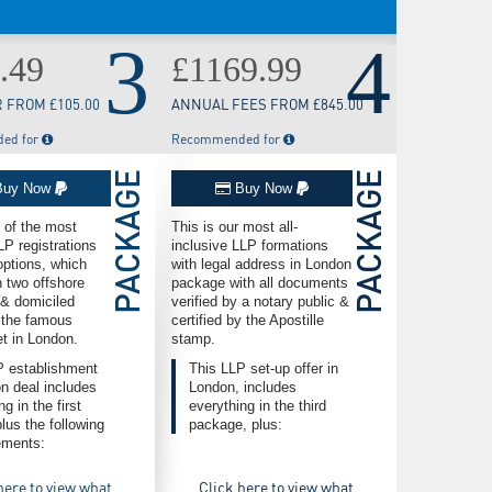
3
4
.49
£1169.99
 FROM £105.00
ANNUAL FEES FROM £845.00
ed for
Recommended for
PACKAGE
PACKAGE
uy Now
Buy Now
e of the most
This is our most all-
 registrations
inclusive LLP formations
options, which
with legal address in London
 two offshore
package with all documents
& domiciled
verified by a notary public &
 the famous
certified by the Apostille
et in London.
stamp.
P establishment
This LLP set-up offer in
n deal includes
London, includes
g in the first
everything in the third
plus the following
package, plus:
ments:
here to view what
Click here to view what