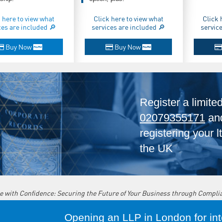
 here to view what
Click here to view what
Click 
ces are included 🔎
services are included 🔎
servic
Buy Now
Buy Now
Register a limite
02079355171
and
registering your 
the UK
e with Confidence: Securing the Future of Your Business through Compli
Opening an LLP in London for inte