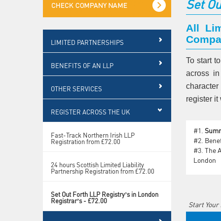
Set Ou
All Li
Compan
LIMITED PARTNERSHIPS
To start t
BENEFITS OF AN LLP
across in
character
OTHER SERVICES
register 
REGISTER ACROSS THE UK
#1.
Sum
Fast-Track Northern Irish LLP
#2.
Benef
Registration from £72.00
#3.
The A
London
24 hours Scottish Limited Liability
Partnership Registration from £72.00
Set Out Forth LLP Registry’s in London
Registrar’s - £72.00
Start Your