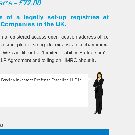
ar’s - £72.00
e of a legally set-up registries at
 Companies in the UK.
 on a registered access open location address office
ndon and plc.uk. string do means an alphanumeric
We can fill out a “Limited Liability Partnership” -
, LLP Agreement and telling on HMRC about it․
Foreign Investors Prefer to Establish LLP in
ds