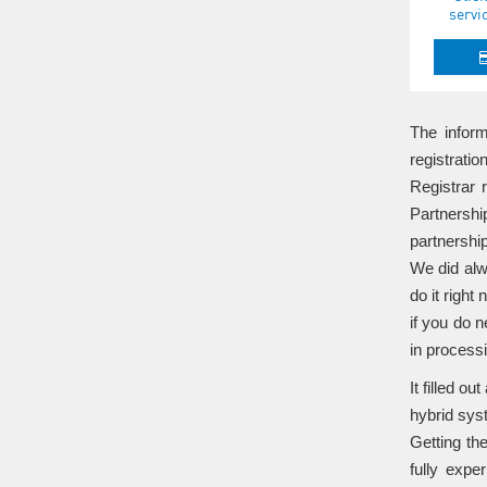
servi
The inform
registrati
Registrar 
Partnershi
partnershi
We did alw
do it right
if you do n
in process
It filled o
hybrid syst
Getting th
fully expe