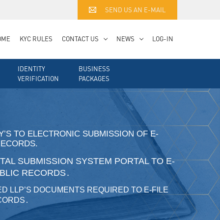
SEND US AN E-MAIL
OME
KYC RULES
CONTACT US
NEWS
LOG-IN
IDENTITY
BUSINESS
VERIFICATION
PACKAGES
RY’S TO ELECTRONIC SUBMISSION OF E-
RECORDS.
AL SUBMISSION SYSTEM PORTAL TO E-
UBLIC RECORDS․
ED LLP’S DOCUMENTS REQUIRED TO E-FILE
ECORDS․