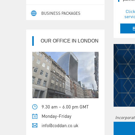
Click
BUSINESS PACKAGES
servi
OUR OFFICE IN LONDON
9.30 am – 6.00 pm GMT
Monday-Friday
Incorporat
info@coddan.co.uk