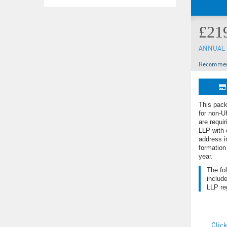
£21
ANNUAL 
Recommen
This pack
for non-U
are requir
LLP with 
address i
formation
year.
The fo
include
LLP reg
Click