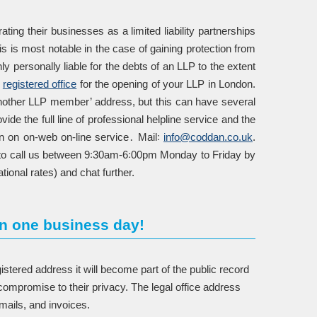
ting their businesses as a limited liability partnerships
is is most notable in the case of gaining protection from
ly personally liable for the debts of an LLP to the extent
e
registered office
for the opening of your LLP in London.
another LLP member’ address, but this can have several
de the full line of professional helpline service and the
n on on-web on-line service․ Mail꞉
info@coddan.co.uk
.
ree to call us between 9꞉30am-6꞉00pm Monday to Friday by
tional rates) and chat further.
n one business day!
tered address it will become part of the public record
ompromise to their privacy. The legal office address
mails, and invoices.