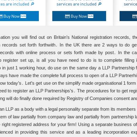
ces are included 🔎
services are included 🔎
servic
Buy Now
Buy Now
ation you will find out on Britain’s National registration records, t
on records set forth forthwith․ In the UK there are 2 ways to do 
records with online process or sets forth made by post․ In the c
p register set up, is all you have need to do is to complete fillin
p in just 1 working hour, do use on the same day a LLP Partnership 
ays have made the complete full process to open of a LLP Partnerhip
 now today’s․ Let’s get use on the simplify made organisational 1 form 
eed to register an LLP Partnerships’s․ The procedures for to get register
ing will do finally done required by Registry of Companies consent an
ut an LLP as a body with a legal personality separate from its member
em of law partially from company law and partially from partnership la
e right registered address for your firm! Using a separate business 
rienced in providing this service and as a leading incorporation ex