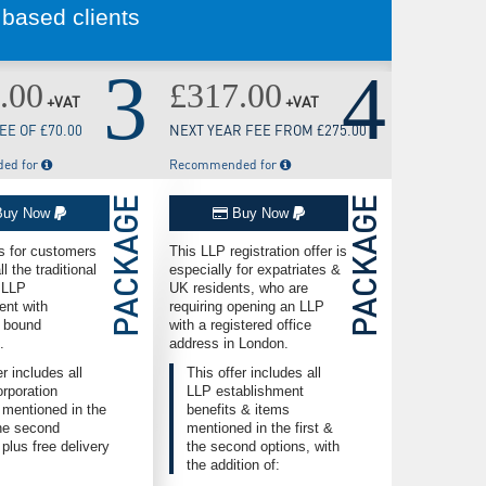
 based clients
3
4
.00
£317.00
+VAT
+VAT
E OF £70.00
NEXT YEAR FEE FROM £275.00
ed for
Recommended for
PACKAGE
PACKAGE
uy Now
Buy Now
is for customers
This LLP registration offer is
l the traditional
especially for expatriates &
f LLP
UK residents, who are
ent with
requiring opening an LLP
 bound
with a registered office
.
address in London.
er includes all
This offer includes all
rporation
LLP establishment
 mentioned in the
benefits & items
the second
mentioned in the first &
 plus free delivery
the second options, with
the addition of: