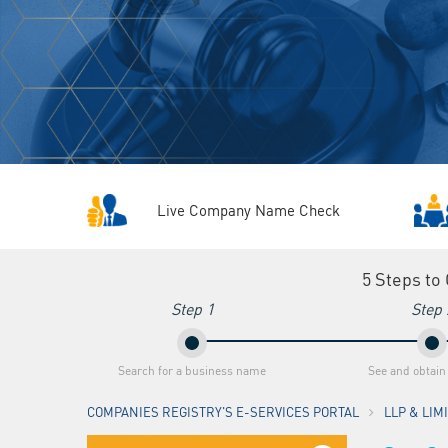
Live Company Name Check
5 Steps to
Step 1
Step 
Search for a business name
See and obtain
COMPANIES REGISTRY'S E-SERVICES PORTAL
LLP & LI