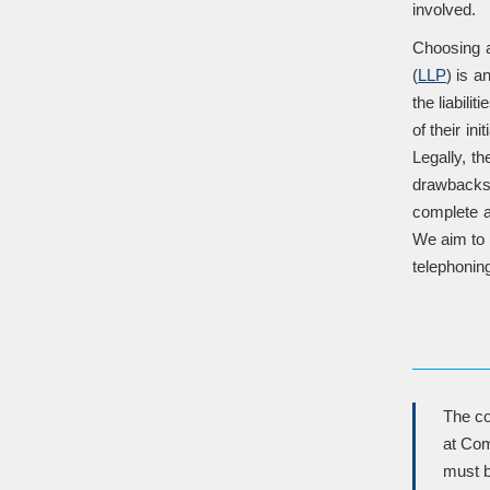
involved.
Choosing a 
(
LLP
) is a
the liabili
of their in
Legally, t
drawbacks. 
complete a
We aim to 
telephoning
The co
at Com
must b