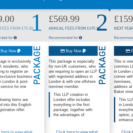
1
2
9.00
£569.99
£159
FEES FROM £75.00
ANNUAL FEES FROM £495.00
NEXT YEAR
ded for
Recommended for
Recommend
PACKAGE
PACKAGE
Buy Now
Buy Now
B
age is exclusively
This package is especially
This is on
K residents, who
for non-UK customers, who
common LLP
ing to register an
are requiring to open an LLP
in London 
exclusive business
with registered address in
comes with
n London & post-
London & with one offshore
nominees, 
 service for one
nominee member.
address at
Baker stre
This LLP creation in
llowing items are
London offer includes
This LL
d into this English
everything in the first
in Londo
istration offer:
package, together with
everythin
the advantages of:
option, 
enhance
 here to view what
Click here to view what
Click 