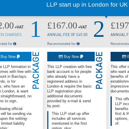
LLP start up in London for UK
1
2
2.00
£167.00
£197
+VAT
+VAT
EN CHARGES
ANNUAL FEE OF £45.00
ANNUAL FE
ded for
Recommended for
Recommend
PACKAGE
PACKAGE
Buy Now
Buy Now
B
ne LLP formation in
This LLP creation with free
This offer 
mes with free with
bank account is for people
who want al
unt in Barclays,
who already have a
benefits o
ds, is for
registered address in
establishm
s, who have an
London & require the basic
impressive
n London, & want
LLP registration plus
documents
 straightforward, no
additional documents
This off
ms to sign.
provided by e-mail & send
LLP inco
by post.
lowing official
benefits
 will be sending via
This LLP start up offer
first & 
upon the setting-
includes all services
options,
 limited liability
mentioned in the first
of:
ship:
option, plus: