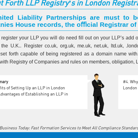
t Forth LLP Registry’s in London Registr
mited Liability Partnerships are must to b
ies House records, the oﬃcial Registrar of
o register your LLP you will do need fill out on your LLP’s add
 the U.K‥ Register co.uk, org.uk, me.uk, net.uk, ltd.uk, .lo
 set forth capable of being registered as a domain name with. 
it with Registry of Companies and rules on members, obligation
mary
#4.
Why 
its of Setting Up an LLP in London
London
dvantages of Establishing an LLP in
 Business Today: Fast Formation Services to Meet All Compliance Standar