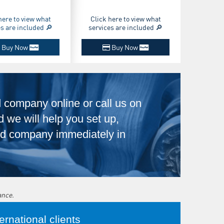
here to view what
Click here to view what
es are included 🔎
services are included 🔎
Buy Now
Buy Now
d company online or call us on
 we will help you set up,
ltd company immediately in
ance.
rnational clients