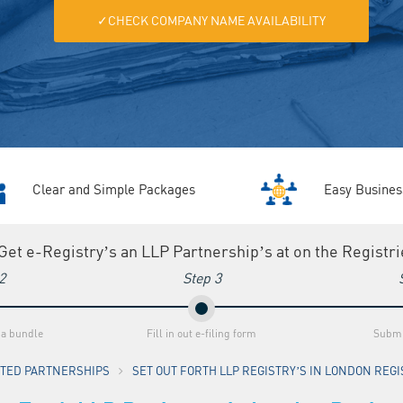
✓CHECK COMPANY NAME AVAILABILITY
Clear and Simple Packages
Easy Busines
 Get e-Registry’s an LLP Partnership’s at on the Registr
2
Step 3
 a bundle
Fill in out e-filing form
Submi
MITED PARTNERSHIPS
SET OUT FORTH LLP REGISTRY’S IN LONDON REGIS