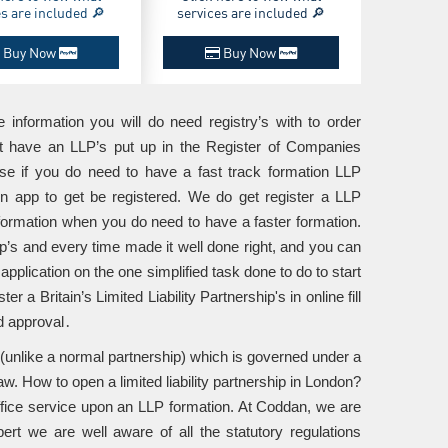
es are included 🔎
services are included 🔎
Buy Now
Buy Now
he information you will do need registry’s with to order
get have an LLP’s put up in the Register of Companies
ase if you do need to have a fast track formation LLP
g in app to get be registered. We do get register a LLP
formation when you do need to have a faster formation.
’s and every time made it well done right, and you can
application on the one simplified task done to do to start
 a Britain’s Limited Liability Partnership's in online fill
d approval․
s (unlike a normal partnership) which is governed under a
w. How to open a limited liability partnership in London?
office service upon an LLP formation. At Coddan, we are
pert we are well aware of all the statutory regulations