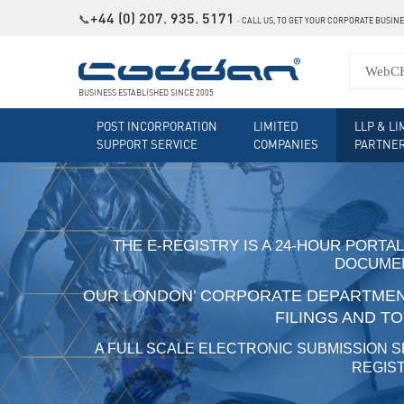
+44 (0) 207. 935. 5171
📞
˗
CALL US, TO GET YOUR CORPORATE BUSIN
BUSINESS ESTABLISHED SINCE 2005
POST INCORPORATION
LIMITED
LLP & LI
SUPPORT SERVICE
COMPANIES
PARTNE
THE E-REGISTRY IS A 24-HOUR PORTAL
DOCUMEN
OUR LONDON’ CORPORATE DEPARTMENT
FILINGS AND T
A FULL SCALE ELECTRONIC SUBMISSION S
REGIST