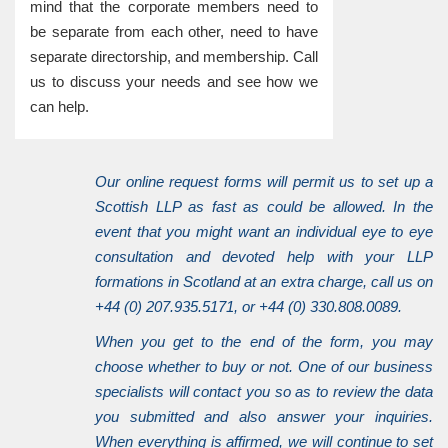
mind that the corporate members need to
be separate from each other, need to have
separate directorship, and membership. Call
us to discuss your needs and see how we
can help.
Our online request forms will permit us to set up a
Scottish LLP as fast as could be allowed. In the
event that you might want an individual eye to eye
consultation and devoted help with your LLP
formations in Scotland at an extra charge, call us on
+44 (0) 207.935.5171, or +44 (0) 330.808.0089.
When you get to the end of the form, you may
choose whether to buy or not. One of our business
specialists will contact you so as to review the data
you submitted and also answer your inquiries.
When everything is affirmed, we will continue to set