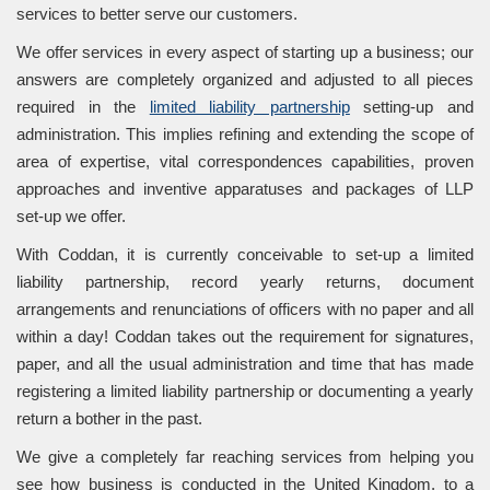
services to better serve our customers.
We offer services in every aspect of starting up a business; our
answers are completely organized and adjusted to all pieces
required in the
limited liability partnership
setting-up and
administration. This implies refining and extending the scope of
area of expertise, vital correspondences capabilities, proven
approaches and inventive apparatuses and packages of LLP
set-up we offer.
With Coddan, it is currently conceivable to set-up a limited
liability partnership, record yearly returns, document
arrangements and renunciations of officers with no paper and all
within a day! Coddan takes out the requirement for signatures,
paper, and all the usual administration and time that has made
registering a limited liability partnership or documenting a yearly
return a bother in the past.
We give a completely far reaching services from helping you
see how business is conducted in the United Kingdom, to a