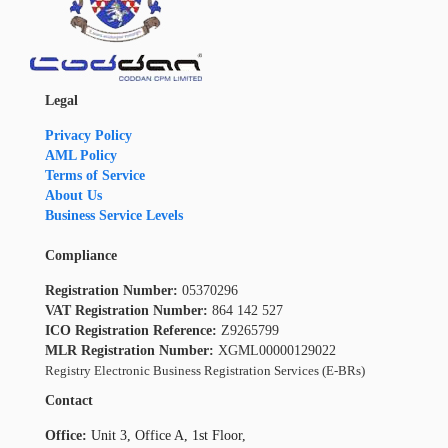
Legal
Privacy Policy
AML Policy
Terms of Service
About Us
Business Service Levels
Compliance
Registration Number:
05370296
VAT Registration Number:
864 142 527
ICO Registration Reference:
Z9265799
MLR Registration Number:
XGML00000129022
Registry Electronic Business Registration Services (E-BRs)
Contact
Office:
Unit 3, Office A, 1st Floor,