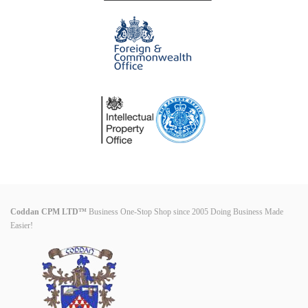
Coddan CPM LTD™
Business One-Stop Shop since 2005 Doing Business Made
Easier!