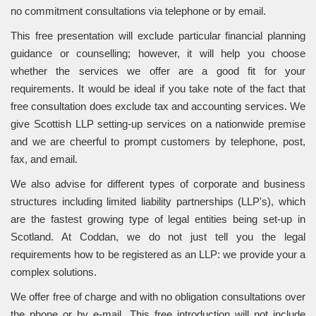
no commitment consultations via telephone or by email.
This free presentation will exclude particular financial planning
guidance or counselling; however, it will help you choose
whether the services we offer are a good fit for your
requirements. It would be ideal if you take note of the fact that
free consultation does exclude tax and accounting services. We
give Scottish LLP setting-up services on a nationwide premise
and we are cheerful to prompt customers by telephone, post,
fax, and email.
We also advise for different types of corporate and business
structures including limited liability partnerships (LLP's), which
are the fastest growing type of legal entities being set-up in
Scotland. At Coddan, we do not just tell you the legal
requirements how to be registered as an LLP: we provide your a
complex solutions.
We offer free of charge and with no obligation consultations over
the phone or by e-mail. This free introduction will not include