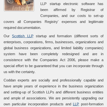
LLP startup electronic software has
been affirmed by Registrar of
Companies, and our costs to set-up
covers all Companies Registry' expenses and legitimate
required documentation.
Our
Scottish LLP
startup and formation (different sorts of
enterprises, corporations, firms, businesses, organizations and
global business organizations, and limited liability companies)
system have been completely redesigned and are in
consistence with the Companies Act 2006, please make a
special effort to be guaranteed that you can incorporate through
us with the certainty.
Coddan experts are socially and professionally capable and
have ample years of experience in the business organization
and setting-up of Scottish LLPs and different business entities
and ample of associations. We are persistently upgrading our
own particular incorporation products and
LLP
post-formation