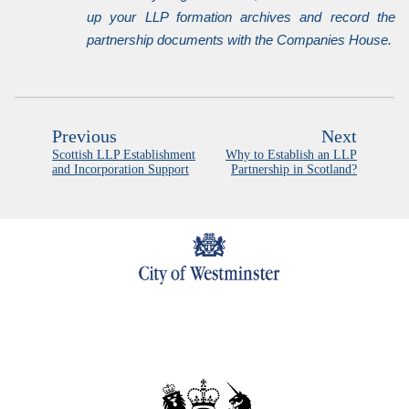
up your LLP formation archives and record the
partnership documents with the Companies House.
Previous
Next
Scottish LLP Establishment
Why to Establish an LLP
and Incorporation Support
Partnership in Scotland?