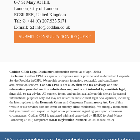
6-7 St Mary At Hill,
London, City of London
EC3R 8EE, United Kingdom
Tel:
✆
+44 (0) 207.935.5171
E-mail:
📧 info@coddan.co.uk
Coddan CPM: Legal Disclaimer
(Information current as of April 2026)
Disclaimer:
Coddan CPM is a specialist corporate service provider and an Accredited Corporate
Service Provider (ACSP). We provide company formation, secretarial, and compliance
administration services.
Coddan CPM is not a law firm or a tax advisory, and the
information provided on this website does not, and is not intended to, constitute legal,
financial, or tax advice.
All content, forms, and guides available on this site are for general
informational purposes only and may not reflect the most current legal developments, including
the latest updates to the
Economic Crime and Corporate Transparency Act.
Use of this
website or our services does not create an attorney-client relationship. We strongly recommend
that you consult with a qualified legal or tax professional regarding your specific business
circumstances. Coddan CPM is registered with and supervised by HMRC for Anti-Money
Laundering (AML) compliance (
MLR Registration Number:
XGML0000012902).