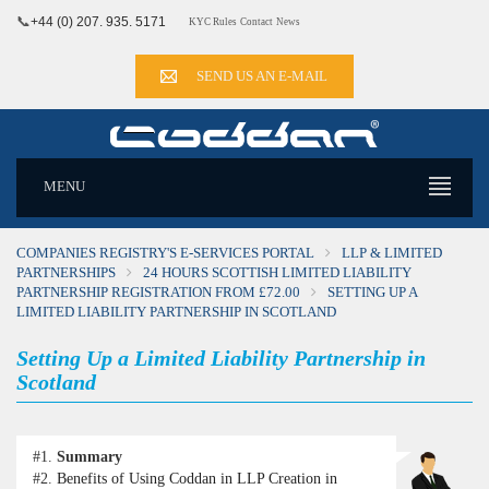
📞
+44 (0) 207. 935. 5171
KYC Rules
Contact
News
SEND US AN E-MAIL
MENU
COMPANIES REGISTRY'S E-SERVICES PORTAL
LLP & LIMITED
PARTNERSHIPS
24 HOURS SCOTTISH LIMITED LIABILITY
PARTNERSHIP REGISTRATION FROM £72.00
SETTING UP A
LIMITED LIABILITY PARTNERSHIP IN SCOTLAND
Setting Up a Limited Liability Partnership in
Scotland
#1.
Summary
#2.
Benefits of Using Coddan in LLP Creation in