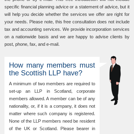
specific financial planning advice or a statement of advice, but it
will help you decide whether the services we offer are right for
your needs. Please note, this free consultation does not include
tax and accounting services. We provide incorporation services
on a nationwide basis and we are happy to advise clients by
post, phone, fax, and e-mail.
How many members must
the Scottish LLP have?
A minimum of two members are required to
set-up an LLP in Scotland, corporate
members allowed. A member can be of any
nationality, or, if it is a company, it does not
matter where such company is registered.
None of the LLP members need be resident
of the UK or Scotland. Please bearer in