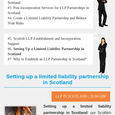
Scotland
#3.
Post Incorporation Services for LLP Partnerships in
Scotland
#4.
Create a Limited Liability Partnership and Reduce
Your Risks
#5.
Scottish LLP Establishment and Incorporation
Support
#6.
Setting Up a Limited Liability Partnership in
Scotland
#7.
Why to Establish an LLP Partnership in Scotland?
Setting up a limited liability partnership
in Scotland
Setting up a limited liability
partnership in Scotland
: our Scottish