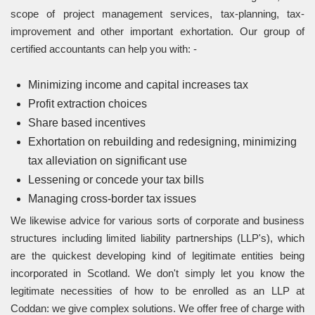
scope of project management services, tax-planning, tax-
improvement and other important exhortation. Our group of
certified accountants can help you with: -
Minimizing income and capital increases tax
Profit extraction choices
Share based incentives
Exhortation on rebuilding and redesigning, minimizing
tax alleviation on significant use
Lessening or concede your tax bills
Managing cross-border tax issues
We likewise advice for various sorts of corporate and business
structures including limited liability partnerships (LLP's), which
are the quickest developing kind of legitimate entities being
incorporated in Scotland. We don't simply let you know the
legitimate necessities of how to be enrolled as an LLP at
Coddan: we give complex solutions. We offer free of charge with