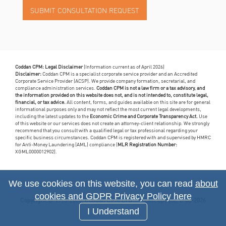
Coddan CPM: Legal Disclaimer
(Information current as of April 2026)
Disclaimer:
Coddan CPM is a specialist corporate service provider and an Accredited
Corporate Service Provider (ACSP). We provide company formation, secretarial, and
compliance administration services.
Coddan CPM is not a law firm or a tax advisory, and
the information provided on this website does not, and is not intended to, constitute legal,
financial, or tax advice.
All content, forms, and guides available on this site are for general
informational purposes only and may not reflect the most current legal developments,
including the latest updates to the
Economic Crime and Corporate Transparency Act.
Use
of this website or our services does not create an attorney-client relationship. We strongly
recommend that you consult with a qualified legal or tax professional regarding your
specific business circumstances. Coddan CPM is registered with and supervised by HMRC
for Anti-Money Laundering (AML) compliance (
MLR Registration Number:
XGML0000012902).
We use cookies on this website, you can read
about
cookies and GDPR Privacy Policy here
Copyright © 1993-2026, Coddan CPM LTD
Last update: 6-08-2026
I Understand