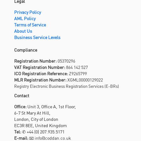
Legal
Privacy Policy
AML Policy
Terms of Service
About Us
Business Service Levels
Compliance
Registration Number:
05370296
VAT Registration Number:
864 142 527
ICO Registration Reference:
Z9265799
MLR Registration Number:
XGML00000129022
Registry Electronic Business Registration Services (E-BRs)
Contact
Office:
Unit 3, Office A, 1st Floor,
6-7 St Mary At Hill,
London, City of London
EC3R 8EE, United Kingdom
Tel:
✆
+44 (0) 207.935.5171
E-mail:
📧 info@coddan.co.uk