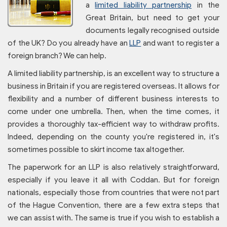
a
limited liability partnership
in the
Great Britain, but need to get your
documents legally recognised outside
of the UK? Do you already have an
LLP
and want to register a
foreign branch? We can help.
A limited liability partnership, is an excellent way to structure a
business in Britain if you are registered overseas. It allows for
flexibility and a number of different business interests to
come under one umbrella. Then, when the time comes, it
provides a thoroughly tax-efficient way to withdraw profits.
Indeed, depending on the county you're registered in, it's
sometimes possible to skirt income tax altogether.
The paperwork for an LLP is also relatively straightforward,
especially if you leave it all with Coddan. But for foreign
nationals, especially those from countries that were not part
of the Hague Convention, there are a few extra steps that
we can assist with. The same is true if you wish to establish a