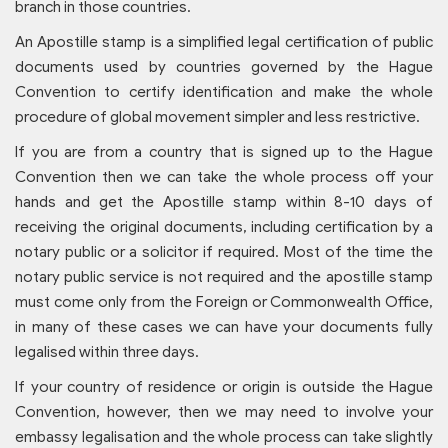
branch in those countries.
An Apostille stamp is a simplified legal certification of public
documents used by countries governed by the Hague
Convention to certify identification and make the whole
procedure of global movement simpler and less restrictive.
If you are from a country that is signed up to the Hague
Convention then we can take the whole process off your
hands and get the Apostille stamp within 8-10 days of
receiving the original documents, including certification by a
notary public or a solicitor if required. Most of the time the
notary public service is not required and the apostille stamp
must come only from the Foreign or Commonwealth Office,
in many of these cases we can have your documents fully
legalised within three days.
If your country of residence or origin is outside the Hague
Convention, however, then we may need to involve your
embassy legalisation and the whole process can take slightly