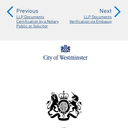
Previous
Next
LLP Documents
LLP Documents
Certification by a Notary
Verification via Embassy
Public or Solicitor