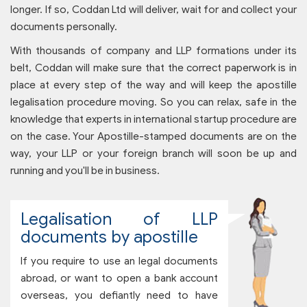
longer. If so, Coddan Ltd will deliver, wait for and collect your
documents personally.
With thousands of company and LLP formations under its
belt, Coddan will make sure that the correct paperwork is in
place at every step of the way and will keep the apostille
legalisation procedure moving. So you can relax, safe in the
knowledge that experts in international startup procedure are
on the case. Your Apostille-stamped documents are on the
way, your LLP or your foreign branch will soon be up and
running and you'll be in business.
Legalisation of LLP
documents by apostille
If you require to use an legal documents
abroad, or want to open a bank account
overseas, you defiantly need to have