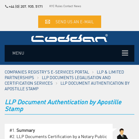
📞
+44 (0) 207. 935. 5171
KYC Rules
Contact
News
SEND US AN E-MAIL
MENU
COMPANIES REGISTRY'S E-SERVICES PORTAL
LLP & LIMITED
PARTNERSHIPS
LLP DOCUMENTS LEGALISATION AND
CERTIFICATION SERVICES
LLP DOCUMENT AUTHENTICATION BY
APOSTILLE STAMP
LLP Document Authentication by Apostille
Stamp
#1.
Summary
#2.
LLP Documents Certification by a Notary Public