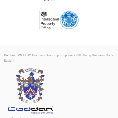
Coddan CPM LTD™
Business One-Stop Shop since 2005 Doing Business Made
Easier!