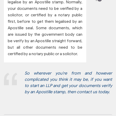
legalise by an Apostille stamp. Normally,
your documents need to be verified by a
solicitor, or certified by a notary public
first, before to get them legalised by an
Apostille seal. Some documents, which
are issued by the government body can
be verify by an Apostille straight forward,
but all other documents need to be
certified by a notary public or a solicitor.
So wherever you're from and however
complicated you think it may be, if you want
to start an LLP and get your documents verify
by an Apostille stamp, then contact us today.