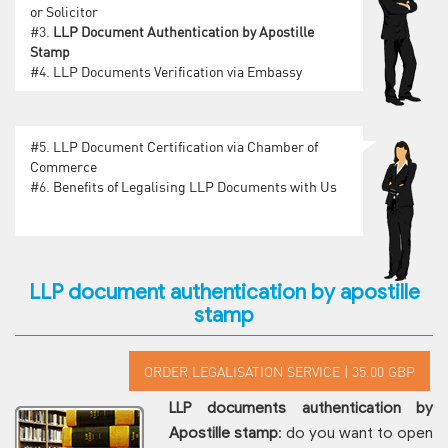
or Solicitor
#3.
LLP Document Authentication by Apostille
Stamp
#4.
LLP Documents Verification via Embassy
#5.
LLP Document Certification via Chamber of
Commerce
#6.
Benefits of Legalising LLP Documents with Us
LLP document authentication by apostille
stamp
LLP documents authentication by
Apostille stamp
: do you want to open