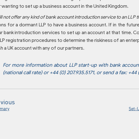
 wanting to set up a business account in the United Kingdom.
l not offer any kind of bank account introduction service to an LLP t
ons for a dormant LLP to have a business account. If in the futur
r bank introduction services to set up an account at that time. 
LP registration procedures to determine the riskiness of an enterp
sh a UK account with any of our partners.
For more information about LLP start-up with bank account,
(national call rate) or +44 (0) 207.935.5171, or send a fax: +44
vious
mary
Set-