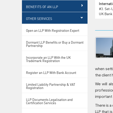
Internati
BENEFITS OF AN LLP
#3.
Set-
UK Bank
OTHER SERVICES
Open an LLP With Registration Expert
Dormant LLP Benefits or Buy a Dormant
Partnership
Incorporate an LLP With the UK
Trademark Registration
when setti
Register an LLP With Bank Account
the client
We will al
Limited Liability Partnership & VAT
Registration
profession
important 
LLP Documents Legalisation and
Certification Services
There is a
LLP that i