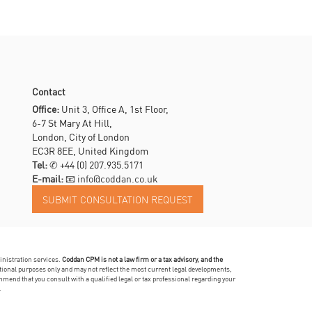
Contact
Office:
Unit 3, Office A, 1st Floor,
6-7 St Mary At Hill,
London, City of London
EC3R 8EE, United Kingdom
Tel:
✆
+44 (0) 207.935.5171
E-mail:
📧 info@coddan.co.uk
inistration services.
Coddan CPM is not a law firm or a tax advisory, and the
mational purposes only and may not reflect the most current legal developments,
mmend that you consult with a qualified legal or tax professional regarding your
.