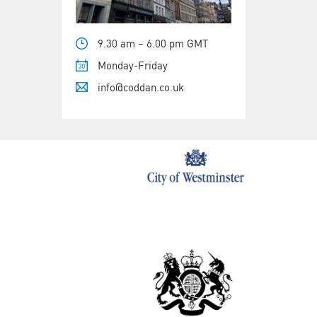
9.30 am – 6.00 pm GMT
Monday-Friday
info@coddan.co.uk