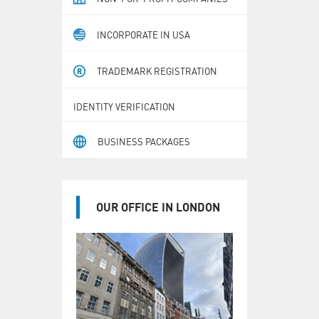
INCORPORATE IN USA
TRADEMARK REGISTRATION
IDENTITY VERIFICATION
BUSINESS PACKAGES
OUR OFFICE IN LONDON