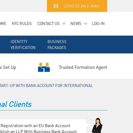
SEND US AN E-MAIL
OME
KYC RULES
CONTACT US
NEWS
LOG-IN
IDENTITY
BUSINESS
VERIFICATION
PACKAGES
Trusted Formation Agent
s Set Up
TART-UP WITH BANK ACCOUNT FOR INTERNATIONAL
al Clients
 Registration with an EU Bank Account
ablish an LLP With Business Bank Account