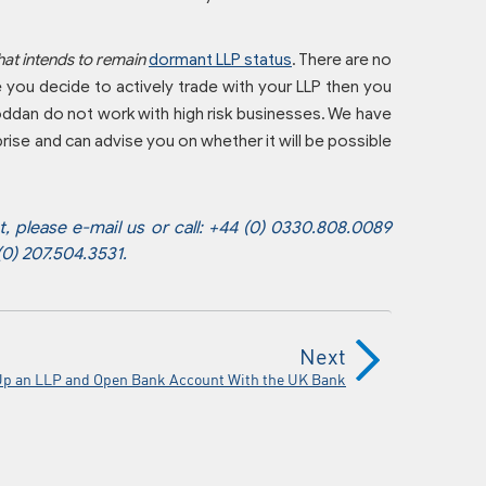
hat intends to remain
dormant LLP status
. There are no
e you decide to actively trade with your LLP then you
Coddan do not work with high risk businesses. We have
rise and can advise you on whether it will be possible
 please e-mail us or call: +44 (0) 0330.808.0089
 (0) 207.504.3531.
Next
Up an LLP and Open Bank Account With the UK Bank