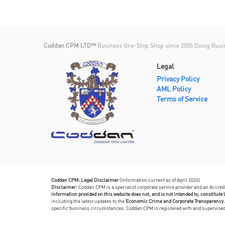
Coddan CPM LTD™
Business One-Stop Shop since 2005 Doing Busi
Legal
Privacy Policy
AML Policy
Terms of Service
Coddan CPM: Legal Disclaimer
(Information current as of April 2026)
Disclaimer:
Coddan CPM is a specialist corporate service provider and an Accre
information provided on this website does not, and is not intended to, constitute l
including the latest updates to the
Economic Crime and Corporate Transparency 
specific business circumstances. Coddan CPM is registered with and supervis