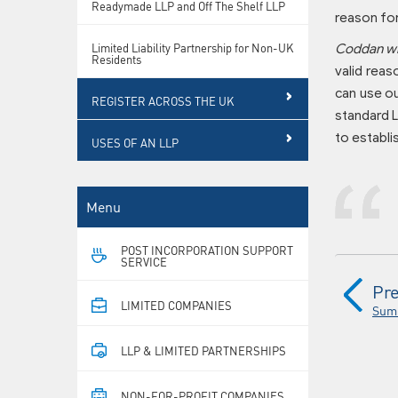
Readymade LLP and Off The Shelf LLP
reason for
Limited Liability Partnership for Non-UK
Coddan wil
Residents
valid reas
can use ou
REGISTER ACROSS THE UK
standard L
to establi
USES OF AN LLP
Menu
POST INCORPORATION SUPPORT
SERVICE
Pre
LIMITED COMPANIES
Sum
LLP & LIMITED PARTNERSHIPS
NON-FOR-PROFIT COMPANIES