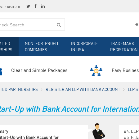
ESS REGISTERED
H
MITED
NON-FOR-PROFIT
INCORPORATE
TRADEMARK
RSHIPS
COMPANIES
IN USA
REGISTRATION
Clear and Simple Packages
Easy Busines
MITED PARTNERSHIPS
REGISTER AN LLP WITH BANK ACCOUNT
LLP S
art-Up with Bank Account for Internation
mary
#4.
LLP
tart-Up with Bank Account for
#5.
Est