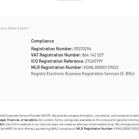
ness Made Easier!
Compliance
Registration Number:
05370296
VAT Registration Number:
864 142 527
ICO Registration Reference:
Z9265799
MLR Registration Number:
XGML00000129022
Registry Electronic Business Registration Services (E-BRs)
dited Corporate Service Provider (ACSP). We provide company formation, secretarial, and compliance adm
egal, financial, or tax advice.
All content, forms, and guides available on this site are for general infor
Act.
Use of this website or our services does not create an attorney-client relationship. We strongly reco
ed by HMRC for Anti-Money Laundering (AML) compliance (
MLR Registration Number:
XGML0000012902)