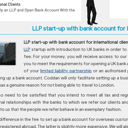
onal Clients
Up an LLP and Open Bank Account With the
LLP start-up with bank account for i
LLP start-up with bank account for international clien
LLP
startup with introduction to UK banks in order to 
fee. For your money, you will receive access to our
you to meet the requirements for opening a UK bank a
of your
limited liability partnership
or an authorised 
ng up a bank account. Coddan will only facilitate setting up a b
 has a genuine reason for not being able to travel to London.
so need to be satisfied that you intend to meet all tax and reg
al relationships with the banks to which we refer our clients an
to us that the people we refer behave in an exemplary fashion.
 difference in the fee to set up a bank account for overseas cus
s registered abroad. The latter is slightly more expensive. We will a