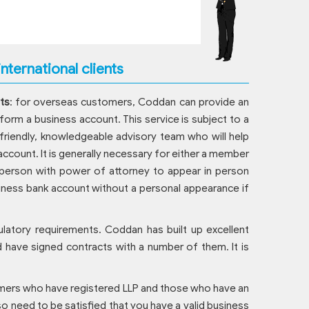
nternational clients
ts
: for overseas customers, Coddan can provide an
form a business account. This service is subject to a
 friendly, knowledgeable advisory team who will help
ccount. It is generally necessary for either a member
person with power of attorney to appear in person
usiness bank account without a personal appearance if
ulatory requirements. Coddan has built up excellent
d have signed contracts with a number of them. It is
tomers who have registered LLP and those who have an
lso need to be satisfied that you have a valid business