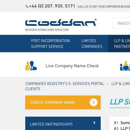
+44 (0) 207. 935. 5171
📞
˗
CALL US, TO GET YOUR CORPORATE BUSIN
BUSINESS ESTABLISHED SINCE 2005
POST INCORPORATION
LIMITED
LLP & LI
SUPPORT SERVICE
COMPANIES
PARTNE
Live Company Name Check
COMPANIES REGISTRY'S E-SERVICES PORTAL
LLP & LI
CLIENTS
LLP St
#1.
Sum
LIMITED PARTNERSHIPS
#2.
LLP S