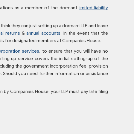
igations as a member of the dormant
limited liability
hink they can just setting up a dormant LLP and leave
al returns
&
annual accounts
, in the event that the
ords for designated members at Companies House.
orporation services
, to ensure that you will have no
ting up service covers the initial setting-up of the
 including the government incorporation fee, provision
. Should you need further information or assistance
ven by Companies House, your LLP must pay late filing