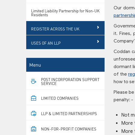
Our dorm
Limited Liability Partnership for Non-UK
Residents
partnershi
Government
REGISTER ACROSS THE UK
it. Fines,
Company's
USES OF AN LLP
Coddan c
unforeseen
Menu
dormant li
of the
reg
POST INCORPORATION SUPPORT
how to set
SERVICE
Please be 
LIMITED COMPANIES
penalty: -
LLP & LIMITED PARTNERSHIPS
Not m
More 
NON-FOR-PROFIT COMPANIES
More 