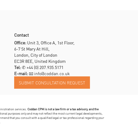
Contact
Office:
Unit 3, Office A, 1st Floor,
6-7 St Mary At Hill,
London, City of London
EC3R 8EE, United Kingdom
Tel:
✆
+44 (0) 207.935.5171
E-mail:
📧 info@coddan.co.uk
inistration services.
Coddan CPM is not a law firm or a tax advisory, and the
mational purposes only and may not reflect the most current legal developments,
mmend that you consult with a qualified legal or tax professional regarding your
.