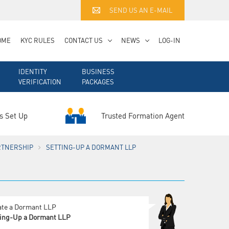
SEND US AN E-MAIL
OME
KYC RULES
CONTACT US
NEWS
LOG-IN
IDENTITY
BUSINESS
VERIFICATION
PACKAGES
Trusted Formation Agent
s Set Up
RTNERSHIP
SETTING-UP A DORMANT LLP
ate a Dormant LLP
ting-Up a Dormant LLP