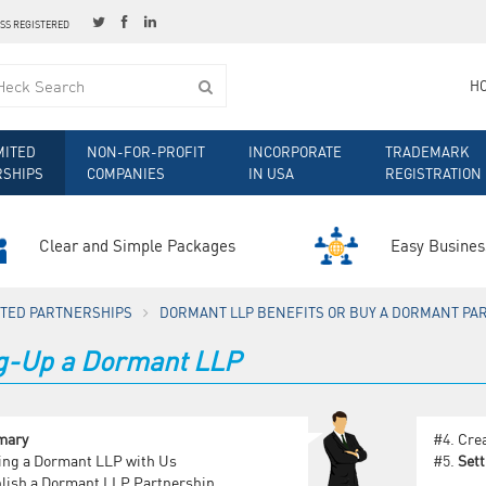
ESS REGISTERED
H
MITED
NON-FOR-PROFIT
INCORPORATE
TRADEMARK
RSHIPS
COMPANIES
IN USA
REGISTRATION
Clear and Simple Packages
Easy Busines
MITED PARTNERSHIPS
DORMANT LLP BENEFITS OR BUY A DORMANT PA
ng-Up a Dormant LLP
mary
#4.
Cre
ing a Dormant LLP with Us
#5.
Set
lish a Dormant LLP Partnership