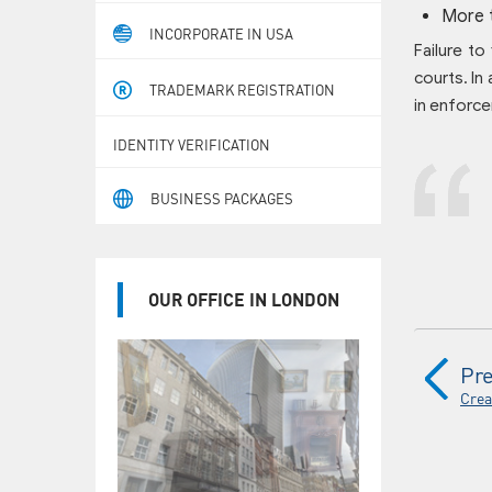
More 
INCORPORATE IN USA
Failure to
courts. In 
TRADEMARK REGISTRATION
in enforce
IDENTITY VERIFICATION
BUSINESS PACKAGES
OUR OFFICE IN LONDON
Pre
Crea