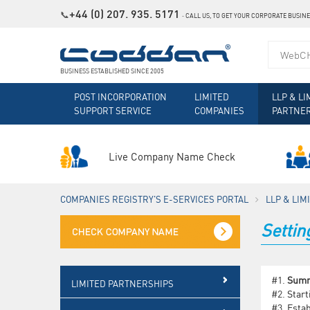
+44 (0) 207. 935. 5171
📞
˗
CALL US, TO GET YOUR CORPORATE BUSIN
BUSINESS ESTABLISHED SINCE 2005
POST INCORPORATION
LIMITED
LLP & LI
SUPPORT SERVICE
COMPANIES
PARTNE
Live Company Name Check
COMPANIES REGISTRY'S E-SERVICES PORTAL
LLP & LI
Setti
#1.
Sum
LIMITED PARTNERSHIPS
#2.
Start
#3.
Estab