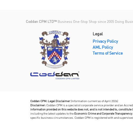
Coddan CPM LTD™
Business One-Stop Shop since 2005 Doing Busi
Legal
Privacy Policy
AML Policy
Terms of Service
Coddan CPM: Legal Disclaimer
(Information current as of April 2026)
Disclaimer:
Coddan CPM is a specialist corporate service provider and an Accre
information provided on this website does not, and is not intended to, constitute l
including the latest updates to the
Economic Crime and Corporate Transparency 
specific business circumstances. Coddan CPM is registered with and supervis