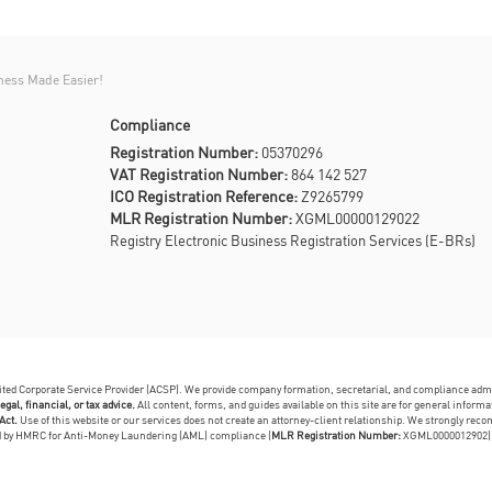
ness Made Easier!
Compliance
Registration Number:
05370296
VAT Registration Number:
864 142 527
ICO Registration Reference:
Z9265799
MLR Registration Number:
XGML00000129022
Registry Electronic Business Registration Services (E-BRs)
dited Corporate Service Provider (ACSP). We provide company formation, secretarial, and compliance adm
egal, financial, or tax advice.
All content, forms, and guides available on this site are for general infor
Act.
Use of this website or our services does not create an attorney-client relationship. We strongly reco
ed by HMRC for Anti-Money Laundering (AML) compliance (
MLR Registration Number:
XGML0000012902)