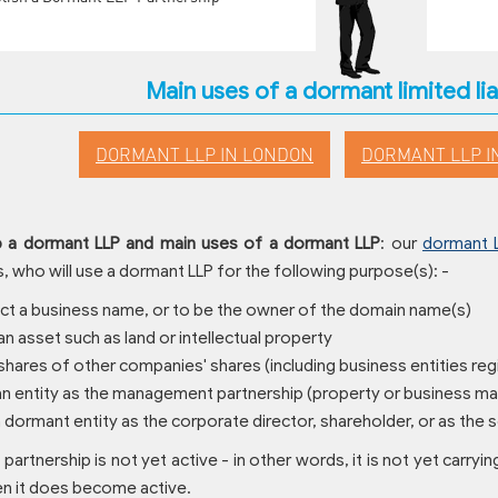
Main uses of a dormant limited lia
DORMANT LLP IN LONDON
DORMANT LLP I
p a dormant LLP and main uses of a dormant LLP
: our
dormant 
 who will use a dormant LLP for the following purpose(s): -
ect a business name, or to be the owner of the domain name(s)
an asset such as land or intellectual property
 shares of other companies' shares (including business entities reg
 an entity as the management partnership (property or business 
a dormant entity as the corporate director, shareholder, or as the
 partnership is not yet active - in other words, it is not yet carryin
 it does become active.