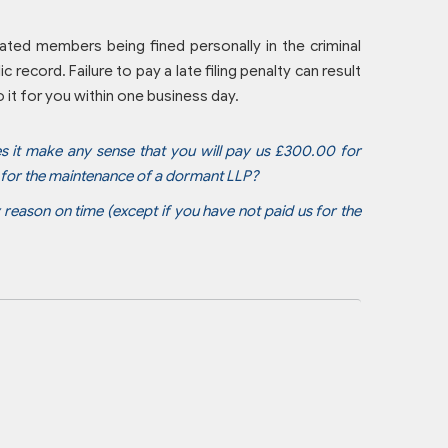
gnated members being fined personally in the criminal
c record. Failure to pay a late filing penalty can result
it for you within one business day.
es it make any sense that you will pay us £300.00 for
0 for the maintenance of a dormant LLP?
y reason on time (except if you have not paid us for the