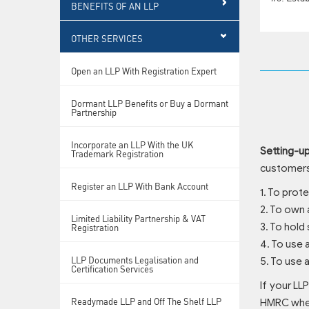
BENEFITS OF AN LLP
OTHER SERVICES
Open an LLP With Registration Expert
Dormant LLP Benefits or Buy a Dormant
Partnership
Incorporate an LLP With the UK
Setting-u
Trademark Registration
customers,
Register an LLP With Bank Account
1. To prot
2. To own 
Limited Liability Partnership & VAT
3. To hold
Registration
4. To use
LLP Documents Legalisation and
5. To use 
Certification Services
If your LLP
Readymade LLP and Off The Shelf LLP
HMRC when