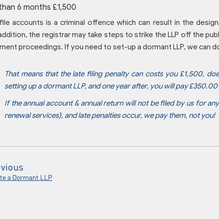
than 6 months £1,500
 file accounts is a criminal offence which can result in the desi
addition, the registrar may take steps to strike the LLP off the publi
ment proceedings. If you need to set-up a dormant LLP, we can do 
That means that the late filing penalty can costs you £1,500, do
setting up a dormant LLP, and one year after, you will pay £350.0
If the annual account & annual return will not be filed by us for an
renewal services), and late penalties occur, we pay them, not you!
vious
te a Dormant LLP