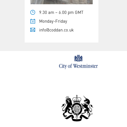
9.30 am – 6.00 pm GMT
Monday-Friday
info@coddan.co.uk