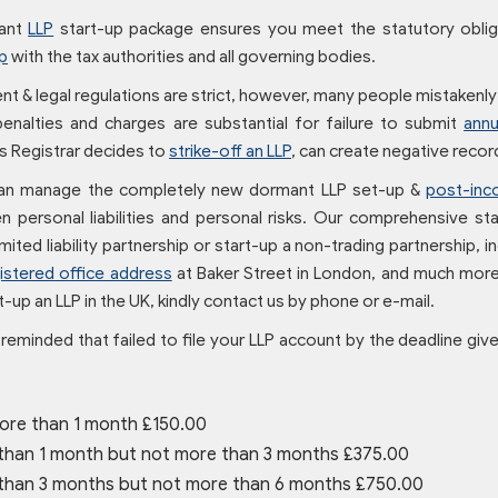
ant
LLP
start-up package ensures you meet the statutory obl
p
with the tax authorities and all governing bodies.
 & legal regulations are strict, however, many people mistakenly t
 penalties and charges are substantial for failure to submit
annu
 Registrar decides to
strike-off an LLP
, can create negative rec
an manage the completely new dormant LLP set-up &
post-inc
 personal liabilities and personal risks. Our comprehensive star
mited liability partnership or start-up a non-trading partnership,
istered office address
at Baker Street in London, and much more
-up an LLP in the UK, kindly contact us by phone or e-mail.
reminded that failed to file your LLP account by the deadline gi
ore than 1 month £150.00
than 1 month but not more than 3 months £375.00
than 3 months but not more than 6 months £750.00