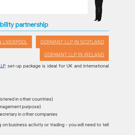
bility partnership
N LIVERPOOL
DORMANT LLP IN SCOTLAND
DORMANT LLP IN IRELAND
LLP
set-up package is ideal for UK and international
istered in other countries)
management purpose)
 secretary in other companies
g on business activity or trading - you will need to tell