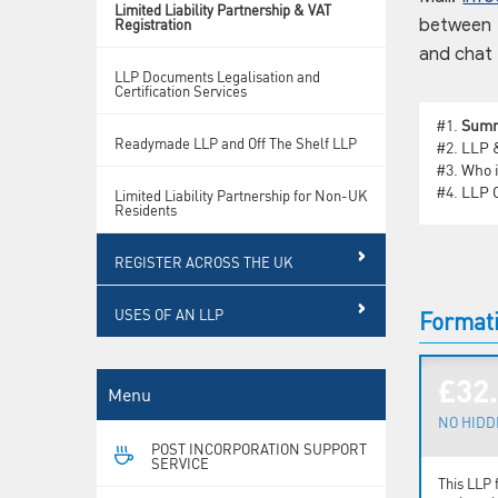
Limited Liability Partnership & VAT
Registration
between 9
and chat 
LLP Documents Legalisation and
Certification Services
#1.
Sum
Readymade LLP and Off The Shelf LLP
#2.
LLP &
#3.
Who i
#4.
LLP C
Limited Liability Partnership for Non-UK
Residents
REGISTER ACROSS THE UK
USES OF AN LLP
Formati
£32
Menu
NO HIDD
POST INCORPORATION SUPPORT
SERVICE
This LLP 