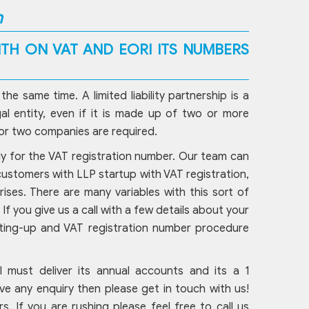
n
TH ON VAT AND EORI ITS NUMBERS
 same time. A limited liability partnership is a
al entity, even if it is made up of two or more
 or two companies are required.
ply for the VAT registration number. Our team can
 customers with LLP startup with VAT registration,
rises. There are many variables with this sort of
f you give us a call with a few details about your
tting-up and VAT registration number procedure
ill must deliver its annual accounts and its a 1
e any enquiry then please get in touch with us!
rs. If you are rushing please feel free to call us