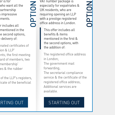
r is for
VAT number package is
OPTION
OPTION
who want all the
especially for expatriates &
 partnership
UK residents, who are
h impressive
requiring opening an LLP
uments.
with a prestige registered
office address in London.
r includes all
 mentioned in the
This offer includes all
the second options,
benefits & items
 delivery of:
mentioned in the first &
the second options, with
nated certificates of
the addition of:
tion & LLP'
The registered office address
ts; the first meeting
in London;
oard of members, two
The government mail
 membership'
forwarding;
ates & the rubber
The secretarial compliance
service & the certificate of the
of the LLP's registers,
registered office address;
ficate of the beneficial
Additional services are
available.