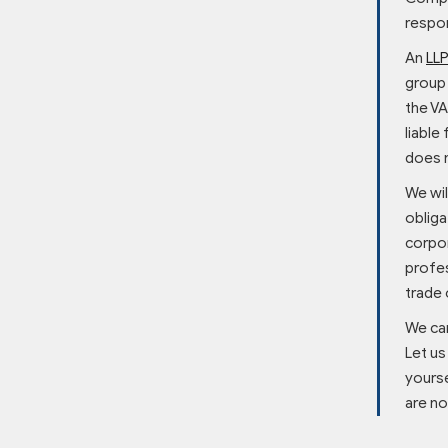
respon
An
LL
group 
the VA
liable
does n
We wil
obliga
corpor
profes
trade 
We ca
Let us
yourse
are no