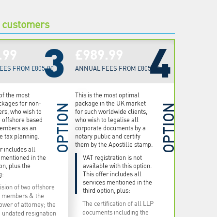
e customers
3
4
.99
£989.99
EES FROM £805.00
ANNUAL FEES FROM £805.00
 of the most
This is the most optimal
ckages for non-
package in the UK market
OPTION
OPTION
rs, who wish to
for such worldwide clients,
o offshore based
who wish to legalise all
embers as an
corporate documents by a
he tax planning.
notary public and certify
them by the Apostille stamp.
r includes all
 mentioned in the
VAT registration is not
ion, plus the
available with this option.
g:
This offer includes all
services mentioned in the
ision of two offshore
third option, plus:
 members & the
The certification of all LLP
ower of attorney; the
documents including the
 undated resignation