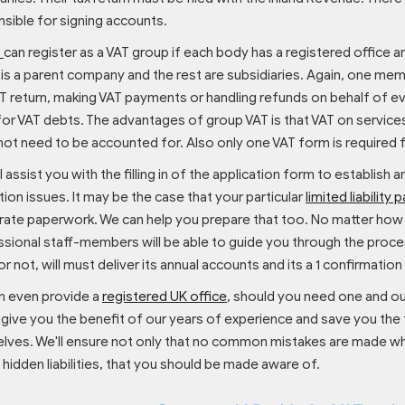
sible for signing accounts.
P
can register as a VAT group if each body has a registered office 
is a parent company and the rest are subsidiaries. Again, one mem
T return, making VAT payments or handling refunds on behalf of eve
 for VAT debts. The advantages of group VAT is that VAT on serv
ot need to be accounted for. Also only one VAT form is required 
l assist you with the filling in of the application form to establish a
tion issues. It may be the case that your particular
limited liability 
ate paperwork. We can help you prepare that too. No matter how c
sional staff-members will be able to guide you through the process
or not, will must deliver its annual accounts and its a 1 confirma
n even provide a
registered UK office
, should you need one and o
 give you the benefit of our years of experience and save you the
lves. We'll ensure not only that no common mistakes are made wh
 hidden liabilities, that you should be made aware of.