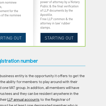
power of attorney by a Notary
from nominee
Public & the final verification
s;
of LLP documents by the
ement for the
Apostille.
n of the nominee
Free LLP common & the
attorney in law' rubber
stamps.
gistration number
business entity is the opportunity it offers to get the
 the ability for members to play around with their
d one VAT group. In addition, all members will have
 trustees and they can be resident anywhere in the
their
LLP annual accounts
to the Registrar of
re must be at least one designated member who is