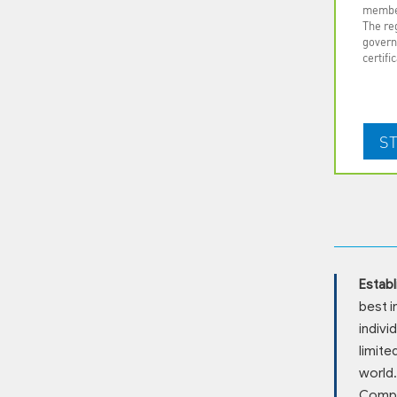
membe
The reg
govern
certifi
Establ
best i
indivi
limite
world.
Compan