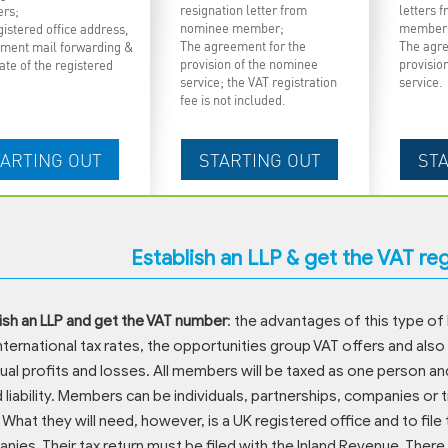
resignation letter from
letters 
rs;
nominee member;
member
istered office address,
The agreement for the
The agre
ment mail forwarding &
provision of the nominee
provisio
cate of the registered
service; the VAT registration
service.
fee is not included.
Establish an LLP & get the VAT re
ish an LLP and get the VAT number
: the advantages of this type of 
nternational tax rates, the opportunities group VAT offers and also
dual profits and losses. All members will be taxed as one person an
d liability. Members can be individuals, partnerships, companies or
 What they will need, however, is a UK registered office and to file 
ies. Their tax return must be filed with the Inland Revenue. The