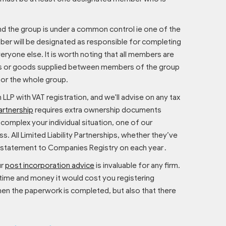
and the group is under a common control ie one of the
ber will be designated as responsible for completing
ryone else. It is worth noting that all members are
ices or goods supplied between members of the group
for the whole group.
n LLP with VAT registration, and we'll advise on any tax
partnership
requires extra ownership documents
omplex your individual situation, one of our
. All Limited Liability Partnerships, whether they’ve
tion statement to Companies Registry on each year․
ur
post incorporation advice
is invaluable for any firm.
 time and money it would cost you registering
en the paperwork is completed, but also that there