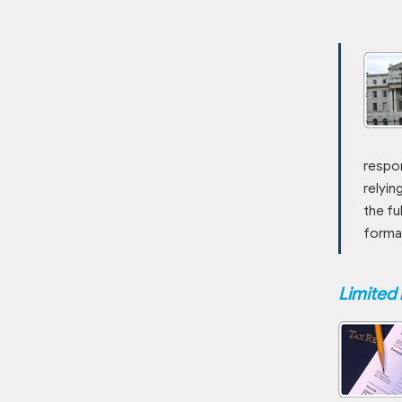
respon
relyin
the fu
forma
Limited 