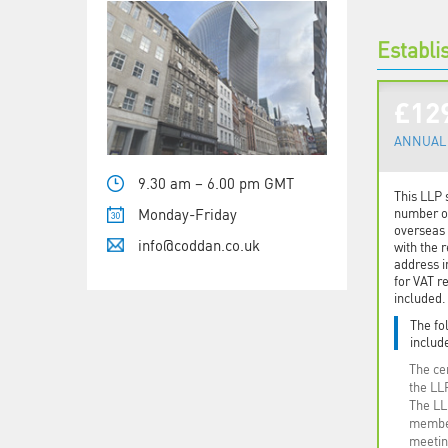
Establi
£12
ANNUAL 
9.30 am – 6.00 pm GMT
This LLP 
Monday-Friday
number op
overseas 
info@coddan.co.uk
with the r
address i
for VAT re
included.
The fo
include
The cer
the LL
The LL
member
meetin