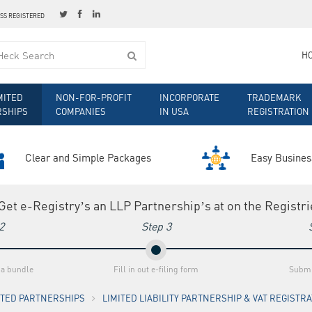
ESS REGISTERED
H
MITED
NON-FOR-PROFIT
INCORPORATE
TRADEMARK
RSHIPS
COMPANIES
IN USA
REGISTRATION
Clear and Simple Packages
Easy Busines
 Get e-Registry’s an LLP Partnership’s at on the Registr
2
Step 3
 a bundle
Fill in out e-filing form
Submi
MITED PARTNERSHIPS
LIMITED LIABILITY PARTNERSHIP & VAT REGISTR