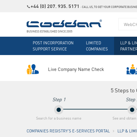
+44 (0) 207. 935. 5171
📞
˗
CALL US, TO GET YOUR CORPORATE BUSIN
BUSINESS ESTABLISHED SINCE 2005
POST INCORPORATION
LIMITED
LLP & LI
SUPPORT SERVICE
COMPANIES
PARTNE
Live Company Name Check
5 Steps to
Step 1
Step 
Search for a business name
See and obtain
COMPANIES REGISTRY'S E-SERVICES PORTAL
LLP & LI