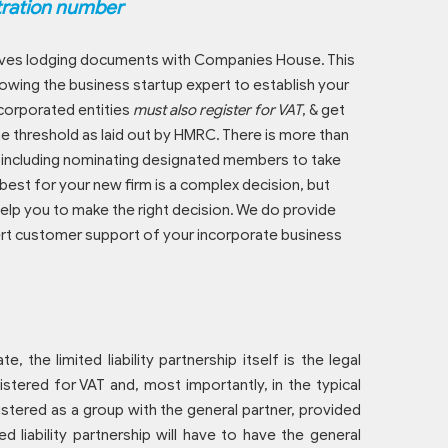
tration number
nvolves lodging documents with Companies House. This
lowing the business startup expert to establish your
ncorporated entities
must also register for VAT
, & get
e threshold as laid out by HMRC. There is more than
n, including nominating designated members to take
est for your new firm is a complex decision, but
help you to make the right decision. We do provide
xpert customer support of your incorporate business
e, the limited liability partnership itself is the legal
istered for VAT and, most importantly, in the typical
egistered as a group with the general partner, provided
ted liability partnership will have to have the general