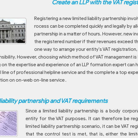
Create an LLP with the VAT regis
Registering a new limited liability partnership i
rocess can be completed quickly and legally by al
partnership in a matter of hours. However, new i
the registered number if their revenues exceed th
one way to arrange your entity's VAT registratio
sibility. However, choosing which method of VAT management is b
g on the expertise and experience of an LLP formation expert can 
ll line of professional helpline service and the complete a top e
tion on on-web on-line service․
liability partnership and VAT requirements
Since a limited liability partnership is a body corporat
entity for the VAT purposes. It can therefore be reg
limited liability partnership scenario, it can be VAT r
that the control test is met, that is, either the limi