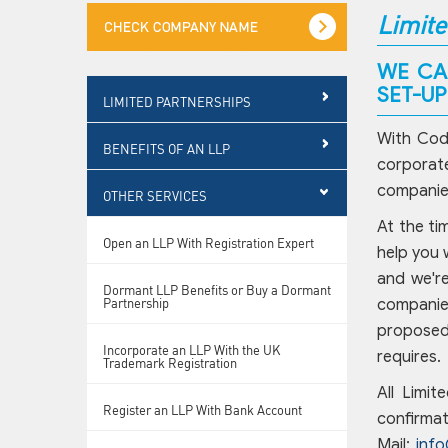
Limite
WE CA
SET-U
LIMITED PARTNERSHIPS
With Codd
BENEFITS OF AN LLP
corporate
companies
OTHER SERVICES
At the ti
Open an LLP With Registration Expert
help you 
and we're
Dormant LLP Benefits or Buy a Dormant
Partnership
companies
proposed 
Incorporate an LLP With the UK
requires.
Trademark Registration
All Limit
Register an LLP With Bank Account
confirmat
Mail:
inf