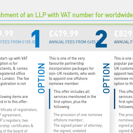
shment of an LLP with VAT number for worldwid
1
2
9.99
£479.99
£829
FEES FROM £105.00
ANNUAL FEES FROM £455.00
ANNUAL F
start-up with VAT
This is one of the very
This is one
tion is for
favourite partnership
popular pa
OPTION
OPTION
clients, & comes
incorporation packages for
UK custome
egistered office
non-UK residents, who wish
appoint tw
n London. The fee
to appoint one offshore
nominee m
gistration is not
nominee member.
option to t
This offer includes all
This offe
llowing items are
services mentioned in the
services
d in to this offer:
first option, plus the
first opt
following:
followin
tificate of registration,
The provision of one nominee
The prov
P agreement;
offshore member;
nominee
P's registers, two
The signed power of attorney;
signed p
ship' certificates &
the signed, undated
signed &
g of the board of