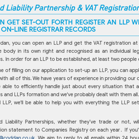
d Liability Partnership & VAT Registratio
N GET SET-OUT FORTH REGISTER AN LLP WI
P ON-LINE REGISTRAR RECORDS
an, you can open an LLP and get the VAT registration at the
 body in its own right and recognised as an individual leg
. In order for an LLP to be established, at least two people
me of filling on our application to set-up an LLP, you can ap
with all of this. We have years of experience in providing our
 able to efficiently handle just about every situation that a
 and LLPs formation and we've probably dealt with them all. I
LLP, we'll be able to help you with everything the LLP se
ed Liability Partnerships, whether they’ve trade or not, w
ion statement to Companies Registry on each year․ If you'v
o@coddan.co.uk
. We aim to reply to all emails within 24 hou