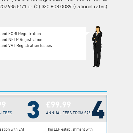
.935.5171 or (0) 330.808.0089 (national rates)
 and EORI Registration
 and NETP Registration
and VAT Registration Issues
3
4
99
£99.99
N FEES
ANNUAL FEES FROM £75.00
eation with VAT
This LLP establishment with