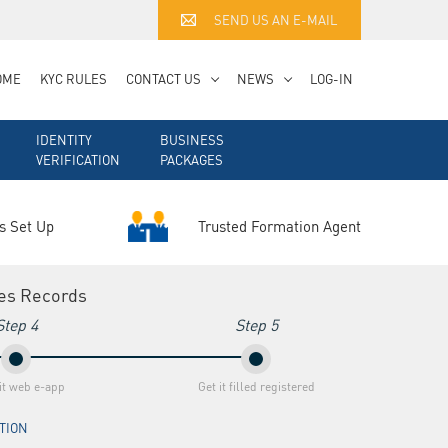
SEND US AN E-MAIL
OME
KYC RULES
CONTACT US
NEWS
LOG-IN
IDENTITY
BUSINESS
VERIFICATION
PACKAGES
Trusted Formation Agent
s Set Up
ies Records
Step 4
Step 5
t web e-app
Get it filled registered
ATION