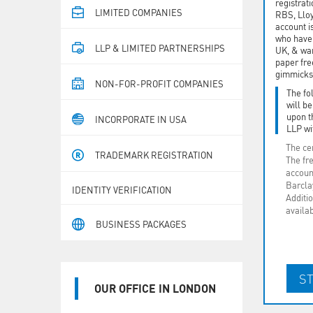
registrat
LIMITED COMPANIES
RBS, Llo
account i
who have 
LLP & LIMITED PARTNERSHIPS
UK, & wan
paper fre
gimmicks
NON-FOR-PROFIT COMPANIES
The fo
will b
upon t
INCORPORATE IN USA
LLP wi
The cer
TRADEMARK REGISTRATION
The fr
accoun
Barclay
IDENTITY VERIFICATION
Additio
availa
BUSINESS PACKAGES
OUR OFFICE IN LONDON