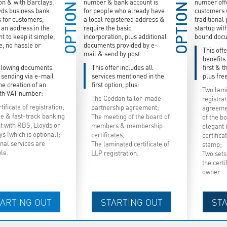
ion & with Barclays,
number & bank account is
number offe
OPTION
OPTION
yds business bank
for people who already have
customers 
s for customers,
a local registered address &
traditional
an address in the
require the basic
startup wit
t to keep it simple,
incorporation, plus additional
bound doc
e, no hassle or
documents provided by e-
This offe
.
mail & send by post.
benefits
llowing documents
This offer includes all
first & 
e sending via e-mail
services mentioned in the
plus free
he creation of an
first option, plus:
Two lami
th VAT number:
The Coddan tailor-made
registra
tificate of registration;
partnership agreement;
agreemen
ee & fast-track banking
The meeting of the board of
of the b
t with RBS, Lloyds or
members & membership
elegant
s (which is optional);
certificates;
certific
nal services are
The laminated certificate of
stamp;
ble.
LLP registration.
Two sets 
the certi
owner.