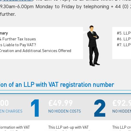
.30am-6.00pm Monday to Friday by telephoning + 44 (0) 207
further.
mary
#5.
LLP
 Further Tax Issues
#6.
LLP
s Liable to Pay VAT?
#7.
LLP 
reation and Additional Services Offered
on of an LLP with VAT registration number
1
2
.00
£49.99
£92.
EN CHARGES
NO HIDDEN COSTS
NO HIDDE
formation with VAT
This LLP set-up with VAT
This LLP cr