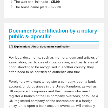
The wax seal ink pads -
£5.99
The brass name plate -
£22.50
Documents certification by a notary
public & apostille
Explanation:
About documents certification
For legal documents, such as memorandum and articles of
association, certificates of incorporation, and certificates of
good standing to be recognised in another country, they
often need to be certified as authentic and true.
Foreigners who want to register a company, open a bank
account, or do business in the United Kingdom, as well as
UK registered companies and their owners who need to
register a branch of the UK company overseas, or to use a
UK-registered company as the shareholder in a foreign
entity, or, to open a bank account overseas, will probably