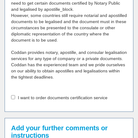
need to get certain documents certified by Notary Public
and legalised by apostille_block.
However, some countries still require notarial and apostilled
documents to be legalised and the document must in these
circumstances be presented to the consulate or other
diplomatic representation of the country where the
document is to be used.
Coddan provides notary, apostille, and consular legalisation
services for any type of company or a private documents.
Coddan has the experienced team and we pride ourselves
on our ability to obtain apostilles and legalisations within
the tightest deadlines.
I want to order documents certification service
Add your further comments or
instructions