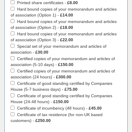
Printed share certificates -
£8.00
Hard bound copies of your memorandum and articles
of association (Option 1) -
£14.00
Hard bound copies of your memorandum and articles
of association (Option 2) -
£18.00
Hard bound copies of your memorandum and articles
of association (Option 3) -
£22.00
Special set of your memorandum and articles of
association -
£30.00
Certified copies of your memorandum and articles of
association (5-10 days) -
£150.00
Certified copies of your memorandum and articles of
association (24 hours) -
£300.00
Certificate of good standing certified by Companies
House (5-7 business days) -
£75.00
Certificate of good standing certified by Companies
House (24-48 hours) -
£150.00
Certificate of incumbency (48 hours) -
£45.00
Certificate of tax residence (for non-UK based
customers) -
£250.00