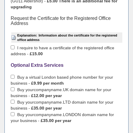
(GU11 Aldershot) -
£5.00 There is an additional fee for
upgrading
Request the Certificate for the Registered Office
Address
Explanation:
Information about the certificate for the registered
office address
I require to have a certificate of the registered office
address -
£15.00
Optional Extra Services
Buy a virtual London based phone number for your
business -
£9.99 per month
Buy yourcompanyname.UK domain name for your
business -
£12.00 per year
Buy yourcompanyname.LTD domain name for your
business -
£35.00 per year
Buy yourcompanyname.LONDON domain name for
your business -
£35.00 per year