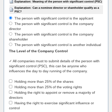
Explanation:
Meaning of the person with significant control (PSC)
Explanation:
Can a nominee director or shareholder qualify as a
PSC?
The person with significant control is the applicant
The person with significant control is the company
director
The person with significant control is the company
shareholder
The person with significant control is another individual
The Level of the Company Control
✓ All companies must to submit details of the person with
significant control (PSC), this can be anyone who
influences the day to day running of the company.
Holding more than 25% of the shares
Holding more than 25% of the voting rights
Holding the right to appoint or remove a majority of
directors
Having the right to exercise significant influence or
control