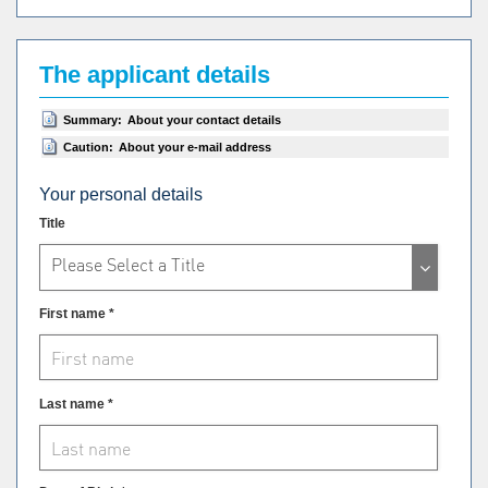
The applicant details
Summary:
About your contact details
Caution:
About your e-mail address
Your personal details
Title
Please Select a Title
First name *
Last name *