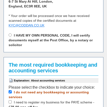
6-7 St Mary At Hill, London,
England, EC3R 8EE, UK
* Your order will be processed once we have received
scanned copies of the certified documents at
KYC@CODDAN.CO.UK
I HAVE MY OWN PERSONAL CODE, I will certify
documents myself at the Post Office, by a notary or
solicitor
The most required bookkeeping and
accounting services
Explanation:
About accounting services
Please select the checkbox to indicate your choiсe:
I do not need any bookkeeping or accounting
services
I need to register my business for the PAYE scheme -