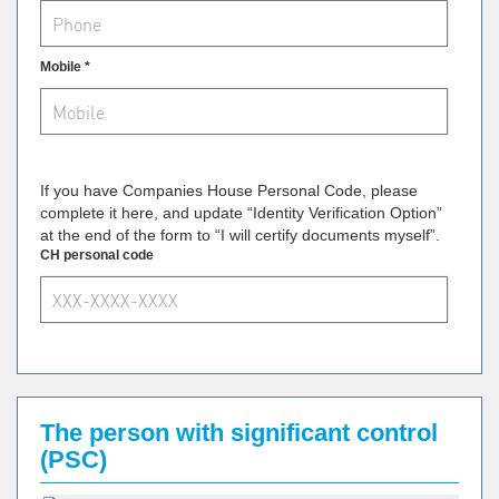
Mobile *
If you have Companies House Personal Code, please
complete it here, and update “Identity Verification Option”
at the end of the form to “I will certify documents myself”.
CH personal code
The person with significant control
(PSC)