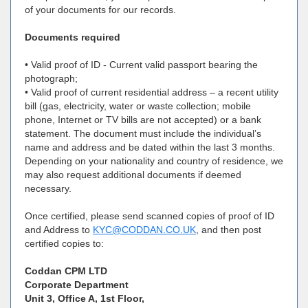
of your documents for our records.
Documents required
• Valid proof of ID - Current valid passport bearing the
photograph;
• Valid proof of current residential address – a recent utility
bill (gas, electricity, water or waste collection; mobile
phone, Internet or TV bills are not accepted) or a bank
statement. The document must include the individual’s
name and address and be dated within the last 3 months.
Depending on your nationality and country of residence, we
may also request additional documents if deemed
necessary.
Once certified, please send scanned copies of proof of ID
and Address to
KYC@CODDAN.CO.UK
, and then post
certified copies to:
Coddan CPM LTD
Corporate Department
Unit 3, Office A, 1st Floor,