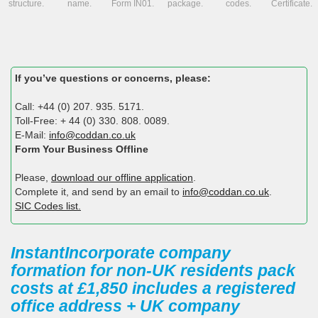
structure.
name.
Form IN01.
package.
codes.
Certificate.
If you’ve questions or concerns, please:
Call: +44 (0) 207. 935. 5171.
Toll-Free: + 44 (0) 330. 808. 0089.
E-Mail:
info@coddan.co.uk
Form Your Business Offline
Please,
download our offline application
.
Complete it, and send by an email to
info@coddan.co.uk
.
SIC Codes list.
InstantIncorporate company
formation for non-UK residents pack
costs at £1,850 includes a registered
office address + UK company