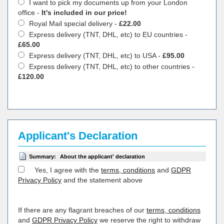
I want to pick my documents up from your London
office -
It's included in our price!
Royal Mail special delivery -
£22.00
Express delivery (TNT, DHL, etc) to EU countries -
£65.00
Express delivery (TNT, DHL, etc) to USA -
£95.00
Express delivery (TNT, DHL, etc) to other countries -
£120.00
Applicant's Declaration
Summary:
About the applicant' declaration
Yes, I agree with the
terms, conditions
and
GDPR
Privacy Policy
and the statement above
If there are any flagrant breaches of our
terms, conditions
and
GDPR Privacy Policy
we reserve the right to withdraw