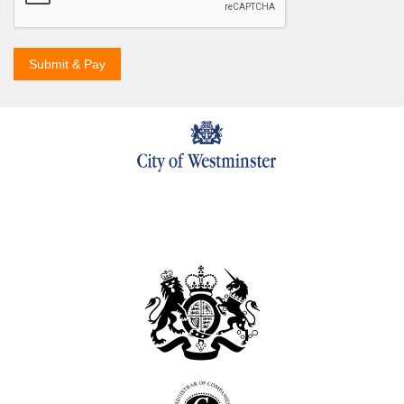
Submit & Pay