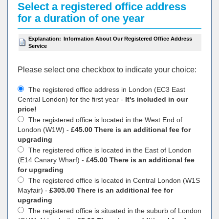
Select a registered office address
for a duration of one year
Explanation:
Information About Our Registered Office Address
Service
Please select one checkbox to indicate your choiсe:
The registered office address in London (EC3 East
Central London) for the first year -
It's included in our
price!
The registered office is located in the West End of
London (W1W) -
£45.00 There is an additional fee for
upgrading
The registered office is located in the East of London
(E14 Canary Wharf) -
£45.00 There is an additional fee
for upgrading
The registered office is located in Central London (W1S
Mayfair) -
£305.00 There is an additional fee for
upgrading
The registered office is situated in the suburb of London