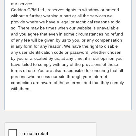
our service.
Coddan CPM Ltd., reserves rights to withdraw or amend
without a further warning a part or all the services we
provide where we have a legal or technical reasons to do
so. There may be times when our website is unavailable
and you agree that even in some circumstances no refund
of any fee will be given by us to you, or any compensation
in any form for any reason. We have the right to disable
any user identification code or password, whether chosen
by you or allocated by us, at any time, if in our opinion you
have failed to comply with any of the provisions of these
terms of use. You are also responsible for ensuring that all
persons who access our site through your internet
connection are aware of these terms, and that they comply
with them.