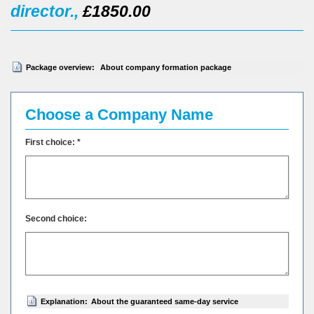
director.,
£1850.00
Package overview:
About company formation package
Choose a Company Name
First choice: *
Second choice:
Explanation:
About the guaranteed same-day service