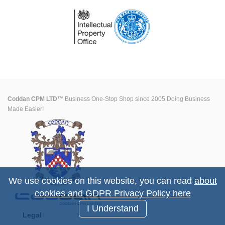
Coddan CPM LTD™
Business One-Stop Shop since 2005 Doing Business
Made Easier!
We use cookies on this website, you can read
about
cookies and GDPR Privacy Policy here
I Understand
Legal