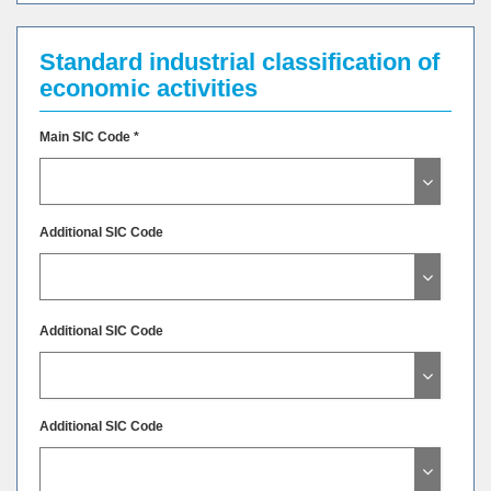
Standard industrial classification of
economic activities
Main SIC Code *
Additional SIC Code
Additional SIC Code
Additional SIC Code