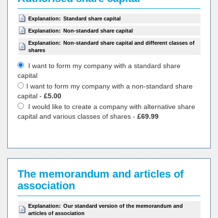
Explanation:
Standard share capital
Explanation:
Non-standard share capital
Explanation:
Non-standard share capital and different classes of
shares
I want to form my company with a standard share
capital
I want to form my company with a non-standard share
capital -
£5.00
I would like to create a company with alternative share
capital and various classes of shares -
£69.99
The memorandum and articles of
association
Explanation:
Our standard version of the memorandum and
articles of association