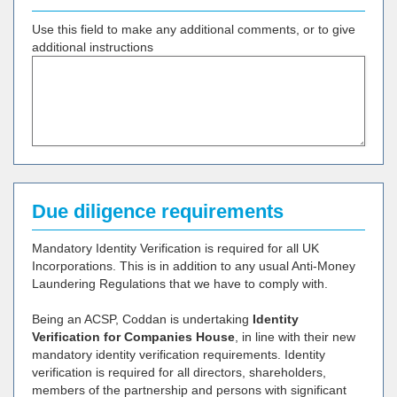
Use this field to make any additional comments, or to give
additional instructions
Due diligence requirements
Mandatory Identity Verification is required for all UK
Incorporations. This is in addition to any usual Anti-Money
Laundering Regulations that we have to comply with.
Being an ACSP, Coddan is undertaking
Identity
Verification for Companies House
, in line with their new
mandatory identity verification requirements. Identity
verification is required for all directors, shareholders,
members of the partnership and persons with significant