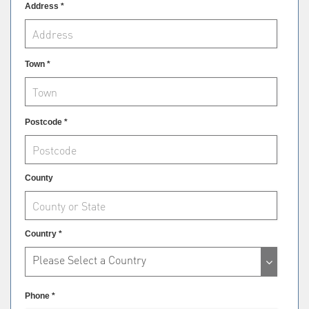
Address *
Town *
Postcode *
County
Country *
Please Select a Country
Phone *