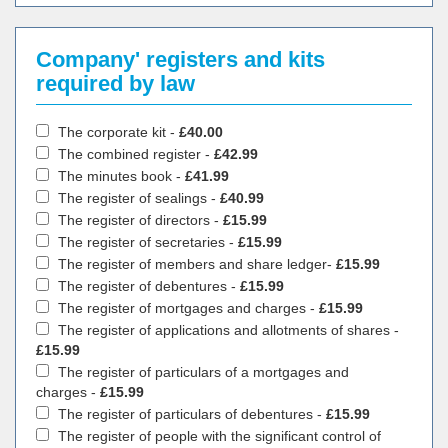
Company' registers and kits
required by law
The corporate kit -
£40.00
The combined register -
£42.99
The minutes book -
£41.99
The register of sealings -
£40.99
The register of directors -
£15.99
The register of secretaries -
£15.99
The register of members and share ledger-
£15.99
The register of debentures -
£15.99
The register of mortgages and charges -
£15.99
The register of applications and allotments of shares -
£15.99
The register of particulars of a mortgages and
charges -
£15.99
The register of particulars of debentures -
£15.99
The register of people with the significant control of