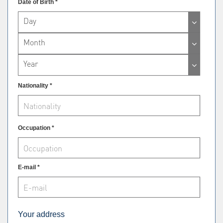
Date of Birth *
Day
Month
Year
Nationality *
Occupation *
E-mail *
Your address