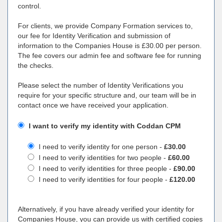
control.
For clients, we provide Company Formation services to,
our fee for Identity Verification and submission of
information to the Companies House is £30.00 per person.
The fee covers our admin fee and software fee for running
the checks.
Please select the number of Identity Verifications you
require for your specific structure and, our team will be in
contact once we have received your application.
I want to verify my identity with Coddan CPM
I need to verify identity for one person -
£30.00
I need to verify identities for two people -
£60.00
I need to verify identities for three people -
£90.00
I need to verify identities for four people -
£120.00
Alternatively, if you have already verified your identity for
Companies House, you can provide us with certified copies