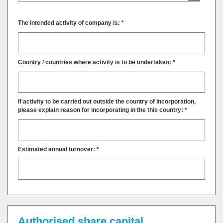
The intended activity of company is: *
Country / countries where activity is to be undertaken: *
If activity to be carried out outside the country of incorporation,
please explain reason for incorporating in the this country: *
Estimated annual turnover: *
Authorised share capital