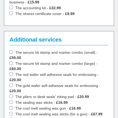
business -
£15.99
The accounting kit -
£32.99
The shares certificate cover -
£9.99
Additional services
The secure kit stamp and marker combo (small) -
£50.00
The secure kit stamp and marker combo (large) -
£60.00
The red wafer self-adhesive seals for embossing -
£20.00
The gold wafer self-adhesive seals for embossing -
£20.00
The pliers or desk seals' inking pad -
£20.99
The sealing wax sticks -
£16.99
The cool melt sealing wax gun -
£16.99
The cool melt sealing wax sticks (for a gun) -
£67.99