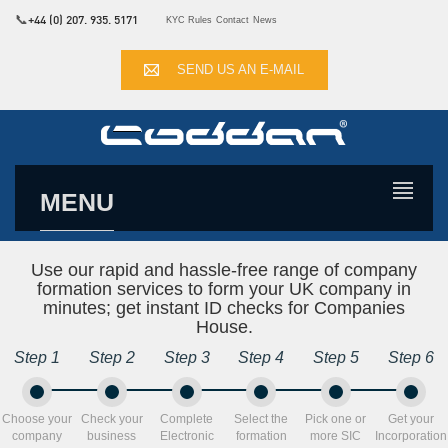
📞
+44 (0) 207. 935. 5171
KYC Rules
Contact
News
SEND US AN E-MAIL
MENU
Use our rapid and hassle-free range of company
formation services to form your UK company in
minutes; get instant ID checks for Companies
House.
Step 1
Step 2
Step 3
Step 4
Step 5
Step 6
Choose your
Check your
Complete
Select the
Pick one or
Get your
company
business
Electronic
formation
more SIC
Incorporation