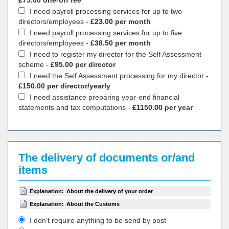
£75.00 one-off fee
I need payroll processing services for up to two
directors/employees -
£23.00 per month
I need payroll processing services for up to five
directors/employees -
£38.50 per month
I need to register my director for the Self Assessment
scheme -
£95.00 per director
I need the Self Assessment processing for my director -
£150.00 per director/yearly
I need assistance preparing year-end financial
statements and tax computations -
£1150.00 per year
The delivery of documents or/and
items
Explanation:
About the delivery of your order
Explanation:
About the Customs
I don't require anything to be send by post