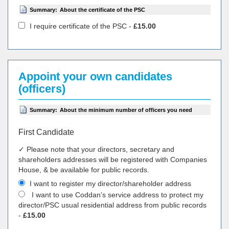
Summary:
About the certificate of the PSC
I require certificate of the PSC -
£15.00
Appoint your own candidates
(officers)
Summary:
About the minimum number of officers you need
First Candidate
✓ Please note that your directors, secretary and
shareholders addresses will be registered with Companies
House, & be available for public records.
I want to register my director/shareholder address
I want to use Coddan’s service address to protect my
director/PSC usual residential address from public records
-
£15.00