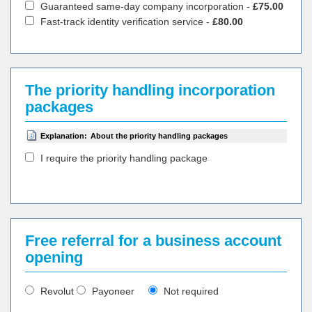
Guaranteed same-day company incorporation -
£75.00
Fast-track identity verification service -
£80.00
The priority handling incorporation
packages
Explanation:
About the priority handling packages
I require the priority handling package
Free referral for a business account
opening
Revolut
Payoneer
Not required