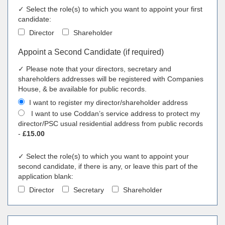
✓ Select the role(s) to which you want to appoint your first
candidate:
Director
Shareholder
Appoint a Second Candidate (if required)
✓ Please note that your directors, secretary and
shareholders addresses will be registered with Companies
House, & be available for public records.
I want to register my director/shareholder address
I want to use Coddan’s service address to protect my
director/PSC usual residential address from public records
-
£15.00
✓ Select the role(s) to which you want to appoint your
second candidate, if there is any, or leave this part of the
application blank:
Director
Secretary
Shareholder