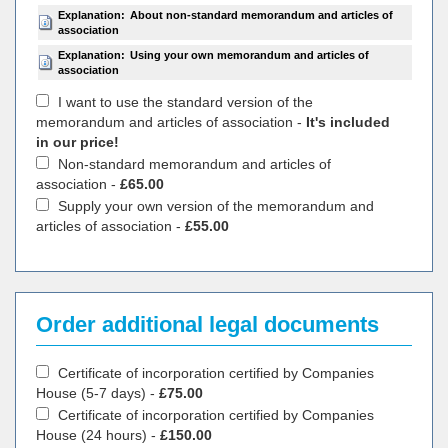
Explanation:
About non-standard memorandum and articles of
association
Explanation:
Using your own memorandum and articles of
association
I want to use the standard version of the
memorandum and articles of association -
It's included
in our price!
Non-standard memorandum and articles of
association -
£65.00
Supply your own version of the memorandum and
articles of association -
£55.00
Order additional legal documents
Certificate of incorporation certified by Companies
House (5-7 days) -
£75.00
Certificate of incorporation certified by Companies
House (24 hours) -
£150.00