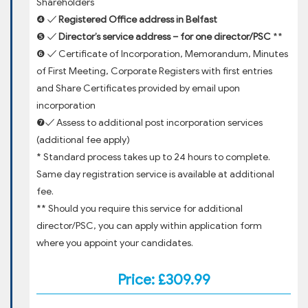
Shareholders
❹ ✓
Registered Office address in Belfast
❺ ✓
Director’s service address – for one director/PSC
**
❻ ✓ Certificate of Incorporation, Memorandum, Minutes
of First Meeting, Corporate Registers with first entries
and Share Certificates provided by email upon
incorporation
❼✓ Assess to additional post incorporation services
(additional fee apply)
* Standard process takes up to 24 hours to complete.
Same day registration service is available at additional
fee.
** Should you require this service for additional
director/PSC, you can apply within application form
where you appoint your candidates.
Price: £309.99