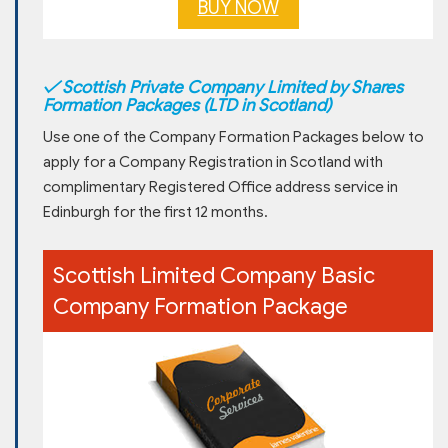
BUY NOW
✓
Scottish Private Company Limited by Shares
Formation Packages (LTD in Scotland)
Use one of the Company Formation Packages below to
apply for a Company Registration in Scotland with
complimentary Registered Office address service in
Edinburgh for the first 12 months.
Scottish Limited Company Basic
Company Formation Package