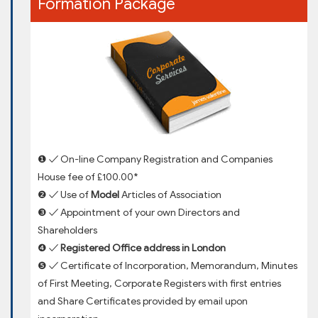
Formation Package
❶ ✓ On-line Company Registration and Companies
House fee of £100.00*
❷ ✓ Use of
Model
Articles of Association
❸ ✓ Appointment of your own Directors and
Shareholders
❹ ✓
Registered Office address in London
❺ ✓ Certificate of Incorporation, Memorandum, Minutes
of First Meeting, Corporate Registers with first entries
and Share Certificates provided by email upon