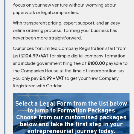
focus on your new venture without worrying about
paperwork or legal complexities.
With transparent pricing, expert support, and an easy
online ordering process, forming your business has
never been more straightforward.
Our prices for Limited Company Registration start from
just
£104.99+VAT
for simple digital company formation
and include government filing fee of
£100.00
payable to
the Companies House at the time of incorporation, so
you only pay
£4.99 + VAT
to get your New Company
Registered with Coddan.
Select a Legal Form from the list below
to jump to Formation Packages
Choose from our customised packages
below and take the first step in your
entrepreneurial journey today.