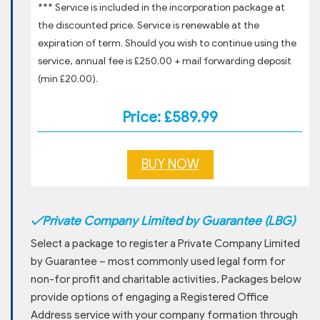
*** Service is included in the incorporation package at
the discounted price. Service is renewable at the
expiration of term. Should you wish to continue using the
service, annual fee is £250.00 + mail forwarding deposit
(min £20.00).
Price: £589.99
BUY NOW
✓
Private Company Limited by Guarantee (LBG)
Select a package to register a Private Company Limited
by Guarantee – most commonly used legal form for
non-for profit and charitable activities. Packages below
provide options of engaging a Registered Office
Address service with your company formation through