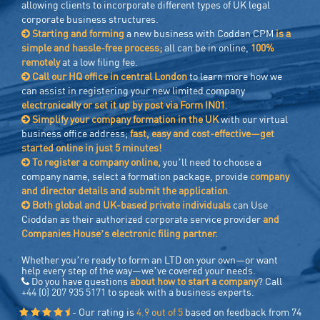
allowing clients to incorporate different types of UK legal
corporate business structures.
Starting and forming
a new business with Coddan CPM
is a
simple and hassle-free process;
all can be in online,
100%
remotely
at a low filing fee.
Call our HQ office in central London
to learn more how we
can assist in registering your new limited company
electronically or set it up by post via Form IN01
.
Simplify your company formation in the UK
with our virtual
business office address;
fast, easy and cost-effective—get
started online in just 5 minutes!
To register a company online,
you’ll need to choose a
company name, select a formation package, provide
company
and director details and submit the application
.
Both global and UK-based private individuals
can Use
Cioddan as their authorized corporate service provider
and
Companies House’s electronic filing partner.
Whether you’re ready to form an LTD on your own—or want
help every step of the way—we’ve covered your needs.
Do you have questions
about how to start a company
? Call
+44 (0) 207 935 5171
to speak with a business experts.
- Our rating is
4.9 out of 5
based on feedback from 74