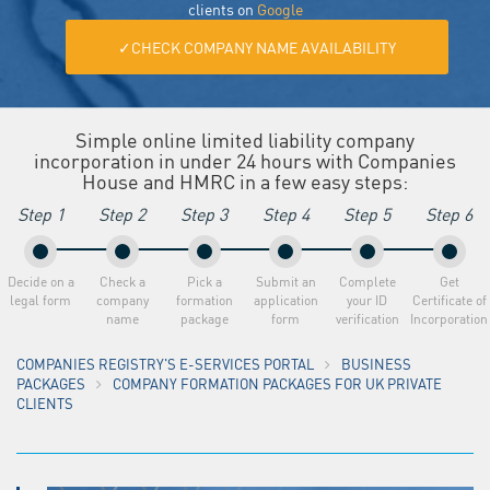
clients on
Google
✓CHECK COMPANY NAME AVAILABILITY
Simple online limited liability company
incorporation in under 24 hours with Companies
House and HMRC in a few easy steps:
Step 1
Step 2
Step 3
Step 4
Step 5
Step 6
Decide on a
Check a
Pick a
Submit an
Complete
Get
legal form
company
formation
application
your ID
Certificate of
name
package
form
verification
Incorporation
COMPANIES REGISTRY'S E-SERVICES PORTAL
BUSINESS
PACKAGES
COMPANY FORMATION PACKAGES FOR UK PRIVATE
CLIENTS