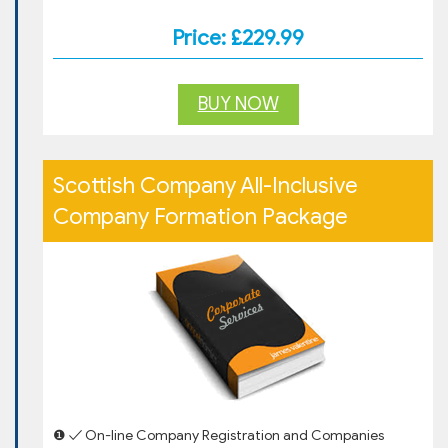
Price: £229.99
BUY NOW
Scottish Company All-Inclusive
Company Formation Package
❶ ✓ On-line Company Registration and Companies