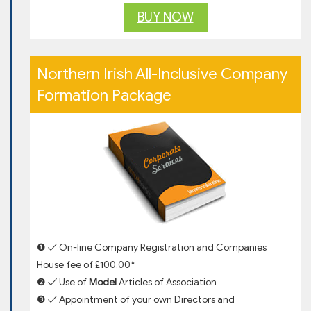
BUY NOW
Northern Irish All-Inclusive Company
Formation Package
❶ ✓ On-line Company Registration and Companies
House fee of £100.00*
❷ ✓ Use of
Model
Articles of Association
❸ ✓ Appointment of your own Directors and