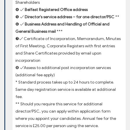
Shareholders
❹ ✓
Belfast Registered Office address
❺ ✓
Director’s service address – for one director/PSC
**
❻ ✓
Business Address and Handling of Official and
General Business mail
***
❼✓ Certificate of Incorporation, Memorandum, Minutes
of First Meeting, Corporate Registers with first entries
and Share Certificates provided by email upon
incorporation
❽ ✓Assess to additional post incorporation services
(additional fee apply)
* Standard process takes up to 24 hours to complete.
Same day registration service is available at additional
fee.
** Should you require this service for additional
director/PSC, you can apply within application form
where you appoint your candidates. Annual fee for the
service is £25.00 per person using the service.