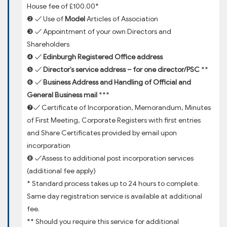
House fee of £100.00*
❷ ✓ Use of
Model
Articles of Association
❸ ✓ Appointment of your own Directors and
Shareholders
❹ ✓
Edinburgh Registered Office address
❺ ✓
Director’s service address – for one director/PSC
**
❻ ✓
Business Address and Handling of Official and
General Business mail
***
❼✓ Certificate of Incorporation, Memorandum, Minutes
of First Meeting, Corporate Registers with first entries
and Share Certificates provided by email upon
incorporation
❽ ✓Assess to additional post incorporation services
(additional fee apply)
* Standard process takes up to 24 hours to complete.
Same day registration service is available at additional
fee.
** Should you require this service for additional