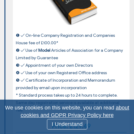
❶ ✓ On-line Company Registration and Companies
House fee of £100.00*
❷ ✓ Use of
Model
Articles of Association for a Company
Limited by Guarantee
❸ ✓ Appointment of your own Directors
❹ ✓ Use of your own Registered Office address
❺ ✓ Certificate of Incorporation and Memorandum
provided by email upon incorporation
* Standard process takes up to 24 hours to complete.
Same day registration service is available at additional
We use cookies on this website, you can read
about
fee.
cookies and GDPR Privacy Policy here
I Understand
Price: £129.49