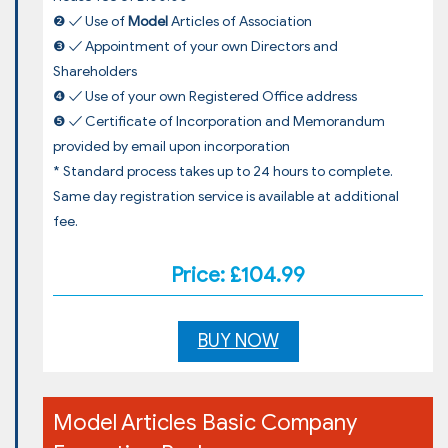
❷ ✓ Use of
Model
Articles of Association
❸ ✓ Appointment of your own Directors and
Shareholders
❹ ✓ Use of your own Registered Office address
❺ ✓ Certificate of Incorporation and Memorandum
provided by email upon incorporation
* Standard process takes up to 24 hours to complete.
Same day registration service is available at additional
fee.
Price: £104.99
BUY NOW
Model Articles Basic Company