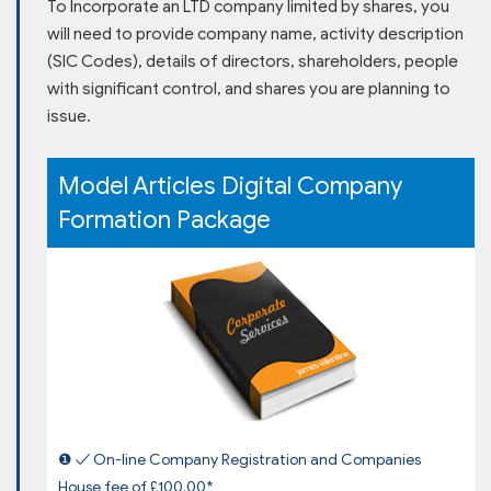
To Incorporate an LTD company limited by shares, you
will need to provide company name, activity description
(SIC Codes), details of directors, shareholders, people
with significant control, and shares you are planning to
issue.
Model Articles Digital Company
Formation Package
❶ ✓ On-line Company Registration and Companies
House fee of £100.00*