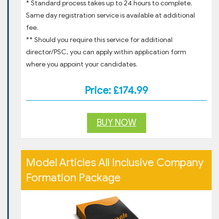
* Standard process takes up to 24 hours to complete.
Same day registration service is available at additional
fee.
** Should you require this service for additional
director/PSC, you can apply within application form
where you appoint your candidates.
Price: £174.99
BUY NOW
Model Articles All Inclusive Company
Formation Package