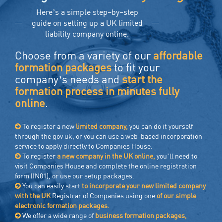
Here’s a simple step–by–step
guide on setting up a UK limited
liability company online.
Choose from a variety of our
affordable
formation packages
to fit your
company’s needs and
start the
formation process in minutes fully
online
.
To register a new
limited company,
you can do it yourself
through the gov uk, or you can use a web-based incorporation
service to apply directly to Companies House.
To register
a new company in the UK online,
you’ll need to
visit Companies House and complete the online registration
form (IN01), or use our setup packages.
You can easily start
to incorporate your new limited company
with the UK
Registrar of Companies using one
of our simple
electronic formation packages.
We offer a wide range of
business formation packages,