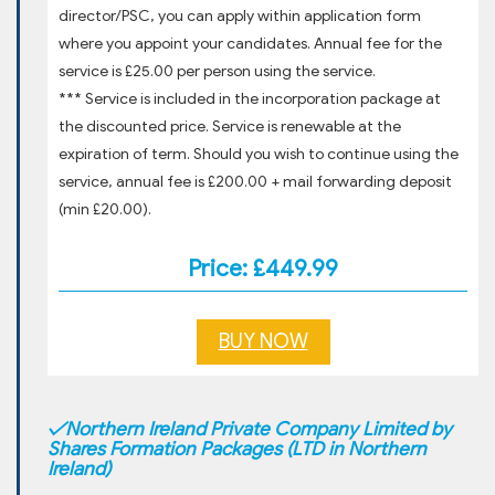
director/PSC, you can apply within application form
where you appoint your candidates. Annual fee for the
service is £25.00 per person using the service.
*** Service is included in the incorporation package at
the discounted price. Service is renewable at the
expiration of term. Should you wish to continue using the
service, annual fee is £200.00 + mail forwarding deposit
(min £20.00).
Price: £449.99
BUY NOW
✓
Northern Ireland Private Company Limited by
Shares Formation Packages (LTD in Northern
Ireland)