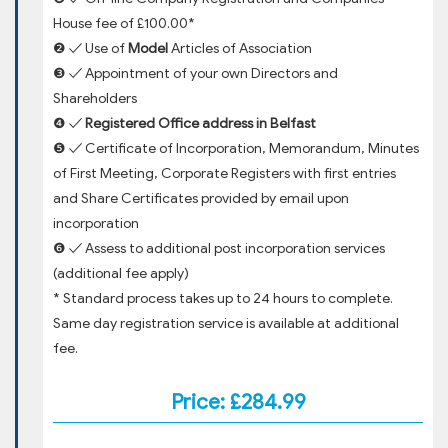
House fee of £100.00*
❷ ✓ Use of
Model
Articles of Association
❸ ✓ Appointment of your own Directors and
Shareholders
❹ ✓
Registered Office address in Belfast
❺ ✓ Certificate of Incorporation, Memorandum, Minutes
of First Meeting, Corporate Registers with first entries
and Share Certificates provided by email upon
incorporation
❻ ✓ Assess to additional post incorporation services
(additional fee apply)
* Standard process takes up to 24 hours to complete.
Same day registration service is available at additional
fee.
Price: £284.99