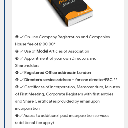
❶ ✓ On-line Company Registration and Companies
House fee of £100.00*
❷ ✓ Use of
Model
Articles of Association
❸ ✓ Appointment of your own Directors and
Shareholders
❹ ✓
Registered Office address in London
❺ ✓
Director’s service address – for one director/PSC
**
❻ ✓ Certificate of Incorporation, Memorandum, Minutes
of First Meeting, Corporate Registers with first entries
and Share Certificates provided by email upon
incorporation
❼✓ Assess to additional post incorporation services
(additional fee apply)