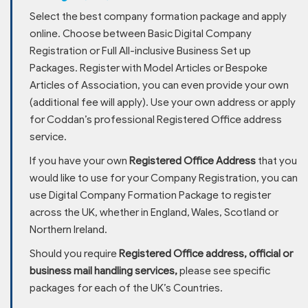
Select the best company formation package and apply
online. Choose between Basic Digital Company
Registration or Full All-inclusive Business Set up
Packages. Register with Model Articles or Bespoke
Articles of Association, you can even provide your own
(additional fee will apply). Use your own address or apply
for Coddan’s professional Registered Office address
service.
If you have your own
Registered Office Address
that you
would like to use for your Company Registration, you can
use Digital Company Formation Package to register
across the UK, whether in England, Wales, Scotland or
Northern Ireland.
Should you require
Registered Office address, official or
business mail handling services,
please see specific
packages for each of the UK’s Countries.