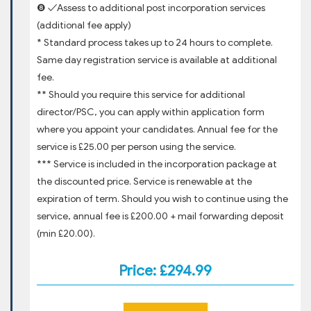
❽ ✓Assess to additional post incorporation services
(additional fee apply)
* Standard process takes up to 24 hours to complete.
Same day registration service is available at additional
fee.
** Should you require this service for additional
director/PSC, you can apply within application form
where you appoint your candidates. Annual fee for the
service is £25.00 per person using the service.
*** Service is included in the incorporation package at
the discounted price. Service is renewable at the
expiration of term. Should you wish to continue using the
service, annual fee is £200.00 + mail forwarding deposit
(min £20.00).
Price: £294.99