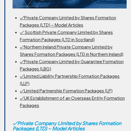
✓Private Company Limited by Shares Formation
Packages (LTD) – Model Articles
✓ Scottish Private Company Limited by Shares
Formation Packages (LTD in Scotland)
✓Northern Ireland Private Company Limited by
Shares Formation Packages (LTD in Northern Ireland)
✓Private Company Limited by Guarantee Formation
Packages (LBG)
✓Limited Liability Partnership Formation Packages
(LLP)
✓Limited Partnership Formation Packages (LP)
✓UK Establishment of an Overseas Entity Formation
Packages
✓
Private Company Limited by Shares Formation
Packages (LTD) – Model Articles