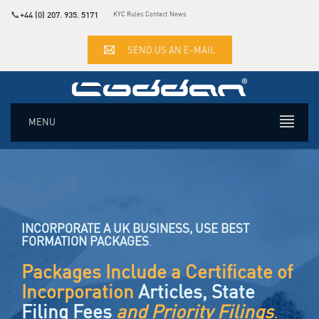
📞
+44 (0) 207. 935. 5171
KYC Rules
Contact
News
SEND US AN E-MAIL
MENU
INCORPORATE A UK BUSINESS, USE BEST
FORMATION PACKAGES
.
Packages Include a Certificate of
Incorporation
Articles, State
Filing Fees
and Priority Filings
.