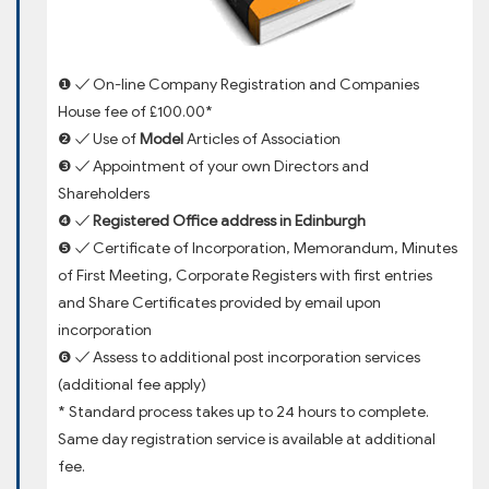
❶ ✓ On-line Company Registration and Companies
House fee of £100.00*
❷ ✓ Use of
Model
Articles of Association
❸ ✓ Appointment of your own Directors and
Shareholders
❹ ✓
Registered Office address in Edinburgh
❺ ✓ Certificate of Incorporation, Memorandum, Minutes
of First Meeting, Corporate Registers with first entries
and Share Certificates provided by email upon
incorporation
❻ ✓ Assess to additional post incorporation services
(additional fee apply)
* Standard process takes up to 24 hours to complete.
Same day registration service is available at additional
fee.