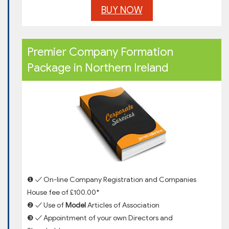
BUY NOW
Premier Company Formation
Package in Northern Ireland
❶ ✓ On-line Company Registration and Companies
House fee of £100.00*
❷ ✓ Use of
Model
Articles of Association
❸ ✓ Appointment of your own Directors and