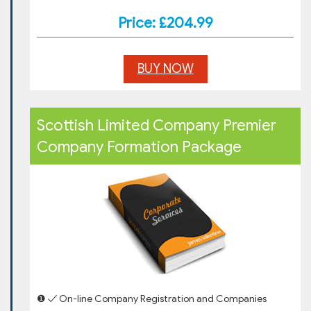
Price: £204.99
BUY NOW
Scottish Limited Company Premier
Company Formation Package
❶ ✓ On-line Company Registration and Companies