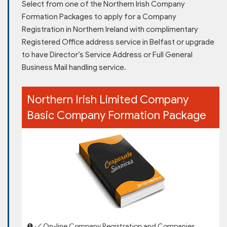
Select from one of the Northern Irish Company
Formation Packages to apply for a Company
Registration in Northern Ireland with complimentary
Registered Office address service in Belfast or upgrade
to have Director’s Service Address or Full General
Business Mail handling service.
Northern Irish Limited Company
Basic Company Formation Package
❶ ✓ On-line Company Registration and Companies