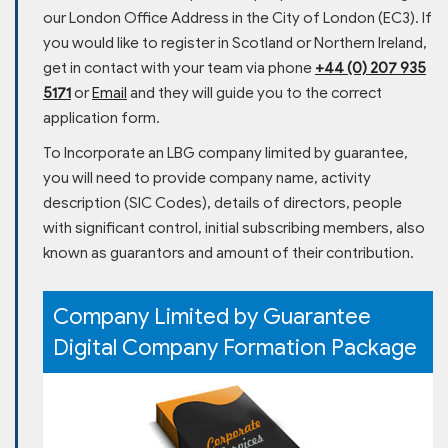
our London Office Address in the City of London (EC3). If
you would like to register in Scotland or Northern Ireland,
get in contact with your team via phone
+44 (0) 207 935
5171
or
Email
and they will guide you to the correct
application form.
To Incorporate an LBG company limited by guarantee,
you will need to provide company name, activity
description (SIC Codes), details of directors, people
with significant control, initial subscribing members, also
known as guarantors and amount of their contribution.
Company Limited by Guarantee
Digital Company Formation Package