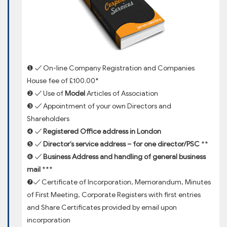
❶ ✓ On-line Company Registration and Companies
House fee of £100.00*
❷ ✓ Use of
Model
Articles of Association
❸ ✓ Appointment of your own Directors and
Shareholders
❹ ✓
Registered Office address in London
❺ ✓
Director’s service address – for one director/PSC
**
❻ ✓
Business Address and handling of general business
mail
***
❼✓ Certificate of Incorporation, Memorandum, Minutes
of First Meeting, Corporate Registers with first entries
and Share Certificates provided by email upon
incorporation