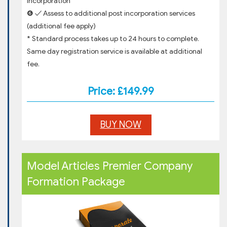
incorporation
❻ ✓ Assess to additional post incorporation services
(additional fee apply)
* Standard process takes up to 24 hours to complete.
Same day registration service is available at additional
fee.
Price: £149.99
BUY NOW
Model Articles Premier Company
Formation Package