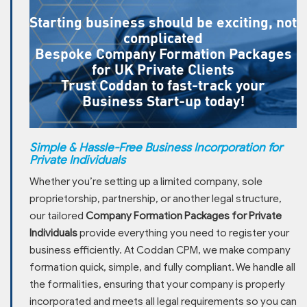
Starting business should be exciting, not
complicated
Bespoke Company Formation Packages
for UK Private Clients
Trust Coddan to fast-track your
Business Start-up today!
Simple & Hassle-Free Business Incorporation for
Private Individuals
Whether you’re setting up a limited company, sole
proprietorship, partnership, or another legal structure,
our tailored
Company Formation Packages for Private
Individuals
provide everything you need to register your
business efficiently. At Coddan CPM, we make company
formation quick, simple, and fully compliant. We handle all
the formalities, ensuring that your company is properly
incorporated and meets all legal requirements so you can