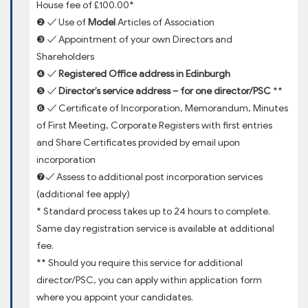
House fee of £100.00*
❷ ✓ Use of
Model
Articles of Association
❸ ✓ Appointment of your own Directors and
Shareholders
❹ ✓
Registered Office address in Edinburgh
❺ ✓
Director’s service address – for one director/PSC
**
❻ ✓ Certificate of Incorporation, Memorandum, Minutes
of First Meeting, Corporate Registers with first entries
and Share Certificates provided by email upon
incorporation
❼✓ Assess to additional post incorporation services
(additional fee apply)
* Standard process takes up to 24 hours to complete.
Same day registration service is available at additional
fee.
** Should you require this service for additional
director/PSC, you can apply within application form
where you appoint your candidates.