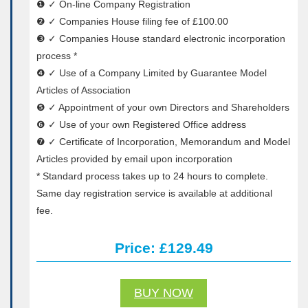
❶ ✓ On-line Company Registration
❷ ✓ Companies House filing fee of £100.00
❸ ✓ Companies House standard electronic incorporation
process *
❹ ✓ Use of a Company Limited by Guarantee Model
Articles of Association
❺ ✓ Appointment of your own Directors and Shareholders
❻ ✓ Use of your own Registered Office address
❼ ✓ Certificate of Incorporation, Memorandum and Model
Articles provided by email upon incorporation
* Standard process takes up to 24 hours to complete.
Same day registration service is available at additional
fee.
Price: £129.49
BUY NOW