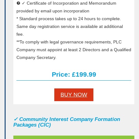
❼ ✓ Certificate of Incorporation and Memorandum
provided by email upon incorporation
* Standard process takes up to 24 hours to complete.
Same day registration service is available at additional
fee.
**To comply with legal governance requirements, PLC
Company must appoint at least 2 Directors and a Qualified
Company Secretary.
Price: £199.99
BUY NOW
✓
Community Interest Company Formation
Packages (CIC)