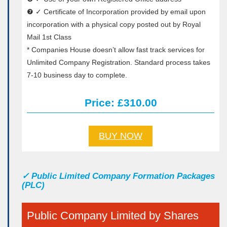
❼ ✓ Certificate of Incorporation provided by email upon
incorporation with a physical copy posted out by Royal
Mail 1st Class
* Companies House doesn’t allow fast track services for
Unlimited Company Registration. Standard process takes
7-10 business day to complete.
Price: £310.00
BUY NOW
✓
Public Limited Company Formation Packages
(PLC)
Public Company Limited by Shares