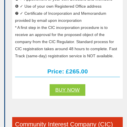
❻ ✓ Use of your own Registered Office address
❼ ✓ Certificate of Incorporation and Memorandum
provided by email upon incorporation
* A first step in the CIC incorporation procedure is to
receive an approval for the proposed object of the
company from the CIC Regulator. Standard process for
CIC registration takes around 48 hours to complete. Fast
Track (same-day) registration service is NOT available.
Price: £265.00
BUY NOW
Community Interest Company (CIC)