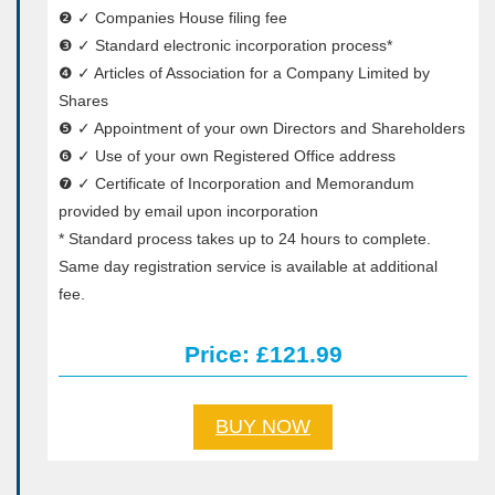
❷ ✓ Companies House filing fee
❸ ✓ Standard electronic incorporation process*
❹ ✓ Articles of Association for a Company Limited by
Shares
❺ ✓ Appointment of your own Directors and Shareholders
❻ ✓ Use of your own Registered Office address
❼ ✓ Certificate of Incorporation and Memorandum
provided by email upon incorporation
* Standard process takes up to 24 hours to complete.
Same day registration service is available at additional
fee.
Price: £121.99
BUY NOW