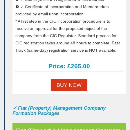
❼ ✓ Certificate of Incorporation and Memorandum
provided by email upon incorporation
* A first step in the CIC incorporation procedure is to
receive an approval for the proposed object of the
company from the CIC Regulator. Standard process for
CIC registration takes around 48 hours to complete. Fast
Track (same-day) registration service is NOT available.
Price: £265.00
BUY NOW
✓
Flat (Property) Management Company
Formation Packages