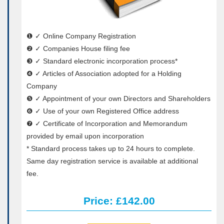
❶ ✓ Online Company Registration
❷ ✓ Companies House filing fee
❸ ✓ Standard electronic incorporation process*
❹ ✓ Articles of Association adopted for a Holding
Company
❺ ✓ Appointment of your own Directors and Shareholders
❻ ✓ Use of your own Registered Office address
❼ ✓ Certificate of Incorporation and Memorandum
provided by email upon incorporation
* Standard process takes up to 24 hours to complete.
Same day registration service is available at additional
fee.
Price: £142.00