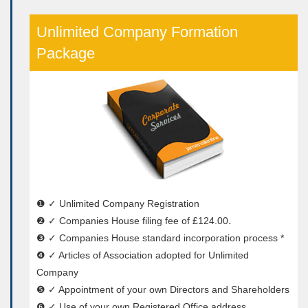
Unlimited Company Formation
Package
❶ ✓ Unlimited Company Registration
❷ ✓ Companies House filing fee of £124.00․
❸ ✓ Companies House standard incorporation process *
❹ ✓ Articles of Association adopted for Unlimited
Company
❺ ✓ Appointment of your own Directors and Shareholders
❻ ✓ Use of your own Registered Office address