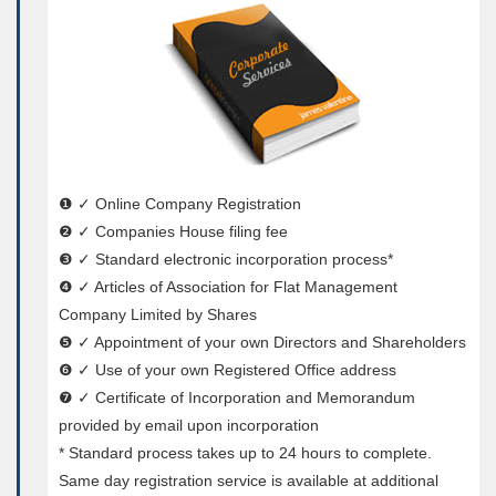
❶ ✓ Online Company Registration
❷ ✓ Companies House filing fee
❸ ✓ Standard electronic incorporation process*
❹ ✓ Articles of Association for Flat Management
Company Limited by Shares
❺ ✓ Appointment of your own Directors and Shareholders
❻ ✓ Use of your own Registered Office address
❼ ✓ Certificate of Incorporation and Memorandum
provided by email upon incorporation
* Standard process takes up to 24 hours to complete.
Same day registration service is available at additional