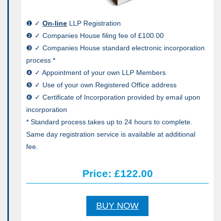
❶ ✓
On-line
LLP Registration
❷ ✓ Companies House filing fee of £100.00
❸ ✓ Companies House standard electronic incorporation
process *
❹ ✓ Appointment of your own LLP Members
❺ ✓ Use of your own Registered Office address
❻ ✓ Certificate of Incorporation provided by email upon
incorporation
* Standard process takes up to 24 hours to complete.
Same day registration service is available at additional
fee.
Price: £122.00
BUY NOW