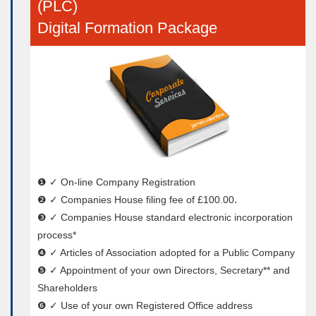
(PLC)
Digital Formation Package
❶ ✓ On-line Company Registration
❷ ✓ Companies House filing fee of £100.00․
❸ ✓ Companies House standard electronic incorporation
process*
❹ ✓ Articles of Association adopted for a Public Company
❺ ✓ Appointment of your own Directors, Secretary** and
Shareholders
❻ ✓ Use of your own Registered Office address