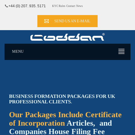
📞
+44 (0) 207. 935. 5171
KYC Rules
Contact
News
SEND US AN E-MAIL
MENU
BUSINESS FORMATION PACKAGES FOR UK
PROFESSIONAL CLIENTS
.
Our Packages Include Certificate
of Incorporation
Articles, and
Companies House Filing Fee