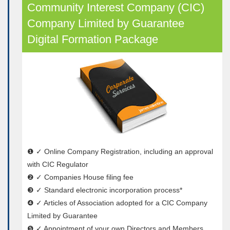
Community Interest Company (CIC)
Company Limited by Guarantee
Digital Formation Package
❶ ✓ Online Company Registration, including an approval
with CIC Regulator
❷ ✓ Companies House filing fee
❸ ✓ Standard electronic incorporation process*
❹ ✓ Articles of Association adopted for a CIC Company
Limited by Guarantee
❺ ✓ Appointment of your own Directors and Members