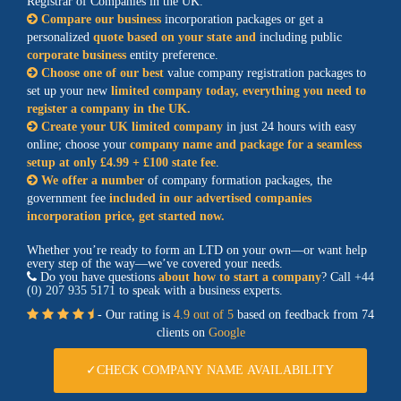
Registrar of Companies in the UK.
Compare our business
incorporation packages or get a
personalized
quote based on your state and
including public
corporate business
entity preference.
Choose one of our best
value company registration packages to
set up your new
limited company today, everything you need to
register a company in the UK.
Create your UK limited company
in just 24 hours with easy
online; choose your
company name and package for a seamless
setup at only £4.99 + £100 state fee
.
We offer a number
of company formation packages, the
government fee
included in our advertised companies
incorporation price, get started now.
Whether you’re ready to form an LTD on your own—or want help
every step of the way—we’ve covered your needs.
Do you have questions
about how to start a company
? Call
+44
(0) 207 935 5171
to speak with a business experts.
- Our rating is
4.9 out of 5
based on feedback from 74
clients on
Google
✓CHECK COMPANY NAME AVAILABILITY