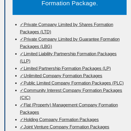
Formation Package.
✓Private Company Limited by Shares Formation
Packages (LTD)
✓Private Company Limited by Guarantee Formation
Packages (LBG)
✓Limited Liability Partnership Formation Packages
(LLP)
✓Limited Partnership Formation Packages (LP)
✓Unlimited Company Formation Packages
✓Public Limited Company Formation Packages (PLC)
✓Community Interest Company Formation Packages
(CIC)
✓Flat (Property) Management Company Formation
Packages
✓Holding Company Formation Packages
✓Joint Venture Company Formation Packages