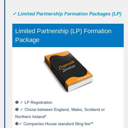
✓
Limited Partnership Formation Packages (LP)
Limited Partnership (LP) Formation
Package
❶ ✓ LP Registration
❷ ✓ Chose between England, Wales, Scotland or
Northern Ireland*
❸✓ Companies House standard filing fee**