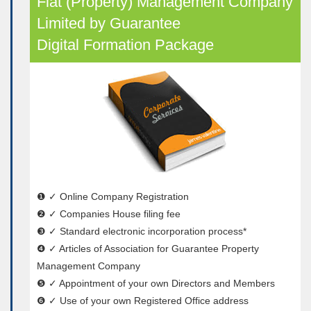
Flat (Property) Management Company
Limited by Guarantee
Digital Formation Package
❶ ✓ Online Company Registration
❷ ✓ Companies House filing fee
❸ ✓ Standard electronic incorporation process*
❹ ✓ Articles of Association for Guarantee Property
Management Company
❺ ✓ Appointment of your own Directors and Members
❻ ✓ Use of your own Registered Office address