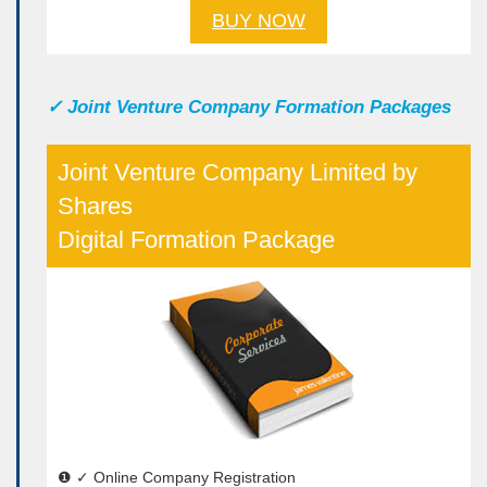
BUY NOW
✓
Joint Venture Company Formation Packages
Joint Venture Company Limited by
Shares
Digital Formation Package
❶ ✓ Online Company Registration