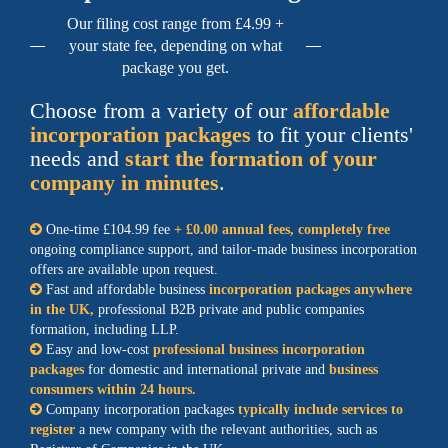
Our filing cost range from £4.99 +
your state fee, depending on what
package you get.
Choose from a variety of our
affordable
incorporation packages
to fit your clients'
needs and
start the formation of your
company in minutes
.
One-time £104.99 fee
+ £0.00 annual fees, completely free
ongoing compliance support, and tailor-made business incorporation
offers are available upon request.
Fast and affordable business
incorporation packages anywhere
in the UK,
professional B2B private and public companies
formation, including LLP.
Easy and low-cost
professional business incorporation
packages
for domestic and international private and
business
consumers within 24 hours.
Company incorporation packages
typically include services to
register
a new company with the relevant authorities, such as