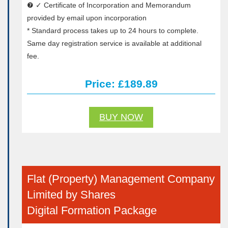
❼ ✓ Certificate of Incorporation and Memorandum
provided by email upon incorporation
* Standard process takes up to 24 hours to complete.
Same day registration service is available at additional
fee.
Price: £189.89
BUY NOW
Flat (Property) Management Company
Limited by Shares
Digital Formation Package