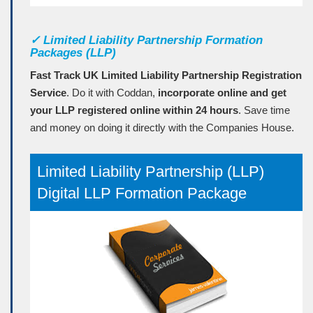
✓
Limited Liability Partnership Formation
Packages (LLP)
Fast Track UK Limited Liability Partnership Registration
Service
. Do it with Coddan,
incorporate online and get
your LLP registered online within 24 hours
. Save time
and money on doing it directly with the Companies House.
Limited Liability Partnership (LLP)
Digital LLP Formation Package