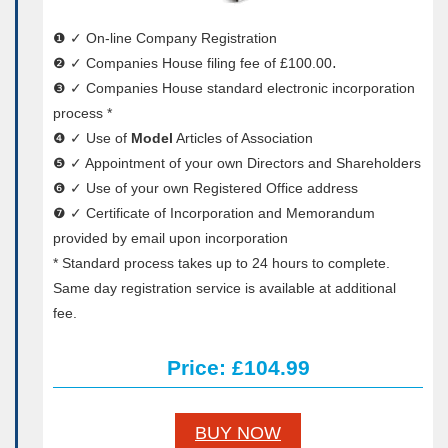
❶ ✓ On-line Company Registration
❷ ✓ Companies House filing fee of £100.00․
❸ ✓ Companies House standard electronic incorporation
process *
❹ ✓ Use of
Model
Articles of Association
❺ ✓ Appointment of your own Directors and Shareholders
❻ ✓ Use of your own Registered Office address
❼ ✓ Certificate of Incorporation and Memorandum
provided by email upon incorporation
* Standard process takes up to 24 hours to complete.
Same day registration service is available at additional
fee.
Price: £104.99
BUY NOW