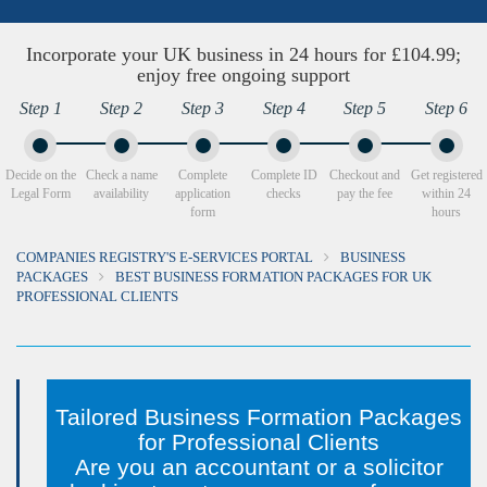
Incorporate your UK business in 24 hours for £104.99;
enjoy free ongoing support
Step 1
Step 2
Step 3
Step 4
Step 5
Step 6
Decide on the
Check a name
Complete
Complete ID
Checkout and
Get registered
Legal Form
availability
application
checks
pay the fee
within 24
form
hours
COMPANIES REGISTRY'S E-SERVICES PORTAL
BUSINESS
PACKAGES
BEST BUSINESS FORMATION PACKAGES FOR UK
PROFESSIONAL CLIENTS
Tailored Business Formation Packages
for Professional Clients
Are you an accountant or a solicitor