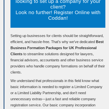
looking to set up a company for your
client?
Look no further! Register Online with
Coddan!
Setting up businesses for clients should be straightforward,
efficient, and hassle-free. That’s why we’ve dedicated
Best
Business Formation Packages for UK Professional
Clients
to streamline solutions designed for lawyers,
financial advisors, accountants and other business service
providers who handle company formations on behalf of their
clients.
We understand that professionals in this field know what
basic information is needed to register a Limited Company
or a Limited Liability Partnership, and don’t need
unnecessary extras—just a fast and reliable company
registration service. Our basic company incorporation