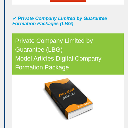
✓
Private Company Limited by Guarantee
Formation Packages (LBG)
Private Company Limited by
Guarantee (LBG)
Model Articles Digital Company
Formation Package