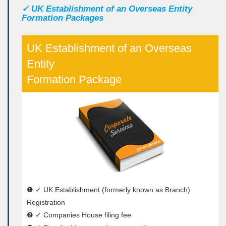
✓
UK Establishment of an Overseas Entity
Formation Packages
UK Establishment of an Overseas
Entity
Formation Package
❶ ✓ UK Establishment (formerly known as Branch)
Registration
❷ ✓ Companies House filing fee