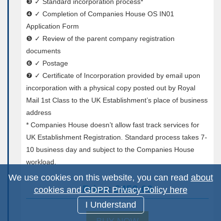
❸ ✓ Standard incorporation process*
❹ ✓ Completion of Companies House OS IN01
Application Form
❺ ✓ Review of the parent company registration
documents
❻ ✓ Postage
❼ ✓ Certificate of Incorporation provided by email upon
incorporation with a physical copy posted out by Royal
Mail 1st Class to the UK Establishment’s place of business
address
* Companies House doesn’t allow fast track services for
UK Establishment Registration. Standard process takes 7-
10 business day and subject to the Companies House
workload.
We use cookies on this website, you can read
about
Price: £450.00
cookies and GDPR Privacy Policy here
I Understand