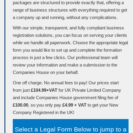
packages are structured to provide exactly that, offering a
range of business structures with everything required to get
a company up and running, without any complications.
With our simple, transparent, and fully compliant business
registration solutions, you can focus on serving your clients
while we handle all paperwork. Choose the appropriate legal
form you would like to set up and complete the formation
process in just a few clicks. Our professional team will
review your information and make a submission to the
Companies House on your behalf.
One off charge. No annual fees to pay! Our prices start
from just
£104.99+VAT
for UK Private Limited Company
and include Companies House government filing fee of
£100.00
, so you only pay
£4.99 + VAT
to get your New
Company Registered in the UK!
Select a Legal Form Below to jump to a