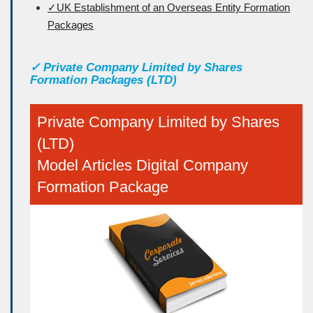
✓UK Establishment of an Overseas Entity Formation
Packages
✓
Private Company Limited by Shares
Formation Packages (LTD)
Private Company Limited by Shares
(LTD)
Model Articles Digital Company
Formation Package