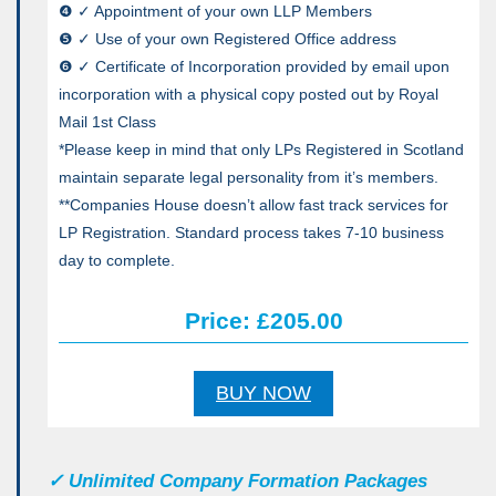
❹ ✓ Appointment of your own LLP Members
❺ ✓ Use of your own Registered Office address
❻ ✓ Certificate of Incorporation provided by email upon
incorporation with a physical copy posted out by Royal
Mail 1st Class
*Please keep in mind that only LPs Registered in Scotland
maintain separate legal personality from it’s members.
**Companies House doesn’t allow fast track services for
LP Registration. Standard process takes 7-10 business
day to complete.
Price: £205.00
BUY NOW
✓
Unlimited Company Formation Packages