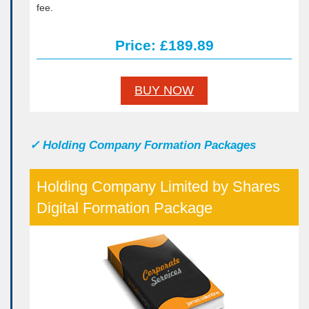
fee.
Price: £189.89
BUY NOW
✓
Holding Company Formation Packages
Holding Company Limited by Shares
Digital Formation Package