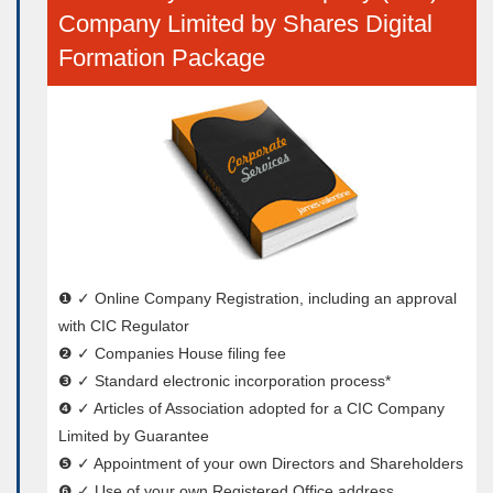
Company Limited by Shares Digital
Formation Package
❶ ✓ Online Company Registration, including an approval
with CIC Regulator
❷ ✓ Companies House filing fee
❸ ✓ Standard electronic incorporation process*
❹ ✓ Articles of Association adopted for a CIC Company
Limited by Guarantee
❺ ✓ Appointment of your own Directors and Shareholders
❻ ✓ Use of your own Registered Office address