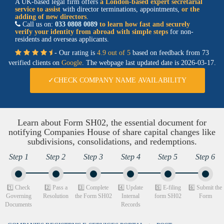
A UK-based legal firm offers
a
London-based expert secretarial
service
to assist
with director terminations, appointments,
or the
adding of new directors
.
Call us on:
033 0808 0089
to learn how fast and securely
verify your identity from abroad with simple steps
for non-
residents and overseas applicants.
- Our rating is
4.9 out of 5
based on feedback from 73
verified clients on
Google
. The webpage last updated date is
2026-03-17.
✓CHECK COMPANY NAME AVAILABILITY
Learn about Form SH02, the essential document for
notifying Companies House of share capital changes like
subdivisions, consolidations, and redemptions.
Step 1
Step 2
Step 3
Step 4
Step 5
Step 6
1️⃣ Check
2️⃣ Pass a
3️⃣ Complete
4️⃣ Update
5️⃣ E-filing
6️⃣ Submit the
Governing
Resolution
the Form SH02
Internal
form SH02
Form
Documents
Records