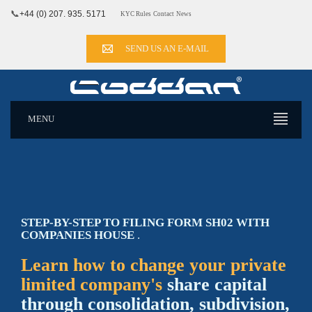
📞
+44 (0) 207. 935. 5171
KYC Rules
Contact
News
SEND US AN E-MAIL
MENU
STEP-BY-STEP TO FILING FORM SH02 WITH
COMPANIES HOUSE
.
Learn how to change your private
limited company's
share capital
through consolidation, subdivision,