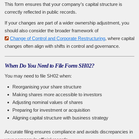
This form ensures that your company’s capital structure is
correctly reflected in public records.
If your changes are part of a wider ownership adjustment, you
should also consider the broader framework of
Change of Control and Corporate Restructuring
, where capital
changes often align with shifts in control and governance.
When Do You Need to File Form SH02?
You may need to file SH02 when:
Reorganising your share structure
Making shares more accessible to investors
Adjusting nominal values of shares
Preparing for investment or acquisition
Aligning capital structure with business strategy
Accurate filing ensures compliance and avoids discrepancies in