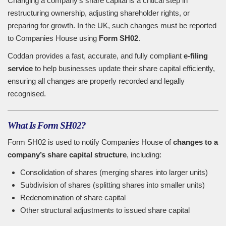
Changing a company’s share capital is a critical step in
restructuring ownership, adjusting shareholder rights, or
preparing for growth. In the UK, such changes must be reported
to Companies House using
Form SH02
.
Coddan provides a fast, accurate, and fully compliant
e-filing
service
to help businesses update their share capital efficiently,
ensuring all changes are properly recorded and legally
recognised.
What Is Form SH02?
Form SH02 is used to notify Companies House of
changes to a
company’s share capital structure
, including:
Consolidation of shares (merging shares into larger units)
Subdivision of shares (splitting shares into smaller units)
Redenomination of share capital
Other structural adjustments to issued share capital