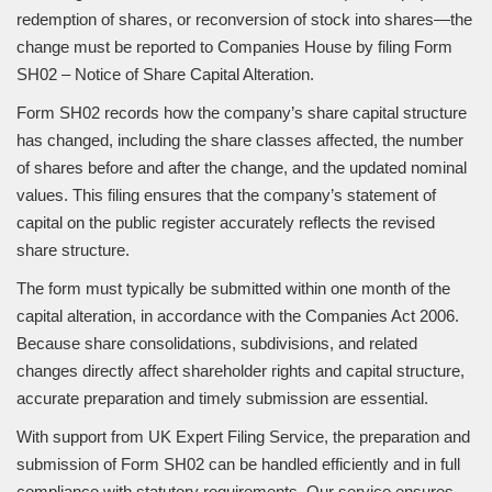
redemption of shares, or reconversion of stock into shares—the
change must be reported to Companies House by filing Form
SH02 – Notice of Share Capital Alteration.
Form SH02 records how the company’s share capital structure
has changed, including the share classes affected, the number
of shares before and after the change, and the updated nominal
values. This filing ensures that the company’s statement of
capital on the public register accurately reflects the revised
share structure.
The form must typically be submitted within one month of the
capital alteration, in accordance with the Companies Act 2006.
Because share consolidations, subdivisions, and related
changes directly affect shareholder rights and capital structure,
accurate preparation and timely submission are essential.
With support from UK Expert Filing Service, the preparation and
submission of Form SH02 can be handled efficiently and in full
compliance with statutory requirements. Our service ensures