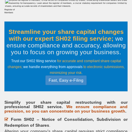
Register of
Members
Streamline your share capital changes
with our expert SH02 filing service;
we
ensure compliance and accuracy, allowing
you to focus on growing your business
.
Trust our SH02 filing service
for accurate and compliant share capital
changes;
we handle everything from approvals
to electronic submissions,
minimizing your risk
.
Fast, Easy e-Filing
Simplify your share capital restructuring with our
professional SH02 service.
We ensure compliance and
precision, so you can concentrate on your business growth
.
Form SH02 – Notice of Consolidation, Subdivision or
Redemption of Shares
.
Altering your company’s share capital requires strict compliance