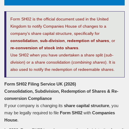
Form SH02 is the official document used in the United
Kingdom to notify Companies House of changes to a
company's share capital structure, specifically for
consolidation
,
sub-division
,
redemption of shares
, or
re-conversion of stock into shares
.
Use SH02 when you have undertaken a share split (
sub-
division
) or a share consolidation (
combining shares
). It is
also used to notify the redemption of redeemable shares.
Form SH02 Filing Service UK (2026)
Consolidation, Subdivision, Redemption of Shares
&
Re-
conversion Compliance
If your company is changing its
share capital structure
, you
may be legally required to file
Form SH02
with
Companies
House
.