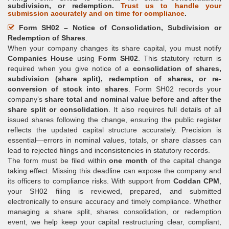
subdivision, or redemption.
Trust us to handle your
submission accurately and on time for compliance
.
Form SH02 – Notice of Consolidation, Subdivision or
Redemption of Shares
.
When your company changes its share capital, you must notify
Companies House
using
Form SH02
. This statutory return is
required when you give notice of a
consolidation of shares,
subdivision (share split), redemption of shares, or re-
conversion of stock into shares
. Form SH02 records your
company’s
share total and nominal value before and after the
share split or consolidation
. It also requires full details of all
issued shares following the change, ensuring the public register
reflects the updated capital structure accurately. Precision is
essential—errors in nominal values, totals, or share classes can
lead to rejected filings and inconsistencies in statutory records.
The form must be filed within
one month
of the capital change
taking effect. Missing this deadline can expose the company and
its officers to compliance risks. With support from
Coddan CPM
,
your SH02 filing is reviewed, prepared, and submitted
electronically to ensure accuracy and timely compliance. Whether
managing a share split, shares consolidation, or redemption
event, we help keep your capital restructuring clear, compliant,