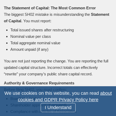
The Statement of Capital: The Most Common Error
The biggest SH02 mistake is misunderstanding the
Statement
of Capital
. You must report:
Total issued shares after restructuring
Nominal value per class
Total aggregate nominal value
Amount unpaid (if any)
You are not just reporting the change. You are reporting the full
updated capital structure. Incorrect totals can effectively
“
rewrite
”
your company’s public share capital record.
Authority
&
Governance Requirements
Before filing SH02, you must confirm:
We use cookies on this website, you can read
about
Board approval
cookies and GDPR Privacy Policy here
Shareholder approval (if required)
I Understand
Compliance with Articles of Association