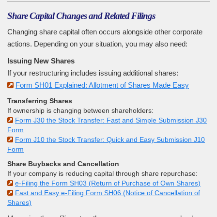
Share Capital Changes and Related Filings
Changing share capital often occurs alongside other corporate
actions. Depending on your situation, you may also need:
Issuing New Shares
If your restructuring includes issuing additional shares:
Form SH01 Explained: Allotment of Shares Made Easy
Transferring Shares
If ownership is changing between shareholders:
Form J30 the Stock Transfer: Fast and Simple Submission J30
Form
Form J10 the Stock Transfer: Quick and Easy Submission J10
Form
Share Buybacks and Cancellation
If your company is reducing capital through share repurchase:
e-Filing the Form SH03 (Return of Purchase of Own Shares)
Fast and Easy e-Filing Form SH06 (Notice of Cancellation of
Shares)