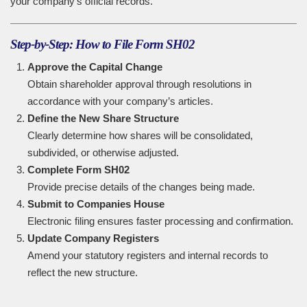
your company’s official records.
Step-by-Step: How to File Form SH02
Approve the Capital Change
Obtain shareholder approval through resolutions in
accordance with your company’s articles.
Define the New Share Structure
Clearly determine how shares will be consolidated,
subdivided, or otherwise adjusted.
Complete Form SH02
Provide precise details of the changes being made.
Submit to Companies House
Electronic filing ensures faster processing and confirmation.
Update Company Registers
Amend your statutory registers and internal records to
reflect the new structure.