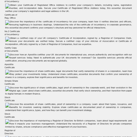
of Incumbency
Certificate of
Reg. Office
No.2 Certificate
of Incumbency
Certify Copy
of Documents
Apostille
Certificate
Simple Share
Certificate
Stock
Certificate
Stock
Certificate
Register of
Directors