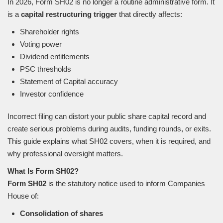
In 2026, Form SH02 is no longer a routine administrative form. It
is a
capital restructuring trigger
that directly affects:
Shareholder rights
Voting power
Dividend entitlements
PSC thresholds
Statement of Capital accuracy
Investor confidence
Incorrect filing can distort your public share capital record and
create serious problems during audits, funding rounds, or exits.
This guide explains what SH02 covers, when it is required, and
why professional oversight matters.
What Is Form SH02?
Form SH02
is the statutory notice used to inform Companies
House of:
Consolidation of shares