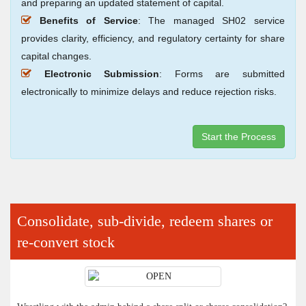
and preparing an updated statement of capital.
Benefits of Service
: The managed SH02 service
provides clarity, efficiency, and regulatory certainty for share
capital changes.
Electronic Submission
: Forms are submitted
electronically to minimize delays and reduce rejection risks.
Start the Process
Consolidate, sub-divide, redeem shares or
re-convert stock