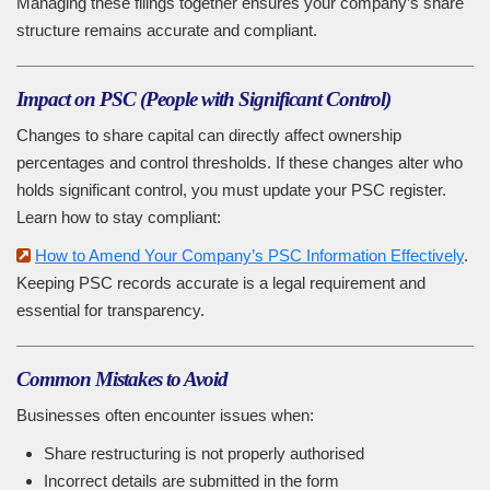
Managing these filings together ensures your company’s share
structure remains accurate and compliant.
Impact on PSC (People with Significant Control)
Changes to share capital can directly affect ownership
percentages and control thresholds. If these changes alter who
holds significant control, you must update your PSC register.
Learn how to stay compliant:
How to Amend Your Company’s PSC Information Effectively
.
Keeping PSC records accurate is a legal requirement and
essential for transparency.
Common Mistakes to Avoid
Businesses often encounter issues when:
Share restructuring is not properly authorised
Incorrect details are submitted in the form