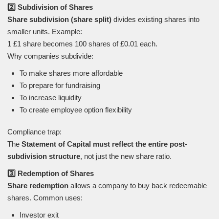
2️⃣ Subdivision of Shares
Share subdivision (share split)
divides existing shares into
smaller units. Example:
1 £1 share becomes 100 shares of £0.01 each.
Why companies subdivide:
To make shares more affordable
To prepare for fundraising
To increase liquidity
To create employee option flexibility
Compliance trap:
The
Statement of Capital must reflect the entire post-
subdivision structure
, not just the new share ratio.
3️⃣ Redemption of Shares
Share redemption
allows a company to buy back redeemable
shares. Common uses:
Investor exit