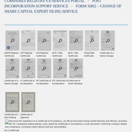
COMPANIES REGISTRY'S E-SERVICES PORTAL
POST
INCORPORATION SUPPORT SERVICE
FORM SH02 – CHANGE OF
SHARE CAPITAL EXPERT FILING SERVICE
GDPR Registry
VAT Register
ICO Register
MLR / AML
MLR / AML
Trade-Mark
Certificate of a
Certiﬁcate
Certiﬁcate
Certiﬁcate
Certificate
Certificate
Certificate
Name Change
Certificate of a
A Certificate of
NI Certificate of
SC Certificate of
Certificate of
Name Change
Incorporation
Incorporation
Incorporation
Good Standing
Certificate of a
Certificate of
Non-Trading
Oganiser
No.1 Certificate