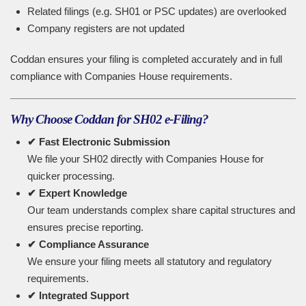
Related filings (e.g. SH01 or PSC updates) are overlooked
Company registers are not updated
Coddan ensures your filing is completed accurately and in full
compliance with Companies House requirements.
Why Choose Coddan for SH02 e-Filing?
✔ Fast Electronic Submission
We file your SH02 directly with Companies House for
quicker processing.
✔ Expert Knowledge
Our team understands complex share capital structures and
ensures precise reporting.
✔ Compliance Assurance
We ensure your filing meets all statutory and regulatory
requirements.
✔ Integrated Support