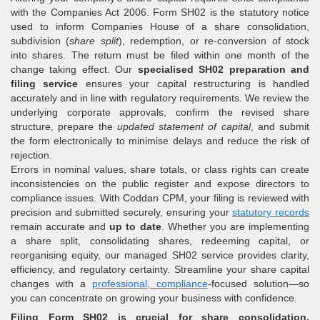
with the Companies Act 2006. Form SH02 is the statutory notice
used to inform Companies House of a share consolidation,
subdivision (
share split
), redemption, or re-conversion of stock
into shares. The return must be filed within one month of the
change taking effect. Our
specialised SH02 preparation and
filing service
ensures your capital restructuring is handled
accurately and in line with regulatory requirements. We review the
underlying corporate approvals, confirm the revised share
structure, prepare the
updated statement of capital
, and submit
the form electronically to minimise delays and reduce the risk of
rejection.
Errors in nominal values, share totals, or class rights can create
inconsistencies on the public register and expose directors to
compliance issues. With Coddan CPM, your filing is reviewed with
precision and submitted securely, ensuring your
statutory records
remain accurate and
up to date
. Whether you are implementing
a share split, consolidating shares, redeeming capital, or
reorganising equity, our managed SH02 service provides clarity,
efficiency, and regulatory certainty. Streamline your share capital
changes with a
professional, compliance
-focused solution—so
you can concentrate on growing your business with confidence.
Filing Form SH02 is crucial for share consolidation,