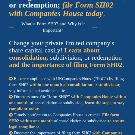
or redemption;
file Form SH02
with Companies House today
.
What is Form SH02 and Why is it
Important?
Change your private limited company's
share capital easily!
Learn about
consolidation,
subdivision, or redemption
and the importance of
filing Form SH02
.
Ensure compliance with
UK
Companies House (
RoC
) by filing
form SH02
within one month of consolidation or subdivision;
stay informed and avoid penalties!
Directors must file
form SH02
with Companies House within
one month
of consolidation or subdivision;
learn the steps to stay
compliant today
.
Timely notification to Companies House is crucial.
File
form
SH02
within one month
of consolidation or subdivision
to ensure
legal compliance.
Discover the importance of filing form SH02
with Companies