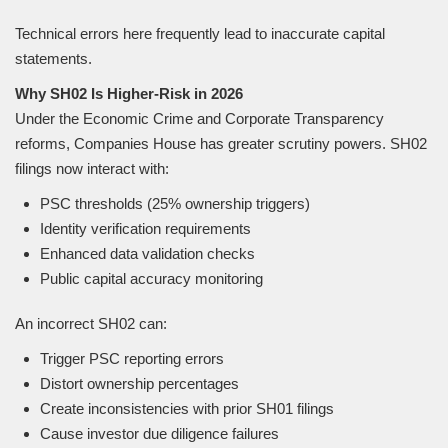
Technical errors here frequently lead to inaccurate capital
statements.
Why SH02 Is Higher-Risk in 2026
Under the Economic Crime and Corporate Transparency
reforms, Companies House has greater scrutiny powers. SH02
filings now interact with:
PSC thresholds (25% ownership triggers)
Identity verification requirements
Enhanced data validation checks
Public capital accuracy monitoring
An incorrect SH02 can:
Trigger PSC reporting errors
Distort ownership percentages
Create inconsistencies with prior SH01 filings
Cause investor due diligence failures