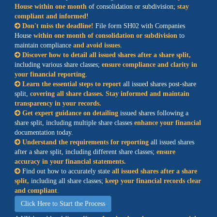
House within one month
of consolidation or subdivision;
stay
compliant and informed
!
Don't miss the deadline!
File form SH02 with Companies
House
within one month of consolidation or subdivision
to
maintain compliance
and avoid issues
.
Discover how to detail all issued shares after a share split,
including various share classes;
ensure compliance and clarity in
your financial reporting
.
Learn the essential steps to report
all issued shares post-share
split,
covering all share classes. Stay informed and maintain
transparency in your records.
Get expert guidance on detailing
issued shares following a
share split, including multiple share classes
enhance your financial
documentation today.
Understand the requirements for reporting
all issued shares
after a share split, including different share classes;
ensure
accuracy in your financial statements.
Find out how to accurately state
all issued shares after a share
split,
including all share classes;
keep your financial records clear
and compliant
.
Click Here to Start the Process