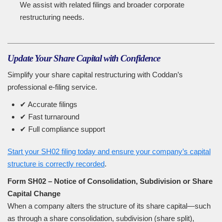
We assist with related filings and broader corporate
restructuring needs.
Update Your Share Capital with Confidence
Simplify your share capital restructuring with Coddan’s
professional e-filing service.
✔ Accurate filings
✔ Fast turnaround
✔ Full compliance support
Start your SH02 filing today and ensure your company’s capital
structure is correctly recorded
.
Form SH02 – Notice of Consolidation, Subdivision or Share
Capital Change
When a company alters the structure of its share capital—such
as through a share consolidation, subdivision (share split),