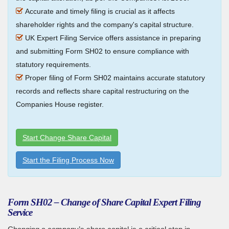
Accurate and timely filing is crucial as it affects
shareholder rights and the company's capital structure.
UK Expert Filing Service offers assistance in preparing
and submitting Form SH02 to ensure compliance with
statutory requirements.
Proper filing of Form SH02 maintains accurate statutory
records and reflects share capital restructuring on the
Companies House register.
Start Change Share Capital
Start the Filing Process Now
Form SH02 – Change of Share Capital Expert Filing
Service