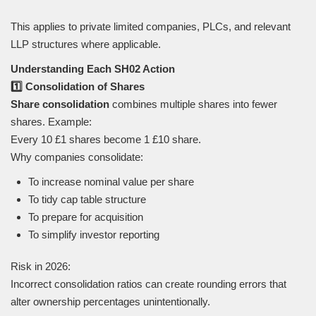
This applies to private limited companies, PLCs, and relevant
LLP structures where applicable.
Understanding Each SH02 Action
1️⃣ Consolidation of Shares
Share consolidation
combines multiple shares into fewer
shares. Example:
Every 10 £1 shares become 1 £10 share.
Why companies consolidate:
To increase nominal value per share
To tidy cap table structure
To prepare for acquisition
To simplify investor reporting
Risk in 2026:
Incorrect consolidation ratios can create rounding errors that
alter ownership percentages unintentionally.