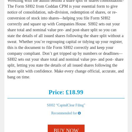
Wrestling with the admin behind a share split or shares consolidation?
The Form SH02 from Coddan CPM is your essential form to give
notice of consolidation, sub-division, redemption of shares, or re-
conversion of stock into shares—helping you file Form SH02
correctly and square up with Companies House. SH02 sets out your
share total and nominal value pre- and post-share split so you can
state the details of all issued shares following the share split without a
sweat. Whether you’re regrouping capital or tidying up your register,
this is the document to file Form SH02 correctly and keep your
company compliant. Don’t get tripped up by numbers or deadlines—
SH02 sets out your share total and nominal value pre- and post- share
split, letting you state the details of all issued shares following the
share split with confidence. Make every change official, accurate, and
bang on time.
Price: £18.99
SH02 “CapitalClear Filing”
Recommended for
BUY NOW