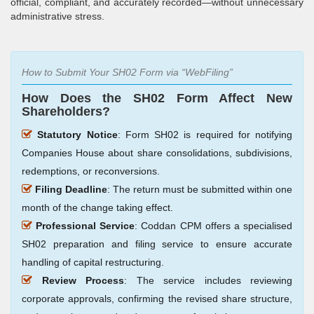
official, compliant, and accurately recorded—without unnecessary
administrative stress.
How to Submit Your SH02 Form via
WebFiling
How Does the SH02 Form Affect New
Shareholders?
Statutory Notice
: Form SH02 is required for notifying
Companies House about share consolidations, subdivisions,
redemptions, or reconversions.
Filing Deadline
: The return must be submitted within one
month of the change taking effect.
Professional Service
: Coddan CPM offers a specialised
SH02 preparation and filing service to ensure accurate
handling of capital restructuring.
Review Process
: The service includes reviewing
corporate approvals, confirming the revised share structure,