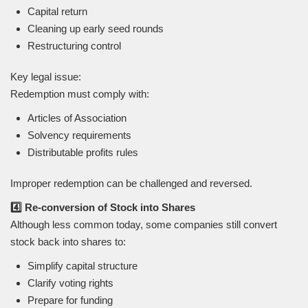
Capital return
Cleaning up early seed rounds
Restructuring control
Key legal issue:
Redemption must comply with:
Articles of Association
Solvency requirements
Distributable profits rules
Improper redemption can be challenged and reversed.
4️⃣ Re-conversion of Stock into Shares
Although less common today, some companies still convert
stock back into shares to:
Simplify capital structure
Clarify voting rights
Prepare for funding