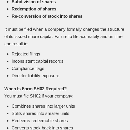
Subdivision of shares
Redemption of shares
Re-conversion of stock into shares
It must be filed when a company formally changes the structure
of its issued share capital. Failure to file accurately and on time
can result in:
Rejected filings
Inconsistent capital records
Compliance flags
Director liability exposure
When Is Form SH02 Required?
You must file SH02 if your company:
Combines shares into larger units
Splits shares into smaller units
Redeems redeemable shares
Converts stock back into shares