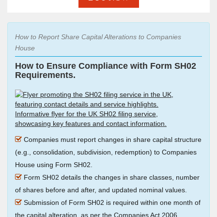
How to Report Share Capital Alterations to Companies
House
How to Ensure Compliance with Form SH02
Requirements.
Companies must report changes in share capital structure
(e.g., consolidation, subdivision, redemption) to Companies
House using Form SH02.
Form SH02 details the changes in share classes, number
of shares before and after, and updated nominal values.
Submission of Form SH02 is required within one month of
the capital alteration, as per the Companies Act 2006.