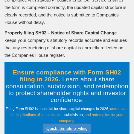
the form is completed correctly, the updated capital structure is
clearly recorded, and the notice is submitted to Companies
House without delay.
Properly filing SH02 – Notice of Share Capital Change
keeps your company’s statutory records accurate and ensures
that any restructuring of share capital is correctly reflected on
the Companies House register.
Ensure compliance with Form SH02
filing in 2026.
Learn about share
consolidation, subdivision, and redemption
to protect shareholder rights and investor
confidence
.
Filing Form SH02 is essential for share capital changes in 2026;
understand
the implications of consolidation,
subdivision,
and redemption for your
company
.
Quick, Simple e-Filing