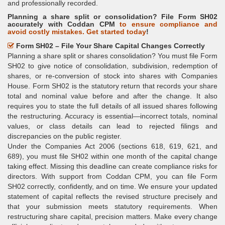
and professionally recorded.
Planning a share split or consolidation? File Form SH02
accurately with Coddan CPM
to ensure compliance and
avoid costly mistakes. Get started today
!
Form SH02 – File Your Share Capital Changes Correctly
Planning a share split or shares consolidation? You must file Form
SH02 to give notice of consolidation, subdivision, redemption of
shares, or re-conversion of stock into shares with Companies
House. Form SH02 is the statutory return that records your share
total and nominal value before and after the change. It also
requires you to state the full details of all issued shares following
the restructuring. Accuracy is essential—incorrect totals, nominal
values, or class details can lead to rejected filings and
discrepancies on the public register.
Under the Companies Act 2006 (sections 618, 619, 621, and
689), you must file SH02 within one month of the capital change
taking effect. Missing this deadline can create compliance risks for
directors. With support from Coddan CPM, you can file Form
SH02 correctly, confidently, and on time. We ensure your updated
statement of capital reflects the revised structure precisely and
that your submission meets statutory requirements. When
restructuring share capital, precision matters. Make every change