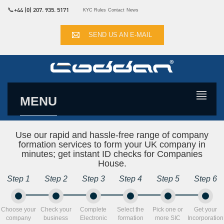
📞
+44 (0) 207. 935. 5171
KYC Rules
Contact
News
SEND US AN E-MAIL
MENU
Use our rapid and hassle-free range of company
formation services to form your UK company in
minutes; get instant ID checks for Companies
House.
Step 1
Step 2
Step 3
Step 4
Step 5
Step 6
Choose your
Check your
Complete
Select the
Pick one or
Get your
company
business
Electronic
formation
more SIC
Incorporation