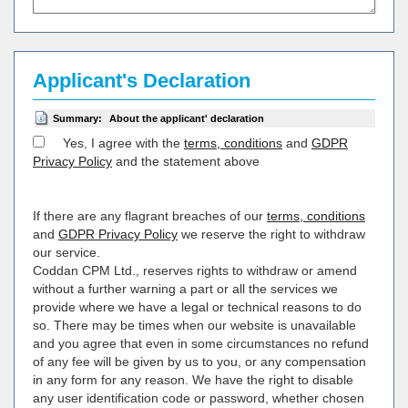
Applicant's Declaration
Summary:
About the applicant' declaration
Yes, I agree with the
terms, conditions
and
GDPR
Privacy Policy
and the statement above
If there are any flagrant breaches of our
terms, conditions
and
GDPR Privacy Policy
we reserve the right to withdraw
our service.
Coddan CPM Ltd., reserves rights to withdraw or amend
without a further warning a part or all the services we
provide where we have a legal or technical reasons to do
so. There may be times when our website is unavailable
and you agree that even in some circumstances no refund
of any fee will be given by us to you, or any compensation
in any form for any reason. We have the right to disable
any user identification code or password, whether chosen