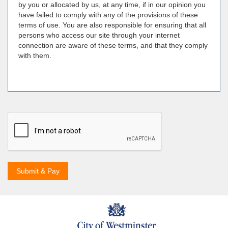
by you or allocated by us, at any time, if in our opinion you
have failed to comply with any of the provisions of these
terms of use. You are also responsible for ensuring that all
persons who access our site through your internet
connection are aware of these terms, and that they comply
with them.
Submit & Pay