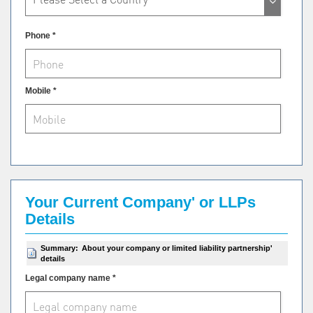
Phone *
Mobile *
Your Current Company' or LLPs
Details
Summary:
About your company or limited liability partnership'
details
Legal company name *