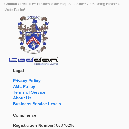
Coddan CPM LTD™
Business One-Stop Shop since 2005 Doing Business
Made Easier!
Legal
Privacy Policy
AML Policy
Terms of Service
About Us
Business Service Levels
Compliance
Registration Number:
05370296