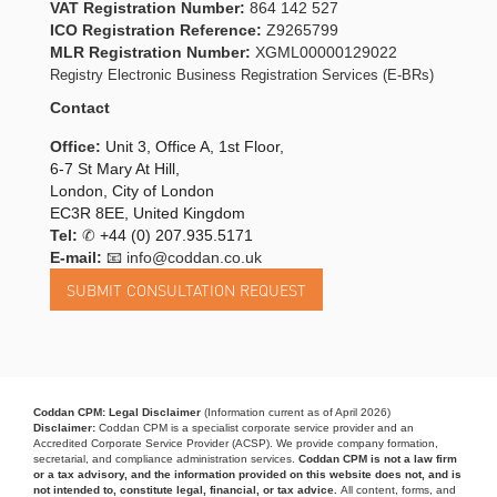
VAT Registration Number:
864 142 527
ICO Registration Reference:
Z9265799
MLR Registration Number:
XGML00000129022
Registry Electronic Business Registration Services (E-BRs)
Contact
Office:
Unit 3, Office A, 1st Floor,
6-7 St Mary At Hill,
London, City of London
EC3R 8EE, United Kingdom
Tel:
✆
+44 (0) 207.935.5171
E-mail:
📧 info@coddan.co.uk
Coddan CPM: Legal Disclaimer
(Information current as of April 2026)
Disclaimer:
Coddan CPM is a specialist corporate service provider and an
Accredited Corporate Service Provider (ACSP). We provide company formation,
secretarial, and compliance administration services.
Coddan CPM is not a law firm
or a tax advisory, and the information provided on this website does not, and is
not intended to, constitute legal, financial, or tax advice.
All content, forms, and