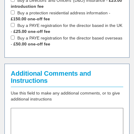
Buy a Directors’ and Officers’ (D&O) Insurance -
£25.00
introduction fee
Buy a protection residential address information -
£150.00 one-off fee
Buy a PAYE registration for the director based in the UK
-
£25.00 one-off fee
Buy a PAYE registration for the director based overseas
-
£50.00 one-off fee
Additional Comments and
Instructions
Use this field to make any additional comments, or to give
additional instructions