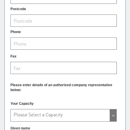
Postcode
Phone
Fax
Please enter details of an authorised company representative
below:
Your Capacity
Please Select a Capacity
Given name