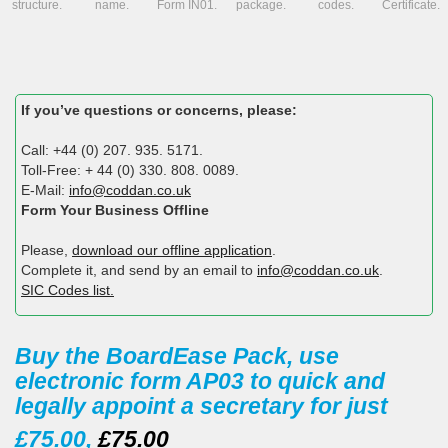
structure.
name.
Form IN01.
package.
codes.
Certificate.
If you’ve questions or concerns, please:
Call: +44 (0) 207. 935. 5171.
Toll-Free: + 44 (0) 330. 808. 0089.
E-Mail:
info@coddan.co.uk
Form Your Business Offline
Please,
download our offline application
.
Complete it, and send by an email to
info@coddan.co.uk
.
SIC Codes list.
Buy the BoardEase Pack, use
electronic form AP03 to quick and
legally appoint a secretary for just
£75.00,
£75.00