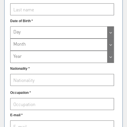
Date of Birth *
Day
Month
Year
Nationality *
Occupation *
E-mail *