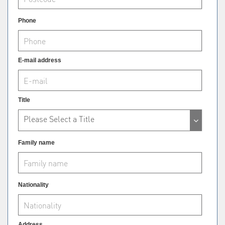
Phone
E-mail address
Title
Please Select a Title
Family name
Nationality
Address