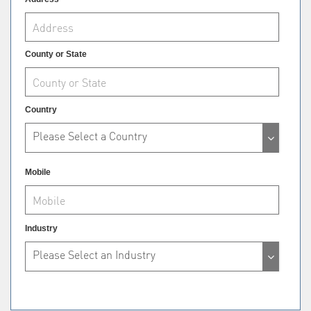
County or State
Country
Please Select a Country
Mobile
Industry
Please Select an Industry