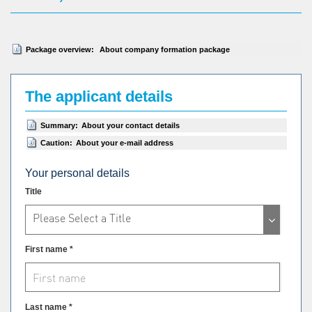
Package overview:
About company formation package
The applicant details
Summary:
About your contact details
Caution:
About your e-mail address
Your personal details
Title
Please Select a Title
First name *
Last name *