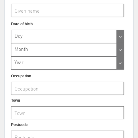
Date of birth
Day
Month
Year
Occupation
Town
Postcode