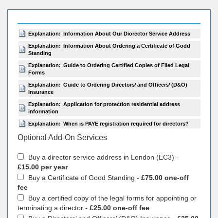
Explanation:
Information About Our Diorector Service Address
Explanation:
Information About Ordering a Certificate of Godd
Standing
Explanation:
Guide to Ordering Certified Copies of Filed Legal
Forms
Explanation:
Guide to Ordering Directors’ and Officers’ (D&O)
Insurance
Explanation:
Application for protection residential address
information
Explanation:
When is PAYE registration required for directors?
Optional Add-On Services
Buy a director service address in London (EC3) -
£15.00 per year
Buy a Certificate of Good Standing -
£75.00 one-off
fee
Buy a certified copy of the legal forms for appointing or
terminating a director -
£25.00 one-off fee