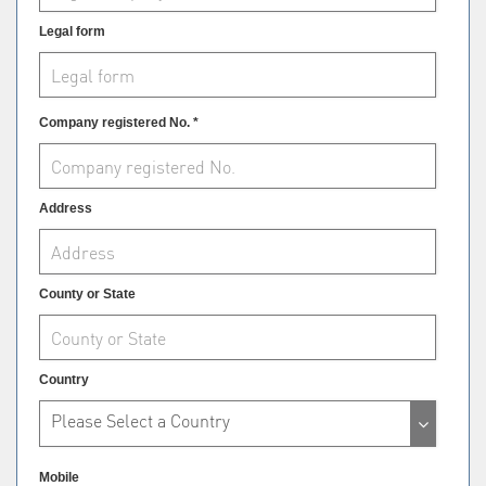
Legal form
Company registered No. *
Address
County or State
Country
Please Select a Country
Mobile