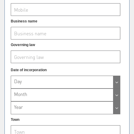
Business name
Governing law
Date of incorporation
Day
Month
Year
Town