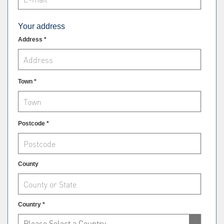
Your address
Address *
Town *
Postcode *
County
Country *
Please Select a Country