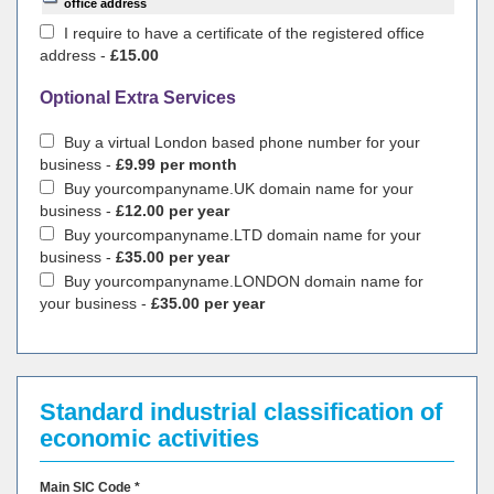
office address
I require to have a certificate of the registered office
address -
£15.00
Optional Extra Services
Buy a virtual London based phone number for your
business -
£9.99 per month
Buy yourcompanyname.UK domain name for your
business -
£12.00 per year
Buy yourcompanyname.LTD domain name for your
business -
£35.00 per year
Buy yourcompanyname.LONDON domain name for
your business -
£35.00 per year
Standard industrial classification of
economic activities
Main SIC Code *