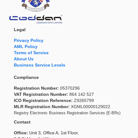
Legal
Privacy Policy
AML Policy
Terms of Service
About Us
Business Service Levels
Compliance
Registration Number:
05370296
VAT Registration Number:
864 142 527
ICO Registration Reference:
Z9265799
MLR Registration Number:
XGML00000129022
Registry Electronic Business Registration Services (E-BRs)
Contact
Office:
Unit 3, Office A, 1st Floor,