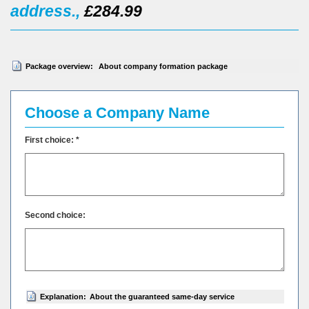
address.,
£284.99
Package overview:
About company formation package
Choose a Company Name
First choice: *
Second choice:
Explanation:
About the guaranteed same-day service