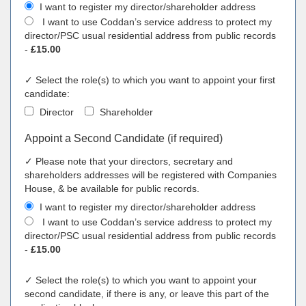
I want to register my director/shareholder address
I want to use Coddan’s service address to protect my
director/PSC usual residential address from public records
-
£15.00
✓ Select the role(s) to which you want to appoint your first
candidate:
Director
Shareholder
Appoint a Second Candidate (if required)
✓ Please note that your directors, secretary and
shareholders addresses will be registered with Companies
House, & be available for public records.
I want to register my director/shareholder address
I want to use Coddan’s service address to protect my
director/PSC usual residential address from public records
-
£15.00
✓ Select the role(s) to which you want to appoint your
second candidate, if there is any, or leave this part of the