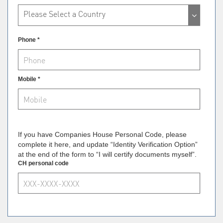
Please Select a Country
Phone *
Mobile *
If you have Companies House Personal Code, please
complete it here, and update “Identity Verification Option”
at the end of the form to “I will certify documents myself”.
CH personal code