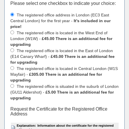
Please select one checkbox to indicate your choiсe:
The registered office address in London (EC3 East
Central London) for the first year -
It's included in our
price!
The registered office is located in the West End of
London (W1W) -
£45.00 There is an additional fee for
upgrading
The registered office is located in the East of London
(E14 Canary Wharf) -
£45.00 There is an additional fee
for upgrading
The registered office is located in Central London (W1S
Mayfair) -
£305.00 There is an additional fee for
upgrading
The registered office is situated in the suburb of London
(GU11 Aldershot) -
£5.00 There is an additional fee for
upgrading
Request the Certificate for the Registered Office
Address
Explanation:
Information about the certificate for the registered