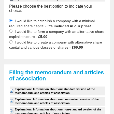
Please choose the best option to indicate your
choiсe:
I would like to establish a company with a minimal
required share capital -
It's included in our price!
I would like to form a company with an alternative share
capital structure -
£5.00
I would like to create a company with alternative share
capital and various classes of shares -
£69.99
FIling the memorandum and articles
of association
Explanation:
Information about our standard version of the
memorandum and articles of association
Explanation:
Information about our customised version of the
memorandum and articles of association
Explanation:
Information about our non-standard version of the
memorandum and articles of association