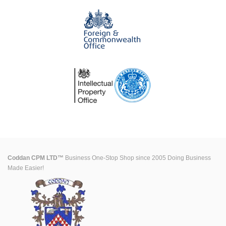
Coddan CPM LTD™
Business One-Stop Shop since 2005 Doing Business
Made Easier!