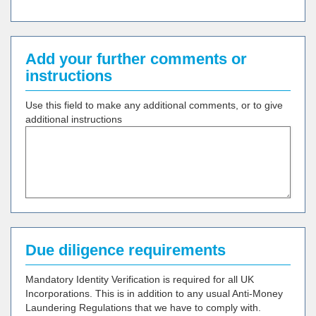
Add your further comments or
instructions
Use this field to make any additional comments, or to give
additional instructions
Due diligence requirements
Mandatory Identity Verification is required for all UK
Incorporations. This is in addition to any usual Anti-Money
Laundering Regulations that we have to comply with.