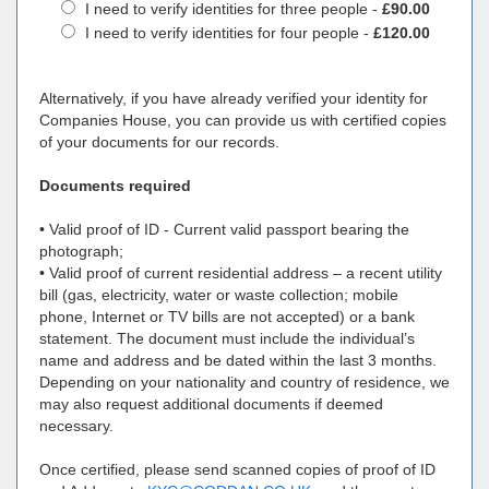
I need to verify identities for three people -
£90.00
I need to verify identities for four people -
£120.00
Alternatively, if you have already verified your identity for
Companies House, you can provide us with certified copies
of your documents for our records.
Documents required
• Valid proof of ID - Current valid passport bearing the
photograph;
• Valid proof of current residential address – a recent utility
bill (gas, electricity, water or waste collection; mobile
phone, Internet or TV bills are not accepted) or a bank
statement. The document must include the individual’s
name and address and be dated within the last 3 months.
Depending on your nationality and country of residence, we
may also request additional documents if deemed
necessary.
Once certified, please send scanned copies of proof of ID