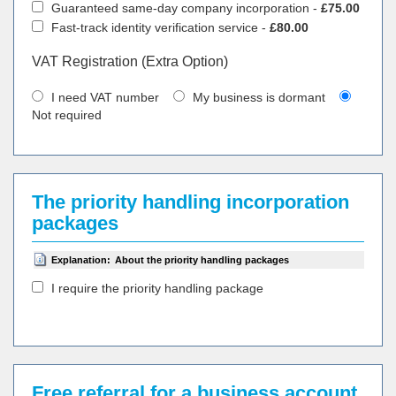
Guaranteed same-day company incorporation -
£75.00
Fast-track identity verification service -
£80.00
VAT Registration (Extra Option)
I need VAT number
My business is dormant
Not required
The priority handling incorporation
packages
Explanation:
About the priority handling packages
I require the priority handling package
Free referral for a business account