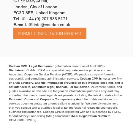
6-7 St Mary At Hill,
London, City of London
EC3R 8EE, United Kingdom
Tel:
✆
+44 (0) 207.935.5171
E-mail:
📧 info@coddan.co.uk
Coddan CPM: Legal Disclaimer
(Information current as of April 2026)
Disclaimer:
Coddan CPM is a specialist corporate service provider and an
Accredited Corporate Service Provider (ACSP). We provide company formation,
secretarial, and compliance administration services.
Coddan CPM is not a law firm
or a tax advisory, and the information provided on this website does not, and is
not intended to, constitute legal, financial, or tax advice.
All content, forms, and
guides available on this site are for general informational purposes only and may
not reflect the most current legal developments, including the latest updates to the
Economic Crime and Corporate Transparency Act.
Use of this website or our
services does not create an attorney-client relationship. We strongly recommend
that you consult with a qualified legal or tax professional regarding your specific
business circumstances. Coddan CPM is registered with and supervised by HMRC
for Anti-Money Laundering (AML) compliance (
MLR Registration Number:
XGML0000012902).