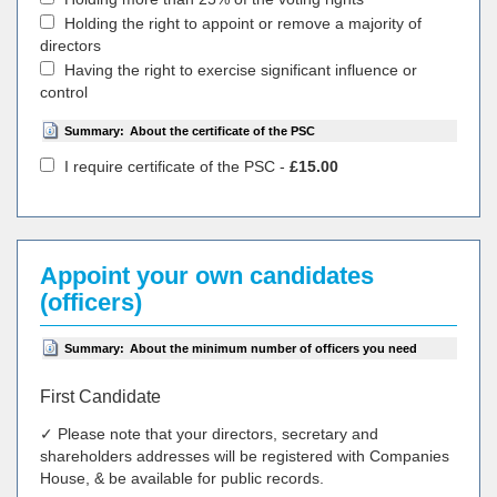
Holding the right to appoint or remove a majority of
directors
Having the right to exercise significant influence or
control
Summary:
About the certificate of the PSC
I require certificate of the PSC -
£15.00
Appoint your own candidates
(officers)
Summary:
About the minimum number of officers you need
First Candidate
✓ Please note that your directors, secretary and
shareholders addresses will be registered with Companies
House, & be available for public records.