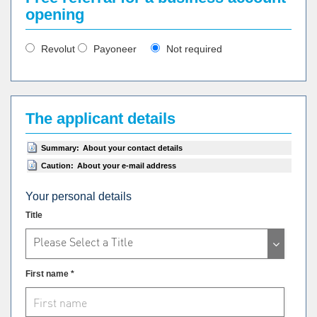
opening
Revolut
Payoneer
Not required
The applicant details
Summary:
About your contact details
Caution:
About your e-mail address
Your personal details
Title
Please Select a Title
First name *