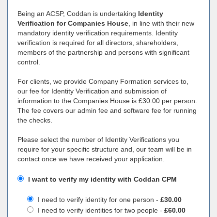
Being an ACSP, Coddan is undertaking
Identity
Verification for Companies House
, in line with their new
mandatory identity verification requirements. Identity
verification is required for all directors, shareholders,
members of the partnership and persons with significant
control.
For clients, we provide Company Formation services to,
our fee for Identity Verification and submission of
information to the Companies House is £30.00 per person.
The fee covers our admin fee and software fee for running
the checks.
Please select the number of Identity Verifications you
require for your specific structure and, our team will be in
contact once we have received your application.
I want to verify my identity with Coddan CPM
I need to verify identity for one person -
£30.00
I need to verify identities for two people -
£60.00