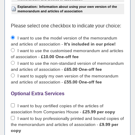
Explanation:
Information about using your own version of the
memorandum and articles of association
Please select one checkbox to indicate your choiсe:
I want to use the model version of the memorandum
and articles of association -
It's included in our price!
I want to use the customised memorandum and articles
of association -
£10.00 One-off fee
I want to use the non-standard version of memorandum
and articles of association -
£65.00 One-off fee
I want to supply my own version of the memorandum
and articles of association -
£55.00 One-off fee
Optional Extra Services
I want to buy certified copies of the articles of
association from Companies House -
£25.99 per copy
I want to buy professionally printed and bound copies of
the memorandum and articles of association -
£9.99 per
copy