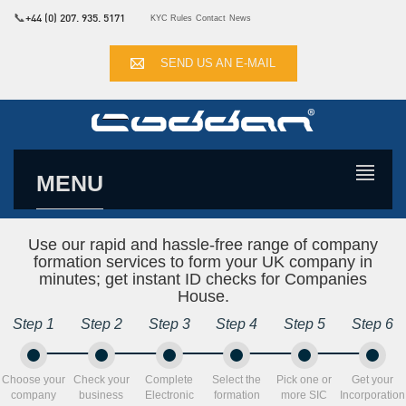
📞
+44 (0) 207. 935. 5171
KYC Rules
Contact
News
SEND US AN E-MAIL
MENU
Use our rapid and hassle-free range of company
formation services to form your UK company in
minutes; get instant ID checks for Companies
House.
Step 1
Step 2
Step 3
Step 4
Step 5
Step 6
Choose your
Check your
Complete
Select the
Pick one or
Get your
company
business
Electronic
formation
more SIC
Incorporation