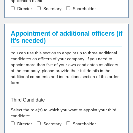
application blank:
Director
Secretary
Shareholder
Appointment of additional officers (if
it's needed)
You can use this section to appoint up to three additional
candidates as officers of your company. If you need to
appoint more than five of your own candidates as officers
of the company, please provide their full details in the
additional comments and instructions section of this order
form:
Third Candidate
Select the role(s) to which you want to appoint your third
candidate:
Director
Secretary
Shareholder