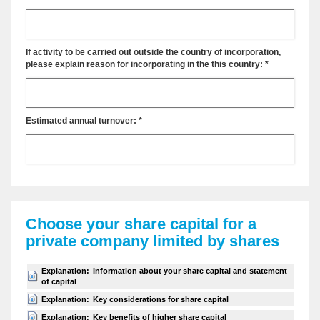
If activity to be carried out outside the country of incorporation,
please explain reason for incorporating in the this country: *
Estimated annual turnover: *
Choose your share capital for a
private company limited by shares
Explanation:
Information about your share capital and statement
of capital
Explanation:
Key considerations for share capital
Explanation:
Key benefits of higher share capital