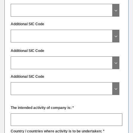
Additional SIC Code
Additional SIC Code
Additional SIC Code
The intended activity of company is: *
Country / countries where activity is to be undertaken: *