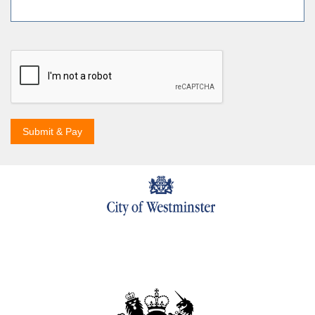
Submit & Pay