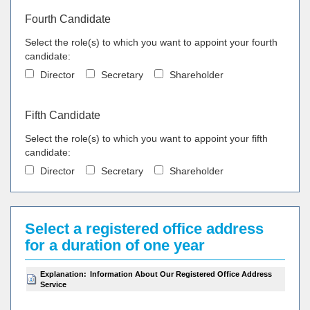
Fourth Candidate
Select the role(s) to which you want to appoint your fourth
candidate:
Director
Secretary
Shareholder
Fifth Candidate
Select the role(s) to which you want to appoint your fifth
candidate:
Director
Secretary
Shareholder
Select a registered office address
for a duration of one year
Explanation:
Information About Our Registered Office Address
Service