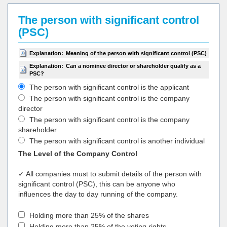
The person with significant control
(PSC)
Explanation:
Meaning of the person with significant control (PSC)
Explanation:
Can a nominee director or shareholder qualify as a
PSC?
The person with significant control is the applicant
The person with significant control is the company
director
The person with significant control is the company
shareholder
The person with significant control is another individual
The Level of the Company Control
✓ All companies must to submit details of the person with
significant control (PSC), this can be anyone who
influences the day to day running of the company.
Holding more than 25% of the shares
Holding more than 25% of the voting rights