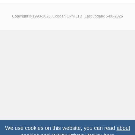
Copyright © 1993-2026, Coddan CPM LTD
Last update: 5-08-2026
We use cookies on this website, you can read
about