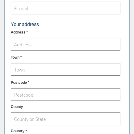
Your address
Address *
Town *
Postcode *
County
Country *