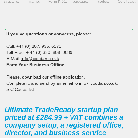
structure.
name.
Form IN01.
package.
codes.
Certificate.
If you’ve questions or concerns, please:
Call: +44 (0) 207. 935. 5171.
Toll-Free: + 44 (0) 330. 808. 0089.
E-Mail:
info@coddan.co.uk
Form Your Business Offline
Please,
download our offline application
.
Complete it, and send by an email to
info@coddan.co.uk
.
SIC Codes list.
Ultimate TradeReady startup plan
priced at £284.99 + VAT combines a
company setup, a registered office,
director, and business service