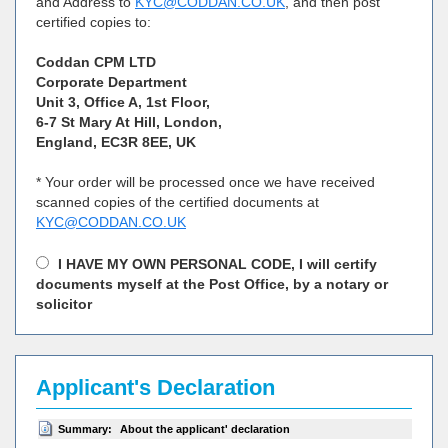
and Address to
KYC@CODDAN.CO.UK
, and then post
certified copies to:
Coddan CPM LTD
Corporate Department
Unit 3, Office A, 1st Floor,
6-7 St Mary At Hill, London,
England, EC3R 8EE, UK
* Your order will be processed once we have received
scanned copies of the certified documents at
KYC@CODDAN.CO.UK
I HAVE MY OWN PERSONAL CODE, I will certify
documents myself at the Post Office, by a notary or
solicitor
Applicant's Declaration
Summary:
About the applicant' declaration