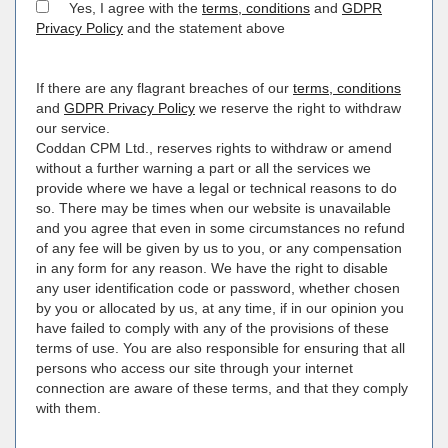
Yes, I agree with the
terms, conditions
and
GDPR
Privacy Policy
and the statement above
If there are any flagrant breaches of our
terms, conditions
and
GDPR Privacy Policy
we reserve the right to withdraw
our service.
Coddan CPM Ltd., reserves rights to withdraw or amend
without a further warning a part or all the services we
provide where we have a legal or technical reasons to do
so. There may be times when our website is unavailable
and you agree that even in some circumstances no refund
of any fee will be given by us to you, or any compensation
in any form for any reason. We have the right to disable
any user identification code or password, whether chosen
by you or allocated by us, at any time, if in our opinion you
have failed to comply with any of the provisions of these
terms of use. You are also responsible for ensuring that all
persons who access our site through your internet
connection are aware of these terms, and that they comply
with them.