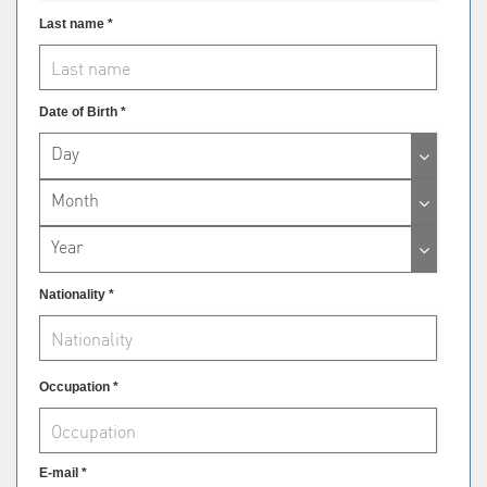
Last name *
Date of Birth *
Day
Month
Year
Nationality *
Occupation *
E-mail *