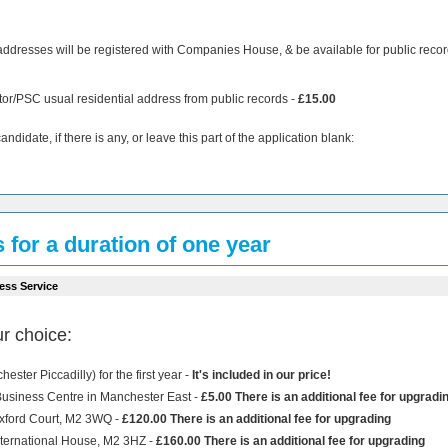
addresses will be registered with Companies House, & be available for public recor
tor/PSC usual residential address from public records -
£15.00
didate, if there is any, or leave this part of the application blank:
s for a duration of one year
ess Service
r choice:
ster Piccadilly) for the first year -
It's included in our price!
 Business Centre in Manchester East -
£5.00 There is an additional fee for upgradi
Oxford Court, M2 3WQ -
£120.00 There is an additional fee for upgrading
International House, M2 3HZ -
£160.00 There is an additional fee for upgrading