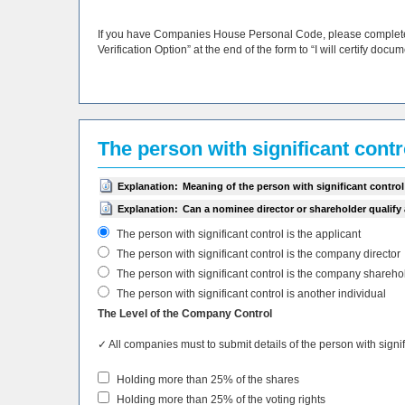
If you have Companies House Personal Code, please complete i
Verification Option” at the end of the form to “I will certify docu
The person with significant cont
Explanation:
Meaning of the person with significant control
Explanation:
Can a nominee director or shareholder qualify
The person with significant control is the applicant
The person with significant control is the company director
The person with significant control is the company shareho
The person with significant control is another individual
The Level of the Company Control
✓ All companies must to submit details of the person with sign
Holding more than 25% of the shares
Holding more than 25% of the voting rights