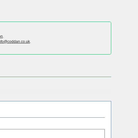
on
.
nfo@coddan.co.uk
.