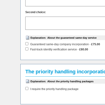
Second choice:
Explanation:
About the guaranteed same-day service
Guaranteed same-day company incorporation -
£75.00
Fast-track identity verification service -
£80.00
The priority handling incorporat
Explanation:
About the priority handling packages
I require the priority handling package