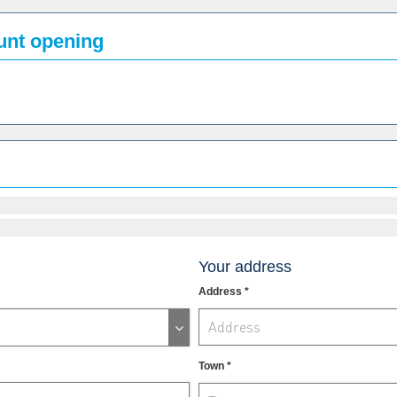
ount opening
Your address
Address *
Town *