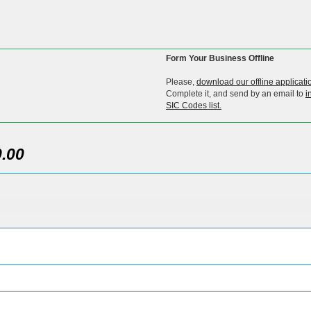
Form Your Business Offline
Please,
download our offline applicati
Complete it, and send by an email to
i
SIC Codes list.
.00