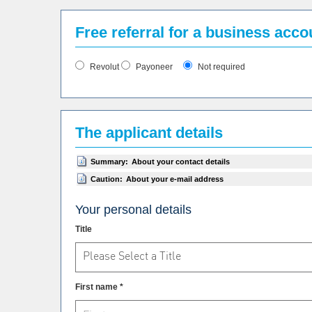
Free referral for a business acc
Revolut
Payoneer
Not required
The applicant details
Summary:
About your contact details
Caution:
About your e-mail address
Your personal details
Title
Please Select a Title
First name *