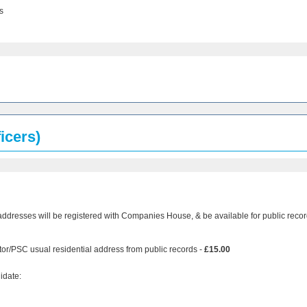
s
icers)
addresses will be registered with Companies House, & be available for public recor
tor/PSC usual residential address from public records -
£15.00
idate: