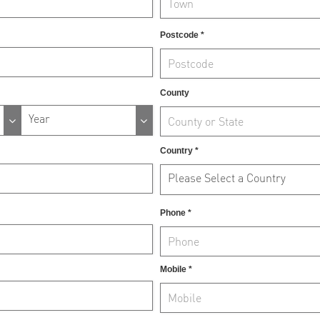
Postcode *
County
Year
Country *
Please Select a Country
Phone *
Mobile *