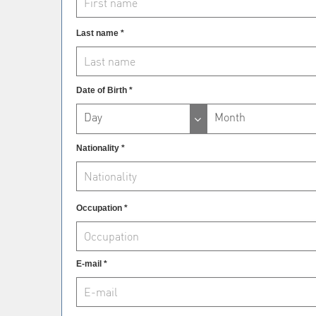
Last name *
Date of Birth *
Day
Month
Nationality *
Occupation *
E-mail *