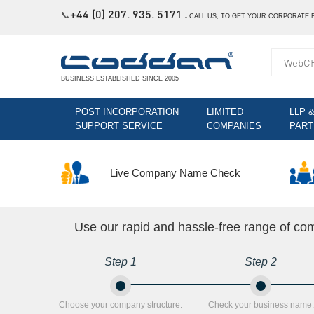
+44 (0) 207. 935. 5171
📞
˗
CALL US, TO GET YOUR CORPORATE 
BUSINESS ESTABLISHED SINCE 2005
POST INCORPORATION
LIMITED
LLP 
SUPPORT SERVICE
COMPANIES
PART
Live Company Name Check
Use our rapid and hassle-free range of co
Step 1
Step 2
Choose your company structure.
Check your business name.