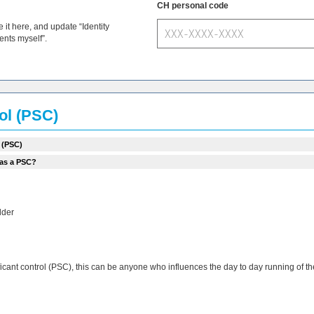
CH personal code
t here, and update “Identity
ments myself”.
rol (PSC)
 (PSC)
 as a PSC?
lder
ificant control (PSC), this can be anyone who influences the day to day running of 