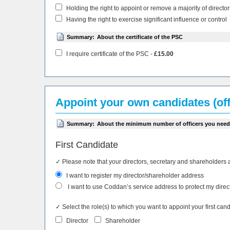
Holding the right to appoint or remove a majority of director
Having the right to exercise significant influence or control
Summary:
About the certificate of the PSC
I require certificate of the PSC -
£15.00
Appoint your own candidates (off
Summary:
About the minimum number of officers you need
First Candidate
✓ Please note that your directors, secretary and shareholders 
I want to register my director/shareholder address
I want to use Coddan’s service address to protect my direc
✓ Select the role(s) to which you want to appoint your first cand
Director
Shareholder