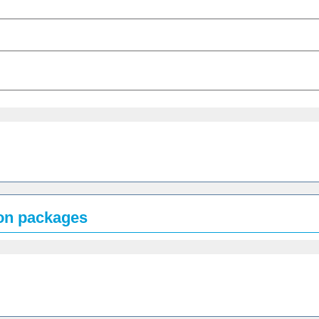
ion packages