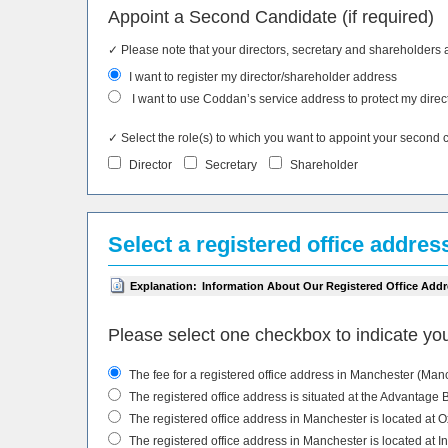
Appoint a Second Candidate (if required)
✓ Please note that your directors, secretary and shareholders 
I want to register my director/shareholder address
I want to use Coddan’s service address to protect my direc
✓ Select the role(s) to which you want to appoint your second can
Director
Secretary
Shareholder
Select a registered office addres
Explanation:
Information About Our Registered Office Addr
Please select one checkbox to indicate you
The fee for a registered office address in Manchester (Manche
The registered office address is situated at the Advantage
The registered office address in Manchester is located at 
The registered office address in Manchester is located at 