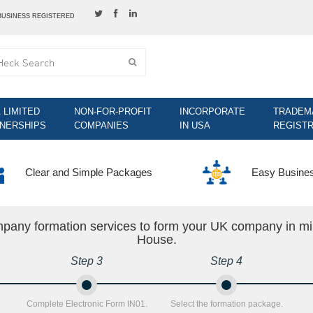
BUSINESS REGISTERED
& LIMITED
NON-FOR-PROFIT
INCORPORATE
TRADEM
NERSHIPS
COMPANIES
IN USA
REGISTR
Clear and Simple Packages
Easy Busine
mpany formation services to form your UK company in mi
House.
Step 3
Step 4
Complete Electronic Form IN01.
Select the formation package.