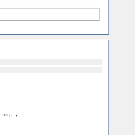
the company.