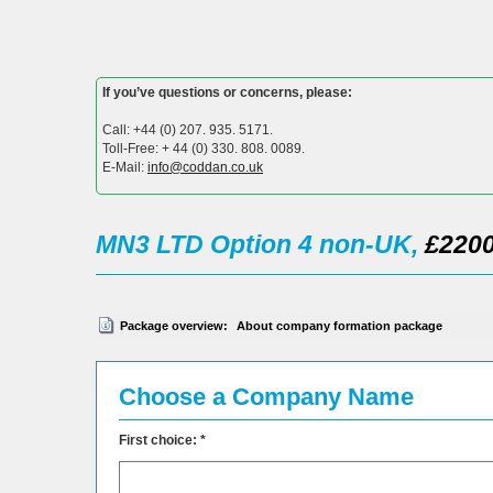
If you’ve questions or concerns, please:
Call: +44 (0) 207. 935. 5171.
Toll-Free: + 44 (0) 330. 808. 0089.
E-Mail:
info@coddan.co.uk
MN3 LTD Option 4 non-UK,
£2200
Package overview:
About company formation package
Choose a Company Name
First choice: *