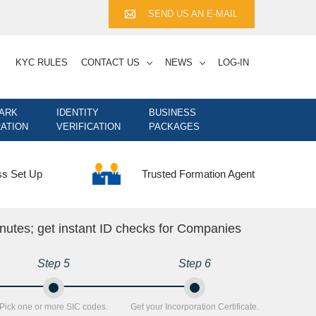
SEND US AN E-MAIL
KYC RULES
CONTACT US
NEWS
LOG-IN
ARK
IDENTITY
BUSINESS
ATION
VERIFICATION
PACKAGES
Trusted Formation Agent
ss Set Up
nutes; get instant ID checks for Companies
Step 5
Step 6
Pick one or more SIC codes.
Get your Incorporation Certificate.