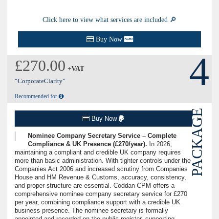
Click here to view what services are included 🔎
Buy Now
4
£270.00
+VAT
“CorporateClarity”
Recommended for
PACKAGE
Buy Now
Nominee Company Secretary Service – Complete
Compliance & UK Presence (£270/year).
In 2026,
maintaining a compliant and credible UK company requires
more than basic administration. With tighter controls under the
Companies Act 2006 and increased scrutiny from Companies
House and HM Revenue & Customs, accuracy, consistency,
and proper structure are essential. Coddan CPM offers a
comprehensive nominee company secretary service for £270
per year, combining compliance support with a credible UK
business presence. The nominee secretary is formally
appointed and recorded on the public register, supporting