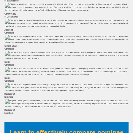
of Incumbency
Certify Copy
of Documents
Apostille
Certificate
Simple Share
Certificate
Stock
Certificate
Stock
Certificate
Register of
Directors
Register of
Members
Learn to effectively compare nominee