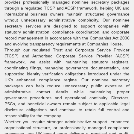
provides professionally managed nominee secretary packages
through a regulated TCSP and ACSP framework, helping UK and
international business owners maintain structured governance
without unnecessary administrative complexity. Our nominee
secretary services are designed to support companies with
statutory administration, compliance coordination, and corporate
record management in accordance with the Companies Act 2006
and evolving transparency requirements at Companies House.
Through our regulated Trust and Corporate Service Provider
(TCSP) and Authorised Corporate Service Provider (ACSP)
framework, we assist with maintaining statutory registers,
coordinating filings, managing governance documentation, and
supporting identity verification obligations introduced under the
UK’s enhanced compliance regime. Our nominee secretary
packages can help reduce unnecessary public exposure of
administrative contact details while maintaining proper
governance procedures and operational continuity. Directors,
PSCs, and beneficial owners remain subject to applicable legal
disclosure obligations and continue to retain full control and
responsibility for the company.
Whether you require stronger administrative support, enhanced
organisational structure, or professionally managed compliance
processes, our UK-based team delivers a practical and audit-