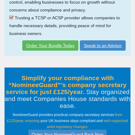
control, enabling businesses to focus on growth without
concerns about compliance and privacy.
Trusting a TCSP or ACSP provider allows companies to
handle necessary details, providing peace of mind for
business owners.
Order Your Bundle Today
Speak to an Advisor
Simplify your compliance with
NomineeGuard
’s company secretary
service for just £125/year.
Stay organized
and meet Companies House standards with
ease
.
NomineeGuard provides practical company secretary services
from
£125/year, ensuring
your UK business stays compliant and
well-organized
amid regulatory changes
.
Order Your NomineeGuard Pack Now