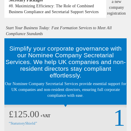
Secretary Packages
#8.
Maximizing Efficiency: The Role of Combined
Business Compliance and Secretarial Support Services
Start Your Business Today: Fast Formation Services to Meet All
Compliance Standards
Simplify your corporate governance with
our Nominee Company Secretarial
Services. We help UK companies and non-
resident directors stay compliant
effortlessly.
Our Nominee Company Secretarial Services provide essential support for
UK companies and non-resident directors, ensuring full corporate
compliance with ease.
1
£125.00
+VAT
“StatutoryShield”