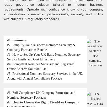
ready governance solution tailored to modern business
requirements. Operate with confidence knowing your company
administration is managed professionally, securely, and in line
with current UK regulatory standards.
#1.
Summary
#2.
Simplify Your Business: Nominee Secretary &
Company Formations Bundle
#3.
How to Set Up Your UK Basic Nominee Secretary
Service Easily and Cost Effectively
#4.
Competent Nominee Secretary and Registered
Office Address Solution Plan
#5.
Professional Nominee Secretary Services in the UK,
Along with Annual Compliance Package
#6.
Full Compliance UK Company Formation and
Nominee Secretary Packages
#7.
How to Choose the Right Fixed-Fee Company