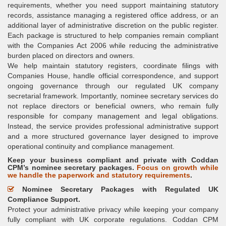
requirements, whether you need support maintaining statutory
records, assistance managing a registered office address, or an
additional layer of administrative discretion on the public register.
Each package is structured to help companies remain compliant
with the Companies Act 2006 while reducing the administrative
burden placed on directors and owners.
We help maintain statutory registers, coordinate filings with
Companies House, handle official correspondence, and support
ongoing governance through our regulated UK company
secretarial framework. Importantly, nominee secretary services do
not replace directors or beneficial owners, who remain fully
responsible for company management and legal obligations.
Instead, the service provides professional administrative support
and a more structured governance layer designed to improve
operational continuity and compliance management.
Keep your business compliant and private with Coddan
CPM’s nominee secretary packages.
Focus on growth while
we handle the paperwork and statutory requirements
.
Nominee Secretary Packages with Regulated UK
Compliance Support.
Protect your administrative privacy while keeping your company
fully compliant with UK corporate regulations. Coddan CPM