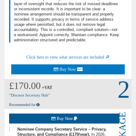
layer of oversight that reduces the risk of missed deadlines
or inconsistent records. It is important to be clear: a
nominee arrangement should be transparent and properly
recorded. It supports privacy in terms of service address
usage where permitted, but it does not remove legal
accountability. This is a controlled, compliant solution—not
a workaround. Appoint correctly. Maintain compliance. Keep
administration structured and predictable.
Click here to view what services are included 🔎
Buy Now
2
£170.00
+VAT
“Discreet Secretary Hub”
Recommended for
PACKAGE
Buy Now
Nominee Company Secretary Service – Privacy,
Structure, and Compliance (£170/year).
In 2026,