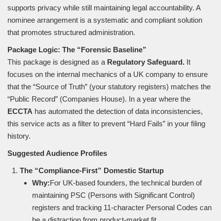
supports privacy while still maintaining legal accountability. A
nominee arrangement is a systematic and compliant solution
that promotes structured administration.
Package Logic: The “Forensic Baseline”
This package is designed as a
Regulatory Safeguard.
It
focuses on the internal mechanics of a UK company to ensure
that the “Source of Truth” (your statutory registers) matches the
“Public Record” (Companies House). In a year where the
ECCTA
has automated the detection of data inconsistencies,
this service acts as a filter to prevent “Hard Fails” in your filing
history.
Suggested Audience Profiles
The “Compliance-First” Domestic Startup
Why:
For UK-based founders, the technical burden of
maintaining PSC (Persons with Significant Control)
registers and tracking 11-character Personal Codes can
be a distraction from product-market fit.