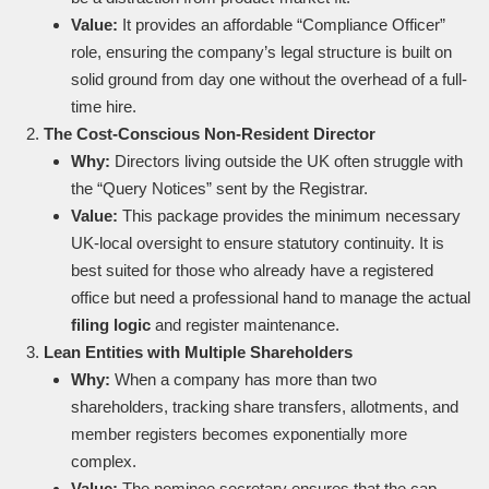
Value:
It provides an affordable “Compliance Officer”
role, ensuring the company’s legal structure is built on
solid ground from day one without the overhead of a full-
time hire.
The Cost-Conscious Non-Resident Director
Why:
Directors living outside the UK often struggle with
the “Query Notices” sent by the Registrar.
Value:
This package provides the minimum necessary
UK-local oversight to ensure statutory continuity. It is
best suited for those who already have a registered
office but need a professional hand to manage the actual
filing logic
and register maintenance.
Lean Entities with Multiple Shareholders
Why:
When a company has more than two
shareholders, tracking share transfers, allotments, and
member registers becomes exponentially more
complex.
Value:
The nominee secretary ensures that the cap