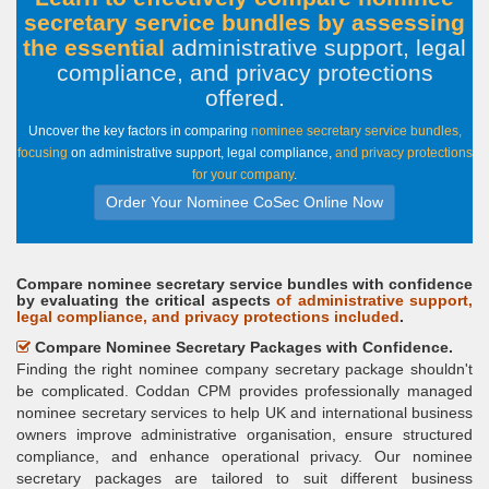
secretary service bundles by assessing
the essential
administrative support, legal
compliance, and privacy protections
offered
.
Uncover the key factors in comparing
nominee secretary service bundles,
focusing
on administrative support, legal compliance,
and privacy protections
for your company
.
Order Your Nominee CoSec Online Now
Compare nominee secretary service bundles with confidence
by evaluating the critical aspects
of administrative support,
legal compliance, and privacy protections included
.
Compare Nominee Secretary Packages with Confidence.
Finding the right nominee company secretary package shouldn't
be complicated. Coddan CPM provides professionally managed
nominee secretary services to help UK and international business
owners improve administrative organisation, ensure structured
compliance, and enhance operational privacy. Our nominee
secretary packages are tailored to suit different business