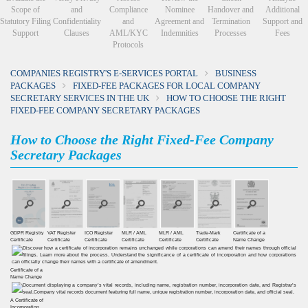
Scope of
and
Compliance
Nominee
Handover and
Additional
Statutory Filing
Confidentiality
and
Agreement and
Termination
Support and
Support
Clauses
AML/KYC
Indemnities
Processes
Fees
Protocols
COMPANIES REGISTRY'S E-SERVICES PORTAL
BUSINESS
PACKAGES
FIXED-FEE PACKAGES FOR LOCAL COMPANY
SECRETARY SERVICES IN THE UK
HOW TO CHOOSE THE RIGHT
FIXED-FEE COMPANY SECRETARY PACKAGES
How to Choose the Right Fixed-Fee Company
Secretary Packages
GDPR Registry
VAT Register
ICO Register
MLR / AML
MLR / AML
Trade-Mark
Certificate of a
Certiﬁcate
Certiﬁcate
Certiﬁcate
Certificate
Certificate
Certificate
Name Change
Certificate of a
Name Change
A Certificate of
Incorporation