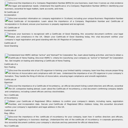
NI Certificate of
Incorporation
SC Certificate of
Incorporation
Certificate of
Good Standing
Certificate of a
Non-Trading
Certificate of
Oganiser
No.1 Certificate
of Incumbency
Certificate of
Reg. Office
No.2 Certificate