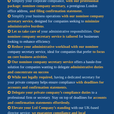
Simplify your corporate compliance
,
with our professional
package: nominee company secretary,
a prestigious London
office address,
and filing confirmation statement.
Simplify your business operations
with our nominee company
secretary service,
designed for companies seeking to
minimize
administrative burdens
.
Let us take care of
your administrative responsibilities
.
Our
nominee company secretary service is tailored
for businesses
looking to enhance efficiency.
Reduce your administrative workload with our nominee
company secretary service, ideal for companies that prefer
to focus
on core business activities
.
Our nominee company secretary service
offers a hassle-free
solution for companies wanting to delegate
administrative duties
and concentrate on success
While not legally required,
having a dedicated secretary
for
your private company helps ensure compliance
with deadlines for
accounts and confirmation statements.
Delegate your private company’s compliance duties
to a
professional firm or secretary. Stay on top of deadlines for
accounts
and confirmation statements effortlessly.
Elevate your Ltd Company’s standing
with our
UK-based
director service
;
we guarantee compliance and local