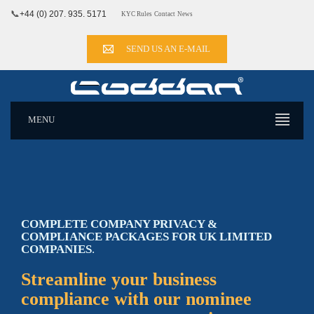
📞
+44 (0) 207. 935. 5171
KYC Rules
Contact
News
SEND US AN E-MAIL
MENU
COMPLETE COMPANY PRIVACY &
COMPLIANCE PACKAGES FOR
UK
LIMITED
COMPANIES
.
Streamline your business
compliance with our nominee