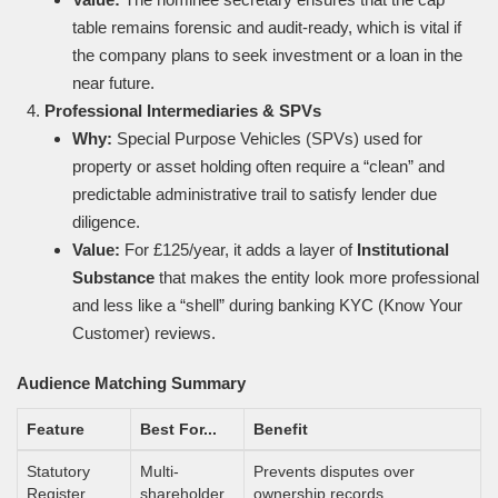
table remains forensic and audit-ready, which is vital if
the company plans to seek investment or a loan in the
near future.
Professional Intermediaries & SPVs
Why:
Special Purpose Vehicles (SPVs) used for
property or asset holding often require a “clean” and
predictable administrative trail to satisfy lender due
diligence.
Value:
For £125/year, it adds a layer of
Institutional
Substance
that makes the entity look more professional
and less like a “shell” during banking KYC (Know Your
Customer) reviews.
Audience Matching Summary
Feature
Best For...
Benefit
Statutory
Multi-
Prevents disputes over
Register
shareholder
ownership records