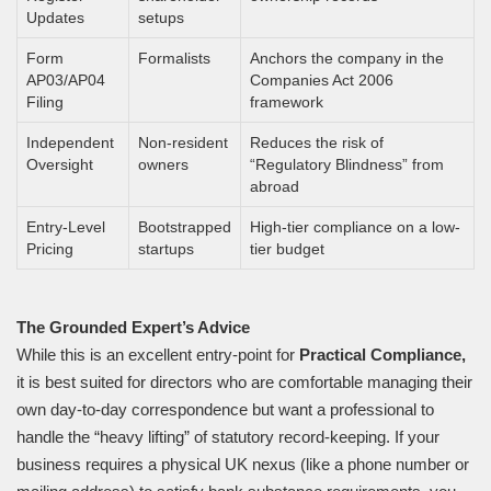
Updates
setups
Form
Formalists
Anchors the company in the
AP03/AP04
Companies Act 2006
Filing
framework
Independent
Non-resident
Reduces the risk of
Oversight
owners
“Regulatory Blindness” from
abroad
Entry-Level
Bootstrapped
High-tier compliance on a low-
Pricing
startups
tier budget
The Grounded Expert’s Advice
While this is an excellent entry-point for
Practical Compliance,
it is best suited for directors who are comfortable managing their
own day-to-day correspondence but want a professional to
handle the “heavy lifting” of statutory record-keeping. If your
business requires a physical UK nexus (like a phone number or