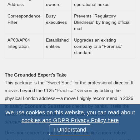
Address
owners
operational nexus
Correspondence
Busy
Prevents “Regulatory
Filter
executives
Blindness” by triaging official
mail
AP03/AP04
Established
Upgrades an existing
Integration
entities
company to a “Forensic”
standard
The Grounded Expert’s Take
This package is the “Sweet Spot” for the professional director. It
moves beyond the £125 “Practical” version by adding the
physical London address—a move I highly recommend in 2026
to satisfy
Economic Substance
checks by banks. It tells the
We use cookies on this website, you can read
about
world: “
We are transparent with the authorities, but we are
cookies and GDPR Privacy Policy here
structured in our public exposure.
”
I Understand
Does your current corporate structure require a more robust