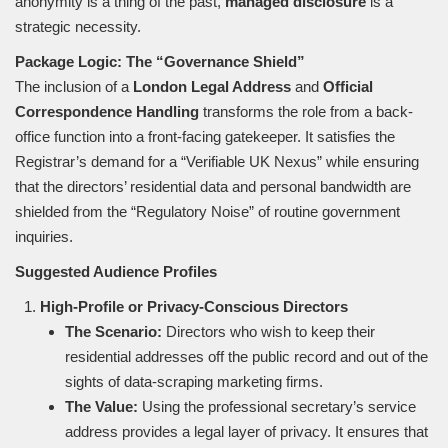
anonymity is a thing of the past,
managed disclosure
is a
strategic necessity.
Package Logic: The “Governance Shield”
The inclusion of a
London Legal Address
and
Official
Correspondence Handling
transforms the role from a back-
office function into a front-facing gatekeeper. It satisfies the
Registrar’s demand for a “Verifiable UK Nexus” while ensuring
that the directors’ residential data and personal bandwidth are
shielded from the “Regulatory Noise” of routine government
inquiries.
Suggested Audience Profiles
High-Profile or Privacy-Conscious Directors
The Scenario:
Directors who wish to keep their
residential addresses off the public record and out of the
sights of data-scraping marketing firms.
The Value:
Using the professional secretary’s service
address provides a legal layer of privacy. It ensures that