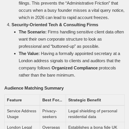
filings. This prevents the “Administrative Friction” that
occurs when a busy founder misses a vital query notice,
which in 2026 can lead to rapid account freezes.
Security-Oriented Tech & Consulting Firms
The Scenario:
Firms handling sensitive client data often
want their own corporate structure to look as
professional and “buttoned-up” as possible.
The Value:
Having a formally appointed secretary at a
London address signals to clients and auditors that the
company follows
Organized Compliance
protocols
rather than the bare minimum.
Audience Matching Summary
Feature
Best For...
Strategic Benefit
Service Address
Privacy-
Legal shielding of personal
Usage
seekers
residential data
London Legal
Overseas
Establishes a bona fide UK