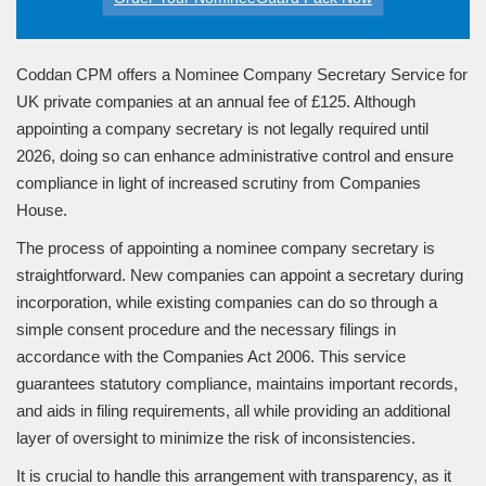
Coddan CPM offers a Nominee Company Secretary Service for
UK private companies at an annual fee of £125. Although
appointing a company secretary is not legally required until
2026, doing so can enhance administrative control and ensure
compliance in light of increased scrutiny from Companies
House.
The process of appointing a nominee company secretary is
straightforward. New companies can appoint a secretary during
incorporation, while existing companies can do so through a
simple consent procedure and the necessary filings in
accordance with the Companies Act 2006. This service
guarantees statutory compliance, maintains important records,
and aids in filing requirements, all while providing an additional
layer of oversight to minimize the risk of inconsistencies.
It is crucial to handle this arrangement with transparency, as it