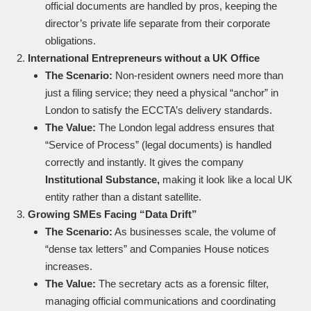
official documents are handled by pros, keeping the
director’s private life separate from their corporate
obligations.
International Entrepreneurs without a UK Office
The Scenario:
Non-resident owners need more than
just a filing service; they need a physical “anchor” in
London to satisfy the ECCTA’s delivery standards.
The Value:
The London legal address ensures that
“Service of Process” (legal documents) is handled
correctly and instantly. It gives the company
Institutional Substance,
making it look like a local UK
entity rather than a distant satellite.
Growing SMEs Facing “Data Drift”
The Scenario:
As businesses scale, the volume of
“dense tax letters” and Companies House notices
increases.
The Value:
The secretary acts as a forensic filter,
managing official communications and coordinating