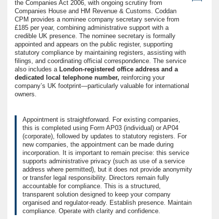
the Companies Act 2006, with ongoing scrutiny from
Companies House and HM Revenue & Customs. Coddan
CPM provides a nominee company secretary service from
£185 per year, combining administrative support with a
credible UK presence. The nominee secretary is formally
appointed and appears on the public register, supporting
statutory compliance by maintaining registers, assisting with
filings, and coordinating official correspondence. The service
also includes a
London-registered office address and a
dedicated local telephone number,
reinforcing your
company’s UK footprint—particularly valuable for international
owners.
Appointment is straightforward. For existing companies,
this is completed using Form AP03 (individual) or AP04
(corporate), followed by updates to statutory registers. For
new companies, the appointment can be made during
incorporation. It is important to remain precise: this service
supports administrative privacy (such as use of a service
address where permitted), but it does not provide anonymity
or transfer legal responsibility. Directors remain fully
accountable for compliance. This is a structured,
transparent solution designed to keep your company
organised and regulator-ready. Establish presence. Maintain
compliance. Operate with clarity and confidence.