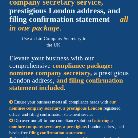
company secretary service,
prestigious London address, and
filing confirmation statement
—all
in one package
.
Use an Ltd Company Secretary in
the UK.
Elevate your business with our
comprehensive
compliance package:
nominee company secretary,
a prestigious
London address,
and filing confirmation
statement included
.
Ensure your business meets all compliance needs with
our
nominee company secretary, a prestigious London
registered
office, and filing confirmation statement service.
Discover our all-in-one compliance solution
featuring a
nominee company secretary, a prestigious
London address, and
hassle-free
filing confirmation statements
.