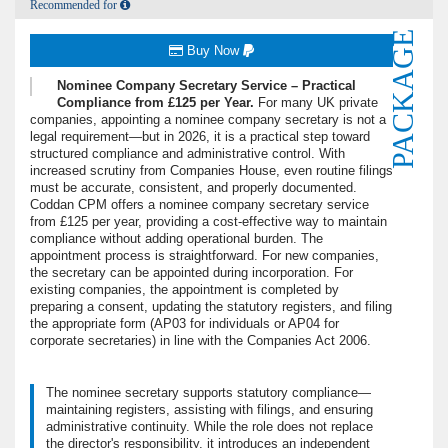
Recommended for
PACKAGE
Buy Now
Nominee Company Secretary Service – Practical
Compliance from £125 per Year.
For many UK private
companies, appointing a nominee company secretary is not a
legal requirement—but in 2026, it is a practical step toward
structured compliance and administrative control. With
increased scrutiny from Companies House, even routine filings
must be accurate, consistent, and properly documented.
Coddan CPM offers a nominee company secretary service
from £125 per year, providing a cost-effective way to maintain
compliance without adding operational burden. The
appointment process is straightforward. For new companies,
the secretary can be appointed during incorporation. For
existing companies, the appointment is completed by
preparing a consent, updating the statutory registers, and filing
the appropriate form (AP03 for individuals or AP04 for
corporate secretaries) in line with the Companies Act 2006.
The nominee secretary supports statutory compliance—
maintaining registers, assisting with filings, and ensuring
administrative continuity. While the role does not replace
the director's responsibility, it introduces an independent