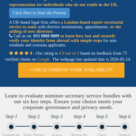
representation for individuals who do not reside in the UK.
Click Here to Start the Process
A UK-based legal firm offers
a
London-based expert secretarial
service
to assist
with director terminations, appointments,
or the
adding of new directors
.
Call us on:
033 0808 0089
to learn how fast and securely
verify your identity from abroad with simple steps
for non-
residents and overseas applicants.
- Our rating is
4.9 out of 5
based on feedback from 73
verified clients on
Google
. The webpage last updated date is
2026-05-14.
✓CHECK COMPANY NAME AVAILABILITY
Learn to evaluate nominee secretary service bundles with
our six key steps. Ensure your choice meets your
corporate governance and privacy needs.
Step 1
Step 2
Step 3
Step 4
Step 5
Step 6
Evaluate the
Verify Privacy
Assess
Review the
Check
Analyze