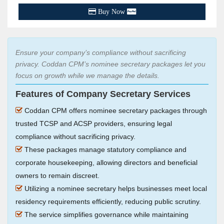
Buy Now
Ensure your company’s compliance without sacrificing
privacy. Coddan CPM’s nominee secretary packages let you
focus on growth while we manage the details.
Features of Company Secretary Services
Coddan CPM offers nominee secretary packages through
trusted TCSP and ACSP providers, ensuring legal
compliance without sacrificing privacy.
These packages manage statutory compliance and
corporate housekeeping, allowing directors and beneficial
owners to remain discreet.
Utilizing a nominee secretary helps businesses meet local
residency requirements efficiently, reducing public scrutiny.
The service simplifies governance while maintaining