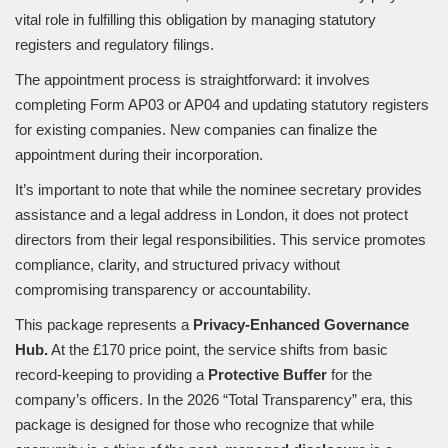
vital role in fulfilling this obligation by managing statutory
registers and regulatory filings.
The appointment process is straightforward: it involves
completing Form AP03 or AP04 and updating statutory registers
for existing companies. New companies can finalize the
appointment during their incorporation.
It’s important to note that while the nominee secretary provides
assistance and a legal address in London, it does not protect
directors from their legal responsibilities. This service promotes
compliance, clarity, and structured privacy without
compromising transparency or accountability.
This package represents a
Privacy-Enhanced Governance
Hub.
At the £170 price point, the service shifts from basic
record-keeping to providing a
Protective Buffer
for the
company’s officers. In the 2026 “Total Transparency” era, this
package is designed for those who recognize that while