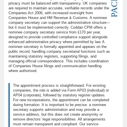
privacy must be balanced with transparency. UK companies
are required to maintain accurate, verifiable records under the
Companies Act 2006, with increased oversight from
Companies House and HM Revenue & Customs. A nominee
company secretary can support the administrative structure—
but it must be implemented correctly. Coddan CPM offers a
nominee company secretary service from £170 per year,
designed to provide controlled compliance support alongside
enhanced administrative privacy where permitted by law. A
nominee secretary is formally appointed and appears on the
public record, handling company secretarial functions such as
maintaining statutory registers, supporting filings, and
managing official correspondence. This includes coordination
of Companies House filings and communication handling
where authorised.
The appointment process is straightforward. For existing
companies, the role is added via Form AP03 (individual) or
AP04 (corporate), followed by statutory register updates.
For new incorporations, the appointment can be completed
during formation. It is important to be precise: a nominee
secretary supports administration and may provide a
service address, but this does not create anonymity or
remove directors’ legal responsibilities. All arrangements
must remain transparent and compliant. Our service