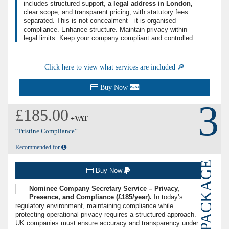
includes structured support,
a legal address in London,
clear scope, and transparent pricing, with statutory fees
separated. This is not concealment—it is organised
compliance. Enhance structure. Maintain privacy within
legal limits. Keep your company compliant and controlled.
Click here to view what services are included 🔎
Buy Now
3
£185.00
+VAT
“Pristine Compliance”
Recommended for
PACKAGE
Buy Now
Nominee Company Secretary Service – Privacy,
Presence, and Compliance (£185/year).
In today’s
regulatory environment, maintaining compliance while
protecting operational privacy requires a structured approach.
UK companies must ensure accuracy and transparency under