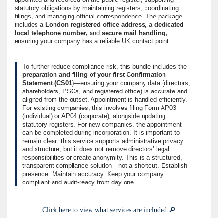
statutory obligations by maintaining registers, coordinating
filings, and managing official correspondence. The package
includes a
London registered office address,
a
dedicated
local telephone number,
and
secure mail handling,
ensuring your company has a reliable UK contact point.
To further reduce compliance risk, this bundle includes the
preparation and filing of your first Confirmation
Statement (CS01)
—ensuring your company data (directors,
shareholders, PSCs, and registered office) is accurate and
aligned from the outset. Appointment is handled efficiently.
For existing companies, this involves filing Form AP03
(individual) or AP04 (corporate), alongside updating
statutory registers. For new companies, the appointment
can be completed during incorporation. It is important to
remain clear: this service supports administrative privacy
and structure, but it does not remove directors’ legal
responsibilities or create anonymity. This is a structured,
transparent compliance solution—not a shortcut. Establish
presence. Maintain accuracy. Keep your company
compliant and audit-ready from day one.
Click here to view what services are included 🔎