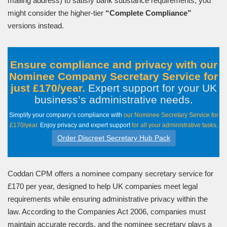
mailing address) to satisfy bank substance requirements, you
might consider the higher-tier
“Complete Compliance”
versions instead.
Ensure compliance and privacy with our
Nominee Company Secretary Service for
just £170/year.
Expert support for your UK
business’s administrative needs
.
Simplify your company’s compliance with
our Nominee Secretary Service for
£170/year.
Enjoy privacy and expert support
for all your administrative tasks
.
Order Discreet Secretary Hub Pack
Coddan CPM offers a nominee company secretary service for
£170 per year, designed to help UK companies meet legal
requirements while ensuring administrative privacy within the
law. According to the Companies Act 2006, companies must
maintain accurate records, and the nominee secretary plays a