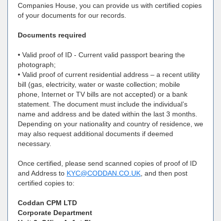
Companies House, you can provide us with certified copies
of your documents for our records.
Documents required
• Valid proof of ID - Current valid passport bearing the
photograph;
• Valid proof of current residential address – a recent utility
bill (gas, electricity, water or waste collection; mobile
phone, Internet or TV bills are not accepted) or a bank
statement. The document must include the individual’s
name and address and be dated within the last 3 months.
Depending on your nationality and country of residence, we
may also request additional documents if deemed
necessary.
Once certified, please send scanned copies of proof of ID
and Address to
KYC@CODDAN.CO.UK
, and then post
certified copies to:
Coddan CPM LTD
Corporate Department