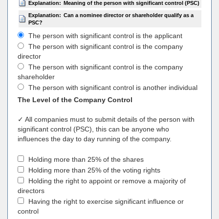
Explanation:
Meaning of the person with significant control (PSC)
Explanation:
Can a nominee director or shareholder qualify as a
PSC?
The person with significant control is the applicant
The person with significant control is the company
director
The person with significant control is the company
shareholder
The person with significant control is another individual
The Level of the Company Control
✓ All companies must to submit details of the person with
significant control (PSC), this can be anyone who
influences the day to day running of the company.
Holding more than 25% of the shares
Holding more than 25% of the voting rights
Holding the right to appoint or remove a majority of
directors
Having the right to exercise significant influence or
control