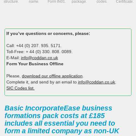
structure.
name.
Form IN01.
package.
codes.
Certificate.
If you’ve questions or concerns, please:
Call: +44 (0) 207. 935. 5171.
Toll-Free: + 44 (0) 330. 808. 0089.
E-Mail:
info@coddan.co.uk
Form Your Business Offline
Please,
download our offline application
.
Complete it, and send by an email to
info@coddan.co.uk
.
SIC Codes list.
Basic IncorporateEase business
formations pack costs at £185
includes all essential you need to
form a limited company as non-UK