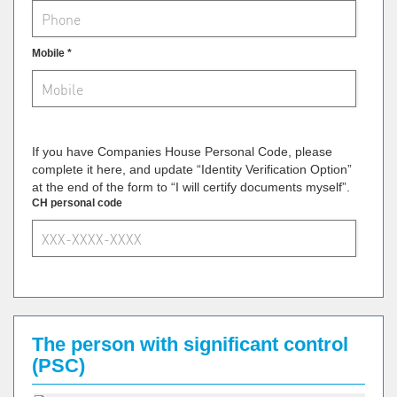
Mobile *
If you have Companies House Personal Code, please
complete it here, and update “Identity Verification Option”
at the end of the form to “I will certify documents myself”.
CH personal code
The person with significant control
(PSC)