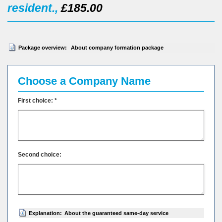
resident.,
£185.00
Package overview:
About company formation package
Choose a Company Name
First choice: *
Second choice:
Explanation:
About the guaranteed same-day service