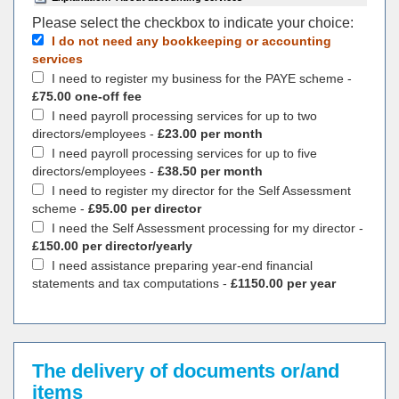
Please select the checkbox to indicate your choiсe:
I do not need any bookkeeping or accounting
services
I need to register my business for the PAYE scheme -
£75.00 one-off fee
I need payroll processing services for up to two
directors/employees -
£23.00 per month
I need payroll processing services for up to five
directors/employees -
£38.50 per month
I need to register my director for the Self Assessment
scheme -
£95.00 per director
I need the Self Assessment processing for my director -
£150.00 per director/yearly
I need assistance preparing year-end financial
statements and tax computations -
£1150.00 per year
The delivery of documents or/and
items