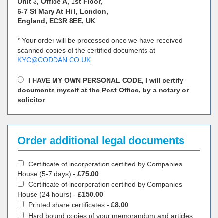
Unit 3, Office A, 1st Floor,
6-7 St Mary At Hill, London,
England, EC3R 8EE, UK
* Your order will be processed once we have received
scanned copies of the certified documents at
KYC@CODDAN.CO.UK
I HAVE MY OWN PERSONAL CODE, I will certify
documents myself at the Post Office, by a notary or
solicitor
Order additional legal documents
Certificate of incorporation certified by Companies
House (5-7 days) -
£75.00
Certificate of incorporation certified by Companies
House (24 hours) -
£150.00
Printed share certificates -
£8.00
Hard bound copies of your memorandum and articles