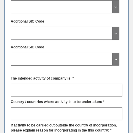
Additional SIC Code
Additional SIC Code
The intended activity of company is: *
Country / countries where activity is to be undertaken: *
If activity to be carried out outside the country of incorporation,
please explain reason for incorporating in the this country: *