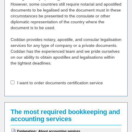
However, some countries still require notarial and apostilled
documents to be legalised and the document must in these
circumstances be presented to the consulate or other
diplomatic representation of the country where the
document is to be used.
Coddan provides notary, apostille, and consular legalisation
services for any type of company or a private documents.
Coddan has the experienced team and we pride ourselves
on our ability to obtain apostilles and legalisations within
the tightest deadlines.
I want to order documents certification service
The most required bookkeeping and
accounting services
Explanation:
About accounting services