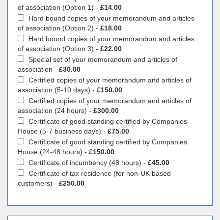
of association (Option 1) -
£14.00
Hard bound copies of your memorandum and articles
of association (Option 2) -
£18.00
Hard bound copies of your memorandum and articles
of association (Option 3) -
£22.00
Special set of your memorandum and articles of
association -
£30.00
Certified copies of your memorandum and articles of
association (5-10 days) -
£150.00
Certified copies of your memorandum and articles of
association (24 hours) -
£300.00
Certificate of good standing certified by Companies
House (5-7 business days) -
£75.00
Certificate of good standing certified by Companies
House (24-48 hours) -
£150.00
Certificate of incumbency (48 hours) -
£45.00
Certificate of tax residence (for non-UK based
customers) -
£250.00