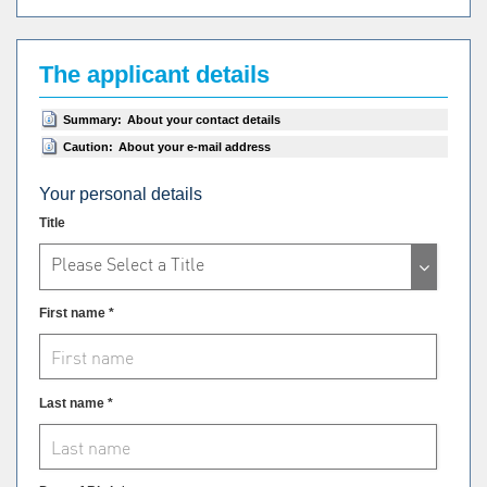
The applicant details
Summary:
About your contact details
Caution:
About your e-mail address
Your personal details
Title
Please Select a Title
First name *
Last name *