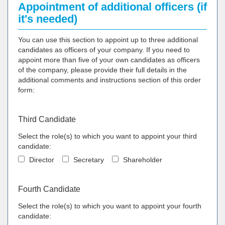
Appointment of additional officers (if
it's needed)
You can use this section to appoint up to three additional
candidates as officers of your company. If you need to
appoint more than five of your own candidates as officers
of the company, please provide their full details in the
additional comments and instructions section of this order
form:
Third Candidate
Select the role(s) to which you want to appoint your third
candidate:
Director
Secretary
Shareholder
Fourth Candidate
Select the role(s) to which you want to appoint your fourth
candidate: