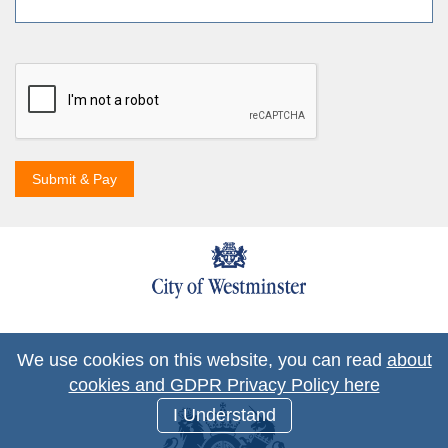
Submit & Pay
We use cookies on this website, you can read
about
cookies and GDPR Privacy Policy here
I Understand