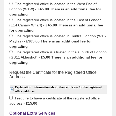
The registered office is located in the West End of
London (W1W) -
£45.00 There is an additional fee for
upgrading
The registered office is located in the East of London
(E14 Canary Wharf) -
£45.00 There is an additional fee
for upgrading
The registered office is located in Central London (W1S
Mayfair) -
£305.00 There is an additional fee for
upgrading
The registered office is situated in the suburb of London
(GU11 Aldershot) -
£5.00 There is an additional fee for
upgrading
Request the Certificate for the Registered Office
Address
Explanation:
Information about the certificate for the registered
office address
I require to have a certificate of the registered office
address -
£15.00
Optional Extra Services