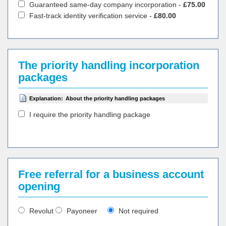
Guaranteed same-day company incorporation -
£75.00
Fast-track identity verification service -
£80.00
The priority handling incorporation
packages
Explanation:
About the priority handling packages
I require the priority handling package
Free referral for a business account
opening
Revolut
Payoneer
Not required