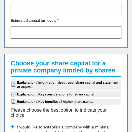
Estimated annual turnover: *
Choose your share capital for a
private company limited by shares
Explanation:
Information about your share capital and statement
of capital
Explanation:
Key considerations for share capital
Explanation:
Key benefits of higher share capital
Please choose the best option to indicate your
choiсe:
I would like to establish a company with a minimal