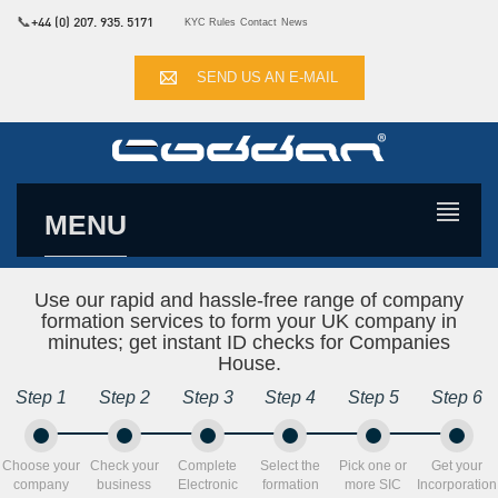
📞
+44 (0) 207. 935. 5171
KYC Rules
Contact
News
SEND US AN E-MAIL
MENU
Use our rapid and hassle-free range of company
formation services to form your UK company in
minutes; get instant ID checks for Companies
House.
Step 1
Step 2
Step 3
Step 4
Step 5
Step 6
Choose your
Check your
Complete
Select the
Pick one or
Get your
company
business
Electronic
formation
more SIC
Incorporation