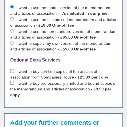
I want to use the model version of the memorandum
and articles of association -
It's included in our price!
I want to use the customised memorandum and articles
of association -
£10.00 One-off fee
I want to use the non-standard version of memorandum
and articles of association -
£65.00 One-off fee
I want to supply my own version of the memorandum
and articles of association -
£55.00 One-off fee
Optional Extra Services
I want to buy certified copies of the articles of
association from Companies House -
£25.99 per copy
I want to buy professionally printed and bound copies of
the memorandum and articles of association -
£9.99 per
copy
Add your further comments or