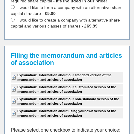
required share capital -
It's included in our price!
I would like to form a company with an alternative share
capital structure -
£5.00
I would like to create a company with alternative share
capital and various classes of shares -
£69.99
FIling the memorandum and articles
of association
Explanation:
Information about our standard version of the
memorandum and articles of association
Explanation:
Information about our customised version of the
memorandum and articles of association
Explanation:
Information about our non-standard version of the
memorandum and articles of association
Explanation:
Information about using your own version of the
memorandum and articles of association
Please select one checkbox to indicate your choiсe: