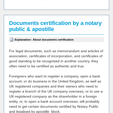
Documents certification by a notary
public & apostille
Explanation:
About documents certification
For legal documents, such as memorandum and articles of
association, certificates of incorporation, and certificates of
good standing to be recognised in another country, they
often need to be certified as authentic and true.
Foreigners who want to register a company, open a bank
account, or do business in the United Kingdom, as well as
UK registered companies and their owners who need to
register a branch of the UK company overseas, or to use a
UK-registered company as the shareholder in a foreign
entity, or, to open a bank account overseas, will probably
need to get certain documents certified by Notary Public
and legalised by apostille_block.