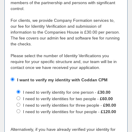
members of the partnership and persons with significant
control.
For clients, we provide Company Formation services to,
our fee for Identity Verification and submission of
information to the Companies House is £30.00 per person.
The fee covers our admin fee and software fee for running
the checks.
Please select the number of Identity Verifications you
require for your specific structure and, our team will be in
contact once we have received your application.
I want to verify my identity with Coddan CPM
I need to verify identity for one person -
£30.00
I need to verify identities for two people -
£60.00
I need to verify identities for three people -
£90.00
I need to verify identities for four people -
£120.00
Alternatively, if you have already verified your identity for