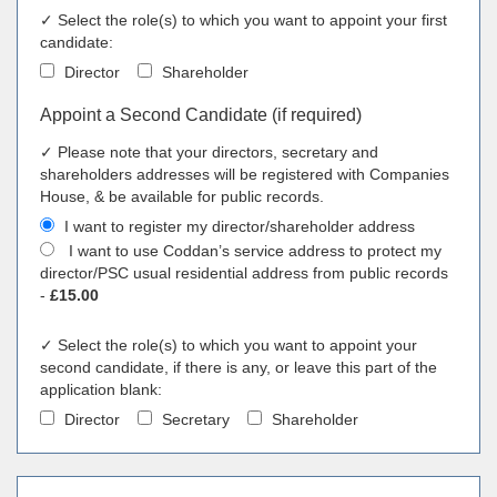
✓ Select the role(s) to which you want to appoint your first
candidate:
Director
Shareholder
Appoint a Second Candidate (if required)
✓ Please note that your directors, secretary and
shareholders addresses will be registered with Companies
House, & be available for public records.
I want to register my director/shareholder address
I want to use Coddan’s service address to protect my
director/PSC usual residential address from public records
-
£15.00
✓ Select the role(s) to which you want to appoint your
second candidate, if there is any, or leave this part of the
application blank:
Director
Secretary
Shareholder