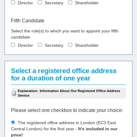
Director
Secretary
Shareholder
Fifth Candidate
Select the role(s) to which you want to appoint your fifth
candidate:
Director
Secretary
Shareholder
Select a registered office address
for a duration of one year
Explanation:
Information About Our Registered Office Address
Service
Please select one checkbox to indicate your choiсe:
The registered office address in London (EC3 East
Central London) for the first year -
It's included in our
price!