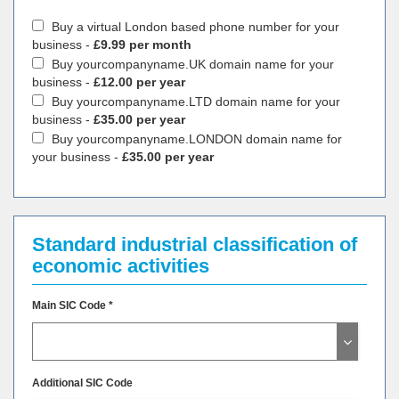
Buy a virtual London based phone number for your
business -
£9.99 per month
Buy yourcompanyname.UK domain name for your
business -
£12.00 per year
Buy yourcompanyname.LTD domain name for your
business -
£35.00 per year
Buy yourcompanyname.LONDON domain name for
your business -
£35.00 per year
Standard industrial classification of
economic activities
Main SIC Code *
Additional SIC Code