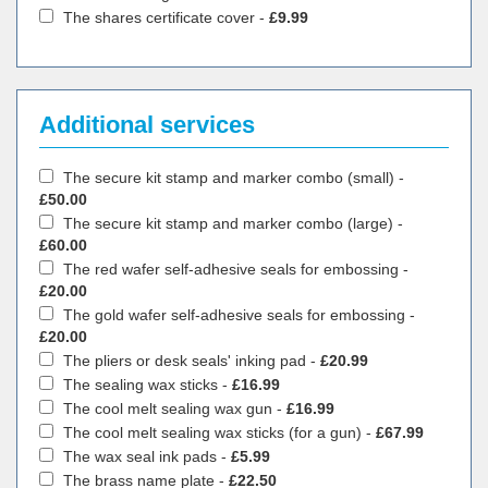
The shares certificate cover -
£9.99
Additional services
The secure kit stamp and marker combo (small) -
£50.00
The secure kit stamp and marker combo (large) -
£60.00
The red wafer self-adhesive seals for embossing -
£20.00
The gold wafer self-adhesive seals for embossing -
£20.00
The pliers or desk seals' inking pad -
£20.99
The sealing wax sticks -
£16.99
The cool melt sealing wax gun -
£16.99
The cool melt sealing wax sticks (for a gun) -
£67.99
The wax seal ink pads -
£5.99
The brass name plate -
£22.50