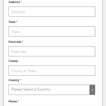
Address *
Town *
Postcode *
County
Country *
Please Select a Country
Phone *