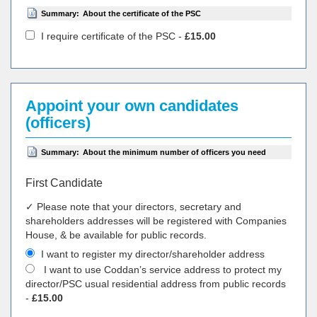
Summary:
About the certificate of the PSC
I require certificate of the PSC -
£15.00
Appoint your own candidates
(officers)
Summary:
About the minimum number of officers you need
First Candidate
✓ Please note that your directors, secretary and
shareholders addresses will be registered with Companies
House, & be available for public records.
I want to register my director/shareholder address
I want to use Coddan’s service address to protect my
director/PSC usual residential address from public records
-
£15.00