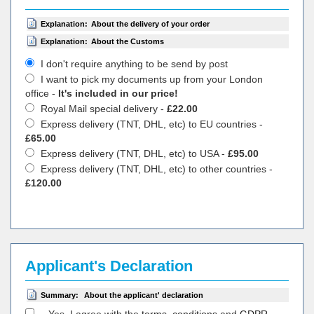
Explanation:
About the delivery of your order
Explanation:
About the Customs
I don't require anything to be send by post
I want to pick my documents up from your London
office -
It's included in our price!
Royal Mail special delivery -
£22.00
Express delivery (TNT, DHL, etc) to EU countries -
£65.00
Express delivery (TNT, DHL, etc) to USA -
£95.00
Express delivery (TNT, DHL, etc) to other countries -
£120.00
Applicant's Declaration
Summary:
About the applicant' declaration