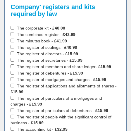
Company' registers and kits
required by law
The corporate kit -
£40.00
The combined register -
£42.99
The minutes book -
£41.99
The register of sealings -
£40.99
The register of directors -
£15.99
The register of secretaries -
£15.99
The register of members and share ledger-
£15.99
The register of debentures -
£15.99
The register of mortgages and charges -
£15.99
The register of applications and allotments of shares -
£15.99
The register of particulars of a mortgages and
charges -
£15.99
The register of particulars of debentures -
£15.99
The register of people with the significant control of
business -
£15.99
The accounting kit -
£32.99