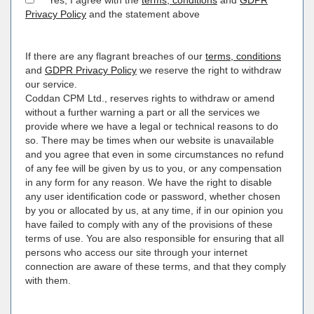
Yes, I agree with the
terms, conditions
and
GDPR
Privacy Policy
and the statement above
If there are any flagrant breaches of our
terms, conditions
and
GDPR Privacy Policy
we reserve the right to withdraw
our service.
Coddan CPM Ltd., reserves rights to withdraw or amend
without a further warning a part or all the services we
provide where we have a legal or technical reasons to do
so. There may be times when our website is unavailable
and you agree that even in some circumstances no refund
of any fee will be given by us to you, or any compensation
in any form for any reason. We have the right to disable
any user identification code or password, whether chosen
by you or allocated by us, at any time, if in our opinion you
have failed to comply with any of the provisions of these
terms of use. You are also responsible for ensuring that all
persons who access our site through your internet
connection are aware of these terms, and that they comply
with them.