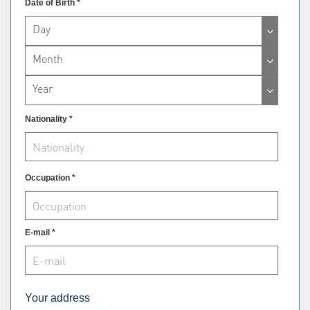
Date of Birth *
Day
Month
Year
Nationality *
Occupation *
E-mail *
Your address