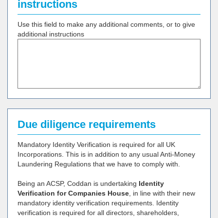
instructions
Use this field to make any additional comments, or to give
additional instructions
Due diligence requirements
Mandatory Identity Verification is required for all UK
Incorporations. This is in addition to any usual Anti-Money
Laundering Regulations that we have to comply with.
Being an ACSP, Coddan is undertaking
Identity
Verification for Companies House
, in line with their new
mandatory identity verification requirements. Identity
verification is required for all directors, shareholders,