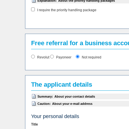
Explanation:
About the priority handling packages
I require the priority handling package
Free referral for a business acc
Revolut
Payoneer
Not required
The applicant details
Summary:
About your contact details
Caution:
About your e-mail address
Your personal details
Title