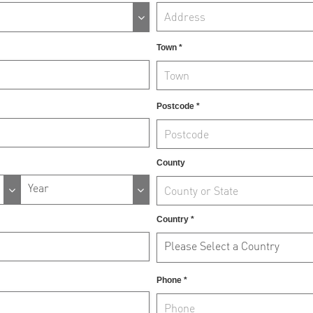
Town *
Postcode *
County
Year
Country *
Please Select a Country
Phone *