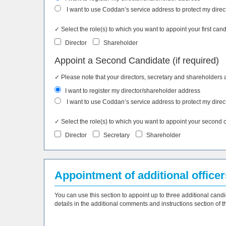
I want to use Coddan’s service address to protect my direc
✓ Select the role(s) to which you want to appoint your first cand
Director
Shareholder
Appoint a Second Candidate (if required)
✓ Please note that your directors, secretary and shareholders 
I want to register my director/shareholder address
I want to use Coddan’s service address to protect my direc
✓ Select the role(s) to which you want to appoint your second can
Director
Secretary
Shareholder
Appointment of additional officers
You can use this section to appoint up to three additional candi
details in the additional comments and instructions section of th