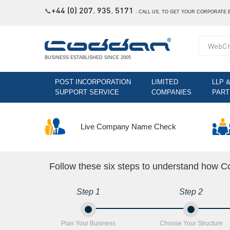
+44 (0) 207. 935. 5171
📞
˗
CALL US, TO GET YOUR CORPORATE 
BUSINESS ESTABLISHED SINCE 2005
POST INCORPORATION
LIMITED
LLP 
SUPPORT SERVICE
COMPANIES
PART
Live Company Name Check
Follow these six steps to understand how Co
Step 1
Step 2
Plan Your Business
Choose Your Structure