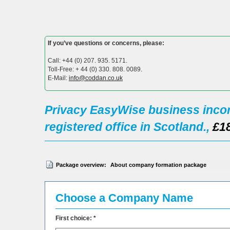
If you’ve questions or concerns, please:
Call: +44 (0) 207. 935. 5171.
Toll-Free: + 44 (0) 330. 808. 0089.
E-Mail:
info@coddan.co.uk
Privacy EasyWise business incor
registered office in Scotland.,
£1
Package overview:
About company formation package
Choose a Company Name
First choice: *