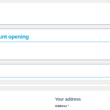
ount opening
Your address
Address *