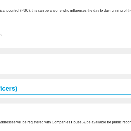
ificant control (PSC), this can be anyone who influences the day to day running of 
s
icers)
addresses will be registered with Companies House, & be available for public recor