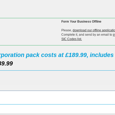
Form Your Business Offline
Please,
download our offline applicati
Complete it, and send by an email to
i
SIC Codes list.
poration pack costs at £189.99, include
89.99