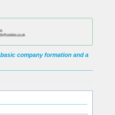
on
.
nfo@coddan.co.uk
.
s basic company formation and a