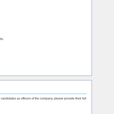
ds.
 candidates as officers of the company, please provide their full