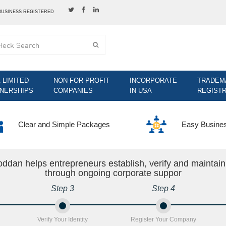
BUSINESS REGISTERED
& LIMITED
NON-FOR-PROFIT
INCORPORATE
TRADEM
NERSHIPS
COMPANIES
IN USA
REGISTR
Clear and Simple Packages
Easy Busine
ddan helps entrepreneurs establish, verify and maintai
through ongoing corporate suppor
Step 3
Step 4
Verify Your Identity
Register Your Company