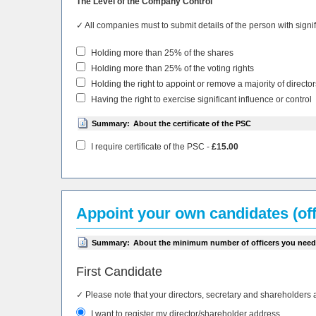
The Level of the Company Control
✓ All companies must to submit details of the person with sign
Holding more than 25% of the shares
Holding more than 25% of the voting rights
Holding the right to appoint or remove a majority of director
Having the right to exercise significant influence or control
Summary:
About the certificate of the PSC
I require certificate of the PSC -
£15.00
Appoint your own candidates (off
Summary:
About the minimum number of officers you need
First Candidate
✓ Please note that your directors, secretary and shareholders 
I want to register my director/shareholder address