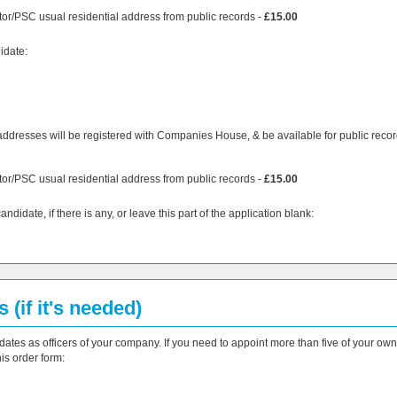
tor/PSC usual residential address from public records -
£15.00
idate:
addresses will be registered with Companies House, & be available for public recor
tor/PSC usual residential address from public records -
£15.00
didate, if there is any, or leave this part of the application blank:
 (if it's needed)
dates as officers of your company. If you need to appoint more than five of your own
is order form: