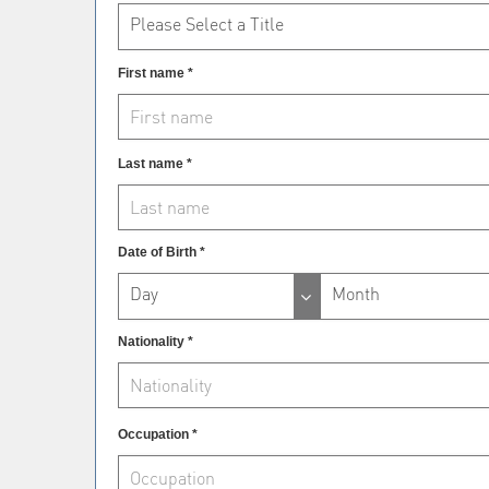
Please Select a Title
First name *
Last name *
Date of Birth *
Day
Month
Nationality *
Occupation *