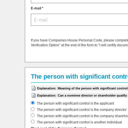
E-mail *
If you have Companies House Personal Code, please complete i
Verification Option” at the end of the form to “I will certify docu
The person with significant cont
Explanation:
Meaning of the person with significant control
Explanation:
Can a nominee director or shareholder qualify
The person with significant control is the applicant
The person with significant control is the company director
The person with significant control is the company shareho
The person with significant control is another individual