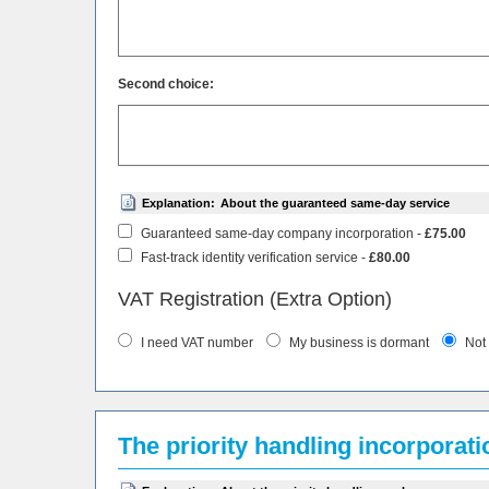
Second choice:
Explanation:
About the guaranteed same-day service
Guaranteed same-day company incorporation -
£75.00
Fast-track identity verification service -
£80.00
VAT Registration (Extra Option)
I need VAT number
My business is dormant
Not
The priority handling incorporat