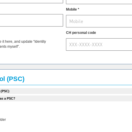
Mobile *
CH personal code
t here, and update “Identity
ments myself”.
rol (PSC)
 (PSC)
 as a PSC?
lder