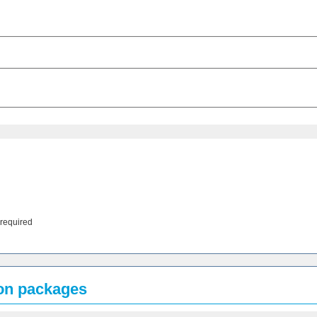
 required
ion packages