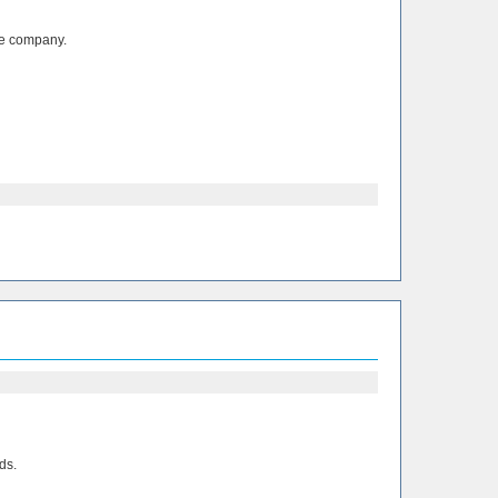
the company.
ds.