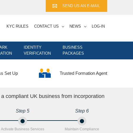
SEND US AN E-MAIL
KYC RULES
CONTACT US
NEWS
LOG-IN
ARK
IDENTITY
BUSINESS
ATION
VERIFICATION
PACKAGES
Trusted Formation Agent
ss Set Up
n a compliant UK business from incorporation
Step 5
Step 6
Activate Business Services
Maintain Compliance