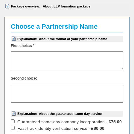
Package overview:
About LLP formation package
Choose a Partnership Name
Explanation:
About the format of your partnership name
First choice: *
Second choice:
Explanation:
About the guaranteed same-day service
Guaranteed same-day company incorporation -
£75.00
Fast-track identity verification service -
£80.00