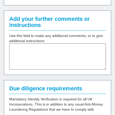
Add your further comments or
instructions
Use this field to make any additional comments, or to give
additional instructions
Due diligence requirements
Mandatory Identity Verification is required for all UK
Incorporations. This is in addition to any usual Anti-Money
Laundering Regulations that we have to comply with.