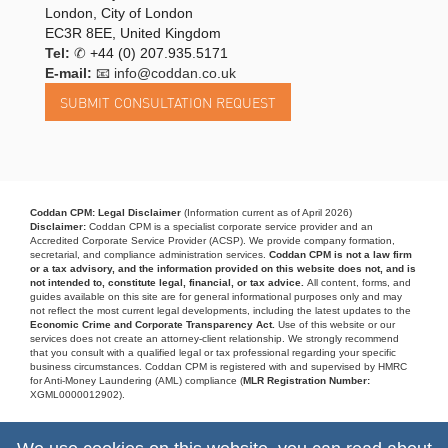
London, City of London
EC3R 8EE, United Kingdom
Tel:
✆
+44 (0) 207.935.5171
E-mail:
📧 info@coddan.co.uk
Coddan CPM: Legal Disclaimer
(Information current as of April 2026)
Disclaimer:
Coddan CPM is a specialist corporate service provider and an
Accredited Corporate Service Provider (ACSP). We provide company formation,
secretarial, and compliance administration services.
Coddan CPM is not a law firm
or a tax advisory, and the information provided on this website does not, and is
not intended to, constitute legal, financial, or tax advice.
All content, forms, and
guides available on this site are for general informational purposes only and may
not reflect the most current legal developments, including the latest updates to the
Economic Crime and Corporate Transparency Act.
Use of this website or our
services does not create an attorney-client relationship. We strongly recommend
that you consult with a qualified legal or tax professional regarding your specific
business circumstances. Coddan CPM is registered with and supervised by HMRC
for Anti-Money Laundering (AML) compliance (
MLR Registration Number:
XGML0000012902).