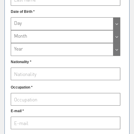
Date of Birth *
Day
Month
Year
Nationality *
Occupation *
E-mail *