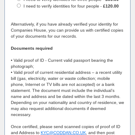
I need to verify identities for four people -
£120.00
Alternatively, if you have already verified your identity for
Companies House, you can provide us with certified copies
of your documents for our records.
Documents required
• Valid proof of ID - Current valid passport bearing the
photograph;
• Valid proof of current residential address – a recent utility
bill (gas, electricity, water or waste collection; mobile
phone, Internet or TV bills are not accepted) or a bank
statement. The document must include the individual’s
name and address and be dated within the last 3 months.
Depending on your nationality and country of residence, we
may also request additional documents if deemed
necessary.
Once certified, please send scanned copies of proof of ID
and Address to
KYC@CODDAN.CO.UK
, and then post