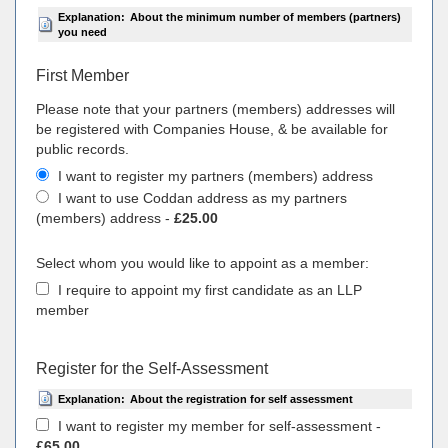
Explanation:
About the minimum number of members (partners)
you need
First Member
Please note that your partners (members) addresses will
be registered with Companies House, & be available for
public records.
I want to register my partners (members) address
I want to use Coddan address as my partners
(members) address -
£25.00
Select whom you would like to appoint as a member:
I require to appoint my first candidate as an LLP
member
Register for the Self-Assessment
Explanation:
About the registration for self assessment
I want to register my member for self-assessment -
£65.00