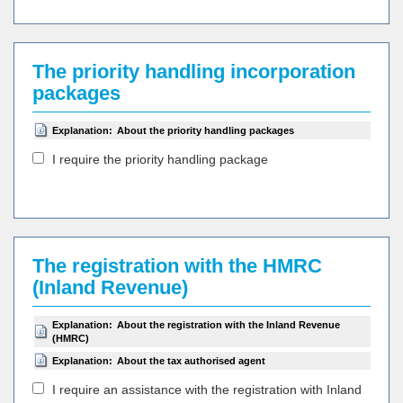
The priority handling incorporation
packages
Explanation:
About the priority handling packages
I require the priority handling package
The registration with the HMRC
(Inland Revenue)
Explanation:
About the registration with the Inland Revenue
(HMRC)
Explanation:
About the tax authorised agent
I require an assistance with the registration with Inland