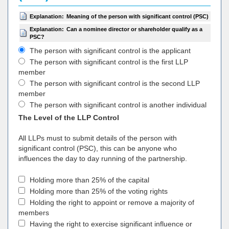
Explanation:
Meaning of the person with significant control (PSC)
Explanation:
Can a nominee director or shareholder qualify as a
PSC?
The person with significant control is the applicant
The person with significant control is the first LLP
member
The person with significant control is the second LLP
member
The person with significant control is another individual
The Level of the LLP Control
All LLPs must to submit details of the person with
significant control (PSC), this can be anyone who
influences the day to day running of the partnership.
Holding more than 25% of the capital
Holding more than 25% of the voting rights
Holding the right to appoint or remove a majority of
members
Having the right to exercise significant influence or