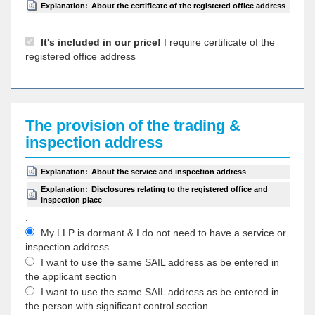
Explanation:
About the certificate of the registered office address
It's included in our price!
I require certificate of the
registered office address
The provision of the trading &
inspection address
Explanation:
About the service and inspection address
Explanation:
Disclosures relating to the registered office and
inspection place
.
My LLP is dormant & I do not need to have a service or
inspection address
I want to use the same SAIL address as be entered in
the applicant section
I want to use the same SAIL address as be entered in
the person with significant control section