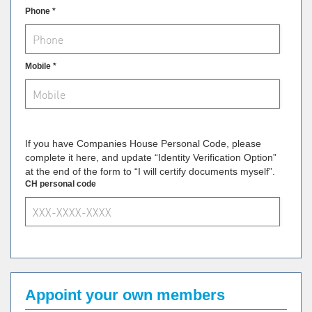
Phone *
Mobile *
If you have Companies House Personal Code, please
complete it here, and update “Identity Verification Option”
at the end of the form to “I will certify documents myself”.
CH personal code
Appoint your own members