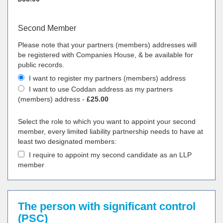
Second Member
Please note that your partners (members) addresses will
be registered with Companies House, & be available for
public records.
I want to register my partners (members) address
I want to use Coddan address as my partners
(members) address -
£25.00
Select the role to which you want to appoint your second
member, every limited liability partnership needs to have at
least two designated members:
I require to appoint my second candidate as an LLP
member
The person with significant control
(PSC)