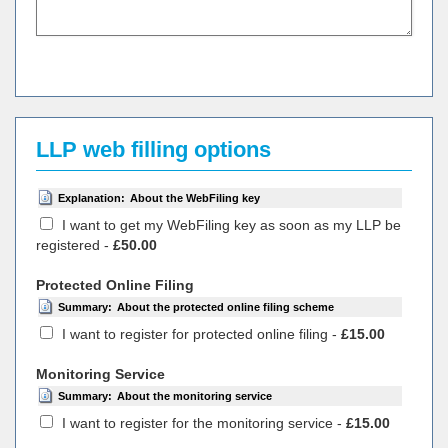
LLP web filling options
Explanation:
About the WebFiling key
I want to get my WebFiling key as soon as my LLP be
registered -
£50.00
Protected Online Filing
Summary:
About the protected online filing scheme
I want to register for protected online filing -
£15.00
Monitoring Service
Summary:
About the monitoring service
I want to register for the monitoring service -
£15.00