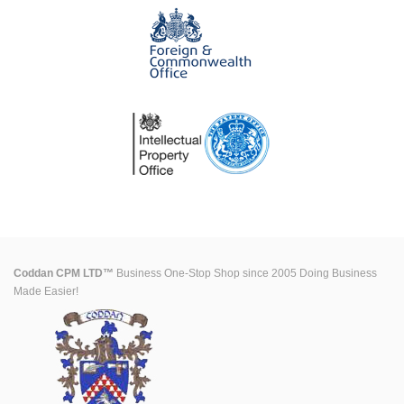
Coddan CPM LTD™
Business One-Stop Shop since 2005 Doing Business
Made Easier!