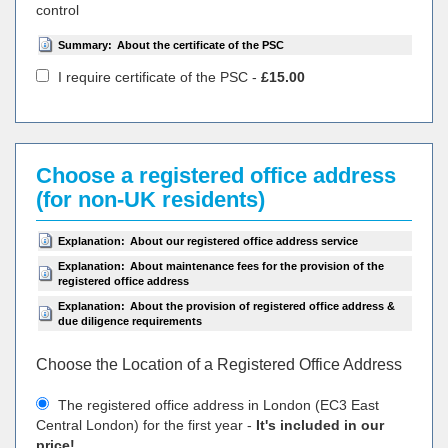
control
Summary:
About the certificate of the PSC
I require certificate of the PSC -
£15.00
Choose a registered office address
(for non-UK residents)
Explanation:
About our registered office address service
Explanation:
About maintenance fees for the provision of the
registered office address
Explanation:
About the provision of registered office address &
due diligence requirements
Choose the Location of a Registered Office Address
The registered office address in London (EC3 East
Central London) for the first year -
It's included in our
price!