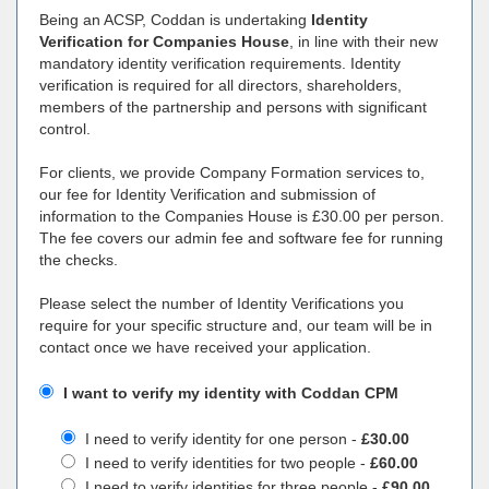
Being an ACSP, Coddan is undertaking
Identity
Verification for Companies House
, in line with their new
mandatory identity verification requirements. Identity
verification is required for all directors, shareholders,
members of the partnership and persons with significant
control.
For clients, we provide Company Formation services to,
our fee for Identity Verification and submission of
information to the Companies House is £30.00 per person.
The fee covers our admin fee and software fee for running
the checks.
Please select the number of Identity Verifications you
require for your specific structure and, our team will be in
contact once we have received your application.
I want to verify my identity with Coddan CPM
I need to verify identity for one person -
£30.00
I need to verify identities for two people -
£60.00
I need to verify identities for three people -
£90.00