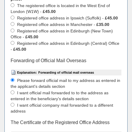
The registered office is located in the West End of
London (W1W) -
£45.00
Registered office address in Ipswich (Suffolk) -
£45.00
Registered office address in Manchester -
£35.00
Registered office address in Edinburgh (New Town)
Office -
£45.00
Registered office address in Edinburgh (Central) Office
-
£45.00
Forwarding of Official Mail Overseas
Explanation:
Forwarding of official mail overseas
Please forward official mail to my address as entered in
the applicant's details section
I want official mail forwarded to to the address as
entered in the beneficiary's details section
I want official company mail forwarded to a different
address
The Certificate of the Registered Office Address