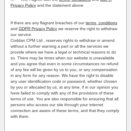
Privacy Policy
and the statement above
If there are any flagrant breaches of our
terms, conditions
and
GDPR Privacy Policy
we reserve the right to withdraw
our service.
Coddan CPM Ltd., reserves rights to withdraw or amend
without a further warning a part or all the services we
provide where we have a legal or technical reasons to do
so. There may be times when our website is unavailable
and you agree that even in some circumstances no refund
of any fee will be given by us to you, or any compensation
in any form for any reason. We have the right to disable
any user identification code or password, whether chosen
by you or allocated by us, at any time, if in our opinion you
have failed to comply with any of the provisions of these
terms of use. You are also responsible for ensuring that all
persons who access our site through your internet
connection are aware of these terms, and that they comply
with them.