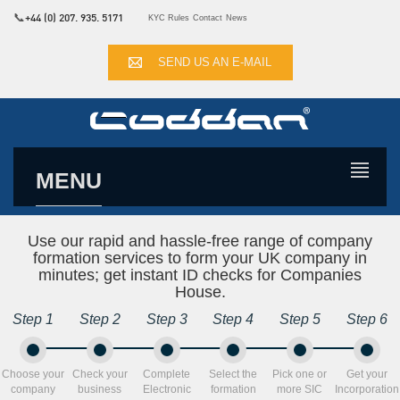
📞
+44 (0) 207. 935. 5171
KYC Rules
Contact
News
SEND US AN E-MAIL
MENU
Use our rapid and hassle-free range of company
formation services to form your UK company in
minutes; get instant ID checks for Companies
House.
Step 1
Step 2
Step 3
Step 4
Step 5
Step 6
Choose your
Check your
Complete
Select the
Pick one or
Get your
company
business
Electronic
formation
more SIC
Incorporation