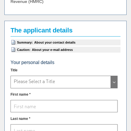
Revenue (HMRC)
The applicant details
Summary:
About your contact details
Caution:
About your e-mail address
Your personal details
Title
Please Select a Title
First name *
Last name *