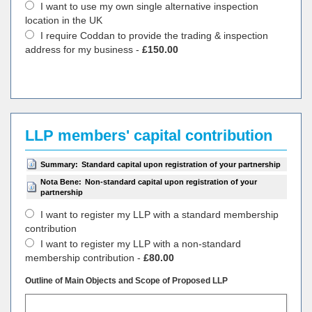
I want to use my own single alternative inspection
location in the UK
I require Coddan to provide the trading & inspection
address for my business -
£150.00
LLP members' capital contribution
Summary:
Standard capital upon registration of your partnership
Nota Bene:
Non-standard capital upon registration of your
partnership
I want to register my LLP with a standard membership
contribution
I want to register my LLP with a non-standard
membership contribution -
£80.00
Outline of Main Objects and Scope of Proposed LLP