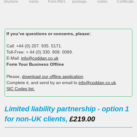
structure.
name.
Form IN01.
package.
codes.
Certificate.
If you’ve questions or concerns, please:
Call: +44 (0) 207. 935. 5171.
Toll-Free: + 44 (0) 330. 808. 0089.
E-Mail:
info@coddan.co.uk
Form Your Business Offline
Please,
download our offline application
.
Complete it, and send by an email to
info@coddan.co.uk
.
SIC Codes list.
Limited liability partnership - option 1
for non-UK clients,
£219.00