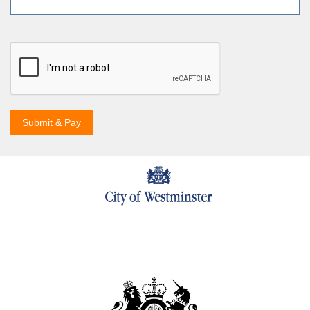
Submit & Pay