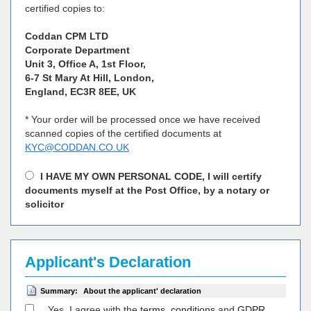
certified copies to:
Coddan CPM LTD
Corporate Department
Unit 3, Office A, 1st Floor,
6-7 St Mary At Hill, London,
England, EC3R 8EE, UK
* Your order will be processed once we have received
scanned copies of the certified documents at
KYC@CODDAN.CO.UK
I HAVE MY OWN PERSONAL CODE, I will certify
documents myself at the Post Office, by a notary or
solicitor
Applicant's Declaration
Summary:
About the applicant' declaration
Yes, I agree with the
terms, conditions
and
GDPR