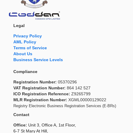
Legal
Privacy Policy
AML Policy
Terms of Service
About Us
Business Service Levels
Compliance
Registration Number:
05370296
VAT Registration Number:
864 142 527
ICO Registration Reference:
Z9265799
MLR Registration Number:
XGML00000129022
Registry Electronic Business Registration Services (E-BRs)
Contact
Office:
Unit 3, Office A, 1st Floor,
6-7 St Mary At Hill,