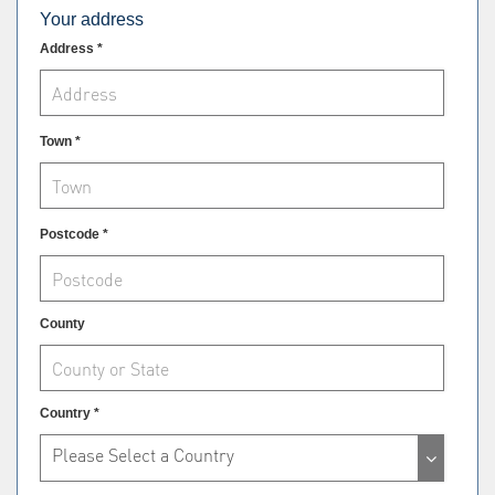
Your address
Address *
Town *
Postcode *
County
Country *
Please Select a Country