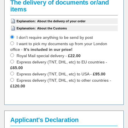
The delivery of documents or/and
items
Explanation:
About the delivery of your order
Explanation:
About the Customs
I don't require anything to be send by post
I want to pick my documents up from your London
office -
It's included in our price!
Royal Mail special delivery -
£22.00
Express delivery (TNT, DHL, etc) to EU countries -
£65.00
Express delivery (TNT, DHL, etc) to USA -
£95.00
Express delivery (TNT, DHL, etc) to other countries -
£120.00
Applicant's Declaration