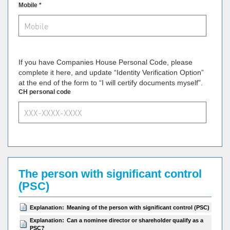
Mobile *
If you have Companies House Personal Code, please
complete it here, and update “Identity Verification Option”
at the end of the form to “I will certify documents myself”.
CH personal code
The person with significant control
(PSC)
Explanation:
Meaning of the person with significant control (PSC)
Explanation:
Can a nominee director or shareholder qualify as a
PSC?