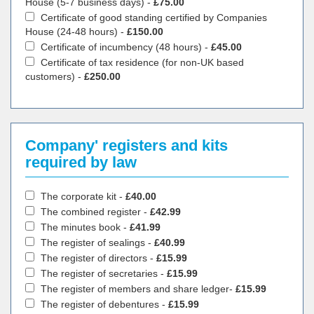
House (5-7 business days) -
£75.00
Certificate of good standing certified by Companies
House (24-48 hours) -
£150.00
Certificate of incumbency (48 hours) -
£45.00
Certificate of tax residence (for non-UK based
customers) -
£250.00
Company' registers and kits
required by law
The corporate kit -
£40.00
The combined register -
£42.99
The minutes book -
£41.99
The register of sealings -
£40.99
The register of directors -
£15.99
The register of secretaries -
£15.99
The register of members and share ledger-
£15.99
The register of debentures -
£15.99