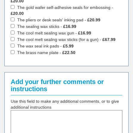
£20.00
The gold wafer self-adhesive seals for embossing -
£20.00
The pliers or desk seals' inking pad -
£20.99
The sealing wax sticks -
£16.99
The cool melt sealing wax gun -
£16.99
The cool melt sealing wax sticks (for a gun) -
£67.99
The wax seal ink pads -
£5.99
The brass name plate -
£22.50
Add your further comments or
instructions
Use this field to make any additional comments, or to give
additional instructions