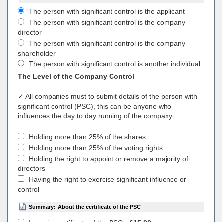
The person with significant control is the applicant
The person with significant control is the company
director
The person with significant control is the company
shareholder
The person with significant control is another individual
The Level of the Company Control
✓ All companies must to submit details of the person with
significant control (PSC), this can be anyone who
influences the day to day running of the company.
Holding more than 25% of the shares
Holding more than 25% of the voting rights
Holding the right to appoint or remove a majority of
directors
Having the right to exercise significant influence or
control
Summary:
About the certificate of the PSC