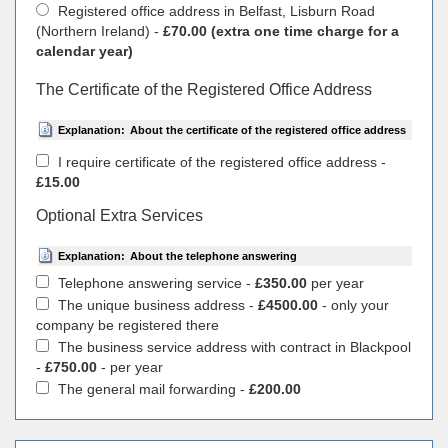
Registered office address in Belfast, Lisburn Road
(Northern Ireland) -
£70.00 (extra one time charge for a
calendar year)
The Certificate of the Registered Office Address
Explanation:
About the certificate of the registered office address
I require certificate of the registered office address -
£15.00
Optional Extra Services
Explanation:
About the telephone answering
Telephone answering service -
£350.00
per year
The unique business address -
£4500.00
- only your
company be registered there
The business service address with contract in Blackpool
-
£750.00
- per year
The general mail forwarding -
£200.00