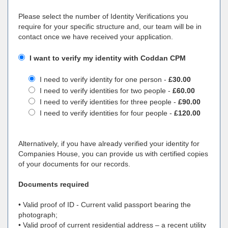
Please select the number of Identity Verifications you
require for your specific structure and, our team will be in
contact once we have received your application.
I want to verify my identity with Coddan CPM
I need to verify identity for one person -
£30.00
I need to verify identities for two people -
£60.00
I need to verify identities for three people -
£90.00
I need to verify identities for four people -
£120.00
Alternatively, if you have already verified your identity for
Companies House, you can provide us with certified copies
of your documents for our records.
Documents required
• Valid proof of ID - Current valid passport bearing the
photograph;
• Valid proof of current residential address – a recent utility