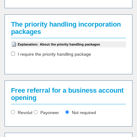
The priority handling incorporation
packages
Explanation:
About the priority handling packages
I require the priority handling package
Free referral for a business account
opening
Revolut
Payoneer
Not required