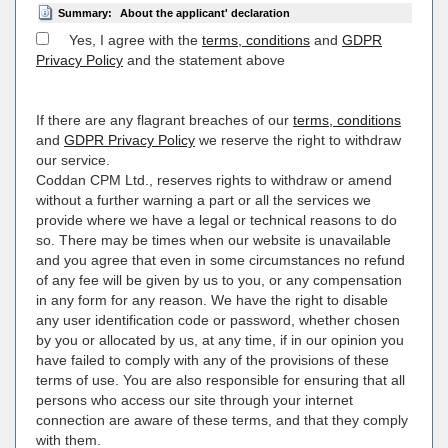
Summary:
About the applicant' declaration
Yes, I agree with the
terms, conditions
and
GDPR
Privacy Policy
and the statement above
If there are any flagrant breaches of our
terms, conditions
and
GDPR Privacy Policy
we reserve the right to withdraw
our service.
Coddan CPM Ltd., reserves rights to withdraw or amend
without a further warning a part or all the services we
provide where we have a legal or technical reasons to do
so. There may be times when our website is unavailable
and you agree that even in some circumstances no refund
of any fee will be given by us to you, or any compensation
in any form for any reason. We have the right to disable
any user identification code or password, whether chosen
by you or allocated by us, at any time, if in our opinion you
have failed to comply with any of the provisions of these
terms of use. You are also responsible for ensuring that all
persons who access our site through your internet
connection are aware of these terms, and that they comply
with them.