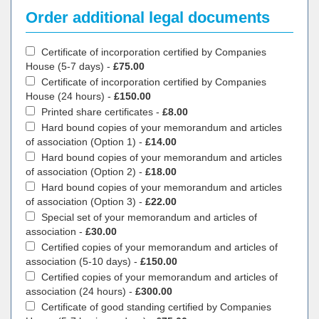
Order additional legal documents
Certificate of incorporation certified by Companies
House (5-7 days) -
£75.00
Certificate of incorporation certified by Companies
House (24 hours) -
£150.00
Printed share certificates -
£8.00
Hard bound copies of your memorandum and articles
of association (Option 1) -
£14.00
Hard bound copies of your memorandum and articles
of association (Option 2) -
£18.00
Hard bound copies of your memorandum and articles
of association (Option 3) -
£22.00
Special set of your memorandum and articles of
association -
£30.00
Certified copies of your memorandum and articles of
association (5-10 days) -
£150.00
Certified copies of your memorandum and articles of
association (24 hours) -
£300.00
Certificate of good standing certified by Companies