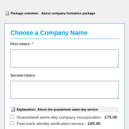
Package overview:
About company formation package
Choose a Company Name
First choice: *
Second choice:
Explanation:
About the guaranteed same-day service
Guaranteed same-day company incorporation -
£75.00
Fast-track identity verification service -
£80.00