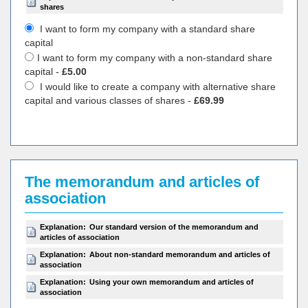
shares
I want to form my company with a standard share
capital
I want to form my company with a non-standard share
capital -
£5.00
I would like to create a company with alternative share
capital and various classes of shares -
£69.99
The memorandum and articles of
association
Explanation:
Our standard version of the memorandum and
articles of association
Explanation:
About non-standard memorandum and articles of
association
Explanation:
Using your own memorandum and articles of
association