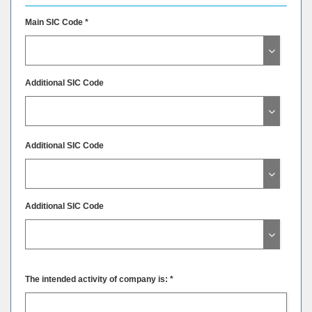
Main SIC Code *
Additional SIC Code
Additional SIC Code
Additional SIC Code
The intended activity of company is: *