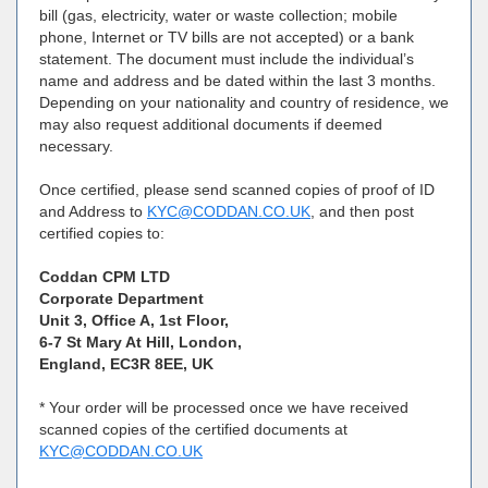
bill (gas, electricity, water or waste collection; mobile
phone, Internet or TV bills are not accepted) or a bank
statement. The document must include the individual’s
name and address and be dated within the last 3 months.
Depending on your nationality and country of residence, we
may also request additional documents if deemed
necessary.
Once certified, please send scanned copies of proof of ID
and Address to
KYC@CODDAN.CO.UK
, and then post
certified copies to:
Coddan CPM LTD
Corporate Department
Unit 3, Office A, 1st Floor,
6-7 St Mary At Hill, London,
England, EC3R 8EE, UK
* Your order will be processed once we have received
scanned copies of the certified documents at
KYC@CODDAN.CO.UK