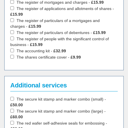
The register of mortgages and charges -
£15.99
The register of applications and allotments of shares -
£15.99
The register of particulars of a mortgages and
charges -
£15.99
The register of particulars of debentures -
£15.99
The register of people with the significant control of
business -
£15.99
The accounting kit -
£32.99
The shares certificate cover -
£9.99
Additional services
The secure kit stamp and marker combo (small) -
£50.00
The secure kit stamp and marker combo (large) -
£60.00
The red wafer self-adhesive seals for embossing -