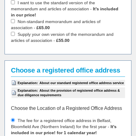
I want to use the standard version of the
memorandum and articles of association -
It's included
in our price!
Non-standard memorandum and articles of
association -
£65.00
Supply your own version of the memorandum and
articles of association -
£55.00
Choose a registered office address
Explanation:
About our standard registered office address service
Explanation:
About the provision of registered office address &
due diligence requirements
Choose the Location of a Registered Office Address
The fee for a registered office address in Belfast,
Bloomfield Ave (Northern Ireland) for the first year -
It's
included in our price! for 1 calendar year!