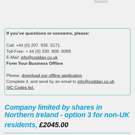
Services
If you’ve questions or concerns, please:
Call: +44 (0) 207. 935. 5171.
Toll-Free: + 44 (0) 330. 808. 0089.
E-Mail:
info@coddan.co.uk
Form Your Business Offline
Please,
download our offline application
.
Complete it, and send by an email to
info@coddan.co.uk
.
SIC Codes list.
Company limited by shares in
Northern Ireland - option 3 for non-UK
residents,
£2045.00