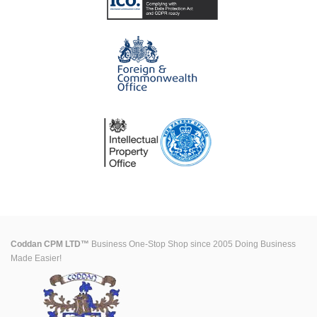
Coddan CPM LTD™
Business One-Stop Shop since 2005 Doing Business
Made Easier!