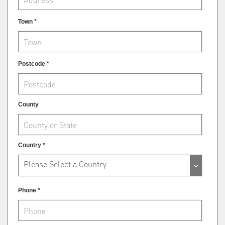
Town *
Postcode *
County
Country *
Please Select a Country
Phone *