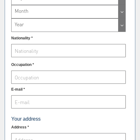
Month
Year
Nationality *
Occupation *
E-mail *
Your address
Address *