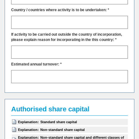
Country / countries where activity is to be undertaken: *
If activity to be carried out outside the country of incorporation,
please explain reason for incorporating in the this country: *
Estimated annual turnover: *
Authorised share capital
Explanation:
Standard share capital
Explanation:
Non-standard share capital
Explanation:
Non-standard share capital and different classes of