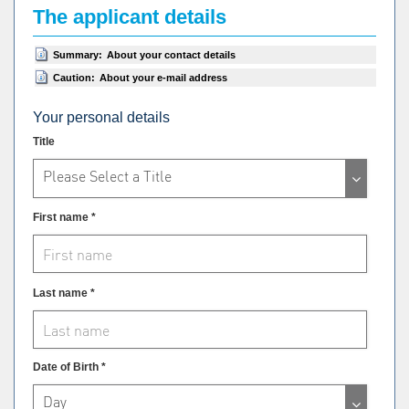
The applicant details
Summary:
About your contact details
Caution:
About your e-mail address
Your personal details
Title
Please Select a Title
First name *
Last name *
Date of Birth *
Day