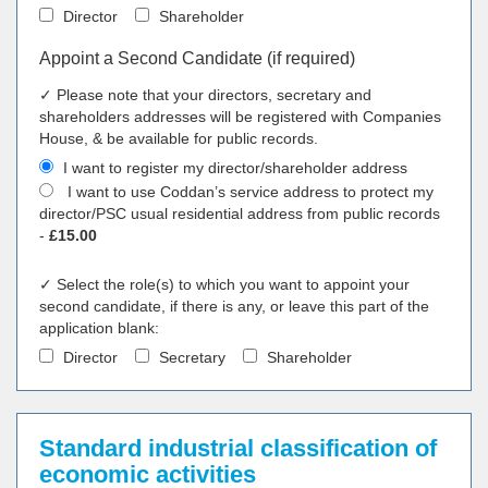
Director
Shareholder
Appoint a Second Candidate (if required)
✓ Please note that your directors, secretary and
shareholders addresses will be registered with Companies
House, & be available for public records.
I want to register my director/shareholder address
I want to use Coddan’s service address to protect my
director/PSC usual residential address from public records
-
£15.00
✓ Select the role(s) to which you want to appoint your
second candidate, if there is any, or leave this part of the
application blank:
Director
Secretary
Shareholder
Standard industrial classification of
economic activities