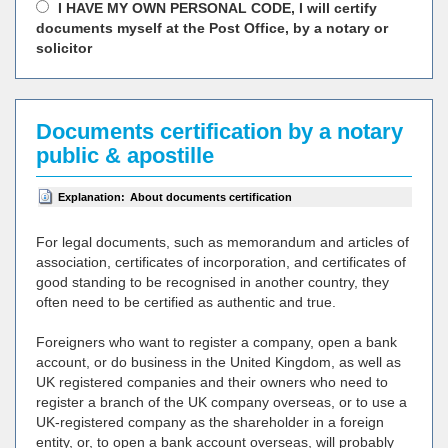
I HAVE MY OWN PERSONAL CODE, I will certify
documents myself at the Post Office, by a notary or
solicitor
Documents certification by a notary
public & apostille
Explanation:
About documents certification
For legal documents, such as memorandum and articles of
association, certificates of incorporation, and certificates of
good standing to be recognised in another country, they
often need to be certified as authentic and true.
Foreigners who want to register a company, open a bank
account, or do business in the United Kingdom, as well as
UK registered companies and their owners who need to
register a branch of the UK company overseas, or to use a
UK-registered company as the shareholder in a foreign
entity, or, to open a bank account overseas, will probably