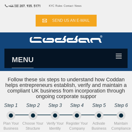
📞
+44 (0) 207. 935. 5171
KYC Rules
Contact
News
SEND US AN E-MAIL
MENU
Follow these six steps to understand how Coddan
helps entrepreneurs establish, verify and maintain a
compliant UK business from incorporation through
ongoing corporate suppor
Step 1
Step 2
Step 3
Step 4
Step 5
Step 6
Plan Your
Choose Your
Verify Your
Register Your
Activate
Maintain
Business
Structure
Identity
Company
Business
Compliance