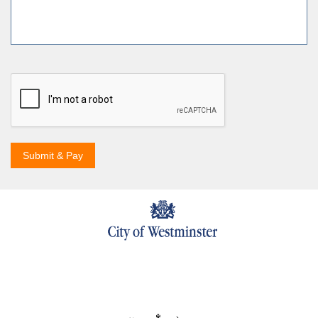
Submit & Pay