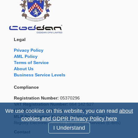
Legal
Privacy Policy
AML Policy
Terms of Service
About Us
Business Service Levels
Compliance
Registration Number:
05370296
VAT Registration Number:
864 142 527
ICO Registration Reference:
Z9265799
We use cookies on this website, you can read
about
MLR Registration Number:
XGML00000129022
cookies and GDPR Privacy Policy here
Registry Electronic Business Registration Services (E-BRs)
I Understand
Contact