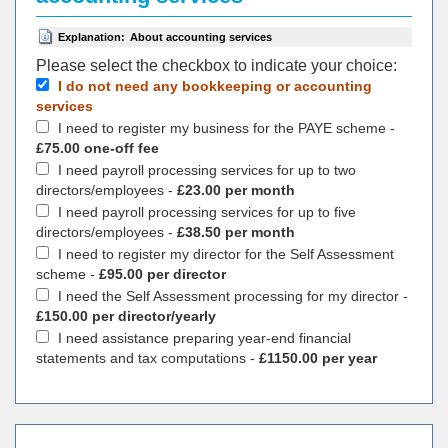
Explanation:
About accounting services
Please select the checkbox to indicate your choiсe:
I do not need any bookkeeping or accounting
services
I need to register my business for the PAYE scheme -
£75.00 one-off fee
I need payroll processing services for up to two
directors/employees -
£23.00 per month
I need payroll processing services for up to five
directors/employees -
£38.50 per month
I need to register my director for the Self Assessment
scheme -
£95.00 per director
I need the Self Assessment processing for my director -
£150.00 per director/yearly
I need assistance preparing year-end financial
statements and tax computations -
£1150.00 per year