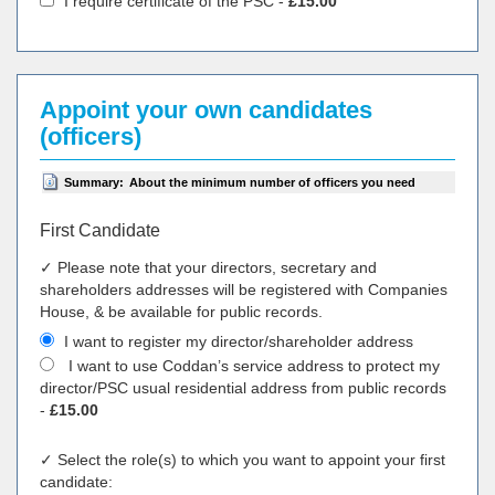
I require certificate of the PSC -
£15.00
Appoint your own candidates
(officers)
Summary:
About the minimum number of officers you need
First Candidate
✓ Please note that your directors, secretary and
shareholders addresses will be registered with Companies
House, & be available for public records.
I want to register my director/shareholder address
I want to use Coddan’s service address to protect my
director/PSC usual residential address from public records
-
£15.00
✓ Select the role(s) to which you want to appoint your first
candidate: