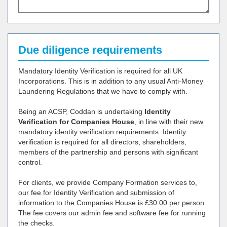
Due diligence requirements
Mandatory Identity Verification is required for all UK
Incorporations. This is in addition to any usual Anti-Money
Laundering Regulations that we have to comply with.
Being an ACSP, Coddan is undertaking
Identity
Verification for Companies House
, in line with their new
mandatory identity verification requirements. Identity
verification is required for all directors, shareholders,
members of the partnership and persons with significant
control.
For clients, we provide Company Formation services to,
our fee for Identity Verification and submission of
information to the Companies House is £30.00 per person.
The fee covers our admin fee and software fee for running
the checks.