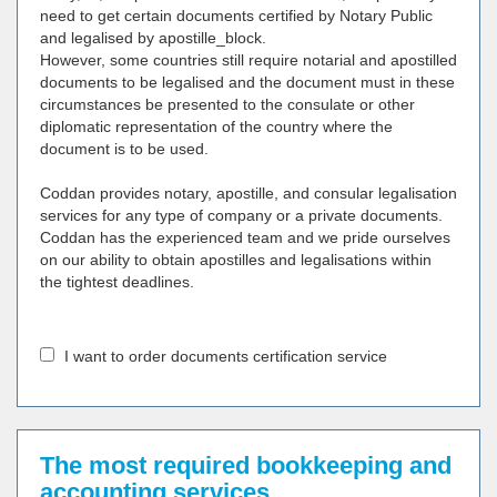
need to get certain documents certified by Notary Public
and legalised by apostille_block.
However, some countries still require notarial and apostilled
documents to be legalised and the document must in these
circumstances be presented to the consulate or other
diplomatic representation of the country where the
document is to be used.
Coddan provides notary, apostille, and consular legalisation
services for any type of company or a private documents.
Coddan has the experienced team and we pride ourselves
on our ability to obtain apostilles and legalisations within
the tightest deadlines.
I want to order documents certification service
The most required bookkeeping and
accounting services