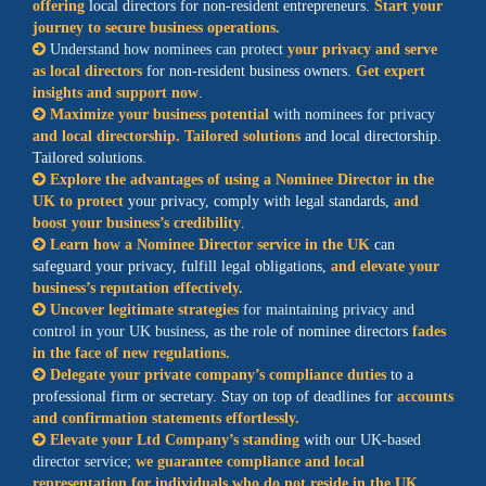
offering
local directors for non-resident entrepreneurs.
Start your
journey to secure business operations.
Understand how nominees can protect
your privacy and serve
as local directors
for non-resident business owners.
Get expert
insights and support now
.
Maximize your business potential
with nominees for privacy
and local directorship. Tailored solutions
and local directorship.
Tailored solutions.
Explore the advantages of using a Nominee Director in the
UK to protect
your privacy, comply with legal standards,
and
boost your business’s credibility
.
Learn how a Nominee Director service in the UK
can
safeguard your privacy, fulfill legal obligations,
and elevate your
business’s reputation effectively.
Uncover legitimate strategies
for maintaining privacy and
control in your UK business
, as the role of nominee directors
fades
in the face of new regulations.
Delegate your private company’s compliance duties
to a
professional firm or secretary. Stay on top of deadlines for
accounts
and confirmation statements effortlessly.
Elevate your Ltd Company’s standing
with our
UK-based
director service
;
we guarantee compliance and local
representation for individuals who do not reside in the UK.