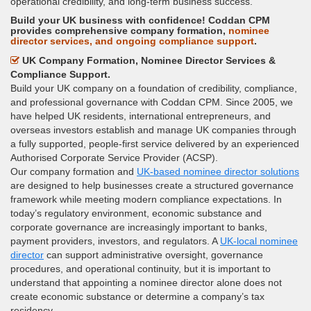
operational credibility, and long-term business success.
Build your UK business with confidence! Coddan CPM
provides comprehensive company formation,
nominee
director services, and ongoing compliance support
.
UK Company Formation, Nominee Director Services &
Compliance Support.
Build your UK company on a foundation of credibility, compliance,
and professional governance with Coddan CPM. Since 2005, we
have helped UK residents, international entrepreneurs, and
overseas investors establish and manage UK companies through
a fully supported, people-first service delivered by an experienced
Authorised Corporate Service Provider (ACSP).
Our company formation and
UK-based nominee director solutions
are designed to help businesses create a structured governance
framework while meeting modern compliance expectations. In
today’s regulatory environment, economic substance and
corporate governance are increasingly important to banks,
payment providers, investors, and regulators. A
UK-local nominee
director
can support administrative oversight, governance
procedures, and operational continuity, but it is important to
understand that appointing a nominee director alone does not
create economic substance or determine a company’s tax
residency.