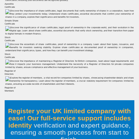
Apostille
Certificate
Simple Share
Certificate
Stock
Certificate
Stock
Certificate
Register of
Directors
Register of
Members
Register your UK limited company with
ease! Our full-service support includes
identity
verification and expert guidance,
ensuring a smooth process from start to