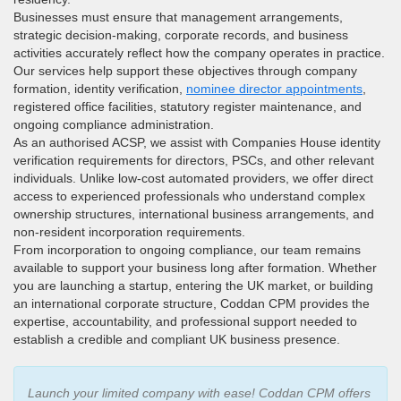
Businesses must ensure that management arrangements,
strategic decision-making, corporate records, and business
activities accurately reflect how the company operates in practice.
Our services help support these objectives through company
formation, identity verification,
nominee director appointments
,
registered office facilities, statutory register maintenance, and
ongoing compliance administration.
As an authorised ACSP, we assist with Companies House identity
verification requirements for directors, PSCs, and other relevant
individuals. Unlike low-cost automated providers, we offer direct
access to experienced professionals who understand complex
ownership structures, international business arrangements, and
non-resident incorporation requirements.
From incorporation to ongoing compliance, our team remains
available to support your business long after formation. Whether
you are launching a startup, entering the UK market, or building
an international corporate structure, Coddan CPM provides the
expertise, accountability, and professional support needed to
establish a credible and compliant UK business presence.
Launch your limited company with ease! Coddan CPM offers