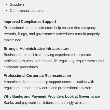
Suppliers
Commercial partners
Improved Compliance Support
Professional nominee directors help ensure that company
records, filings, and governance procedures remain properly
maintained.
Stronger Administrative Infrastructure
Businesses benefit from having experienced corporate
professionals who understand UK regulatory requirements and
corporate procedures.
Professional Corporate Representation
A nominee director can help support communication with
regulators, service providers, and professional advisers.
Why Banks and Payment Providers Look at Governance
Banks and payment institutions increasingly evaluate: