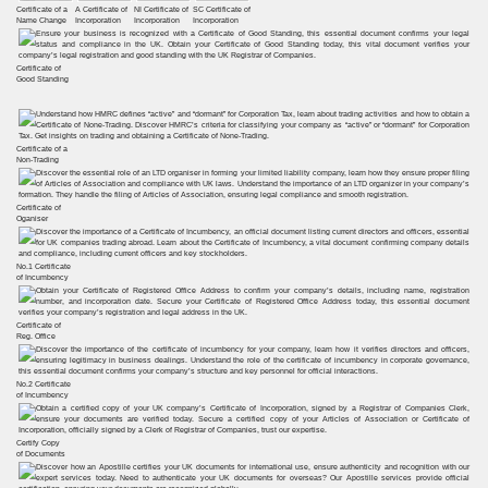
Certificate of a
A Certificate of
NI Certificate of
SC Certificate of
Name Change
Incorporation
Incorporation
Incorporation
Certificate of
Good Standing
Certificate of a
Non-Trading
Certificate of
Oganiser
No.1 Certificate
of Incumbency
Certificate of
Reg. Office
No.2 Certificate
of Incumbency
Certify Copy
of Documents