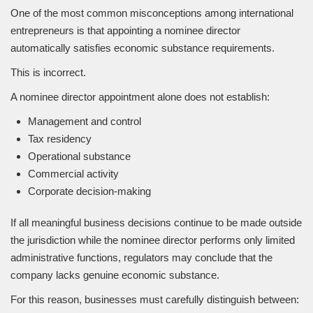
One of the most common misconceptions among international
entrepreneurs is that appointing a nominee director
automatically satisfies economic substance requirements.
This is incorrect.
A nominee director appointment alone does not establish:
Management and control
Tax residency
Operational substance
Commercial activity
Corporate decision-making
If all meaningful business decisions continue to be made outside
the jurisdiction while the nominee director performs only limited
administrative functions, regulators may conclude that the
company lacks genuine economic substance.
For this reason, businesses must carefully distinguish between: