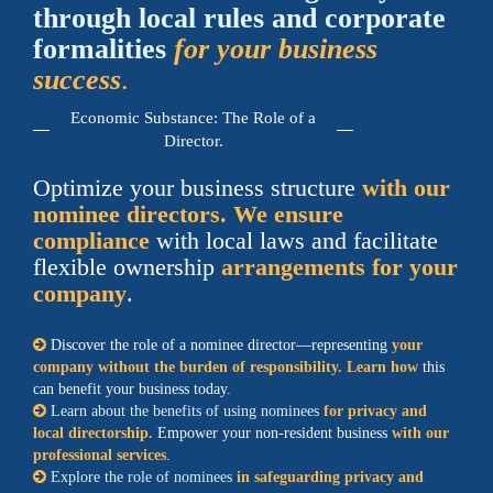
through local rules and corporate
formalities
for your business
success
.
Economic Substance: The Role of a
Director.
Optimize your business structure
with our
nominee directors. We ensure
compliance
with local laws and facilitate
flexible ownership
arrangements for your
company
.
Discover the role of a nominee director—representing
your
company without the burden of responsibility. Learn how
this
can benefit your business today.
Learn about the benefits of using nominees
for privacy and
local directorship.
Empower your non-resident business
with our
professional services
.
Explore the role of nominees
in safeguarding privacy and