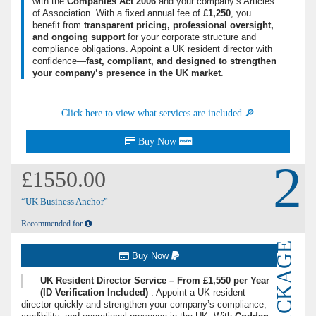
with the
Companies Act 2006
and your company’s Articles
of Association. With a fixed annual fee of
£1,250
, you
benefit from
transparent pricing, professional oversight,
and ongoing support
for your corporate structure and
compliance obligations. Appoint a UK resident director with
confidence—
fast, compliant, and designed to strengthen
your company’s presence in the UK market
.
Click here to view what services are included 🔎
Buy Now
2
£1550.00
“UK Business Anchor”
Recommended for
PACKAGE
Buy Now
UK Resident Director Service – From £1,550 per Year
(ID Verification Included)
. Appoint a UK resident
director quickly and strengthen your company’s compliance,