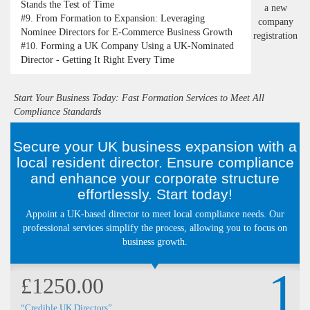
Stands the Test of Time
#9.
From Formation to Expansion: Leveraging
Nominee Directors for E-Commerce Business Growth
#10.
Forming a UK Company Using a UK-Nominated
Director - Getting It Right Every Time
Start Your Business Today: Fast Formation Services to Meet All
Compliance Standards
Secure your UK business expansion with a
local resident director. Ensure compliance
and enhance your corporate structure
effortlessly. Start today!
Appoint a UK-based director to meet local compliance needs. Our
professional services simplify the process, allowing you to focus on
business growth.
1
£1250.00
“Credible UK Directors”