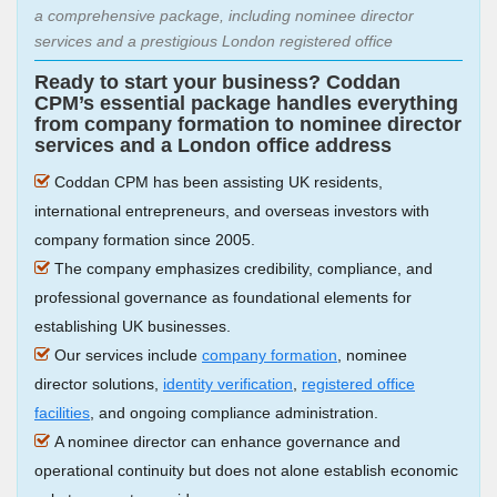
a comprehensive package, including nominee director
services and a prestigious London registered office
Ready to start your business? Coddan
CPM’s essential package handles everything
from company formation to nominee director
services and a London office address
Coddan CPM has been assisting UK residents,
international entrepreneurs, and overseas investors with
company formation since 2005.
The company emphasizes credibility, compliance, and
professional governance as foundational elements for
establishing UK businesses.
Our services include
company formation
, nominee
director solutions,
identity verification
,
registered office
facilities
, and ongoing compliance administration.
A nominee director can enhance governance and
operational continuity but does not alone establish economic