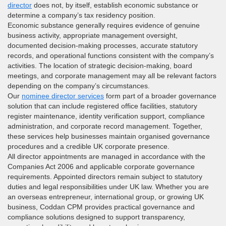
director
does not, by itself, establish economic substance or
determine a company’s tax residency position.
Economic substance generally requires evidence of genuine
business activity, appropriate management oversight,
documented decision-making processes, accurate statutory
records, and operational functions consistent with the company’s
activities. The location of strategic decision-making, board
meetings, and corporate management may all be relevant factors
depending on the company’s circumstances.
Our
nominee director services
form part of a broader governance
solution that can include registered office facilities, statutory
register maintenance, identity verification support, compliance
administration, and corporate record management. Together,
these services help businesses maintain organised governance
procedures and a credible UK corporate presence.
All director appointments are managed in accordance with the
Companies Act 2006 and applicable corporate governance
requirements. Appointed directors remain subject to statutory
duties and legal responsibilities under UK law. Whether you are
an overseas entrepreneur, international group, or growing UK
business, Coddan CPM provides practical governance and
compliance solutions designed to support transparency,