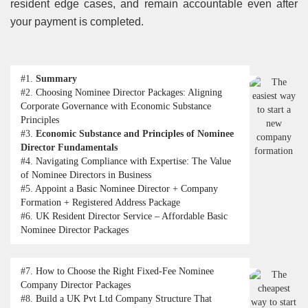
resident edge cases, and remain accountable even after
your payment is completed.
#1.
Summary
#2.
Choosing Nominee Director Packages: Aligning
Corporate Governance with Economic Substance
Principles
#3.
Economic Substance and Principles of Nominee
Director Fundamentals
#4.
Navigating Compliance with Expertise: The Value
of Nominee Directors in Business
#5.
Appoint a Basic Nominee Director + Company
Formation + Registered Address Package
#6.
UK Resident Director Service – Affordable Basic
Nominee Director Packages
#7.
How to Choose the Right Fixed-Fee Nominee
Company Director Packages
#8.
Build a UK Pvt Ltd Company Structure That