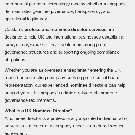
commercial partners increasingly assess whether a company
demonstrates genuine governance, transparency, and
operational legitimacy.
Coddan’s
professional nominee director services
are
designed to help UK and international businesses establish a
stronger corporate presence
while maintaining proper
governance structures and supporting ongoing compliance
obligations.
Whether you are an overseas entrepreneur entering the UK
market or an existing company seeking professional board
representation, our
experienced nominee directors
can help
support your UK-company’s administrative and corporate
governance requirements.
What Is a UK Nominee Director?
A nominee director is a professionally appointed individual who
serves as a director of a company under a structured service
agreement.