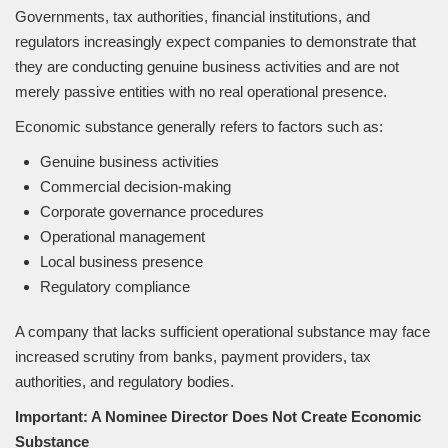
Governments, tax authorities, financial institutions, and
regulators increasingly expect companies to demonstrate that
they are conducting genuine business activities and are not
merely passive entities with no real operational presence.
Economic substance generally refers to factors such as:
Genuine business activities
Commercial decision-making
Corporate governance procedures
Operational management
Local business presence
Regulatory compliance
A company that lacks sufficient operational substance may face
increased scrutiny from banks, payment providers, tax
authorities, and regulatory bodies.
Important: A Nominee Director Does Not Create Economic
Substance