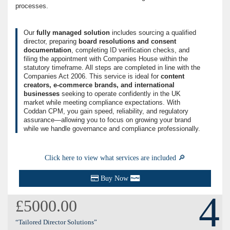
processes.
Our
fully managed solution
includes sourcing a qualified
director, preparing
board resolutions and consent
documentation
, completing ID verification checks, and
filing the appointment with Companies House within the
statutory timeframe. All steps are completed in line with the
Companies Act 2006. This service is ideal for
content
creators, e-commerce brands, and international
businesses
seeking to operate confidently in the UK
market while meeting compliance expectations. With
Coddan CPM, you gain speed, reliability, and regulatory
assurance—allowing you to focus on growing your brand
while we handle governance and compliance professionally.
Click here to view what services are included 🔎
Buy Now
4
£5000.00
“Tailored Director Solutions”