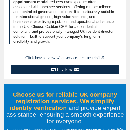
appointment model
reduces overexposure often
associated with nominee services, offering a more tailored
and controlled governance solution. It is particularly suitable
for international groups, high-value ventures, and
businesses prioritising reputation and operational substance
in the UK. Choose Coddan CPM for a confidential,
compliant, and professionally managed UK resident director
solution—built to support your company’s long-term
credibility and growth.
Click here to view what services are included 🔎
Buy Now
Choose us for reliable UK company
registration services. We simplify
identity verification
and provide expert
assistance, ensuring a smooth experience
for everyone
.
We