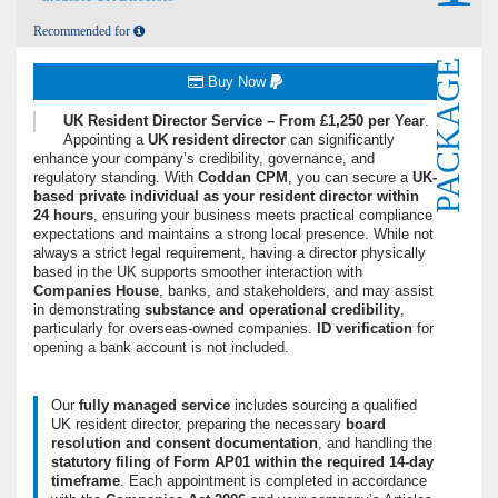
Recommended for
PACKAGE
Buy Now
UK Resident Director Service – From £1,250 per Year
.
Appointing a
UK resident director
can significantly
enhance your company’s credibility, governance, and
regulatory standing.
With
Coddan CPM
, you can secure a
UK-
based private individual as your resident director within
24 hours
, ensuring your business meets practical compliance
expectations and maintains a strong local presence. While not
always a strict legal requirement, having a director physically
based in the UK supports smoother interaction with
Companies House
, banks, and stakeholders, and may assist
in demonstrating
substance and operational credibility
,
particularly for overseas-owned companies.
ID verification
for
opening a bank account is not included.
Our
fully managed service
includes sourcing a qualified
UK resident director, preparing the necessary
board
resolution and consent documentation
, and handling the
statutory filing of Form AP01 within the required 14-day
timeframe
. Each appointment is completed in accordance