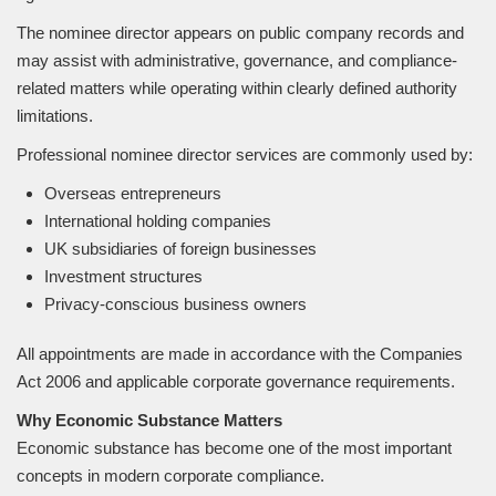
The nominee director appears on public company records and
may assist with administrative, governance, and compliance-
related matters while operating within clearly defined authority
limitations.
Professional nominee director services are commonly used by:
Overseas entrepreneurs
International holding companies
UK subsidiaries of foreign businesses
Investment structures
Privacy-conscious business owners
All appointments are made in accordance with the Companies
Act 2006 and applicable corporate governance requirements.
Why Economic Substance Matters
Economic substance has become one of the most important
concepts in modern corporate compliance.