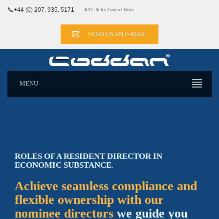
📞
+44 (0) 207. 935. 5171
KYC Rules
Contact
News
SEND US AN E-MAIL
MENU
ROLES OF A RESIDENT DIRECTOR IN
ECONOMIC SUBSTANCE
.
Achieve seamless compliance and
flexible ownership with our
nominee directors
we guide you