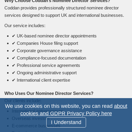
Why Choose Coddan’s Nominee Director Services?
Coddan provides professionally structured nominee director
services designed to support UK and international businesses.
Our service includes:
✔ UK-based nominee director appointments
✔ Companies House filing support
✔ Corporate governance assistance
✔ Compliance-focused documentation
✔ Professional service agreements
✔ Ongoing administrative support
✔ International client expertise
Who Uses Our Nominee Director Services?
Our clients include:
We use cookies on this website, you can read
about
International entrepreneurs
cookies and GDPR Privacy Policy here
Overseas investors
I Understand
E-commerce businesses