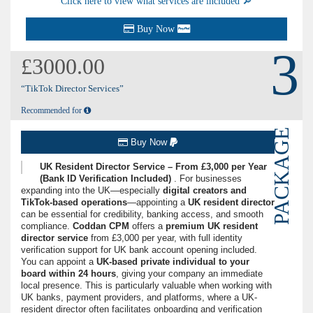
Click here to view what services are included 🔎
Buy Now
3
£3000.00
“TikTok Director Services”
Recommended for
PACKAGE
Buy Now
UK Resident Director Service – From £3,000 per Year
(Bank ID Verification Included)
. For businesses
expanding into the UK—especially
digital creators and
TikTok-based operations
—appointing a
UK resident director
can be essential for credibility, banking access, and smooth
compliance.
Coddan CPM
offers a
premium UK resident
director service
from £3,000 per year, with full identity
verification support for UK bank account opening included.
You can appoint a
UK-based private individual to your
board within 24 hours
, giving your company an immediate
local presence. This is particularly valuable when working with
UK banks, payment providers, and platforms, where a UK-
resident director often facilitates onboarding and verification