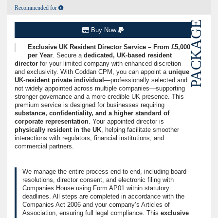
Recommended for
PACKAGE
Buy Now
Exclusive UK Resident Director Service – From £5,000
per Year
. Secure a
dedicated, UK-based resident
director
for your limited company with enhanced discretion
and exclusivity. With Coddan CPM, you can appoint a
unique
UK-resident private individual
—professionally selected and
not widely appointed across multiple companies—supporting
stronger governance and a more credible UK presence. This
premium service is designed for businesses requiring
substance, confidentiality, and a higher standard of
corporate representation
. Your appointed director is
physically resident in the UK
, helping facilitate smoother
interactions with regulators, financial institutions, and
commercial partners.
We manage the entire process end-to-end, including board
resolutions, director consent, and electronic filing with
Companies House using Form AP01 within statutory
deadlines. All steps are completed in accordance with the
Companies Act 2006 and your company’s Articles of
Association, ensuring full legal compliance. This
exclusive