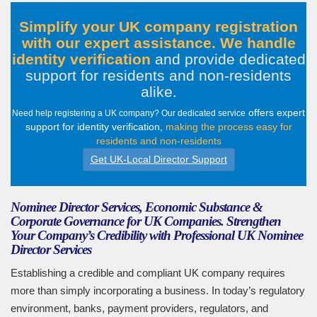
Simplify your UK company registration
with our expert assistance. We handle
identity verification
and provide dedicated
support for residents and non-residents
alike
.
offers expert
Need help registering a UK company? Our dedicated service
support for identity verification,
making the process easy for
residents and non-residents
Get UK-Local Director Support
Nominee Director Services, Economic Substance &
Corporate Governance for UK Companies. Strengthen
Your Company’s Credibility with Professional UK Nominee
Director Services
Establishing a credible and compliant UK company requires
more than simply incorporating a business. In today’s regulatory
environment, banks, payment providers, regulators, and