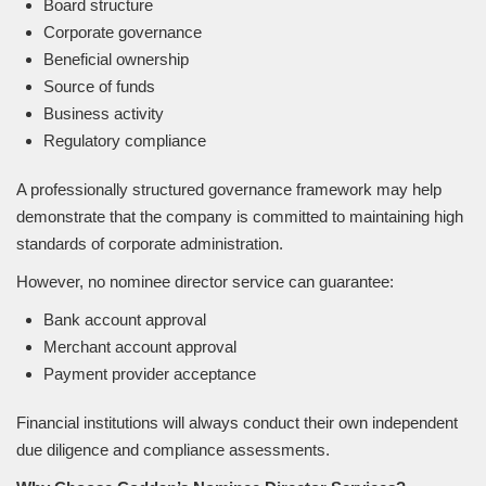
Board structure
Corporate governance
Beneficial ownership
Source of funds
Business activity
Regulatory compliance
A professionally structured governance framework may help
demonstrate that the company is committed to maintaining high
standards of corporate administration.
However, no nominee director service can guarantee:
Bank account approval
Merchant account approval
Payment provider acceptance
Financial institutions will always conduct their own independent
due diligence and compliance assessments.