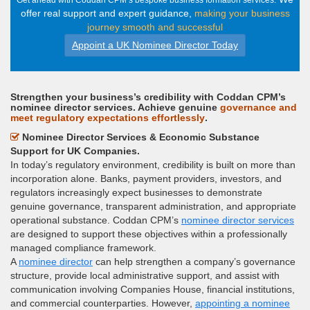
Get ahead with Coddan CPM’s bespoke business formation services.
offer real support and expert guidance,
making your business
journey smooth and successful
Appoint a UK Nominee Director Today
Strengthen your business’s credibility with Coddan CPM’s
nominee director services. Achieve genuine
governance and
meet regulatory expectations effortlessly
.
Nominee Director Services & Economic Substance
Support for UK Companies.
In today’s regulatory environment, credibility is built on more than
incorporation alone. Banks, payment providers, investors, and
regulators increasingly expect businesses to demonstrate
genuine governance, transparent administration, and appropriate
operational substance. Coddan CPM’s
nominee director services
are designed to support these objectives within a professionally
managed compliance framework.
A
nominee director
can help strengthen a company’s governance
structure, provide local administrative support, and assist with
communication involving Companies House, financial institutions,
and commercial counterparties. However,
appointing a nominee