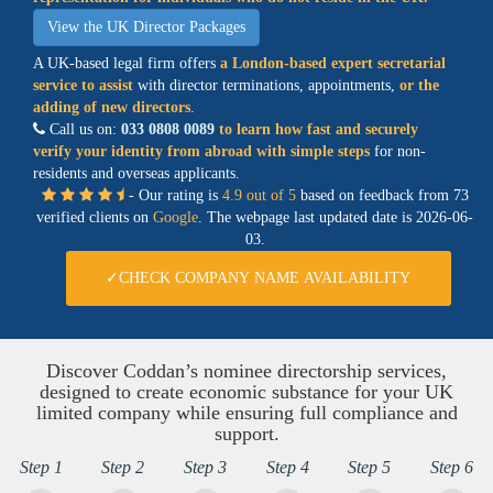
View the UK Director Packages
A UK-based legal firm offers
a
London-based expert secretarial
service
to assist
with director terminations, appointments,
or the
adding of new directors
.
Call us on:
033 0808 0089
to learn how fast and securely
verify your identity from abroad with simple steps
for non-
residents and overseas applicants.
- Our rating is
4.9 out of 5
based on feedback from 73
verified clients on
Google
. The webpage last updated date is
2026-06-
03.
✓CHECK COMPANY NAME AVAILABILITY
Discover Coddan’s nominee directorship services,
designed to create economic substance for your UK
limited company while ensuring full compliance and
support.
Step 1
Step 2
Step 3
Step 4
Step 5
Step 6