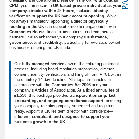
credibility, and operational presence in the UK. With
Coddan
CPM
, you can secure a
UK-based private individual as your
company director within 24 hours
, including
identity
verification support for UK bank account opening
. While
not always mandatory, appointing a director
physically
residing in the UK
can support smoother engagement with
Companies House
, financial institutions, and commercial
partners. It also enhances your company’s
substance,
governance, and credibility
, particularly for overseas-owned
businesses entering the UK market.
Our
fully managed service
covers the entire appointment
process, including board resolution preparation, director
consent, identity verification, and filing of Form AP01 within
the statutory 14-day deadline. All steps are handled in
accordance with the
Companies Act 2006
and your
company’s Articles of Association. At a fixed annual fee of
£1,550
, this package provides
transparent pricing, fast
onboarding, and ongoing compliance support
, ensuring
your company remains properly structured and regulator-
ready. Appoint a UK resident director with confidence—
efficient, compliant, and designed to support your
business growth in the UK
.