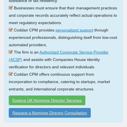
substance or tax residency.
Businesses must ensure that their management practices
and corporate records accurately reflect actual operations to
meet regulatory expectations.
Coddan CPM provides
personalized support
through
experienced professionals, distinguishing itself from low-cost
automated providers.
The firm is an
Authorized Corporate Service Provider
(ACSP)
and assists with Companies House identity
verification for directors and relevant individuals.
Coddan CPM offers continuous support from
incorporation to compliance, catering to startups, market
entrants, and international corporate structures.
Explore UK Nominee Director Services
Request a Nominee Director Consultation