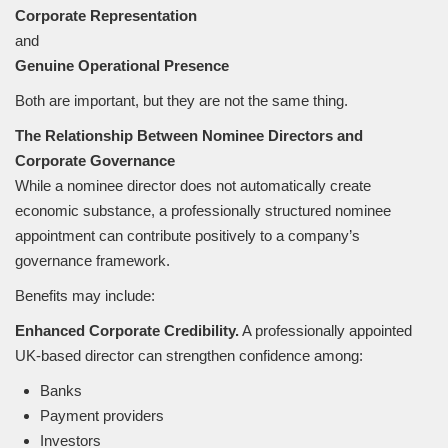
Corporate Representation
and
Genuine Operational Presence
Both are important, but they are not the same thing.
The Relationship Between Nominee Directors and
Corporate Governance
While a nominee director does not automatically create
economic substance, a professionally structured nominee
appointment can contribute positively to a company’s
governance framework.
Benefits may include:
Enhanced Corporate Credibility.
A professionally appointed
UK-based director can strengthen confidence among:
Banks
Payment providers
Investors