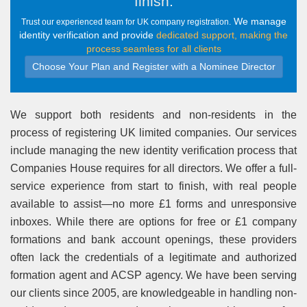
finish
.
We manage
Trust our experienced team for UK company registration.
identity verification and provide
dedicated support, making the
process seamless for all clients
Choose Your Plan and Register with a Nominee Director
We support both residents and non-residents in the
process of registering UK limited companies. Our services
include managing the new identity verification process that
Companies House requires for all directors. We offer a full-
service experience from start to finish, with real people
available to assist—no more £1 forms and unresponsive
inboxes. While there are options for free or £1 company
formations and bank account openings, these providers
often lack the credentials of a legitimate and authorized
formation agent and ACSP agency. We have been serving
our clients since 2005, are knowledgeable in handling non-