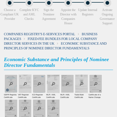
Choose a
Complete KYC
Sign the
Appoint the
Update Internal
Activate
Compliant UK
and AML
Nominee
Director with
Registers
Ongoing
Provider
Checks
Agreement
Companies
Governance
House
Support
COMPANIES REGISTRY'S E-SERVICES PORTAL
BUSINESS
PACKAGES
FIXED-FEE BUNDLES FOR LOCAL COMPANY
DIRECTOR SERVICES IN THE UK
ECONOMIC SUBSTANCE AND
PRINCIPLES OF NOMINEE DIRECTOR FUNDAMENTALS
Economic Substance and Principles of Nominee
Director Fundamentals
GDPR Registry
VAT Register
ICO Register
MLR / AML
MLR / AML
Trade-Mark
Certificate of a
Certiﬁcate
Certiﬁcate
Certiﬁcate
Certificate
Certificate
Certificate
Name Change