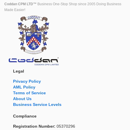
Coddan CPM LTD™
Business One-Stop Shop since 2005 Doing Business
Made Easier!
Legal
Privacy Policy
AML Policy
Terms of Service
About Us
Business Service Levels
Compliance
Registration Number:
05370296