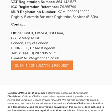
VAT Registration Number:
864 142 527
ICO Registration Reference:
Z9265799
MLR Registration Number:
XGML00000129022
Registry Electronic Business Registration Services (E-BRs)
Contact
Office:
Unit 3, Office A, 1st Floor,
6-7 St Mary At Hill,
London, City of London
EC3R 8EE, United Kingdom
Tel:
✆
+44 (0) 207.935.5171
E-mail:
📧 info@coddan.co.uk
Coddan CPM: Legal Disclaimer
(Information current as of April 2026)
Disclaimer:
Coddan CPM is a specialist corporate service provider and an
Accredited Corporate Service Provider (ACSP). We provide company formation,
secretarial, and compliance administration services.
Coddan CPM is not a law firm
or a tax advisory, and the information provided on this website does not, and is
not intended to, constitute legal, financial, or tax advice.
All content, forms, and