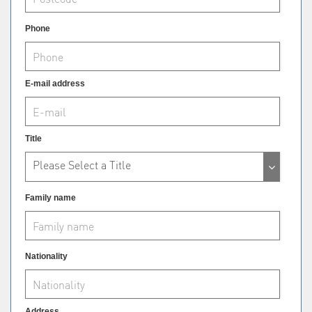
Phone
E-mail address
Title
Please Select a Title
Family name
Nationality
Address