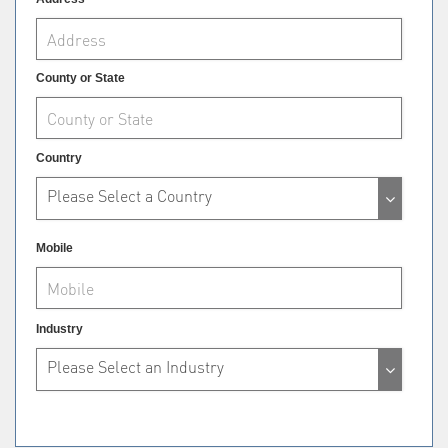
County or State
Country
Please Select a Country
Mobile
Industry
Please Select an Industry