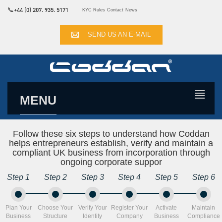
📞
+44 (0) 207. 935. 5171
KYC Rules
Contact
News
SEND US AN E-MAIL
MENU
Follow these six steps to understand how Coddan
helps entrepreneurs establish, verify and maintain a
compliant UK business from incorporation through
ongoing corporate suppor
Step 1
Step 2
Step 3
Step 4
Step 5
Step 6
Plan Your
Choose Your
Verify Your
Register Your
Activate
Maintain
Business
Structure
Identity
Company
Business
Compliance