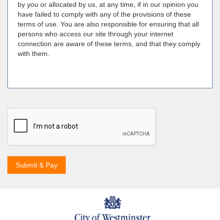
by you or allocated by us, at any time, if in our opinion you
have failed to comply with any of the provisions of these
terms of use. You are also responsible for ensuring that all
persons who access our site through your internet
connection are aware of these terms, and that they comply
with them.
Submit & Pay