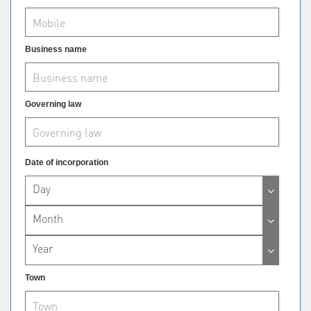
Business name
Governing law
Date of incorporation
Day
Month
Year
Town