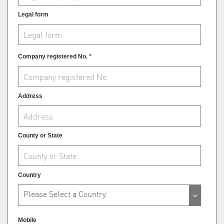
Legal form
Company registered No. *
Address
County or State
Country
Please Select a Country
Mobile