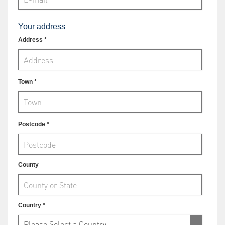
Your address
Address *
Town *
Postcode *
County
Country *
Please Select a Country