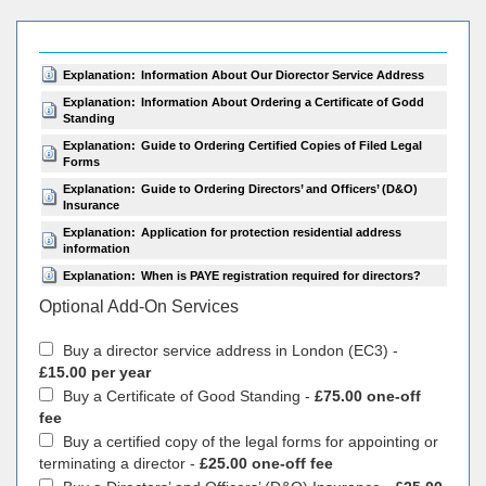
Explanation:
Information About Our Diorector Service Address
Explanation:
Information About Ordering a Certificate of Godd
Standing
Explanation:
Guide to Ordering Certified Copies of Filed Legal
Forms
Explanation:
Guide to Ordering Directors’ and Officers’ (D&O)
Insurance
Explanation:
Application for protection residential address
information
Explanation:
When is PAYE registration required for directors?
Optional Add-On Services
Buy a director service address in London (EC3) -
£15.00 per year
Buy a Certificate of Good Standing -
£75.00 one-off
fee
Buy a certified copy of the legal forms for appointing or
terminating a director -
£25.00 one-off fee