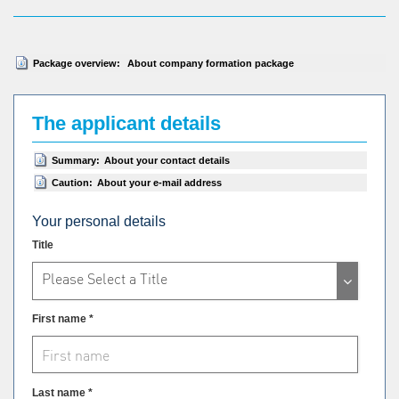
Package overview:
About company formation package
The applicant details
Summary:
About your contact details
Caution:
About your e-mail address
Your personal details
Title
Please Select a Title
First name *
Last name *