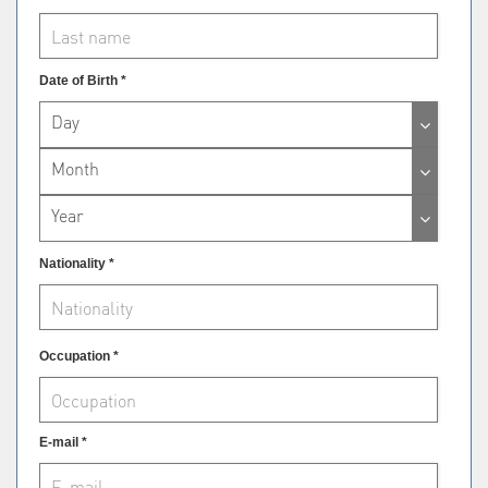
Date of Birth *
Day
Month
Year
Nationality *
Occupation *
E-mail *