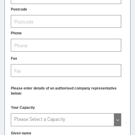
Postcode
Phone
Fax
Please enter details of an authorised company representative
below:
Your Capacity
Please Select a Capacity
Given name