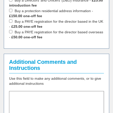
Buy a Directors’ and Officers’ (D&O) Insurance -
£25.00
introduction fee
Buy a protection residential address information -
£150.00 one-off fee
Buy a PAYE registration for the director based in the UK
-
£25.00 one-off fee
Buy a PAYE registration for the director based overseas
-
£50.00 one-off fee
Additional Comments and
Instructions
Use this field to make any additional comments, or to give
additional instructions