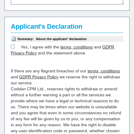
Applicant's Declaration
Summary:
About the applicant' declaration
Yes, I agree with the
terms, conditions
and
GDPR
Privacy Policy
and the statement above
If there are any flagrant breaches of our
terms, conditions
and
GDPR Privacy Policy
we reserve the right to withdraw
our service.
Coddan CPM Ltd., reserves rights to withdraw or amend
without a further warning a part or all the services we
provide where we have a legal or technical reasons to do
so. There may be times when our website is unavailable
and you agree that even in some circumstances no refund
of any fee will be given by us to you, or any compensation
in any form for any reason. We have the right to disable
any user identification code or password, whether chosen