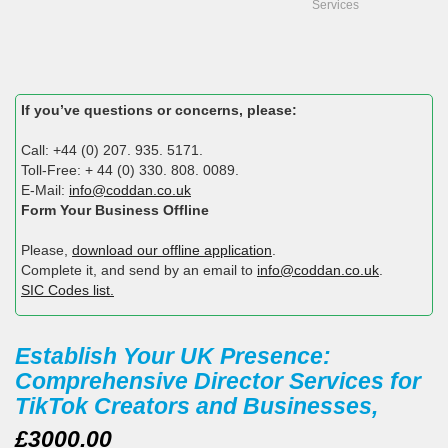
Services
If you’ve questions or concerns, please:
Call: +44 (0) 207. 935. 5171.
Toll-Free: + 44 (0) 330. 808. 0089.
E-Mail:
info@coddan.co.uk
Form Your Business Offline
Please,
download our offline application
.
Complete it, and send by an email to
info@coddan.co.uk
.
SIC Codes list.
Establish Your UK Presence:
Comprehensive Director Services for
TikTok Creators and Businesses,
£3000.00