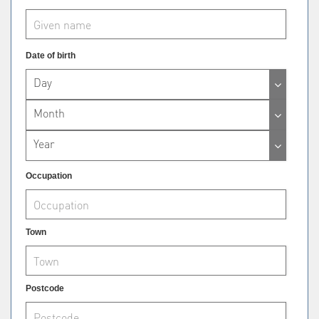
Date of birth
Day
Month
Year
Occupation
Town
Postcode