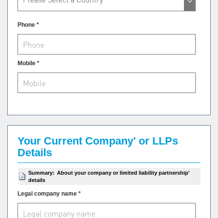
Phone *
Mobile *
Your Current Company' or LLPs
Details
Summary:
About your company or limited liability partnership'
details
Legal company name *