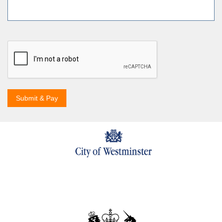
Submit & Pay