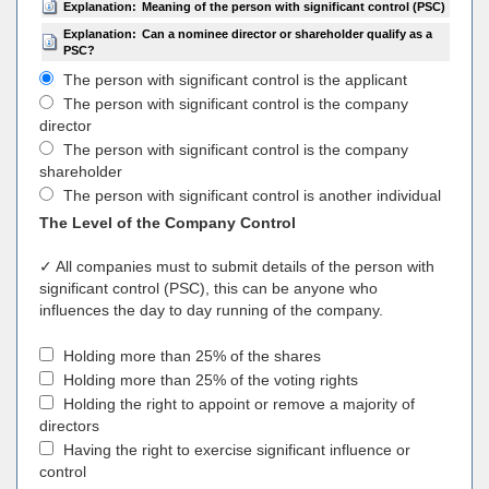
Explanation:
Meaning of the person with significant control (PSC)
Explanation:
Can a nominee director or shareholder qualify as a
PSC?
The person with significant control is the applicant
The person with significant control is the company
director
The person with significant control is the company
shareholder
The person with significant control is another individual
The Level of the Company Control
✓ All companies must to submit details of the person with
significant control (PSC), this can be anyone who
influences the day to day running of the company.
Holding more than 25% of the shares
Holding more than 25% of the voting rights
Holding the right to appoint or remove a majority of
directors
Having the right to exercise significant influence or
control