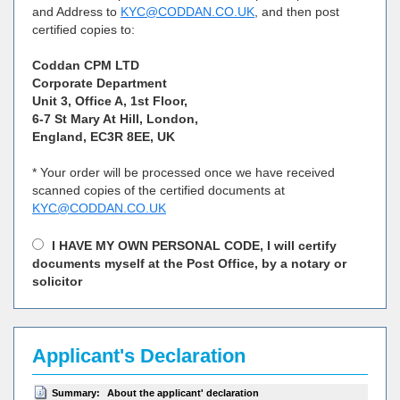
and Address to
KYC@CODDAN.CO.UK
, and then post
certified copies to:
Coddan CPM LTD
Corporate Department
Unit 3, Office A, 1st Floor,
6-7 St Mary At Hill, London,
England, EC3R 8EE, UK
* Your order will be processed once we have received
scanned copies of the certified documents at
KYC@CODDAN.CO.UK
I HAVE MY OWN PERSONAL CODE, I will certify
documents myself at the Post Office, by a notary or
solicitor
Applicant's Declaration
Summary:
About the applicant' declaration