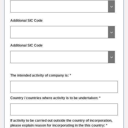
Additional SIC Code
Additional SIC Code
The intended activity of company is: *
Country / countries where activity is to be undertaken: *
If activity to be carried out outside the country of incorporation,
please explain reason for incorporating in the this country: *