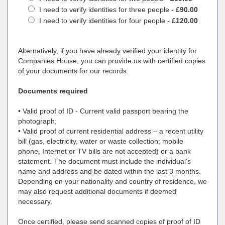
I need to verify identities for three people -
£90.00
I need to verify identities for four people -
£120.00
Alternatively, if you have already verified your identity for
Companies House, you can provide us with certified copies
of your documents for our records.
Documents required
• Valid proof of ID - Current valid passport bearing the
photograph;
• Valid proof of current residential address – a recent utility
bill (gas, electricity, water or waste collection; mobile
phone, Internet or TV bills are not accepted) or a bank
statement. The document must include the individual’s
name and address and be dated within the last 3 months.
Depending on your nationality and country of residence, we
may also request additional documents if deemed
necessary.
Once certified, please send scanned copies of proof of ID