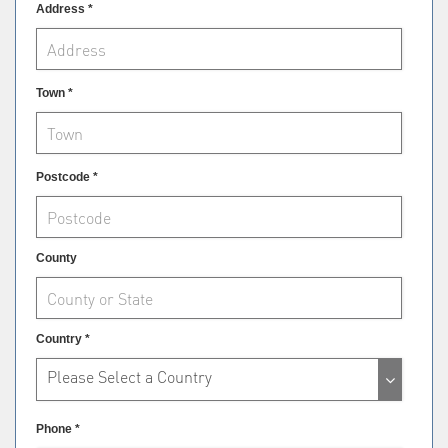
Address *
Town *
Postcode *
County
Country *
Please Select a Country
Phone *