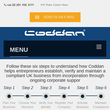
📞
+44 (0) 207. 935. 5171
KYC Rules
Contact
News
SEND US AN E-MAIL
MENU
Follow these six steps to understand how Coddan
helps entrepreneurs establish, verify and maintain a
compliant UK business from incorporation through
ongoing corporate suppor
Step 1
Step 2
Step 3
Step 4
Step 5
Step 6
Plan Your
Choose Your
Verify Your
Register Your
Activate
Maintain
Business
Structure
Identity
Company
Business
Compliance