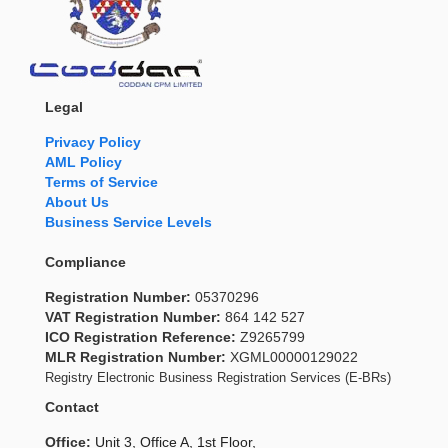
Legal
Privacy Policy
AML Policy
Terms of Service
About Us
Business Service Levels
Compliance
Registration Number:
05370296
VAT Registration Number:
864 142 527
ICO Registration Reference:
Z9265799
MLR Registration Number:
XGML00000129022
Registry Electronic Business Registration Services (E-BRs)
Contact
Office:
Unit 3, Office A, 1st Floor,