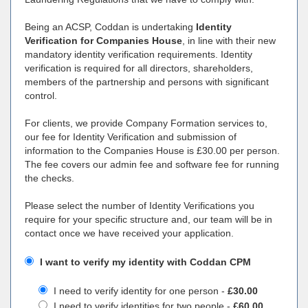
Being an ACSP, Coddan is undertaking
Identity
Verification for Companies House
, in line with their new
mandatory identity verification requirements. Identity
verification is required for all directors, shareholders,
members of the partnership and persons with significant
control.
For clients, we provide Company Formation services to,
our fee for Identity Verification and submission of
information to the Companies House is £30.00 per person.
The fee covers our admin fee and software fee for running
the checks.
Please select the number of Identity Verifications you
require for your specific structure and, our team will be in
contact once we have received your application.
I want to verify my identity with Coddan CPM
I need to verify identity for one person -
£30.00
I need to verify identities for two people -
£60.00