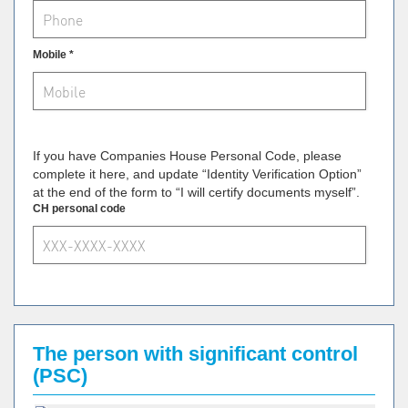
Mobile *
If you have Companies House Personal Code, please
complete it here, and update “Identity Verification Option”
at the end of the form to “I will certify documents myself”.
CH personal code
The person with significant control
(PSC)