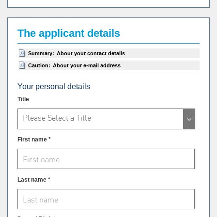
The applicant details
Summary:
About your contact details
Caution:
About your e-mail address
Your personal details
Title
Please Select a Title
First name *
Last name *