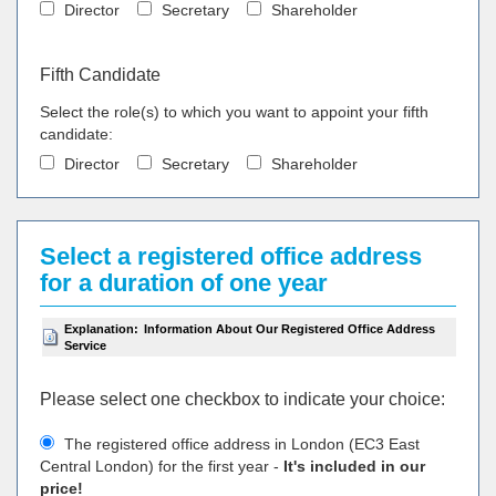
Director
Secretary
Shareholder
Fifth Candidate
Select the role(s) to which you want to appoint your fifth
candidate:
Director
Secretary
Shareholder
Select a registered office address
for a duration of one year
Explanation:
Information About Our Registered Office Address
Service
Please select one checkbox to indicate your choiсe:
The registered office address in London (EC3 East
Central London) for the first year -
It's included in our
price!