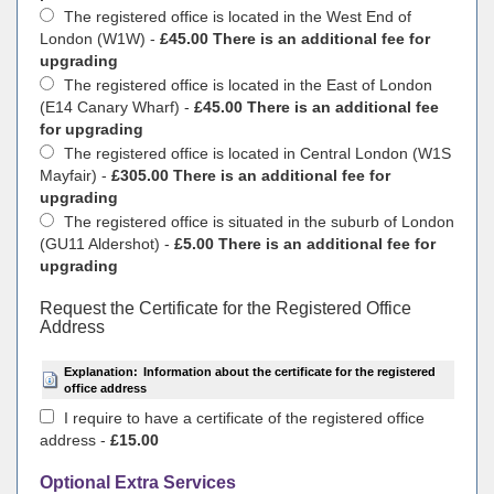
The registered office is located in the West End of
London (W1W) -
£45.00 There is an additional fee for
upgrading
The registered office is located in the East of London
(E14 Canary Wharf) -
£45.00 There is an additional fee
for upgrading
The registered office is located in Central London (W1S
Mayfair) -
£305.00 There is an additional fee for
upgrading
The registered office is situated in the suburb of London
(GU11 Aldershot) -
£5.00 There is an additional fee for
upgrading
Request the Certificate for the Registered Office
Address
Explanation:
Information about the certificate for the registered
office address
I require to have a certificate of the registered office
address -
£15.00
Optional Extra Services