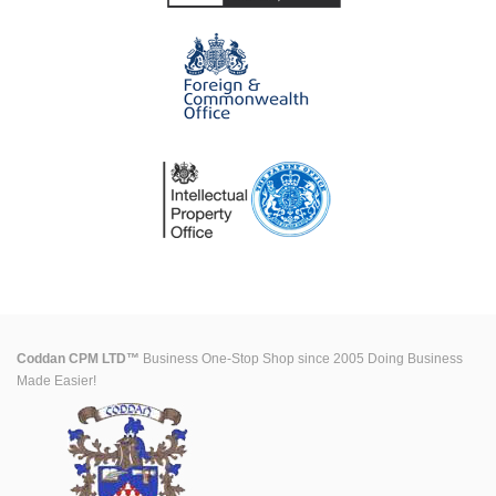
Coddan CPM LTD™
Business One-Stop Shop since 2005 Doing Business
Made Easier!