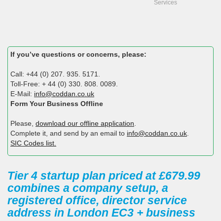
Services
If you’ve questions or concerns, please:
Call: +44 (0) 207. 935. 5171.
Toll-Free: + 44 (0) 330. 808. 0089.
E-Mail:
info@coddan.co.uk
Form Your Business Offline
Please,
download our offline application
.
Complete it, and send by an email to
info@coddan.co.uk
.
SIC Codes list.
Tier 4 startup plan priced at £679.99
combines a company setup, a
registered office, director service
address in London EC3 + business