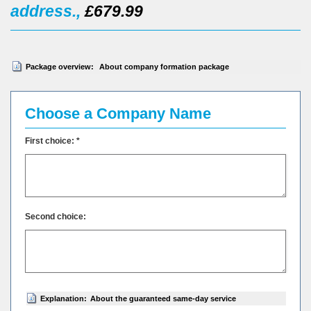
address.,
£679.99
Package overview:
About company formation package
Choose a Company Name
First choice: *
Second choice:
Explanation:
About the guaranteed same-day service