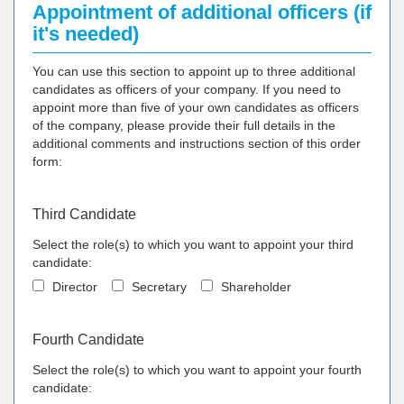
Appointment of additional officers (if
it's needed)
You can use this section to appoint up to three additional
candidates as officers of your company. If you need to
appoint more than five of your own candidates as officers
of the company, please provide their full details in the
additional comments and instructions section of this order
form:
Third Candidate
Select the role(s) to which you want to appoint your third
candidate:
Director
Secretary
Shareholder
Fourth Candidate
Select the role(s) to which you want to appoint your fourth
candidate: