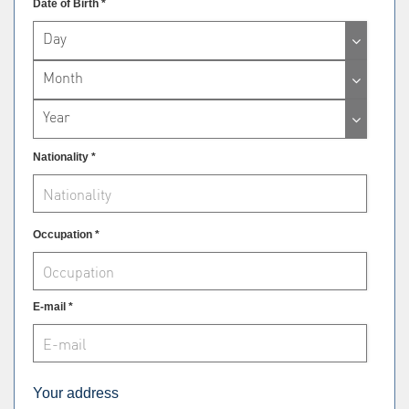
Date of Birth *
Day
Month
Year
Nationality *
Occupation *
E-mail *
Your address