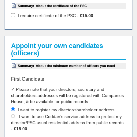
Summary:
About the certificate of the PSC
I require certificate of the PSC -
£15.00
Appoint your own candidates
(officers)
Summary:
About the minimum number of officers you need
First Candidate
✓ Please note that your directors, secretary and
shareholders addresses will be registered with Companies
House, & be available for public records.
I want to register my director/shareholder address
I want to use Coddan’s service address to protect my
director/PSC usual residential address from public records
-
£15.00