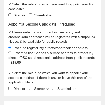
✓ Select the role(s) to which you want to appoint your first
candidate:
Director
Shareholder
Appoint a Second Candidate (if required)
✓ Please note that your directors, secretary and
shareholders addresses will be registered with Companies
House, & be available for public records.
I want to register my director/shareholder address
I want to use Coddan’s service address to protect my
director/PSC usual residential address from public records
-
£15.00
✓ Select the role(s) to which you want to appoint your
second candidate, if there is any, or leave this part of the
application blank:
Director
Secretary
Shareholder