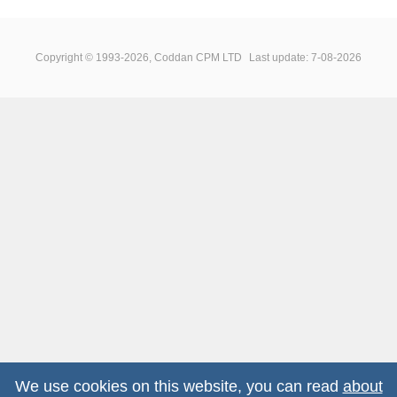
Copyright © 1993-2026, Coddan CPM LTD
Last update: 7-08-2026
We use cookies on this website, you can read
about