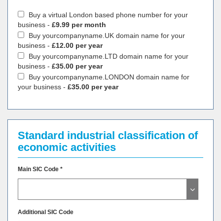
Buy a virtual London based phone number for your
business -
£9.99 per month
Buy yourcompanyname.UK domain name for your
business -
£12.00 per year
Buy yourcompanyname.LTD domain name for your
business -
£35.00 per year
Buy yourcompanyname.LONDON domain name for
your business -
£35.00 per year
Standard industrial classification of
economic activities
Main SIC Code *
Additional SIC Code