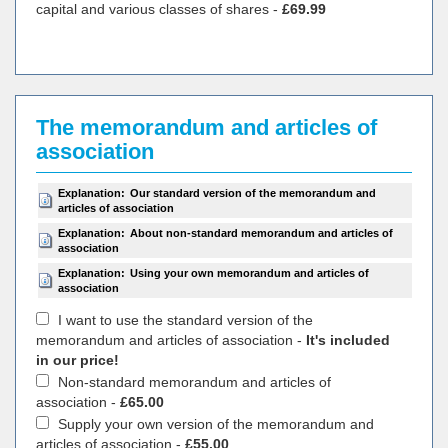
capital and various classes of shares -
£69.99
The memorandum and articles of
association
Explanation:
Our standard version of the memorandum and
articles of association
Explanation:
About non-standard memorandum and articles of
association
Explanation:
Using your own memorandum and articles of
association
I want to use the standard version of the
memorandum and articles of association -
It's included
in our price!
Non-standard memorandum and articles of
association -
£65.00
Supply your own version of the memorandum and
articles of association -
£55.00