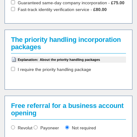
Guaranteed same-day company incorporation -
£75.00
Fast-track identity verification service -
£80.00
The priority handling incorporation
packages
Explanation:
About the priority handling packages
I require the priority handling package
Free referral for a business account
opening
Revolut
Payoneer
Not required