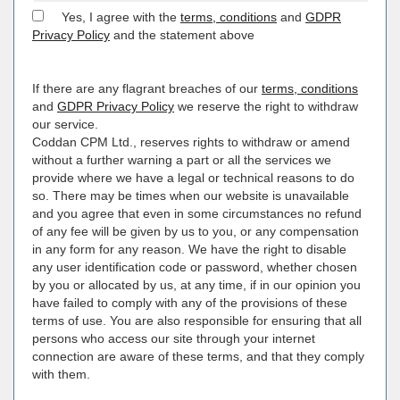
Yes, I agree with the
terms, conditions
and
GDPR
Privacy Policy
and the statement above
If there are any flagrant breaches of our
terms, conditions
and
GDPR Privacy Policy
we reserve the right to withdraw
our service.
Coddan CPM Ltd., reserves rights to withdraw or amend
without a further warning a part or all the services we
provide where we have a legal or technical reasons to do
so. There may be times when our website is unavailable
and you agree that even in some circumstances no refund
of any fee will be given by us to you, or any compensation
in any form for any reason. We have the right to disable
any user identification code or password, whether chosen
by you or allocated by us, at any time, if in our opinion you
have failed to comply with any of the provisions of these
terms of use. You are also responsible for ensuring that all
persons who access our site through your internet
connection are aware of these terms, and that they comply
with them.