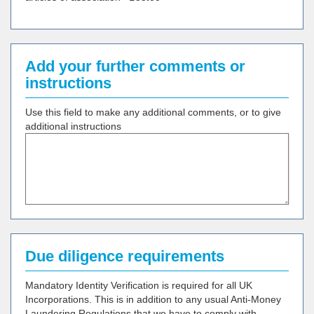
Add your further comments or
instructions
Use this field to make any additional comments, or to give
additional instructions
Due diligence requirements
Mandatory Identity Verification is required for all UK
Incorporations. This is in addition to any usual Anti-Money
Laundering Regulations that we have to comply with.