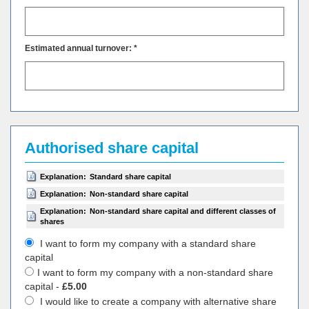
Estimated annual turnover: *
Authorised share capital
Explanation:
Standard share capital
Explanation:
Non-standard share capital
Explanation:
Non-standard share capital and different classes of
shares
I want to form my company with a standard share
capital
I want to form my company with a non-standard share
capital -
£5.00
I would like to create a company with alternative share