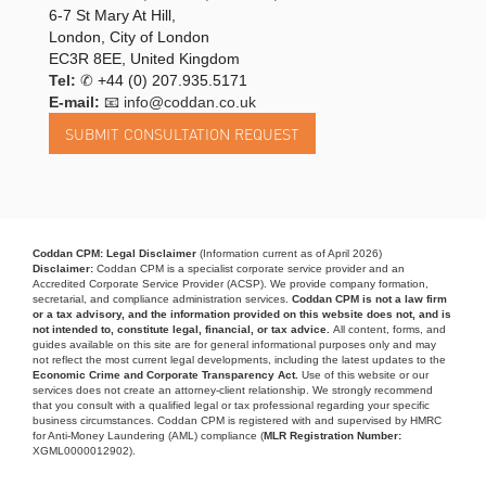
6-7 St Mary At Hill,
London, City of London
EC3R 8EE, United Kingdom
Tel:
✆
+44 (0) 207.935.5171
E-mail:
📧 info@coddan.co.uk
Coddan CPM: Legal Disclaimer
(Information current as of April 2026)
Disclaimer:
Coddan CPM is a specialist corporate service provider and an
Accredited Corporate Service Provider (ACSP). We provide company formation,
secretarial, and compliance administration services.
Coddan CPM is not a law firm
or a tax advisory, and the information provided on this website does not, and is
not intended to, constitute legal, financial, or tax advice.
All content, forms, and
guides available on this site are for general informational purposes only and may
not reflect the most current legal developments, including the latest updates to the
Economic Crime and Corporate Transparency Act.
Use of this website or our
services does not create an attorney-client relationship. We strongly recommend
that you consult with a qualified legal or tax professional regarding your specific
business circumstances. Coddan CPM is registered with and supervised by HMRC
for Anti-Money Laundering (AML) compliance (
MLR Registration Number:
XGML0000012902).