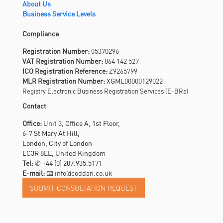
About Us
Business Service Levels
Compliance
Registration Number:
05370296
VAT Registration Number:
864 142 527
ICO Registration Reference:
Z9265799
MLR Registration Number:
XGML00000129022
Registry Electronic Business Registration Services (E-BRs)
Contact
Office:
Unit 3, Office A, 1st Floor,
6-7 St Mary At Hill,
London, City of London
EC3R 8EE, United Kingdom
Tel:
✆
+44 (0) 207.935.5171
E-mail:
📧 info@coddan.co.uk