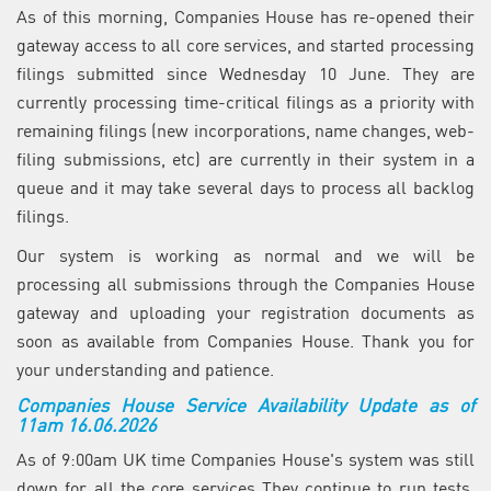
As of this morning, Companies House has re-opened their
gateway access to all core services, and started processing
filings submitted since Wednesday 10 June. They are
currently processing time-critical filings as a priority with
remaining filings (new incorporations, name changes, web-
filing submissions, etc) are currently in their system in a
queue and it may take several days to process all backlog
filings.
Our system is working as normal and we will be
processing all submissions through the Companies House
gateway and uploading your registration documents as
soon as available from Companies House. Thank you for
your understanding and patience.
Companies House Service Availability Update as of
11am 16.06.2026
As of 9:00am UK time Companies House's system was still
down for all the core services They continue to run tests,