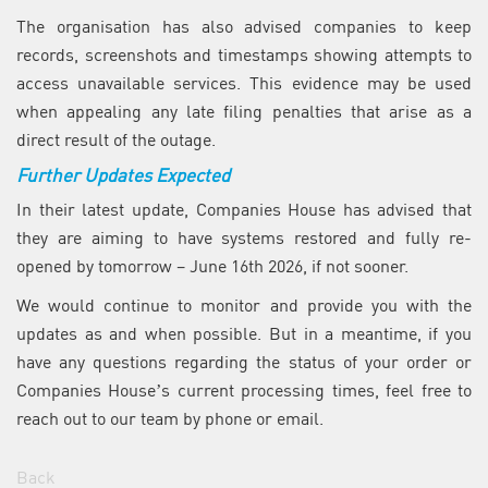
The organisation has also advised companies to keep
records, screenshots and timestamps showing attempts to
access unavailable services. This evidence may be used
when appealing any late filing penalties that arise as a
direct result of the outage.
Further Updates Expected
In their latest update, Companies House has advised that
they are aiming to have systems restored and fully re-
opened by tomorrow – June 16th 2026, if not sooner.
We would continue to monitor and provide you with the
updates as and when possible. But in a meantime, if you
have any questions regarding the status of your order or
Companies House’s current processing times, feel free to
reach out to our team by phone or email.
Back