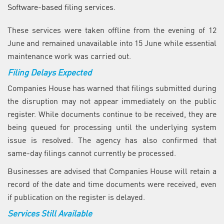
Software-based filing services.
These services were taken offline from the evening of 12
June and remained unavailable into 15 June while essential
maintenance work was carried out.
Filing Delays Expected
Companies House has warned that filings submitted during
the disruption may not appear immediately on the public
register. While documents continue to be received, they are
being queued for processing until the underlying system
issue is resolved. The agency has also confirmed that
same-day filings cannot currently be processed.
Businesses are advised that Companies House will retain a
record of the date and time documents were received, even
if publication on the register is delayed.
Services Still Available