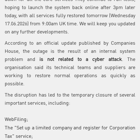
hoping to launch the system back online after 3pm later
today, with all services fully restored tomorrow (Wednesday
17.06.2026) from 9:00am UK time. We will keep you updated
on any further developments.
According to an official update published by Companies
House, the outage is the result of an internal system
problem and
is not related to a cyber attack
. The
organisation said its technical teams and suppliers are
working to restore normal operations as quickly as
possible.
The disruption has led to the temporary closure of several
important services, including:
WebFiling;
The "Set up a limited company and register for Corporation
Tax" service;