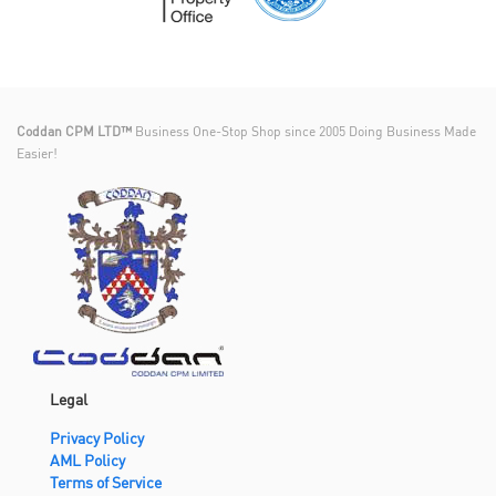
Coddan CPM LTD™
Business One-Stop Shop since 2005 Doing Business Made
Easier!
Legal
Privacy Policy
AML Policy
Terms of Service