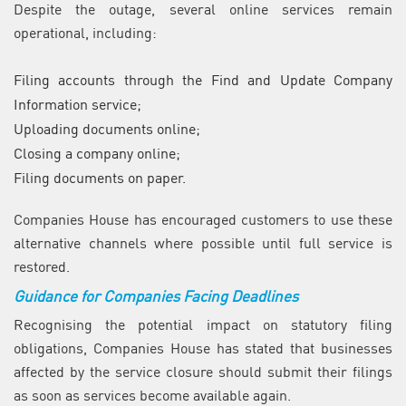
Despite the outage, several online services remain
operational, including:
Filing accounts through the Find and Update Company
Information service;
Uploading documents online;
Closing a company online;
Filing documents on paper.
Companies House has encouraged customers to use these
alternative channels where possible until full service is
restored.
Guidance for Companies Facing Deadlines
Recognising the potential impact on statutory filing
obligations, Companies House has stated that businesses
affected by the service closure should submit their filings
as soon as services become available again.