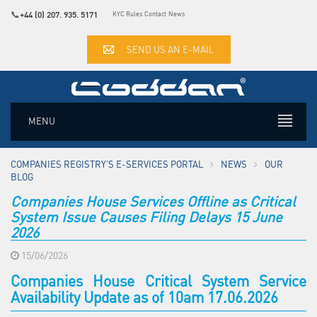
📞
+44 (0) 207. 935. 5171
KYC Rules
Contact
News
SEND US AN E-MAIL
MENU
COMPANIES REGISTRY'S E-SERVICES PORTAL
NEWS
OUR
BLOG
Companies House Services Offline as Critical
System Issue Causes Filing Delays 15 June
2026
15/06/2026
Companies House Critical System Service
Availability Update as of 10am 17.06.2026