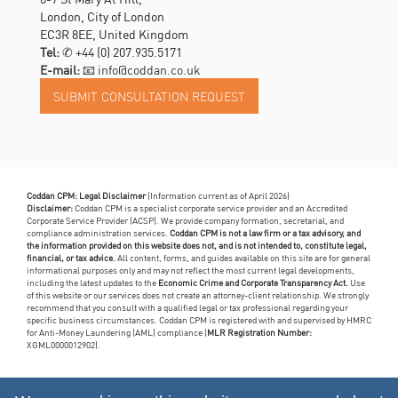
London, City of London
EC3R 8EE, United Kingdom
Tel:
✆
+44 (0) 207.935.5171
E-mail:
📧 info@coddan.co.uk
Coddan CPM: Legal Disclaimer
(Information current as of April 2026)
Disclaimer:
Coddan CPM is a specialist corporate service provider and an Accredited
Corporate Service Provider (ACSP). We provide company formation, secretarial, and
compliance administration services.
Coddan CPM is not a law firm or a tax advisory, and
the information provided on this website does not, and is not intended to, constitute legal,
financial, or tax advice.
All content, forms, and guides available on this site are for general
informational purposes only and may not reflect the most current legal developments,
including the latest updates to the
Economic Crime and Corporate Transparency Act.
Use
of this website or our services does not create an attorney-client relationship. We strongly
recommend that you consult with a qualified legal or tax professional regarding your
specific business circumstances. Coddan CPM is registered with and supervised by HMRC
for Anti-Money Laundering (AML) compliance (
MLR Registration Number:
XGML0000012902).