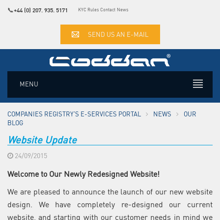
📞
+44 (0) 207. 935. 5171
KYC Rules
Contact
News
SEND US AN E-MAIL
MENU
COMPANIES REGISTRY'S E-SERVICES PORTAL
NEWS
OUR
BLOG
Website Update
24/09/2015
Welcome to Our Newly Redesigned Website!
We are pleased to announce the launch of our new website
design. We have completely re-designed our current
website, and starting with our customer needs in mind we