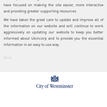
have focused on making the site easier, more interactive
and providing greater supporting resources.
We have taken the great care to update and improve all of
the information on our website and will continue to work
aggressively on updating our website to keep you better
informed about Ukincorp and to provide you the essential
information in an easy to use way.
Back