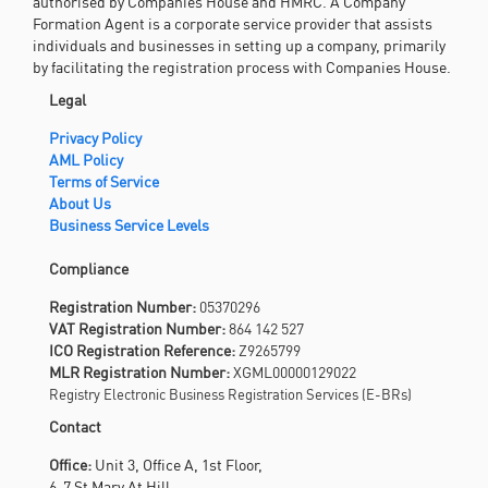
Legal
Privacy Policy
AML Policy
Terms of Service
About Us
Business Service Levels
Compliance
Registration Number:
05370296
VAT Registration Number:
864 142 527
ICO Registration Reference:
Z9265799
MLR Registration Number:
XGML00000129022
Registry Electronic Business Registration Services (E-BRs)
Contact
Office:
Unit 3, Office A, 1st Floor,
6-7 St Mary At Hill,