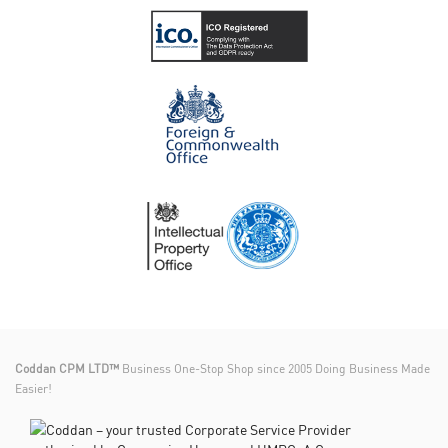
Coddan CPM LTD™
Business One-Stop Shop since 2005 Doing Business Made
Easier!