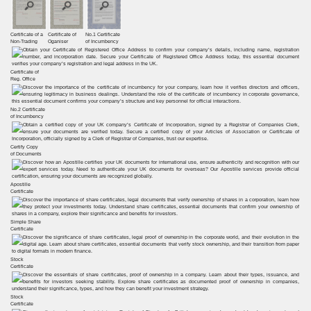
Certificate of a
Certificate of
No.1 Certificate
Non-Trading
Oganiser
of Incumbency
Certificate of
Reg. Office
No.2 Certificate
of Incumbency
Certify Copy
of Documents
Apostille
Certificate
Simple Share
Certificate
Stock
Certificate
Stock
Certificate