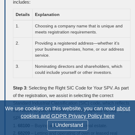
includes:
Details
Explanation
1.
Choosing a company name that is unique and
meets registration requirements.
2.
Providing a registered address—whether it’s
your business premises, home, or our address
service.
3.
Nominating directors and shareholders, which
could include yourself or other investors.
Step 3
: Selecting the Right SIC Code for Your SPV. As part
of the registration, we assist in selecting the correct
Standard Industrial Classiﬁcation (
SIC
) code, which reflects
We use cookies on this website, you can read
about
the nature of your business. Common options for buy-to-let
cookies and GDPR Privacy Policy here
SPVs include:
I Understand
1.
68100
– Buying and selling of own real estate.
2.
68209
– Letting and operating of own or leased real