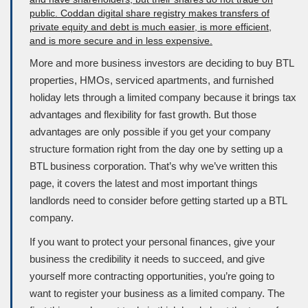
More and more business investors are deciding to buy
BTL
properties,
HMOs
, serviced apartments, and furnished
holiday lets through a limited company because it brings tax
advantages and flexibility for fast growth. But those
advantages are only possible if you get your company
structure formation right from the day one by setting up a
BTL
business corporation
. That’s why we’ve written this
page, it covers the latest and most important things
landlords need to consider before getting started up a BTL
company.
If you want to protect your personal ﬁnances, give your
business the credibility it needs to succeed, and give
yourself more contracting opportunities, you’re going to
want to register your business as a limited company. The