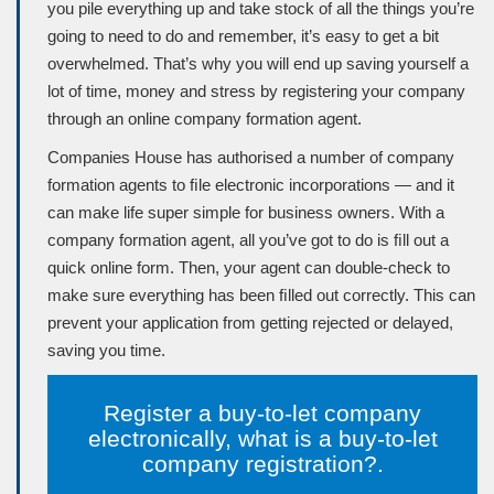
you pile everything up and take stock of all the things you’re
going to need to do and remember, it’s easy to get a bit
overwhelmed. That’s why you will end up saving yourself a
lot of time, money and stress by registering your company
through an online company formation agent.
Companies House
has authorised a number of company
formation agents to ﬁle electronic incorporations — and it
can make life super simple for business owners. With a
company formation agent, all you’ve got to do is ﬁll out a
quick online form. Then, your agent can double-check to
make sure everything has been ﬁlled out correctly. This can
prevent your application from getting rejected or delayed,
saving you time.
Register a buy-to-let company
electronically, what is a buy-to-let
company registration?.