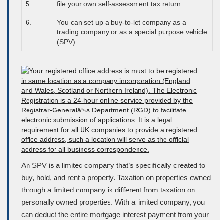
5.
ﬁle your own self-assessment tax return
6.
You can set up a buy-to-let company as a
trading company or as a special purpose vehicle
(
SPV
).
An
SPV
is a limited company that’s speciﬁcally created to
buy, hold, and rent a property. Taxation on properties owned
through a limited company is diﬀerent from taxation on
personally owned properties. With a limited company, you
can deduct the entire mortgage interest payment from your