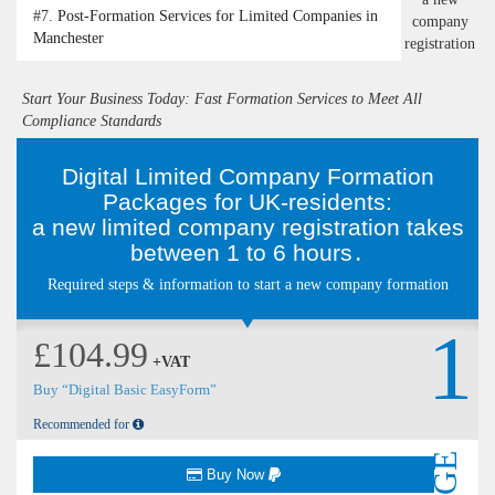
#7.
Post-Formation Services for Limited Companies in
Manchester
Start Your Business Today: Fast Formation Services to Meet All
Compliance Standards
Digital Limited Company Formation
Packages for UK-residents:
a new limited company registration takes
between 1 to 6 hours․
Required steps & information to start a new company formation
1
£104.99
+VAT
Buy “Digital Basic EasyForm”
Recommended for
Buy Now