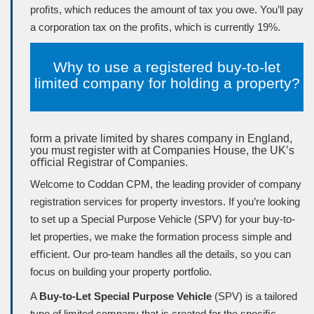
proﬁts, which reduces the amount of tax you owe. You’ll pay
a corporation tax on the proﬁts, which is currently 19%.
Why to use a registered buy-to-let
limited company for holding a property?
form a private limited by shares company in England,
you must register with at Companies House, the UK’s
oﬃcial Registrar of Companies.
Welcome to Coddan CPM, the leading provider of company
registration services for property investors. If you’re looking
to set up a Special Purpose Vehicle (
SPV
) for your buy-to-
let properties, we make the formation process simple and
eﬃcient. Our pro-team handles all the details, so you can
focus on building your property portfolio.
A
Buy-to-Let Special Purpose Vehicle
(SPV) is a tailored
type of limited company that is created for the speciﬁc