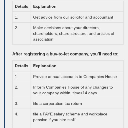
Details
Explanation
1.
Get advice from our solicitor and accountant
2.
Make decisions about your directors,
shareholders, share structure, and articles of
association.
After registering a buy-to-let company, you’ll need to:
Details
Explanation
1.
Provide annual accounts to Companies House
2.
Inform Companies House of any changes to
your company within ,time>14 days
3.
ﬁle a corporation tax return
4.
ﬁle a
PAYE
salary scheme and workplace
pension if you hire staﬀ