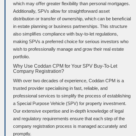
which may oﬀer greater flexibility than personal mortgages.
Additionally, SPVs allow for straightforward asset
distribution or transfer of ownership, which can be beneﬁcial
in estate planning or business partnerships. This structure
also simpliﬁes compliance with buy-to-let regulations,
making SPVs a preferred choice for serious investors who
wish to professionally manage and grow their real estate
portfolio.
Why Use Coddan CPM for Your SPV Buy-To-Let
Company Registration?
With over two decades of experience, Coddan CPM is a
trusted provider specialising in fast, reliable, and
professional services to simplify the process of establishing
a Special Purpose Vehicle (SPV) for property investment.
Our extensive expertise and in-depth knowledge of legal
and regulatory requirements ensure that each step of the
company registration process is managed accurately and
promptly.