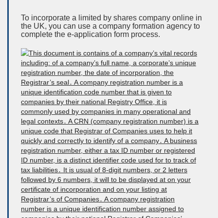
To incorporate a limited by shares company online in
the UK, you can use a company formation agency to
complete the e-application form process.