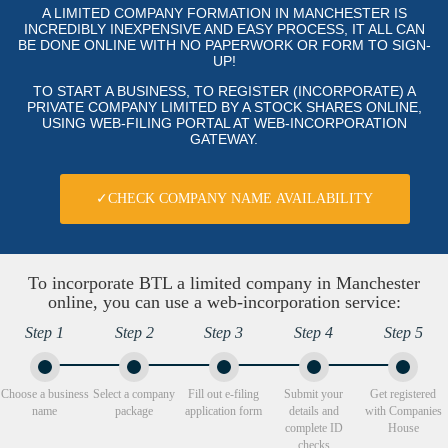
A LIMITED COMPANY FORMATION IN MANCHESTER IS
INCREDIBLY INEXPENSIVE AND EASY PROCESS, IT ALL CAN
BE DONE ONLINE WITH NO PAPERWORK OR FORM TO SIGN-
UP!
TO START A BUSINESS, TO REGISTER (INCORPORATE) A
PRIVATE COMPANY LIMITED BY A STOCK SHARES ONLINE,
USING WEB-FILING PORTAL AT WEB-INCORPORATION
GATEWAY.
✓CHECK COMPANY NAME AVAILABILITY
To incorporate BTL a limited company in Manchester
online, you can use a web-incorporation service:
Step 1
Step 2
Step 3
Step 4
Step 5
Choose a business
Select a company
Fill out e-filing
Submit your
Get registered
name
package
application form
details and
with Companies
complete ID
House
checks