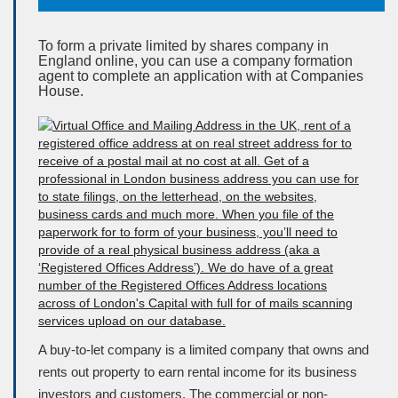
To form a private limited by shares company in
England online, you can use a company formation
agent to complete an application with at Companies
House.
A buy-to-let company is a limited company that owns and
rents out property to earn rental income for its business
investors and customers. The commercial or non-