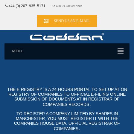
📞
+44 (0) 207. 935. 5171
KYC Rules
Contact
News
SEND US AN E-MAIL
MENU
THE E-REGISTRY IS A 24-HOURS PORTAL TO SET-UP AT ON
REGISTRY OF COMPANIES TO OFFICIAL E-FILING ONLINE SUB
MISSION OF DOCUMENTS AT IN REGISTRAR OF COM
PANIES RECORDS․
TO REGISTER A COMPANY LIMITED BY SHARES IN
MANCHESTER, YOU MUST REGISTER IT WITH THE
COMPANIES HOUSE DATA, OFFICIAL REGISTRAR OF CO
MPANIES․