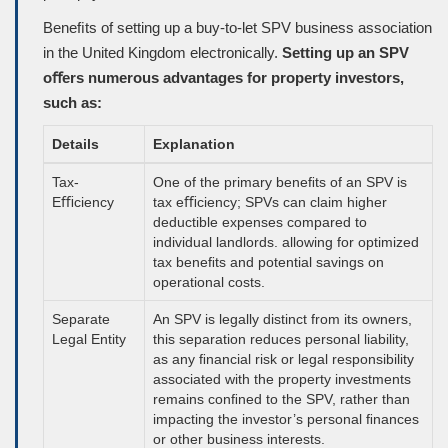
Beneﬁts of setting up a buy-to-let SPV business association
in the United Kingdom electronically.
Setting up an SPV
oﬀers numerous advantages for property investors,
such as:
Details
Explanation
Tax-
One of the primary beneﬁts of an SPV is
Eﬃciency
tax eﬃciency; SPVs can claim higher
deductible expenses compared to
individual landlords. allowing for optimized
tax beneﬁts and potential savings on
operational costs.
Separate
An SPV is legally distinct from its owners,
Legal Entity
this separation reduces personal liability,
as any ﬁnancial risk or legal responsibility
associated with the property investments
remains conﬁned to the SPV, rather than
impacting the investor’s personal ﬁnances
or other business interests.