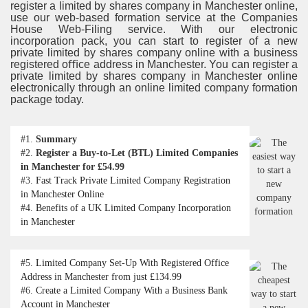
register a limited by shares company in Manchester online,
use our web-based formation service at the Companies
House Web-Filing service. With our electronic
incorporation pack, you can start to register of a new
private limited by shares company online with a business
registered oﬃce address in Manchester. You can register a
private limited by shares company in Manchester online
electronically through an online limited company formation
package today.
#1.
Summary
#2.
Register a Buy-to-Let (BTL) Limited Companies
in Manchester for £54.99
#3.
Fast Track Private Limited Company Registration
in Manchester Online
#4.
Benefits of a UK Limited Company Incorporation
in Manchester
#5.
Limited Company Set-Up With Registered Office
Address in Manchester from just £134.99
#6.
Create a Limited Company With a Business Bank
Account in Manchester