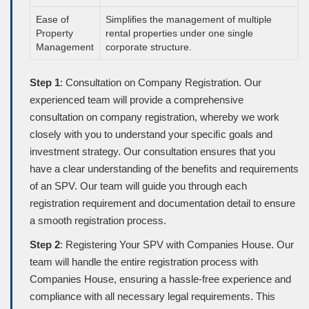
Ease of
Simpliﬁes the management of multiple
Property
rental properties under one single
Management
corporate structure.
Step 1
: Consultation on Company Registration. Our
experienced team will provide a comprehensive
consultation on company registration, whereby we work
closely with you to understand your speciﬁc goals and
investment strategy. Our consultation ensures that you
have a clear understanding of the beneﬁts and requirements
of an SPV. Our team will guide you through each
registration requirement and documentation detail to ensure
a smooth registration process.
Step 2
: Registering Your SPV with Companies House. Our
team will handle the entire registration process with
Companies House, ensuring a hassle-free experience and
compliance with all necessary legal requirements. This