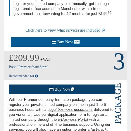
register your limited company electronically, get the legal
registered oﬃce address in Manchester with a free
99
government mail forwarding for
12 months
for just
£134.
.
Click here to view what services are included 🔎
Buy Now
3
£209.99
+VAT
Pick “Premier SwiftStart”
Recommended for
PACKAGE
Buy Now
With our Premier company formation package, you can
register your private limited company on-line in just
1
to
6
business hours with all
legal business documents
delivered to
you via email. Use our digital application form to register a
limited company through the
e-Business Portal
with a
professional on-line and oﬀ-line business support. Using our
services, you will also have an option to order a
fast-track
,