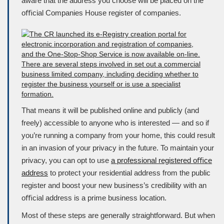
aware that the address you choose will be placed on the
oﬃcial
Companies House
register of companies.
That means it will be published online and publicly (and
freely) accessible to anyone who is interested — and so if
you’re running a company from your home, this could result
in an invasion of your privacy in the future. To maintain your
privacy, you can opt to use
a professional registered oﬃce
address
to protect your residential address from the public
register and boost your new business’s credibility with an
oﬃcial address is a prime business location.
Most of these steps are generally straightforward. But when