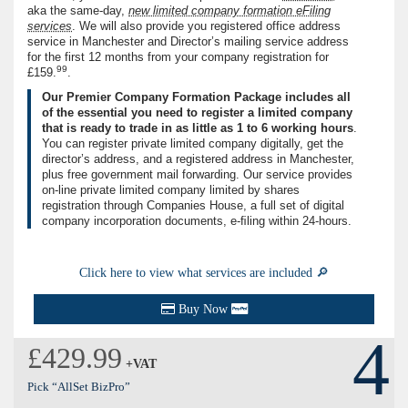
aka the same-day,
new limited company formation eFiling
services
. We will also provide you registered office address
service in Manchester and Director’s mailing service address
for the first 12 months from your company registration for
99
£159.
.
Our Premier Company Formation Package includes all
of the essential you need to register a limited company
that is ready to trade in as little as
1
to
6
working hours
.
You can register private limited company digitally, get the
director’s address, and a registered address in Manchester,
plus free government mail forwarding. Our service provides
on-line private limited company limited by shares
registration through Companies House, a full set of digital
company incorporation documents, e-ﬁling within
24
-hours.
Click here to view what services are included 🔎
Buy Now
4
£429.99
+VAT
Pick “AllSet BizPro”