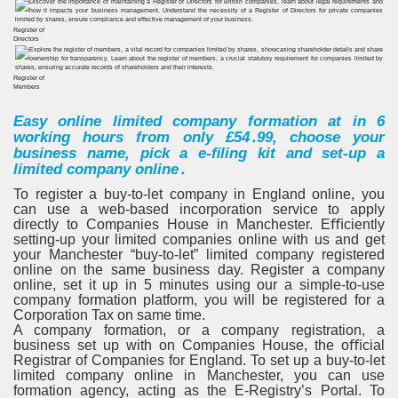
Register of
Directors
Register of
Members
Easy online limited company formation at in
6
working hours from only £54․99, choose your
business name, pick a e-ﬁling kit and set-up a
limited company online․
To register a buy-to-let company in England online, you
can use a web-based incorporation service to apply
directly to Companies House in Manchester. Eﬃciently
setting-up your limited companies online with us and get
your Manchester “buy-to-let” limited company registered
online on the same business day. Register a company
online, set it up in
5 minutes
using our a simple-to-use
company formation platform, you will be registered for a
Corporation Tax on same time.
A company formation, or a company registration, a
business set up with on Companies House, the oﬃcial
Registrar of Companies for England. To set up a buy-to-let
limited company online in Manchester, you can use
formation agency, acting as the E-Registry’s Portal. To