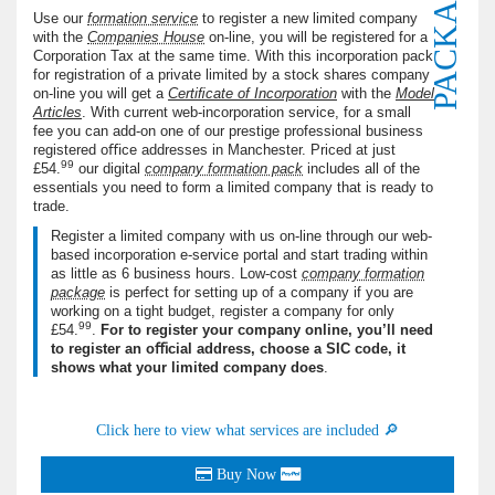
PACKAGE
Use our
formation service
to register a new limited company
with the
Companies House
on-line, you will be registered for a
Corporation Tax at the same time. With this incorporation pack
for registration of a private limited by a stock shares company
on-line you will get a
Certiﬁcate of Incorporation
with the
Model
Articles
. With current web-incorporation service, for a small
fee you can add-on one of our prestige professional business
registered oﬃce addresses in Manchester. Priced at just
99
£54.
our digital
company formation pack
includes all of the
essentials you need to form a limited company that is ready to
trade.
Register a limited company with us on-line through our web-
based incorporation e-service portal and start trading within
as little as
6
business hours. Low-cost
company formation
package
is perfect for setting up of a company if you are
working on a tight budget, register a company for only
99
£54.
.
For to register your company online, you’ll need
to register an oﬃcial address, choose a
SIC
code, it
shows what your limited company does
.
Click here to view what services are included 🔎
Buy Now