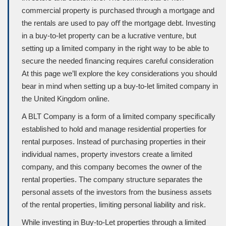
commercial property is purchased through a mortgage and
the rentals are used to pay oﬀ the mortgage debt. Investing
in a buy-to-let property can be a lucrative venture, but
setting up a limited company in the right way to be able to
secure the needed ﬁnancing requires careful consideration
At this page we’ll explore the key considerations you should
bear in mind when setting up a buy-to-let limited company in
the United Kingdom online.
A BLT Company is a form of a limited company speciﬁcally
established to hold and manage residential properties for
rental purposes. Instead of purchasing properties in their
individual names, property investors create a limited
company, and this company becomes the owner of the
rental properties. The company structure separates the
personal assets of the investors from the business assets
of the rental properties, limiting personal liability and risk.
While investing in Buy-to-Let properties through a limited