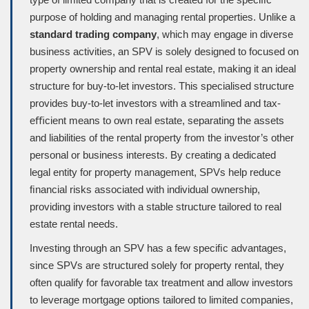
purpose of holding and managing rental properties. Unlike a
standard trading company
, which may engage in diverse
business activities, an SPV is solely designed to focused on
property ownership and rental real estate, making it an ideal
structure for buy-to-let investors. This specialised structure
provides buy-to-let investors with a streamlined and tax-
eﬃcient means to own real estate, separating the assets
and liabilities of the rental property from the investor’s other
personal or business interests. By creating a dedicated
legal entity for property management, SPVs help reduce
ﬁnancial risks associated with individual ownership,
providing investors with a stable structure tailored to real
estate rental needs.
Investing through an SPV has a few speciﬁc advantages,
since SPVs are structured solely for property rental, they
often qualify for favorable tax treatment and allow investors
to leverage mortgage options tailored to limited companies,