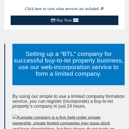
Click here to view what services are included 🔎
Buy Now
Setting up a “BTL” company for
successful buy-to-let property business,
use our web-incorporation service to
form a limited company.
By using our simple to use a limited company formation
service, you can register (incorporate) a buy-to-let
property’s company in just
24 hours
.