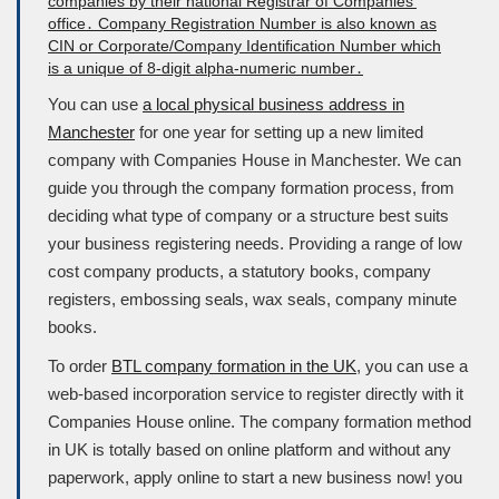
You can use
a local physical business address in
Manchester
for one year for setting up a new limited
company with Companies House in Manchester. We can
guide you through the company formation process, from
deciding what type of company or a structure best suits
your business registering needs. Providing a range of low
cost company products, a statutory books, company
registers, embossing seals, wax seals, company minute
books.
To order
BTL company formation in the UK
, you can use a
web-based incorporation service to register directly with it
Companies House
online. The company formation method
in UK is totally based on online platform and without any
paperwork, apply online to start a new business now! you