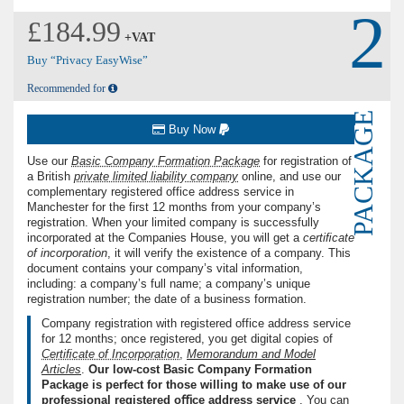
2
£184.99
+VAT
Buy “Privacy EasyWise”
Recommended for
PACKAGE
Buy Now
Use our
Basic Company Formation Package
for registration of
a British
private limited liability company
online, and use our
complementary registered office address service in
Manchester for the first 12 months from your company’s
registration. When your limited company is successfully
incorporated at the Companies House, you will get a
certiﬁcate
of incorporation
, it will verify the existence of a company. This
document contains your company’s vital information,
including: a company’s full name; a company’s unique
registration number; the date of a business formation.
Company registration with registered office address service
for 12 months; once registered, you get digital copies of
Certiﬁcate of Incorporation
,
Memorandum and Model
Articles
.
Our low-cost Basic Company Formation
Package is perfect for those willing to make use of our
professional registered oﬃce address service
. You can