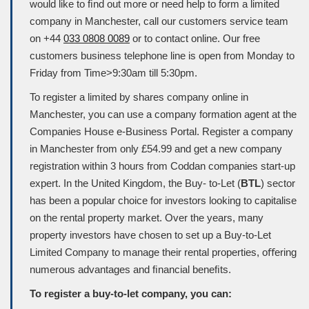
would like to ﬁnd out more or need help to form a limited
company in Manchester, call our customers service team
on +44
033 0808 0089
or to contact online. Our free
customers business telephone line is open from Monday to
Friday from Time>9:30am till 5:30pm.
To register a limited by shares company online in
Manchester, you can use a company formation agent at the
Companies House e-Business Portal. Register a company
in Manchester from only £54.99 and get a new company
registration within 3 hours from Coddan companies start-up
expert. In the United Kingdom, the Buy- to-Let (
BTL
) sector
has been a popular choice for investors looking to capitalise
on the rental property market. Over the years, many
property investors have chosen to set up a Buy-to-Let
Limited Company to manage their rental properties, oﬀering
numerous advantages and ﬁnancial beneﬁts.
To register a buy-to-let company, you can: