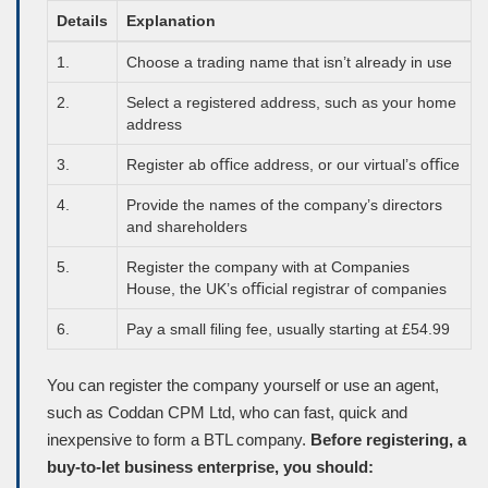
Details
Explanation
1.
Choose a trading name that isn’t already in use
2.
Select a registered address, such as your home
address
3.
Register ab oﬃce address, or our virtual’s oﬃce
4.
Provide the names of the company’s directors
and shareholders
5.
Register the company with at Companies
House, the UK’s oﬃcial registrar of companies
6.
Pay a small ﬁling fee, usually starting at £54.99
You can register the company yourself or use an agent,
such as Coddan
CPM
Ltd, who can fast, quick and
inexpensive to form a BTL company.
Before registering, a
buy-to-let business enterprise, you should: