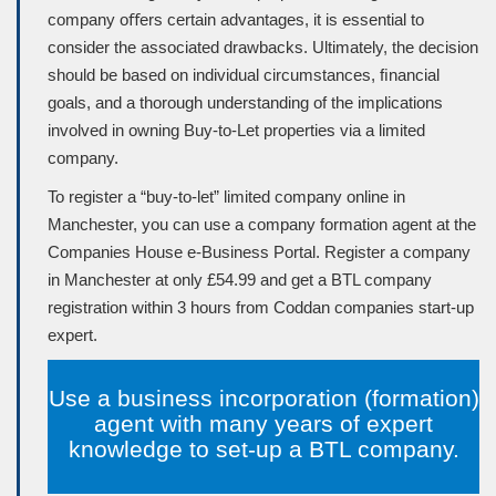
company oﬀers certain advantages, it is essential to
consider the associated drawbacks. Ultimately, the decision
should be based on individual circumstances, ﬁnancial
goals, and a thorough understanding of the implications
involved in owning Buy-to-Let properties via a limited
company.
To register a “buy-to-let” limited company online in
Manchester, you can use a company formation agent at the
Companies House
e-Business Portal. Register a company
in Manchester at only £54.99 and get a BTL company
registration within 3 hours from Coddan companies start-up
expert.
Use a business incorporation (formation)
agent with many years of expert
knowledge to set-up a BTL company.