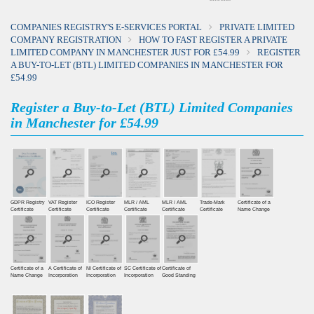
COMPANIES REGISTRY'S E-SERVICES PORTAL
PRIVATE LIMITED
COMPANY REGISTRATION
HOW TO FAST REGISTER A PRIVATE
LIMITED COMPANY IN MANCHESTER JUST FOR £54.99
REGISTER
A BUY-TO-LET (BTL) LIMITED COMPANIES IN MANCHESTER FOR
£54.99
Register a Buy-to-Let (BTL) Limited Companies
in Manchester for £54.99
GDPR Registry
VAT Register
ICO Register
MLR / AML
MLR / AML
Trade-Mark
Certificate of a
Certiﬁcate
Certiﬁcate
Certiﬁcate
Certificate
Certificate
Certificate
Name Change
Certificate of a
A Certificate of
NI Certificate of
SC Certificate of
Certificate of
Name Change
Incorporation
Incorporation
Incorporation
Good Standing