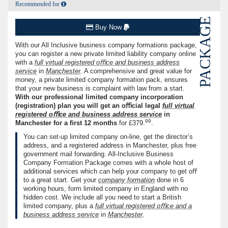
Recommended for
PACKAGE
Buy Now
With our All Inclusive business company formations package,
you can register a new private limited liability company online
with a
full virtual registered oﬃce and business address
service
in
Manchester
. A comprehensive and great value for
money, a private limited company formation pack, ensures
that your new business is complaint with law from a start.
With our professional limited company incorporation
(registration) plan you will get an oﬃcial legal
full virtual
registered oﬃce and business address service
in
99
Manchester for a ﬁrst
12
months
for
£379.
.
You can set-up limited company on-line, get the director’s
address, and a registered address in Manchester, plus free
government mail forwarding. All-Inclusive Business
Company Formation Package comes with a whole host of
additional services which can help your company to get oﬀ
to a great start. Get your
company formation
done in
6
working hours, form limited company in England with no
hidden cost. We include all you need to start a British
limited company, plus a
full virtual registered oﬃce and a
business address service
in
Manchester
.