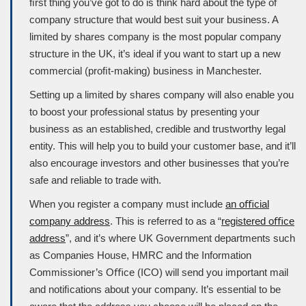
ﬁrst thing you’ve got to do is think hard about the type of
company structure that would best suit your business. A
limited by shares company is the most popular company
structure in the UK, it’s ideal if you want to start up a new
commercial (proﬁt-making) business in Manchester.
Setting up a limited by shares company will also enable you
to boost your professional status by presenting your
business as an established, credible and trustworthy legal
entity. This will help you to build your customer base, and it’ll
also encourage investors and other businesses that you’re
safe and reliable to trade with.
When you register a company must include
an oﬃcial
company address
. This is referred to as a “
registered oﬃce
address
”, and it’s where UK Government departments such
as
Companies House
, HMRC and the Information
Commissioner’s Oﬃce (
ICO
) will send you important mail
and notiﬁcations about your company. It’s essential to be