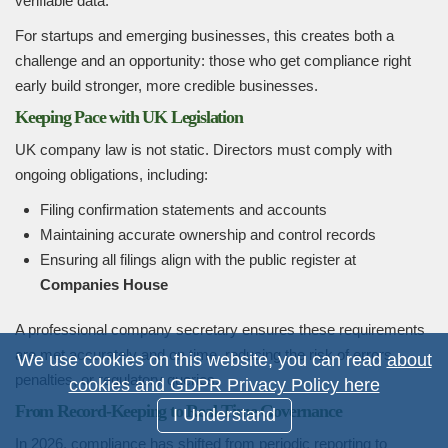
verifiable data.
For startups and emerging businesses, this creates both a
challenge and an opportunity: those who get compliance right
early build stronger, more credible businesses.
Keeping Pace with UK Legislation
UK company law is not static. Directors must comply with
ongoing obligations, including:
Filing confirmation statements and accounts
Maintaining accurate ownership and control records
Ensuring all filings align with the public register at
Companies House
A professional company secretary ensures these requirements
are met accurately and on time, reducing the risk of errors,
We use cookies on this website, you can read
about
penalties, or regulatory queries.
cookies and GDPR Privacy Policy here
From Record-Keeping to Real-Time Governance
I Understand
In 2026, compliance has shifted from periodic reporting to