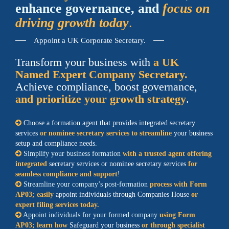
enhance governance, and
focus on
driving growth today
.
Appoint a UK Corporate Secretary.
Transform your business with
a UK
Named Expert Company Secretary.
Achieve compliance, boost governance,
and prioritize your growth strategy
.
Choose a formation agent that provides integrated secretary
services
or nominee secretary services to streamline
your business
setup and compliance needs.
Simplify your business formation
with a trusted agent offering
integrated
secretary services or nominee secretary services
for
seamless compliance and support
!
Streamline your company’s post-formation
process with Form
AP03; easily
appoint individuals through Companies House
or
expert filing services today.
Appoint individuals for your formed company
using Form
AP03; learn how
Safeguard your business
or through specialist