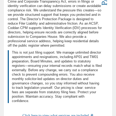
Crime and Corporate Transparency Act, errors in filings or
identity verification can delay submissions or create avoidable
compliance risk. We understand the pressure this creates—so
we provide structured support that keeps you protected and in
control. The Director’s Protection Package is designed to
reduce Filer Liability and administrative friction. As an ACSP,
Coddan CPM supports Identity Verification (IDV) processes for
directors, helping ensure records are correctly aligned before
submission to Companies House. We also provide a
professional service address, helping keep residential details
off the public register where permitted.
This is not just filing support. We manage unlimited director
appointments and resignations, including AP01 and TM01
preparation, Board Minutes, and updates to statutory
registers—ensuring your internal records match what is filed
externally. Before any change, we carry out a compliance
check to prevent compounding errors. You also receive
monthly solicitor-led updates on director duties and
governance changes, so you stay informed without having
to track legislation yourself. Our pricing is clear: service
fees are separate from statutory filing fees. Protect your
position. Maintain accuracy. Stay compliant with
confidence.
Click here to view what services are included 🔎