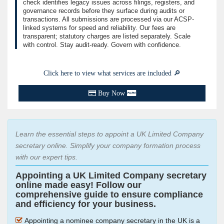
check identifies legacy issues across filings, registers, and
governance records before they surface during audits or
transactions. All submissions are processed via our ACSP-
linked systems for speed and reliability. Our fees are
transparent; statutory charges are listed separately. Scale
with control. Stay audit-ready. Govern with confidence.
Click here to view what services are included 🔎
Buy Now
Learn the essential steps to appoint a UK Limited Company
secretary online. Simplify your company formation process
with our expert tips.
Appointing a UK Limited Company secretary
online made easy! Follow our
comprehensive guide to ensure compliance
and efficiency for your business.
Appointing a nominee company secretary in the UK is a