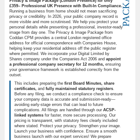
PACKAGE
Privacy & Image Package (London Presence) for only
£359– Professional UK Presence with Built-In Compliance.
Running a business from home should not mean sacrificing
privacy or credibility. In 2026, your public company record is
more visible and more scrutinised. We help you protect your
personal details while presenting a professional, investor-ready
image from day one. The Privacy & Image Package from
Coddan CPM provides a central London registered office
address for official correspondence with Companies House,
helping keep your residential address off the public register
where permitted. We incorporate your Digital Limited by
Shares company under the Companies Act 2006 and
appoint
a professional company secretary for 12 months,
ensuring
your governance framework is established correctly from the
outset.
This includes preparing the
first Board Minutes,
share
certificates,
and
fully maintained statutory registers
.
Before any filing, we conduct a compliance check to ensure
your company data is accurate and submission-ready—
avoiding early-stage errors that can lead to future
complications. All filings are handled through our
ACSP-
linked systems
for faster, more secure processing. Our
pricing is transparent, with statutory fees clearly included
where stated. Protect your privacy. Strengthen your image.
Launch your business with confidence. Ensure a smooth
business launch with our expert services! We prepare