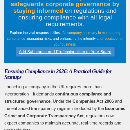
safeguards corporate governance by
staying informed
on regulations and
ensuring compliance with all legal
requirements
.
Explore the vital responsibilities
of a company secretary in maintaining
compliance,
managing risks, and enhancing the integrity
and reputation of
your business
.
Add Substance and Professionalism to Your Board
Ensuring Compliance in 2026: A Practical Guide for
Startups
Launching a company in the UK requires more than
incorporation—it demands
continuous compliance and
structured governance.
Under the
Companies Act 2006
and
the enhanced transparency regime introduced by the
Economic
Crime and Corporate Transparency Act,
regulators now
expect companies to maintain accurate, real-time records and