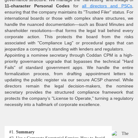
11-character Personal Codes
for
all directors and PSCs
,
ensuring that the company maintains its "Trusted Filer" status. For
international boards or those with complex share structures, we
handle the nuanced documentation—such as Board Minutes and
shareholder resolutions—that forms the legal trail behind every
corporate action. This protects the board from the risks
associated with "Compliance Lag" or procedural gaps that can
jeopardize a company’s standing with lenders and regulators.
Appointing a nominee secretary through Coddan CPM is a high-
priority governance upgrade that bypasses the technical "Hard
Fails" of standard government apps. We handle the entire
formalization process, from drafting appointment letters to
updating the public register via our secure ACSP channel. While
directors remain the legal decision-makers, the nominee
secretary provides the structured compliance framework that
protects the company’s "License to Operate," turning a regulatory
necessity into a hallmark of corporate excellence.
#1.
Summary