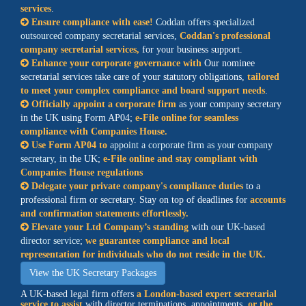
services
.
Ensure compliance with ease!
Coddan offers specialized
outsourced company secretarial services,
Coddan's professional
company secretarial services,
for your business support.
Enhance your corporate governance with
Our nominee
secretarial services take care of your statutory obligations,
tailored
to meet your complex compliance and board support needs
.
Officially appoint a corporate firm
as your company secretary
in the UK using Form AP04;
e-File online for seamless
compliance with Companies House.
Use Form AP04 to
appoint a corporate firm as your company
secretary
, in the UK;
e-File online and stay compliant with
Companies House regulations
Delegate your private company's compliance duties
to a
professional firm or secretary. Stay on top of deadlines for
accounts
and confirmation statements effortlessly.
Elevate your Ltd Company’s standing
with our
UK-based
director service
;
we guarantee compliance and local
representation for individuals who do not reside in the UK.
View the UK Secretary Packages
A UK-based legal firm offers
a
London-based expert secretarial
service
to assist
with director terminations, appointments,
or the