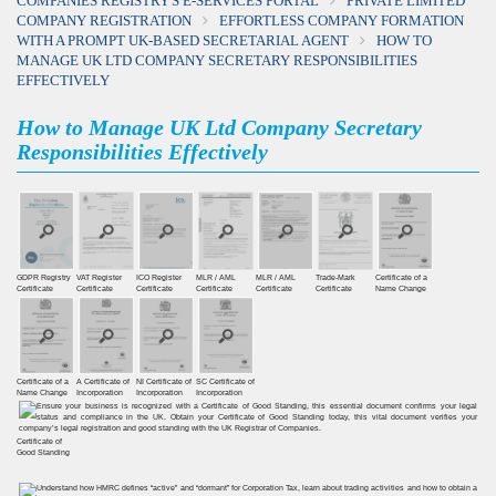
COMPANIES REGISTRY'S E-SERVICES PORTAL
PRIVATE LIMITED
COMPANY REGISTRATION
EFFORTLESS COMPANY FORMATION
WITH A PROMPT UK-BASED SECRETARIAL AGENT
HOW TO
MANAGE UK LTD COMPANY SECRETARY RESPONSIBILITIES
EFFECTIVELY
How to Manage UK Ltd Company Secretary
Responsibilities Effectively
GDPR Registry
VAT Register
ICO Register
MLR / AML
MLR / AML
Trade-Mark
Certificate of a
Certiﬁcate
Certiﬁcate
Certiﬁcate
Certificate
Certificate
Certificate
Name Change
Certificate of a
A Certificate of
NI Certificate of
SC Certificate of
Name Change
Incorporation
Incorporation
Incorporation
Certificate of
Good Standing