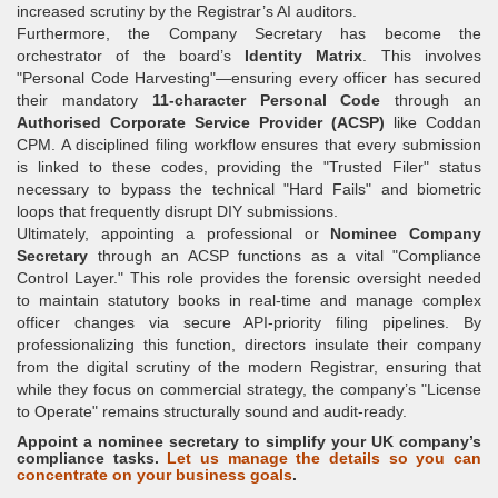
increased scrutiny by the Registrar’s AI auditors.
Furthermore, the Company Secretary has become the
orchestrator of the board’s
Identity Matrix
. This involves
"Personal Code Harvesting"—ensuring every officer has secured
their mandatory
11-character Personal Code
through an
Authorised Corporate Service Provider (ACSP)
like Coddan
CPM. A disciplined filing workflow ensures that every submission
is linked to these codes, providing the "Trusted Filer" status
necessary to bypass the technical "Hard Fails" and biometric
loops that frequently disrupt DIY submissions.
Ultimately, appointing a professional or
Nominee Company
Secretary
through an ACSP functions as a vital "Compliance
Control Layer." This role provides the forensic oversight needed
to maintain statutory books in real-time and manage complex
officer changes via secure API-priority filing pipelines. By
professionalizing this function, directors insulate their company
from the digital scrutiny of the modern Registrar, ensuring that
while they focus on commercial strategy, the company’s "License
to Operate" remains structurally sound and audit-ready.
Appoint a nominee secretary to simplify your UK company’s
compliance tasks.
Let us manage the details so you can
concentrate on your business goals
.