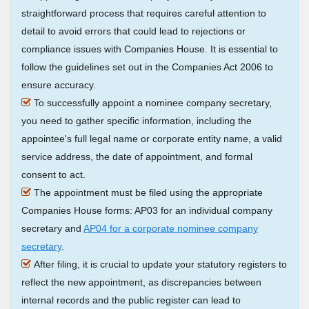
straightforward process that requires careful attention to
detail to avoid errors that could lead to rejections or
compliance issues with Companies House. It is essential to
follow the guidelines set out in the Companies Act 2006 to
ensure accuracy.
To successfully appoint a nominee company secretary,
you need to gather specific information, including the
appointee's full legal name or corporate entity name, a valid
service address, the date of appointment, and formal
consent to act.
The appointment must be filed using the appropriate
Companies House forms: AP03 for an individual company
secretary and
AP04 for a corporate nominee company
secretary
.
After filing, it is crucial to update your statutory registers to
reflect the new appointment, as discrepancies between
internal records and the public register can lead to