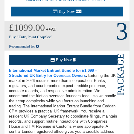
Buy Now
3
£1099.00
+VAT
Buy “EntryPoint CorpSec”
Recommended for
PACKAGE
Buy Now
International Market Entrant Bundle for £1,099 –
Structured UK Entry for Overseas Owners
.
Entering the UK
market in 2026 requires more than incorporation. Banks,
regulators, and counterparties expect credible presence,
accurate records, and responsive administration. We
understand the friction overseas founders face—so we handle
the setup complexity while you focus on launching and
trading. The International Market Entrant Bundle from Coddan
CPM provides a practical UK framework. You receive a
resident UK Company Secretary to coordinate filings, maintain
records, and support routine interactions with Companies
House and HM Revenue & Customs where appropriate. A
central London registered office gives you a credible address