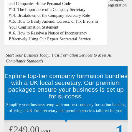
and Companies House Personal Code
#13.
The Importance of a Company Secretary
#14.
Breakdown of the Company Secretary Role
#15.
How to Easily Amend, Correct, or Fix Errors in
Your Confirmation Statement
#16.
How to Resolve a Notice of Inconsistency
Effectively Using Our Expert Secretarial Service
Start Your Business Today: Fast Formation Services to Meet All
Compliance Standards
Explore top-tier company formation bundles
with a UK local secretary. Our premium
packages ensure your business is set up
for success.
Simplify your business setup with our best company formation bundles,
offering a UK local secretary and premium services tailored for you.
£249.00
+VAT