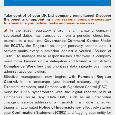
Take control of your UK Ltd company compliance! Discover
the benefits of appointing
a professional company secretary
to streamline your admin tasks and ensure success
.
In the 2026 regulatory environment, managing company
secretarial duties has transitioned from a periodic "check-box"
exercise to a real-time
Governance Command Center.
Under
the
ECCTA,
the Registrar no longer passively accepts data; it
actively audits every submission against a verified "Source of
Truth." To manage these responsibilities effectively, a company
must move beyond simple delegation and toward a high-fidelity
Compliance Workflow
that prioritizes data integrity over mere
administrative completion.
Effective management now begins with
Forensic Register
Control.
In this landscape, your internal statutory registers—
Directors, Members, and Persons with Significant Control (PSC)—
must be 100% synchronized with the digital records held at
Companies House. Any "Data Drift," such as an unrecorded
change of service address or a mismatch in a middle name, will
trigger an automated
Notice of Inconsistency,
effectively stalling
your
Confirmation Statement (CS01)
and flagging your entity for