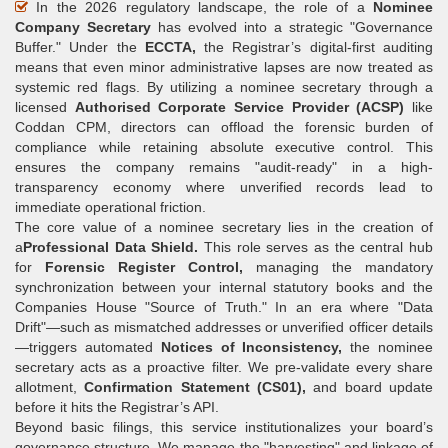
In the 2026 regulatory landscape, the role of a
Nominee
Company Secretary
has evolved into a strategic "Governance
Buffer." Under the
ECCTA,
the Registrar’s digital-first auditing
means that even minor administrative lapses are now treated as
systemic red flags. By utilizing a nominee secretary through a
licensed
Authorised Corporate Service Provider (ACSP)
like
Coddan CPM, directors can offload the forensic burden of
compliance while retaining absolute executive control. This
ensures the company remains "audit-ready" in a high-
transparency economy where unverified records lead to
immediate operational friction.
The core value of a nominee secretary lies in the creation of
a
Professional Data Shield.
This role serves as the central hub
for
Forensic Register Control,
managing the mandatory
synchronization between your internal statutory books and the
Companies House "Source of Truth." In an era where "Data
Drift"—such as mismatched addresses or unverified officer details
—triggers automated
Notices of Inconsistency,
the nominee
secretary acts as a proactive filter. We pre-validate every share
allotment,
Confirmation Statement (CS01),
and board update
before it hits the Registrar’s API.
Beyond basic filings, this service institutionalizes your board’s
governance structure. We manage the "harvesting" and linkage of