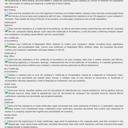
Certificate of a
Non-Trading
Certificate of
Oganiser
No.1 Certificate
of Incumbency
Certificate of
Reg. Office
No.2 Certificate
of Incumbency
Certify Copy
of Documents
Apostille
Certificate
Simple Share
Certificate