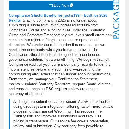
PACKAGE
Buy Now
Compliance Shield Bundle for just £199 – Built for 2026
Reality
.
Staying compliant in 2026 is no longer about
submitting a single form.
With increased scrutiny from
Companies House and evolving rules under the Economic
Crime and Corporate Transparency Act, even small errors can
escalate into rejected filings, penalties, or operational
disruption. We understand the burden this creates—so we
handle the complexity while you focus on growth. The
Compliance Shield Bundle is designed as a continuous
governance solution, not a one-off filing. We begin with a full
Compliance Audit of your current company records to identify
inconsistencies before any submission—preventing the
compounding error effect that can trigger account restrictions.
From there, we manage your Confirmation Statement,
maintain updated Statutory Registers, prepare Board Minutes,
and carry out ongoing PSC register reviews to ensure
accuracy at all times.
All filings are submitted via our secure ACSP infrastructure
using direct system integration, offering faster, more reliable
processing than manual WebFiling. This reduces Filer
Liability risk and improves submission accuracy. Our
pricing is transparent. Our service fee covers preparation,
review, and submission. Any statutory fees payable to