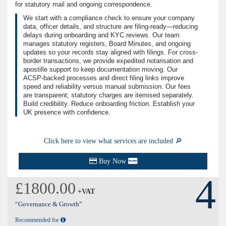
for statutory mail and ongoing correspondence.
We start with a compliance check to ensure your company
data, officer details, and structure are filing-ready—reducing
delays during onboarding and KYC reviews. Our team
manages statutory registers, Board Minutes, and ongoing
updates so your records stay aligned with filings. For cross-
border transactions, we provide expedited notarisation and
apostille support to keep documentation moving. Our
ACSP-backed processes and direct filing links improve
speed and reliability versus manual submission. Our fees
are transparent; statutory charges are itemised separately.
Build credibility. Reduce onboarding friction. Establish your
UK presence with confidence.
Click here to view what services are included 🔎
Buy Now
4
£1800.00
+VAT
“Governance & Growth”
Recommended for