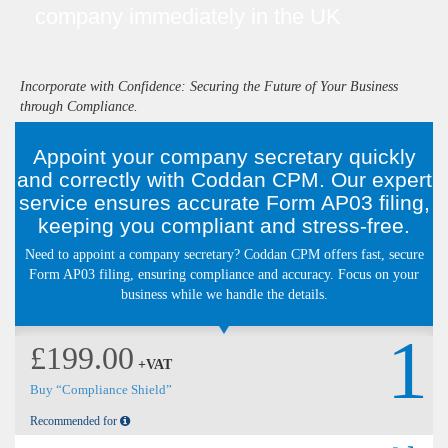
company immediately in the UK
Incorporate with Confidence: Securing the Future of Your Business
through Compliance.
Appoint your company secretary quickly
and correctly with Coddan CPM. Our expert
service ensures accurate Form AP03 filing,
keeping you compliant and stress-free.
Need to appoint a company secretary? Coddan CPM offers fast, secure
Form AP03 filing, ensuring compliance and accuracy. Focus on your
business while we handle the details.
1
£199.00
+VAT
Buy “Compliance Shield”
Recommended for