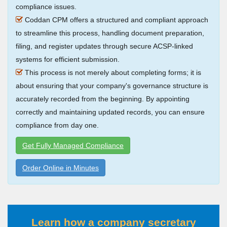
compliance issues.
Coddan CPM offers a structured and compliant approach
to streamline this process, handling document preparation,
filing, and register updates through secure ACSP-linked
systems for efficient submission.
This process is not merely about completing forms; it is
about ensuring that your company's governance structure is
accurately recorded from the beginning. By appointing
correctly and maintaining updated records, you can ensure
compliance from day one.
Get Fully Managed Compliance
Order Online in Minutes
Learn how a company secretary