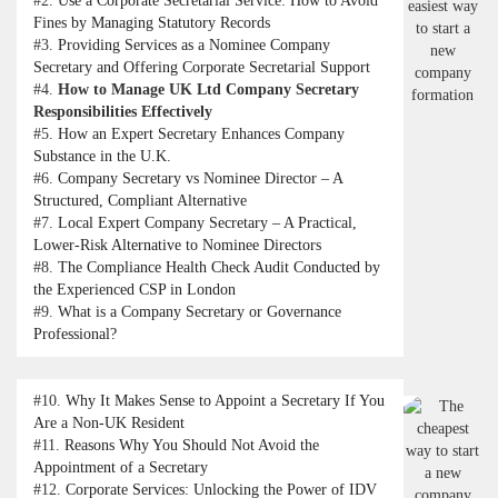
#2.
Use a Corporate Secretarial Service: How to Avoid
Fines by Managing Statutory Records
#3.
Providing Services as a Nominee Company
Secretary and Offering Corporate Secretarial Support
#4.
How to Manage UK Ltd Company Secretary
Responsibilities Effectively
#5.
How an Expert Secretary Enhances Company
Substance in the U.K.
#6.
Company Secretary vs Nominee Director – A
Structured, Compliant Alternative
#7.
Local Expert Company Secretary – A Practical,
Lower-Risk Alternative to Nominee Directors
#8.
The Compliance Health Check Audit Conducted by
the Experienced CSP in London
#9.
What is a Company Secretary or Governance
Professional?
#10.
Why It Makes Sense to Appoint a Secretary If You
Are a Non-UK Resident
#11.
Reasons Why You Should Not Avoid the
Appointment of a Secretary
#12.
Corporate Services: Unlocking the Power of IDV