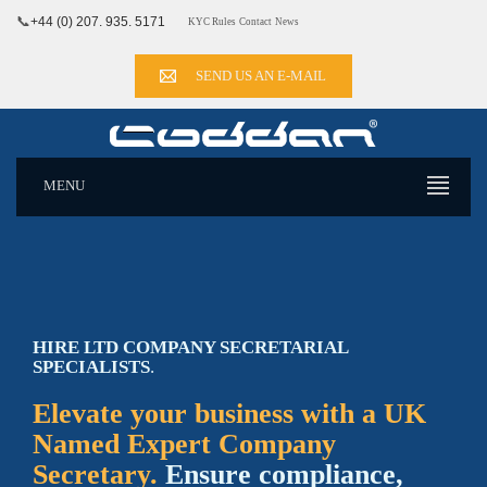
📞
+44 (0) 207. 935. 5171
KYC Rules
Contact
News
SEND US AN E-MAIL
MENU
HIRE LTD COMPANY SECRETARIAL
SPECIALISTS
.
Elevate your business with a UK
Named Expert Company
Secretary.
Ensure compliance,