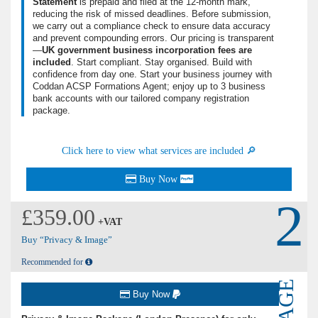
Statement
is prepaid and filed at the 12-month mark,
reducing the risk of missed deadlines. Before submission,
we carry out a compliance check to ensure data accuracy
and prevent compounding errors. Our pricing is transparent
—
UK government business incorporation fees are
included
. Start compliant. Stay organised. Build with
confidence from day one. Start your business journey with
Coddan ACSP Formations Agent; enjoy up to 3 business
bank accounts with our tailored company registration
package.
Click here to view what services are included 🔎
Buy Now
2
£359.00
+VAT
Buy “Privacy & Image”
Recommended for
Buy Now