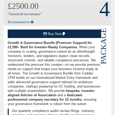
4
£2500.00
“Growth & Governance”
Recommended for
PACKAGE
Buy Now
Growth & Governance Bundle (Premium Support) for
£2,500– Built for Investor-Ready Companies.
When your
company is scaling, governance cannot be an afterthought.
Investors, lenders, and regulators expect clean records,
structured controls, and reliable compliance processes. We
understand the pressure this creates—so we provide premium,
hands-on support that keeps your business investor-ready at
all times. The Growth & Governance Bundle from Coddan
CPM builds on our International Market Entry framework and
adds advanced governance support tailored for ambitious
companies, startups preparing for VC funding, and businesses
with multiple shareholders. We provide
bespoke, investor-
aligned Articles of Association
and a
dedicated
professional company secretary for 12 months,
ensuring
your governance framework is robust from the outset.
Our quarterly compliance audits review filings, statutory