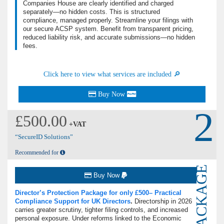
Companies House are clearly identified and charged
separately—no hidden costs. This is structured
compliance, managed properly. Streamline your filings with
our secure ACSP system. Benefit from transparent pricing,
reduced liability risk, and accurate submissions—no hidden
fees.
Click here to view what services are included 🔎
Buy Now
2
£500.00
+VAT
“SecureID Solutions”
Recommended for
PACKAGE
Buy Now
Director’s Protection Package for only £500– Practical
Compliance Support for UK Directors
.
Directorship in 2026
carries greater scrutiny, tighter filing controls, and increased
personal exposure.
Under reforms linked to the Economic