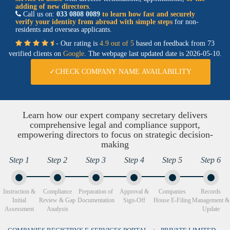
adding of new directors
.
Call us on:
033 0808 0089
to learn how fast and securely
verify your identity from abroad with simple steps
for non-
residents and overseas applicants.
- Our rating is
4.9 out of 5
based on feedback from 73
verified clients on
Google
. The webpage last updated date is
2026-05-10.
✓CHECK COMPANY NAME AVAILABILITY
Learn how our expert company secretary delivers
comprehensive legal and compliance support,
empowering directors to focus on strategic decision-
making
Step 1
Step 2
Step 3
Step 4
Step 5
Step 6
Instruction &
Compliance
Preparation of
Approval &
Companies
Records
Initial
Review & Gap
Documentation
Sign-Off
House E-Filing
Management &
Assessment
Analysis
Update