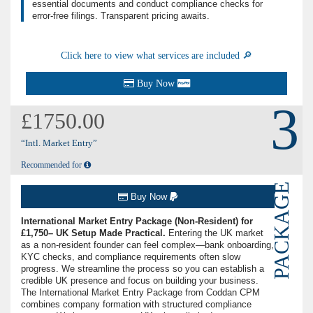
essential documents and conduct compliance checks for
error-free filings. Transparent pricing awaits.
Click here to view what services are included 🔎
Buy Now
3
£1750.00
“Intl. Market Entry”
Recommended for
PACKAGE
Buy Now
International Market Entry Package (Non-Resident) for
£1,750– UK Setup Made Practical.
Entering the UK market
as a non-resident founder can feel complex—bank onboarding,
KYC checks, and compliance requirements often slow
progress. We streamline the process so you can establish a
credible UK presence and focus on building your business.
The International Market Entry Package from Coddan CPM
combines company formation with structured compliance