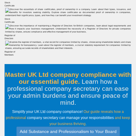
Stock
Certificate
Stock
Certificate
Register of
Directors
Register of
Members
Master UK Ltd company compliance with
our essential guide.
Learn how a
professional company secretary can ease
your admin burdens and ensure peace of
mind
.
Simplify your UK Ltd company compliance!
Our guide reveals how a
professional
company secretary can manage your responsibilities
and keep
your business thriving
.
Add Substance and Professionalism to Your Board