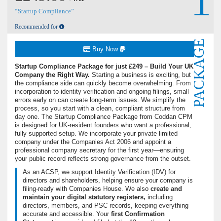
1
“Startup Compliance”
Recommended for
PACKAGE
Buy Now
Startup Compliance Package for just £249 – Build Your UK
Company the Right Way.
Starting a business is exciting, but
the compliance side can quickly become overwhelming. From
incorporation to identity verification and ongoing filings, small
errors early on can create long-term issues. We simplify the
process, so you start with a clean, compliant structure from
day one. The Startup Compliance Package from Coddan CPM
is designed for UK-resident founders who want a professional,
fully supported setup. We incorporate your private limited
company under the Companies Act 2006 and appoint a
professional company secretary for the first year—ensuring
your public record reflects strong governance from the outset.
As an ACSP, we support Identity Verification (IDV) for
directors and shareholders, helping ensure your company is
filing-ready with Companies House. We also
create and
maintain your digital statutory registers,
including
directors, members, and PSC records, keeping everything
accurate and accessible. Your
first Confirmation