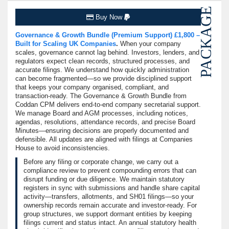
PACKAGE
Buy Now
Governance & Growth Bundle (Premium Support) £1,800 –
Built for Scaling UK Companies
.
When your company
scales, governance cannot lag behind. Investors, lenders, and
regulators expect clean records, structured processes, and
accurate filings. We understand how quickly administration
can become fragmented—so we provide disciplined support
that keeps your company organised, compliant, and
transaction-ready. The Governance & Growth Bundle from
Coddan CPM delivers end-to-end company secretarial support.
We manage Board and AGM processes, including notices,
agendas, resolutions, attendance records, and precise Board
Minutes—ensuring decisions are properly documented and
defensible. All updates are aligned with filings at Companies
House to avoid inconsistencies.
Before any filing or corporate change, we carry out a
compliance review to prevent compounding errors that can
disrupt funding or due diligence. We maintain statutory
registers in sync with submissions and handle share capital
activity—transfers, allotments, and SH01 filings—so your
ownership records remain accurate and investor-ready. For
group structures, we support dormant entities by keeping
filings current and status intact. An annual statutory health