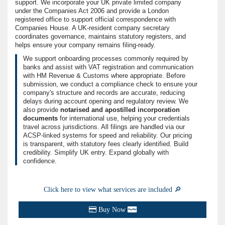
support. We incorporate your UK private limited company
under the Companies Act 2006 and provide a London
registered office to support official correspondence with
Companies House. A UK-resident company secretary
coordinates governance, maintains statutory registers, and
helps ensure your company remains filing-ready.
We support onboarding processes commonly required by
banks and assist with VAT registration and communication
with HM Revenue & Customs where appropriate. Before
submission, we conduct a compliance check to ensure your
company's structure and records are accurate, reducing
delays during account opening and regulatory review. We
also provide
notarised and apostilled incorporation
documents
for international use, helping your credentials
travel across jurisdictions. All filings are handled via our
ACSP-linked systems for speed and reliability. Our pricing
is transparent, with statutory fees clearly identified. Build
credibility. Simplify UK entry. Expand globally with
confidence.
Click here to view what services are included 🔎
Buy Now