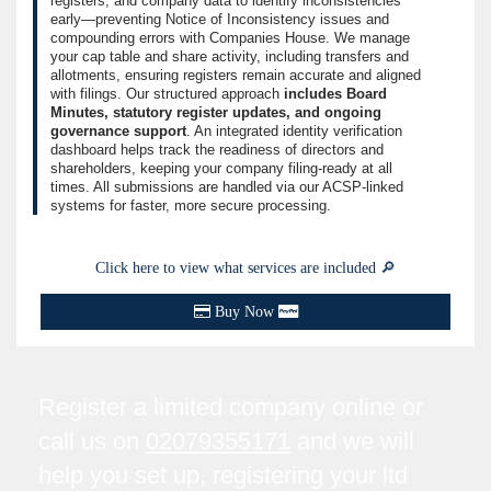
registers, and company data to identify inconsistencies
early—preventing Notice of Inconsistency issues and
compounding errors with Companies House. We manage
your cap table and share activity, including transfers and
allotments, ensuring registers remain accurate and aligned
with filings. Our structured approach
includes Board
Minutes, statutory register updates, and ongoing
governance support
. An integrated identity verification
dashboard helps track the readiness of directors and
shareholders, keeping your company filing-ready at all
times. All submissions are handled via our ACSP-linked
systems for faster, more secure processing.
Click here to view what services are included 🔎
Buy Now
Register a limited company online or
call us on
02079355171
and we will
help you set up, registering your ltd