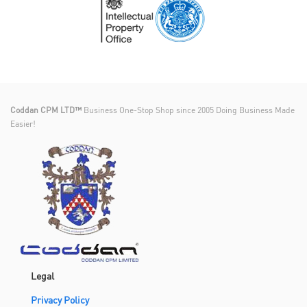
Coddan CPM LTD™
Business One-Stop Shop since 2005 Doing Business Made
Easier!
Legal
Privacy Policy