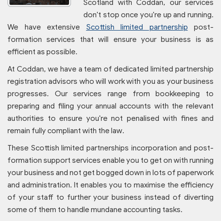
Scotland with Coddan, our services
don't stop once you're up and running.
We have extensive
Scottish limited partnership
post-
formation services that will ensure your business is as
efficient as possible.
At Coddan, we have a team of dedicated limited partnership
registration advisors who will work with you as your business
progresses. Our services range from bookkeeping to
preparing and filing your annual accounts with the relevant
authorities to ensure you're not penalised with fines and
remain fully compliant with the law.
These Scottish limited partnerships incorporation and post-
formation support services enable you to get on with running
your business and not get bogged down in lots of paperwork
and administration. It enables you to maximise the efficiency
of your staff to further your business instead of diverting
some of them to handle mundane accounting tasks.