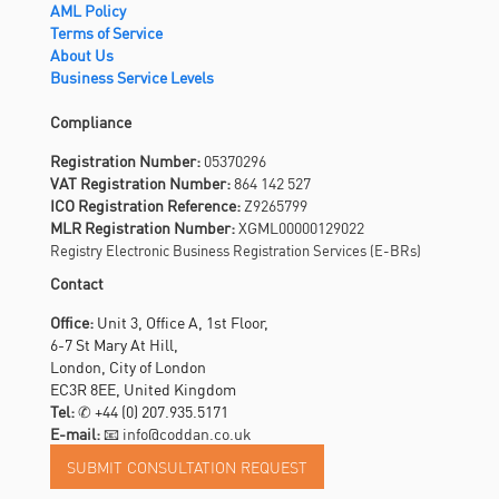
AML Policy
Terms of Service
About Us
Business Service Levels
Compliance
Registration Number:
05370296
VAT Registration Number:
864 142 527
ICO Registration Reference:
Z9265799
MLR Registration Number:
XGML00000129022
Registry Electronic Business Registration Services (E-BRs)
Contact
Office:
Unit 3, Office A, 1st Floor,
6-7 St Mary At Hill,
London, City of London
EC3R 8EE, United Kingdom
Tel:
✆
+44 (0) 207.935.5171
E-mail:
📧 info@coddan.co.uk