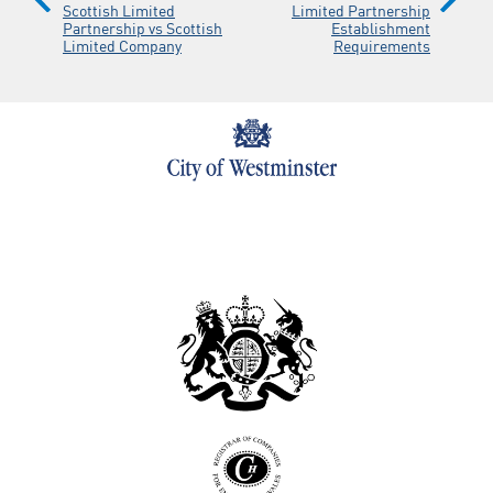
Scottish Limited
Limited Partnership
Partnership vs Scottish
Establishment
Limited Company
Requirements