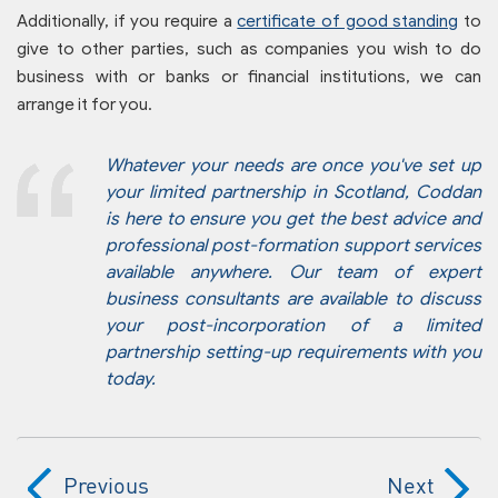
Additionally, if you require a
certificate of good standing
to
give to other parties, such as companies you wish to do
business with or banks or financial institutions, we can
arrange it for you.
Whatever your needs are once you've set up
your limited partnership in Scotland, Coddan
is here to ensure you get the best advice and
professional post-formation support services
available anywhere. Our team of expert
business consultants are available to discuss
your post-incorporation of a limited
partnership setting-up requirements with you
today.
Previous
Next