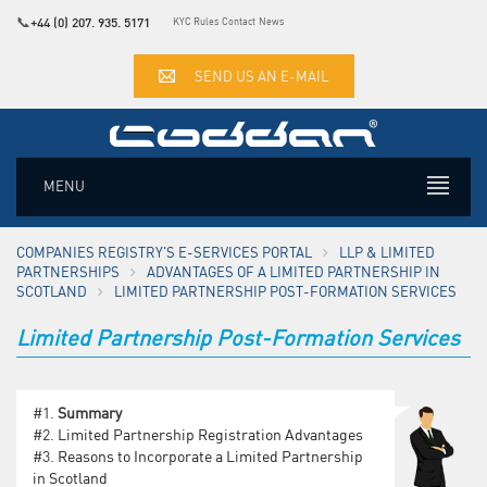
📞
+44 (0) 207. 935. 5171
KYC Rules
Contact
News
SEND US AN E-MAIL
MENU
COMPANIES REGISTRY'S E-SERVICES PORTAL
LLP & LIMITED
PARTNERSHIPS
ADVANTAGES OF A LIMITED PARTNERSHIP IN
SCOTLAND
LIMITED PARTNERSHIP POST-FORMATION SERVICES
Limited Partnership Post-Formation Services
#1.
Summary
#2.
Limited Partnership Registration Advantages
#3.
Reasons to Incorporate a Limited Partnership
in Scotland