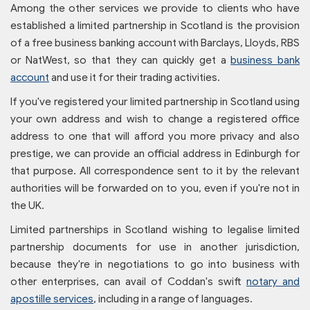
Among the other services we provide to clients who have
established a limited partnership in Scotland is the provision
of a free business banking account with Barclays, Lloyds, RBS
or NatWest, so that they can quickly get a
business bank
account
and use it for their trading activities.
If you've registered your limited partnership in Scotland using
your own address and wish to change a registered office
address to one that will afford you more privacy and also
prestige, we can provide an official address in Edinburgh for
that purpose. All correspondence sent to it by the relevant
authorities will be forwarded on to you, even if you're not in
the UK.
Limited partnerships in Scotland wishing to legalise limited
partnership documents for use in another jurisdiction,
because they're in negotiations to go into business with
other enterprises, can avail of Coddan's swift
notary and
apostille services
, including in a range of languages.