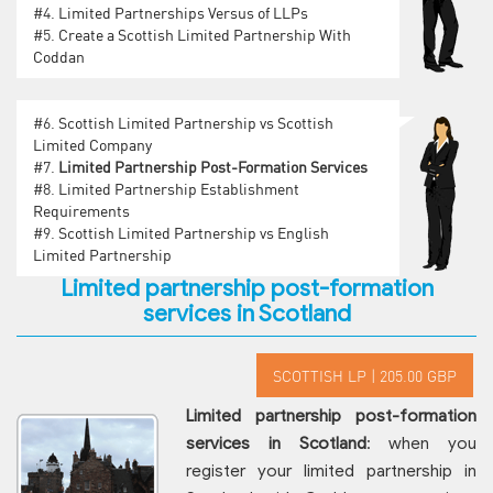
#4.
Limited Partnerships Versus of LLPs
#5.
Create a Scottish Limited Partnership With
Coddan
#6.
Scottish Limited Partnership vs Scottish
Limited Company
#7.
Limited Partnership Post-Formation Services
#8.
Limited Partnership Establishment
Requirements
#9.
Scottish Limited Partnership vs English
Limited Partnership
Limited partnership post-formation
services in Scotland
Limited partnership post-formation
services in Scotland
: when you
register your limited partnership in