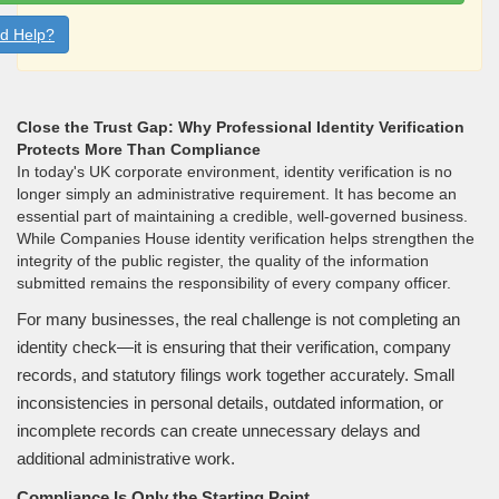
d Help?
Close the Trust Gap: Why Professional Identity Verification
Protects More Than Compliance
In today's UK corporate environment, identity verification is no
longer simply an administrative requirement. It has become an
essential part of maintaining a credible, well-governed business.
While Companies House identity verification helps strengthen the
integrity of the public register, the quality of the information
submitted remains the responsibility of every company officer.
For many businesses, the real challenge is not completing an
identity check—it is ensuring that their verification, company
records, and statutory filings work together accurately. Small
inconsistencies in personal details, outdated information, or
incomplete records can create unnecessary delays and
additional administrative work.
Compliance Is Only the Starting Point