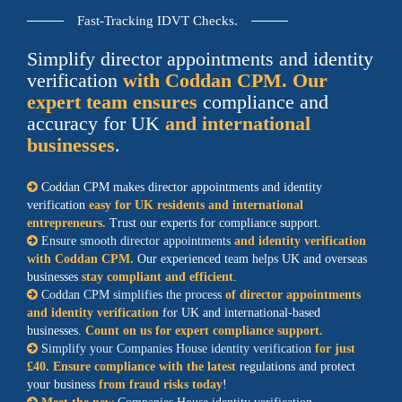
Fast-Tracking IDVT Checks.
Simplify director appointments and identity
verification
with Coddan CPM. Our
expert team ensures
compliance and
accuracy for UK
and international
businesses
.
Coddan CPM makes director appointments and identity
verification
easy for UK residents and international
entrepreneurs.
Trust our experts for compliance support.
Ensure smooth director appointments
and identity verification
with Coddan CPM.
Our experienced team helps UK and overseas
businesses
stay compliant and efficient
.
Coddan CPM simplifies the process
of director appointments
and identity verification
for UK and international-based
businesses.
Count on us for expert compliance support.
Simplify your Companies House identity verification
for just
£40. Ensure compliance with the latest
regulations and protect
your business
from fraud risks today
!