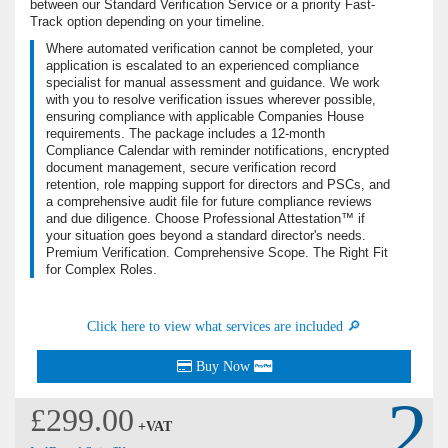
between our Standard Verification Service or a priority Fast-
Track option depending on your timeline.
Where automated verification cannot be completed, your
application is escalated to an experienced compliance
specialist for manual assessment and guidance. We work
with you to resolve verification issues wherever possible,
ensuring compliance with applicable Companies House
requirements. The package includes a 12-month
Compliance Calendar with reminder notifications, encrypted
document management, secure verification record
retention, role mapping support for directors and PSCs, and
a comprehensive audit file for future compliance reviews
and due diligence. Choose Professional Attestation™ if
your situation goes beyond a standard director's needs.
Premium Verification. Comprehensive Scope. The Right Fit
for Complex Roles.
Click here to view what services are included 🔎
Buy Now
2
£299.00
+VAT