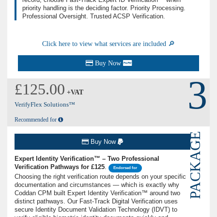
priority handling is the deciding factor. Priority Processing.
Professional Oversight. Trusted ACSP Verification.
Click here to view what services are included 🔎
Buy Now
3
£125.00
+VAT
VerifyFlex Solutions™
Recommended for
PACKAGE
Buy Now
Expert Identity Verification™ – Two Professional
Verification Pathways for £125
.
Endorsed for
Choosing the right verification route depends on your specific
documentation and circumstances — which is exactly why
Coddan CPM built Expert Identity Verification™ around two
distinct pathways. Our Fast-Track Digital Verification uses
secure Identity Document Validation Technology (IDVT) to