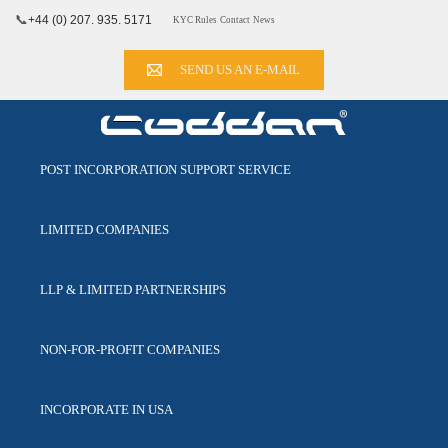
📞
+44 (0) 207. 935. 5171
KYC Rules
Contact
News
SEND US AN E-MAIL
POST INCORPORATION
SUPPORT SERVICE
LIMITED
COMPANIES
LLP & LIMITED
PARTNERSHIPS
NON-FOR-PROFIT
COMPANIES
INCORPORATE
IN USA