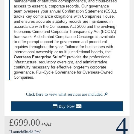
management of statutory correspondence, and cloud-based
access to essential corporate records. Our governance
team oversees your annual Confirmation Statement (CS01),
tracks key compliance obligations with Companies House,
and ensures accurate statutory records are maintained in
accordance with the Companies Act 2006 and the evolving
Economic Crime and Corporate Transparency Act (ECCTA)
framework. A dedicated Compliance Concierge is available
to offer prompt support for governance and procedural
inquiries throughout the year. Tailored for businesses with
international ownership or multi-jurisdictional boards, the
Overseas Enterprise Suite™
provides the professional
infrastructure, regulatory oversight, and administrative
continuity necessary for effective long-term corporate
governance. Full-Cycle Governance for Overseas-Owned
Companies.
Click here to view what services are included 🔎
Buy Now
4
£699.00
+VAT
“LaunchShield Pro”