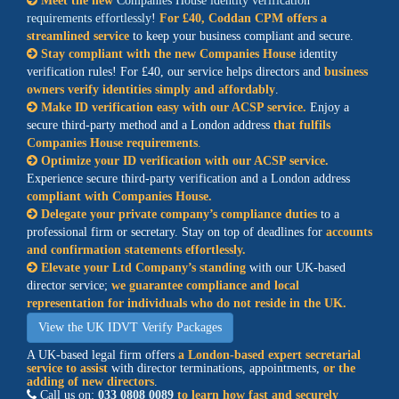
Meet the new
Companies House identity verification
requirements effortlessly
!
For £40, Coddan CPM offers a
streamlined service
to keep your business compliant and secure.
Stay compliant with the new Companies House
identity
verification rules! For £40, our service helps directors and
business
owners verify identities simply and affordably
.
Make ID verification easy with our ACSP service.
Enjoy a
secure third-party method and a London address
that fulfils
Companies House requirements
.
Optimize your ID verification with our ACSP service.
Experience secure third-party verification and a London address
compliant with Companies House.
Delegate your private company’s compliance duties
to a
professional firm or secretary. Stay on top of deadlines for
accounts
and confirmation statements effortlessly.
Elevate your Ltd Company’s standing
with our UK-based
director service;
we guarantee compliance and local
representation for individuals who do not reside in the UK.
View the UK IDVT Verify Packages
A UK-based legal firm offers
a London-based expert secretarial
service to assist
with director terminations, appointments,
or the
adding of new directors
.
Call us on:
033 0808 0089
to learn how fast and securely