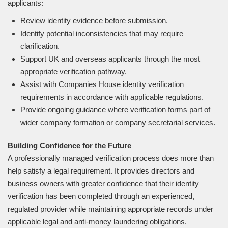
applicants:
Review identity evidence before submission.
Identify potential inconsistencies that may require
clarification.
Support UK and overseas applicants through the most
appropriate verification pathway.
Assist with Companies House identity verification
requirements in accordance with applicable regulations.
Provide ongoing guidance where verification forms part of
wider company formation or company secretarial services.
Building Confidence for the Future
A professionally managed verification process does more than
help satisfy a legal requirement. It provides directors and
business owners with greater confidence that their identity
verification has been completed through an experienced,
regulated provider while maintaining appropriate records under
applicable legal and anti-money laundering obligations.