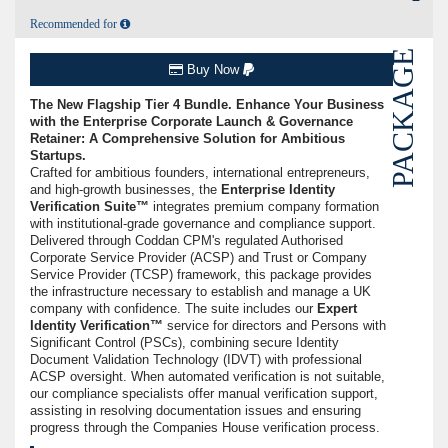
Recommended for
PACKAGE
Buy Now
The New Flagship Tier 4 Bundle. Enhance Your Business
with the Enterprise Corporate Launch & Governance
Retainer: A Comprehensive Solution for Ambitious
Startups.
Crafted for ambitious founders, international entrepreneurs,
and high-growth businesses, the
Enterprise Identity
Verification Suite™
integrates premium company formation
with institutional-grade governance and compliance support.
Delivered through Coddan CPM's regulated Authorised
Corporate Service Provider (ACSP) and Trust or Company
Service Provider (TCSP) framework, this package provides
the infrastructure necessary to establish and manage a UK
company with confidence. The suite includes our
Expert
Identity Verification™
service for directors and Persons with
Significant Control (PSCs), combining secure Identity
Document Validation Technology (IDVT) with professional
ACSP oversight. When automated verification is not suitable,
our compliance specialists offer manual verification support,
assisting in resolving documentation issues and ensuring
progress through the Companies House verification process.