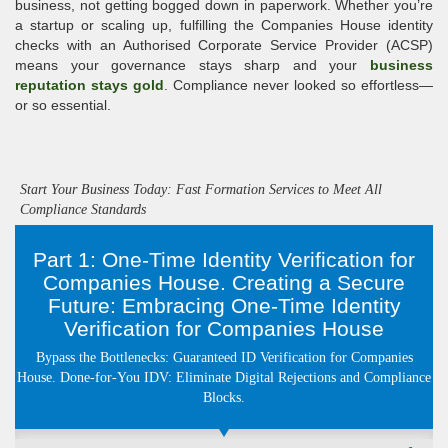
business, not getting bogged down in paperwork. Whether you’re
a startup or scaling up, fulfilling the Companies House identity
checks with an Authorised Corporate Service Provider (ACSP)
means your governance stays sharp and your
business
reputation stays gold
. Compliance never looked so effortless—
or so essential.
Start Your Business Today: Fast Formation Services to Meet All
Compliance Standards
Part 1: One-Time Identity Verification for
Companies House. Creating a Secure
Future: Embracing One-Time Identity
Verification for Companies House
Bypass the Bottlenecks: Guaranteed ID Verification for Companies
House. Done-for-You IDV: Eliminate Digital Rejections and Compliance
Blocks.