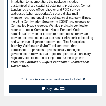
In addition to incorporation, the package includes
customized share capital structuring, a prestigious Central
London registered office, director and PSC service
addresses (when appropriate), secure digital mail
management, and ongoing coordination of statutory filings,
including Confirmation Statements (CS01) and updates to
Companies House records. We also maintain verification
records, support Companies House Personal Code
administration, monitor corporate record consistency, and
provide documentation that can assist with bank onboarding
and wider due diligence requirements. The
Enterprise
Identity Verification Suite™
delivers more than
compliance—it provides a professionally managed
governance framework that supports operational continuity,
regulatory confidence, and long-term business growth.
Premium Formation. Expert Verification. Institutional
Governance.
Click here to view what services are included 🔎
Buy Now