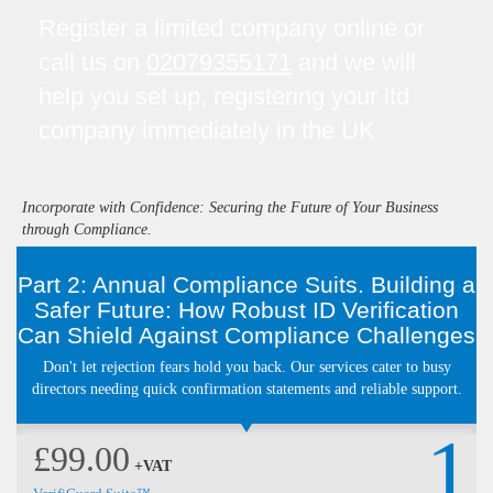
Register a limited company online or
call us on
02079355171
and we will
help you set up, registering your ltd
company immediately in the UK
Incorporate with Confidence: Securing the Future of Your Business
through Compliance.
Part 2: Annual Compliance Suits. Building a
Safer Future: How Robust ID Verification
Can Shield Against Compliance Challenges
Don't let rejection fears hold you back. Our services cater to busy
directors needing quick confirmation statements and reliable support.
1
£99.00
+VAT