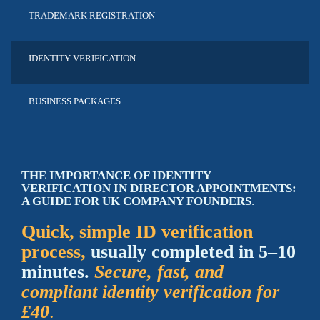
TRADEMARK
REGISTRATION
IDENTITY
VERIFICATION
BUSINESS
PACKAGES
THE IMPORTANCE OF IDENTITY
VERIFICATION IN DIRECTOR APPOINTMENTS:
A GUIDE FOR UK COMPANY FOUNDERS
.
Quick, simple ID verification
process,
usually completed in 5–10
minutes.
Secure, fast, and
compliant identity verification for
£40
.