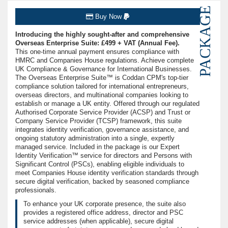
PACKAGE
Buy Now
Introducing the highly sought-after and comprehensive
Overseas Enterprise Suite: £499 + VAT (Annual Fee).
This one-time annual payment ensures compliance with
HMRC and Companies House regulations. Achieve complete
UK Compliance & Governance for International Businesses.
The Overseas Enterprise Suite™ is Coddan CPM's top-tier
compliance solution tailored for international entrepreneurs,
overseas directors, and multinational companies looking to
establish or manage a UK entity. Offered through our regulated
Authorised Corporate Service Provider (ACSP) and Trust or
Company Service Provider (TCSP) framework, this suite
integrates identity verification, governance assistance, and
ongoing statutory administration into a single, expertly
managed service. Included in the package is our Expert
Identity Verification™ service for directors and Persons with
Significant Control (PSCs), enabling eligible individuals to
meet Companies House identity verification standards through
secure digital verification, backed by seasoned compliance
professionals.
To enhance your UK corporate presence, the suite also
provides a registered office address, director and PSC
service addresses (when applicable), secure digital