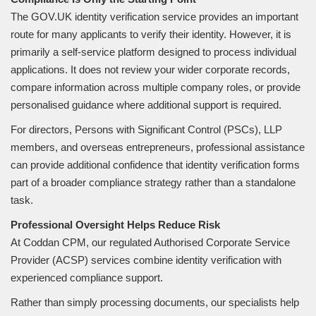
The GOV.UK identity verification service provides an important
route for many applicants to verify their identity. However, it is
primarily a self-service platform designed to process individual
applications. It does not review your wider corporate records,
compare information across multiple company roles, or provide
personalised guidance where additional support is required.
For directors, Persons with Significant Control (PSCs), LLP
members, and overseas entrepreneurs, professional assistance
can provide additional confidence that identity verification forms
part of a broader compliance strategy rather than a standalone
task.
Professional Oversight Helps Reduce Risk
At Coddan CPM, our regulated Authorised Corporate Service
Provider (ACSP) services combine identity verification with
experienced compliance support.
Rather than simply processing documents, our specialists help