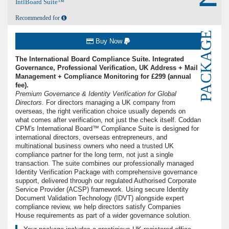
IntlBoard Suite™
Recommended for
PACKAGE
Buy Now
The International Board Compliance Suite. Integrated
Governance, Professional Verification, UK Address + Mail
Management + Compliance Monitoring for £299 (annual
fee).
Premium Governance & Identity Verification for Global
Directors.
For directors managing a UK company from
overseas, the right verification choice usually depends on
what comes after verification, not just the check itself. Coddan
CPM's International Board™ Compliance Suite is designed for
international directors, overseas entrepreneurs, and
multinational business owners who need a trusted UK
compliance partner for the long term, not just a single
transaction. The suite combines our professionally managed
Identity Verification Package with comprehensive governance
support, delivered through our regulated Authorised Corporate
Service Provider (ACSP) framework. Using secure Identity
Document Validation Technology (IDVT) alongside expert
compliance review, we help directors satisfy Companies
House requirements as part of a wider governance solution.