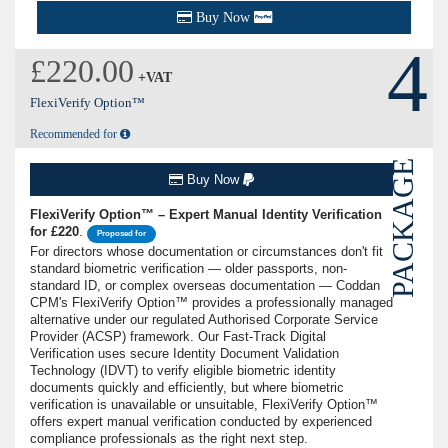
Buy Now
4
£220.00
+VAT
FlexiVerify Option™
Recommended for
PACKAGE
Buy Now
FlexiVerify Option™ – Expert Manual Identity Verification
for £220
.
Proposed for
For directors whose documentation or circumstances don't fit
standard biometric verification — older passports, non-
standard ID, or complex overseas documentation — Coddan
CPM's FlexiVerify Option™ provides a professionally managed
alternative under our regulated Authorised Corporate Service
Provider (ACSP) framework. Our Fast-Track Digital
Verification uses secure Identity Document Validation
Technology (IDVT) to verify eligible biometric identity
documents quickly and efficiently, but where biometric
verification is unavailable or unsuitable, FlexiVerify Option™
offers expert manual verification conducted by experienced
compliance professionals as the right next step.