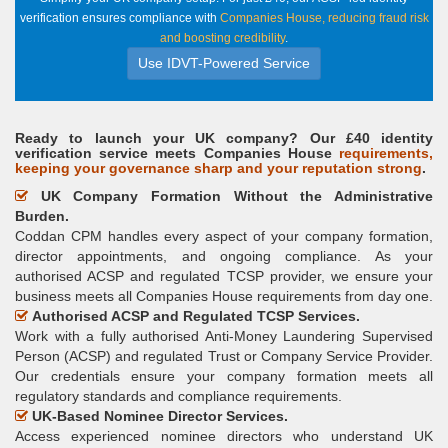
verification ensures compliance with
Companies House, reducing fraud risk
and boosting credibility
.
Use IDVT-Powered Service
Ready to launch your UK company? Our £40 identity
verification service meets Companies House
requirements,
keeping your governance sharp and your reputation strong
.
UK Company Formation Without the Administrative
Burden.
Coddan CPM handles every aspect of your company formation,
director appointments, and ongoing compliance. As your
authorised ACSP and regulated TCSP provider, we ensure your
business meets all Companies House requirements from day one.
Authorised ACSP and Regulated TCSP Services.
Work with a fully authorised Anti-Money Laundering Supervised
Person (ACSP) and regulated Trust or Company Service Provider.
Our credentials ensure your company formation meets all
regulatory standards and compliance requirements.
UK-Based Nominee Director Services.
Access experienced nominee directors who understand UK