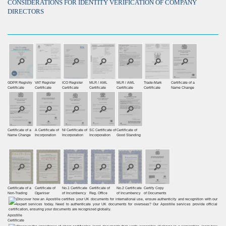
CONSIDERATIONS FOR IDENTITY VERIFICATION OF COMPANY
DIRECTORS
GDPR Registry
VAT Register
ICO Register
MLR / AML
MLR / AML
Trade-Mark
Certificate of a
Certiﬁcate
Certiﬁcate
Certiﬁcate
Certificate
Certificate
Certificate
Name Change
Certificate of a
A Certificate of
NI Certificate of
SC Certificate of
Certificate of
Name Change
Incorporation
Incorporation
Incorporation
Good Standing
Certificate of a
Certificate of
No.1 Certificate
Certificate of
No.2 Certificate
Certify Copy
Non-Trading
Oganiser
of Incumbency
Reg. Office
of Incumbency
of Documents
Apostille
Certificate