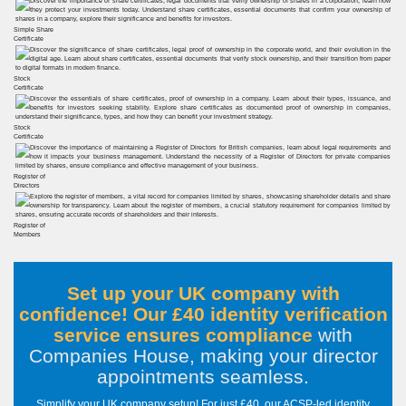
Simple Share
Certificate
Stock
Certificate
Stock
Certificate
Register of
Directors
Register of
Members
Set up your UK company with
confidence! Our £40 identity verification
service ensures compliance
with
Companies House, making your director
appointments seamless
.
Simplify your UK company setup! For just £40, our ACSP-led identity