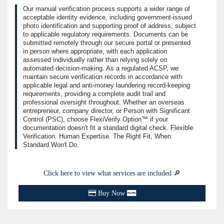
Our manual verification process supports a wider range of
acceptable identity evidence, including government-issued
photo identification and supporting proof of address, subject
to applicable regulatory requirements. Documents can be
submitted remotely through our secure portal or presented
in person where appropriate, with each application
assessed individually rather than relying solely on
automated decision-making. As a regulated ACSP, we
maintain secure verification records in accordance with
applicable legal and anti-money laundering record-keeping
requirements, providing a complete audit trail and
professional oversight throughout. Whether an overseas
entrepreneur, company director, or Person with Significant
Control (PSC), choose FlexiVerify Option™ if your
documentation doesn't fit a standard digital check. Flexible
Verification. Human Expertise. The Right Fit, When
Standard Won't Do.
Click here to view what services are included 🔎
Buy Now