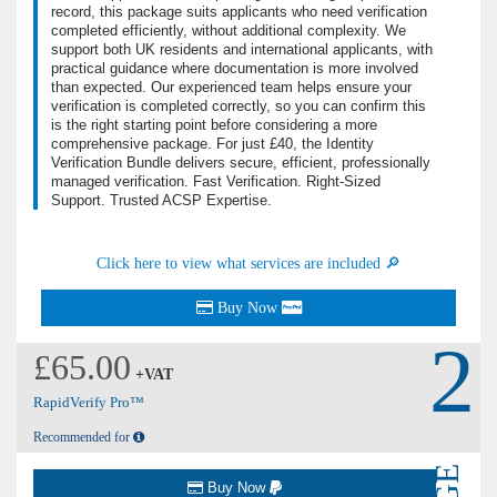
record, this package suits applicants who need verification
completed efficiently, without additional complexity. We
support both UK residents and international applicants, with
practical guidance where documentation is more involved
than expected. Our experienced team helps ensure your
verification is completed correctly, so you can confirm this
is the right starting point before considering a more
comprehensive package. For just £40, the Identity
Verification Bundle delivers secure, efficient, professionally
managed verification. Fast Verification. Right-Sized
Support. Trusted ACSP Expertise.
Click here to view what services are included 🔎
Buy Now
2
£65.00
+VAT
RapidVerify Pro™
Recommended for
Buy Now