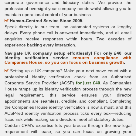
corporate governance and fiduciary duties. We provide the
professional oversight your company needs whilst allowing you to
maintain operational control of your business.
Human-Centred Service Since 2005.
Speak directly to our team—no automated systems or lengthy
delays. Every phone call is answered immediately, and all email
enquiries receive responses within hours. Two decades of
experience backing every interaction.
Navigate UK company setup effortlessly! For only £40, our
identity verification service
ensures compliance with
Companies House, so you can focus on business growth
.
Setting up a UK company? Make your next move count with a
professional identity verification check from an Authorised
Corporate Service Provider (ACSP)
for just £40
. As Companies
House ramps up its identity verification process through the new
legal requirement, this service ensures your director
appointments are seamless, credible, and compliant. Completing
the Companies House identity verification is now a must, and this
ACSP-led identity verification process ticks every box—reducing
fraud risk while making sure directors meet all statutory duties.
Coddan CPM’s expertise lets you breeze through the new legal
requirement with ease, so you can focus on growing your