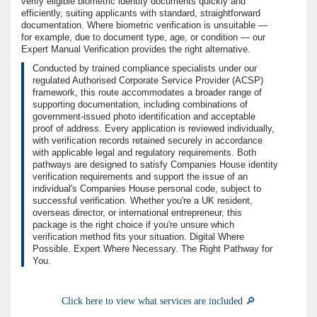
verify eligible biometric identity documents quickly and
efficiently, suiting applicants with standard, straightforward
documentation. Where biometric verification is unsuitable —
for example, due to document type, age, or condition — our
Expert Manual Verification provides the right alternative.
Conducted by trained compliance specialists under our
regulated Authorised Corporate Service Provider (ACSP)
framework, this route accommodates a broader range of
supporting documentation, including combinations of
government-issued photo identification and acceptable
proof of address. Every application is reviewed individually,
with verification records retained securely in accordance
with applicable legal and regulatory requirements. Both
pathways are designed to satisfy Companies House identity
verification requirements and support the issue of an
individual's Companies House personal code, subject to
successful verification. Whether you're a UK resident,
overseas director, or international entrepreneur, this
package is the right choice if you're unsure which
verification method fits your situation. Digital Where
Possible. Expert Where Necessary. The Right Pathway for
You.
Click here to view what services are included 🔎