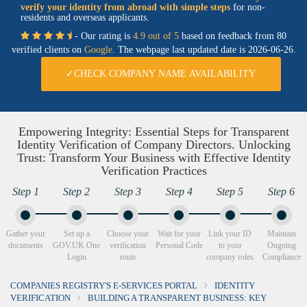
verify your identity from abroad with simple steps
for non-
residents and overseas applicants.
- Our rating is
4.9 out of 5
based on feedback from 80
verified clients on
Google
. The webpage last updated date is
2026-06-26.
✓CHECK COMPANY NAME AVAILABILITY
Empowering Integrity: Essential Steps for Transparent
Identity Verification of Company Directors. Unlocking
Trust: Transform Your Business with Effective Identity
Verification Practices
Step 1
Step 2
Step 3
Step 4
Step 5
Step 6
Gather your
Set up a
Choose your
Wait for your
Link your ID
Maintain
documents
GOV.UK One
verification
Personal Code
to your
Ongoing
Login
route
company roles
Compliance
COMPANIES REGISTRY'S E-SERVICES PORTAL
IDENTITY
VERIFICATION
BUILDING A TRANSPARENT BUSINESS: KEY