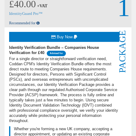
1
£40.00
+VAT
IdentityGuard Pro™
Recommended for
PACKAGE
Buy Now
Identity Verification Bundle – Companies House
Verification for £40
.
Advised for
For a single director or straightforward verification need,
Coddan CPM's Identity Verification Bundle offers the most
direct route to meeting Companies House requirements.
Designed for directors, Persons with Significant Control
(PSCs), and overseas entrepreneurs with uncomplicated
circumstances, our Identity Verification Package provides a
clear path through our regulated Authorised Corporate Service
Provider (ACSP) framework. The process is fully online and
typically takes just a few minutes to begin. Using secure
Identity Document Validation Technology (IDVT) combined
with professional compliance oversight, we verify your identity
accurately while protecting your personal information
throughout.
Whether you're forming a new UK company, accepting a
director appointment, or updating an existing corporate