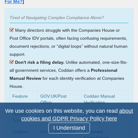
For Me?
]
Tired of Navigating Complex Compliance Alone?
Many directors struggle with the Companies House or
Post Office IDV portals, often facing confusing requirements,
document rejections, or
digital loops
without natural human
support.
Don't risk a filing delay.
Unlike automated, one-size-fits-
all government services, Coddan offers a
Professional
Manual Review
for each identity verification at Companies
House.
Feature
GOV.UK/Post
Coddan Manual
Office
Verification
We use cookies on this website, you can read
about
Review
Fully Automated
✓ Expert Human
cookies and GDPR Privacy Policy here
Type
Oversight
I Understand
Support
None/Self-Service
✓ Named
Compliance