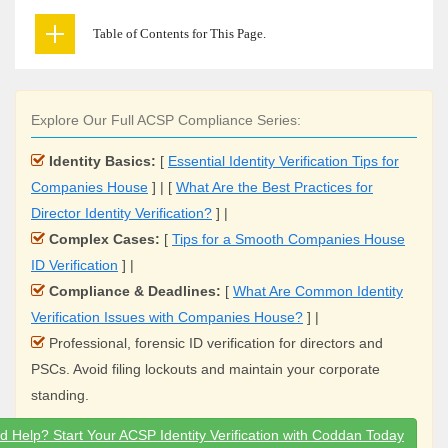
Table of Contents for This Page.
Explore Our Full ACSP Compliance Series:
Identity Basics:
[
Essential Identity Verification Tips for
Companies House
] | [
What Are the Best Practices for
Director Identity Verification?
] |
Complex Cases:
[
Tips for a Smooth Companies House
ID Verification
] |
Compliance & Deadlines:
[
What Are Common Identity
Verification Issues with Companies House?
] |
Professional, forensic ID verification for directors and
PSCs. Avoid filing lockouts and maintain your corporate
standing.
d Help? Start Your ACSP Identity Verification with Coddan Today