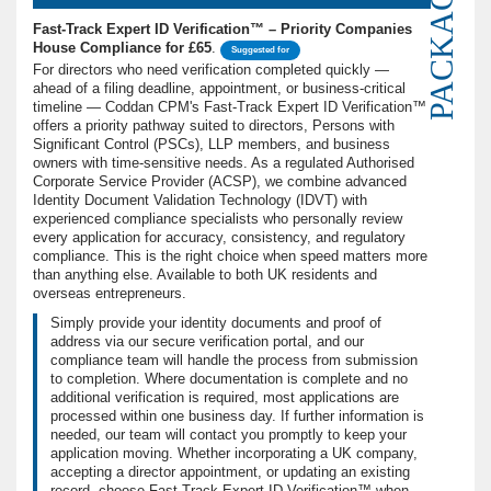
PACKAGE
Fast-Track Expert ID Verification™ – Priority Companies
House Compliance for £65
.
Suggested for
For directors who need verification completed quickly —
ahead of a filing deadline, appointment, or business-critical
timeline — Coddan CPM's Fast-Track Expert ID Verification™
offers a priority pathway suited to directors, Persons with
Significant Control (PSCs), LLP members, and business
owners with time-sensitive needs. As a regulated Authorised
Corporate Service Provider (ACSP), we combine advanced
Identity Document Validation Technology (IDVT) with
experienced compliance specialists who personally review
every application for accuracy, consistency, and regulatory
compliance. This is the right choice when speed matters more
than anything else. Available to both UK residents and
overseas entrepreneurs.
Simply provide your identity documents and proof of
address via our secure verification portal, and our
compliance team will handle the process from submission
to completion. Where documentation is complete and no
additional verification is required, most applications are
processed within one business day. If further information is
needed, our team will contact you promptly to keep your
application moving. Whether incorporating a UK company,
accepting a director appointment, or updating an existing
record, choose Fast-Track Expert ID Verification™ when