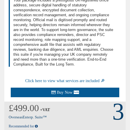
Your package includes a prestigious UK-registered office
address, secure digital handling of statutory
correspondence, encrypted document collection,
verification record management, and ongoing compliance
monitoring. Official mail is digitised promptly and routed
securely, helping directors remain informed wherever they
are in the world. To support long-term governance, the suite
also provides compliance reminders, director and PSC
record monitoring, role mapping support, and a
comprehensive audit file that assists with regulatory
reviews, banking due diligence, and AML enquiries. Choose
this suite if you're managing your UK company remotely
and need more than a one-time verification. End-to-End
Compliance, Built for the Long Term.
Click here to view what services are included 🔎
Buy Now
3
£499.00
+VAT
OverseasEnterp. Suite™
Recommended for