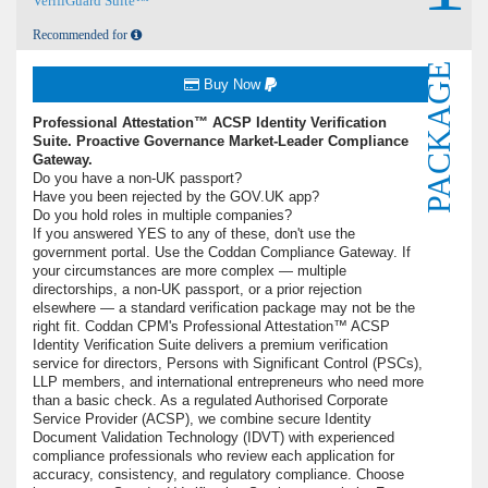
VerifiGuard Suite™
Recommended for
PACKAGE
Buy Now
Professional Attestation™ ACSP Identity Verification
Suite. Proactive Governance Market-Leader Compliance
Gateway.
Do you have a non-UK passport?
Have you been rejected by the GOV.UK app?
Do you hold roles in multiple companies?
If you answered YES to any of these, don't use the
government portal. Use the Coddan Compliance Gateway. If
your circumstances are more complex — multiple
directorships, a non-UK passport, or a prior rejection
elsewhere — a standard verification package may not be the
right fit. Coddan CPM's Professional Attestation™ ACSP
Identity Verification Suite delivers a premium verification
service for directors, Persons with Significant Control (PSCs),
LLP members, and international entrepreneurs who need more
than a basic check. As a regulated Authorised Corporate
Service Provider (ACSP), we combine secure Identity
Document Validation Technology (IDVT) with experienced
compliance professionals who review each application for
accuracy, consistency, and regulatory compliance. Choose