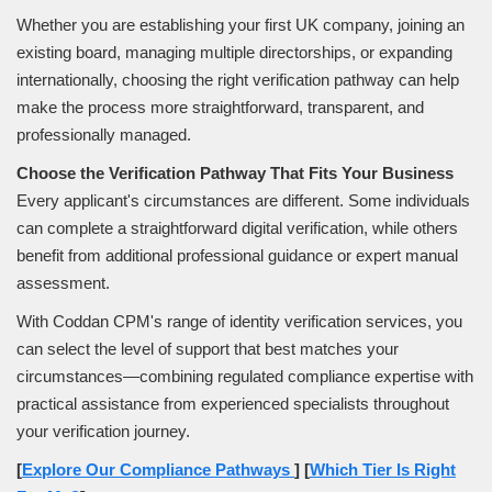
Whether you are establishing your first UK company, joining an
existing board, managing multiple directorships, or expanding
internationally, choosing the right verification pathway can help
make the process more straightforward, transparent, and
professionally managed.
Choose the Verification Pathway That Fits Your Business
Every applicant's circumstances are different. Some individuals
can complete a straightforward digital verification, while others
benefit from additional professional guidance or expert manual
assessment.
With Coddan CPM's range of identity verification services, you
can select the level of support that best matches your
circumstances—combining regulated compliance expertise with
practical assistance from experienced specialists throughout
your verification journey.
[
Explore Our Compliance Pathways
]
[
Which Tier Is Right